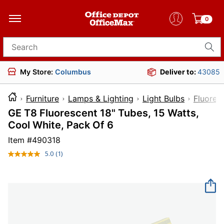
0
Search for products
My Store:
Columbus
Deliver to:
43085
Furniture
Lamps & Lighting
Light Bulbs
Fluores
GE T8 Fluorescent 18" Tubes, 15 Watts,
Cool White, Pack Of 6
Item #
490318
5.0
(1)
Read
a
Review.
Same
page
link.