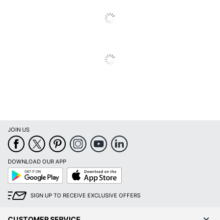
JOIN US
DOWNLOAD OUR APP
Google
App
Play
Store
SIGN UP TO RECEIVE EXCLUSIVE OFFERS
CUSTOMER SERVICE