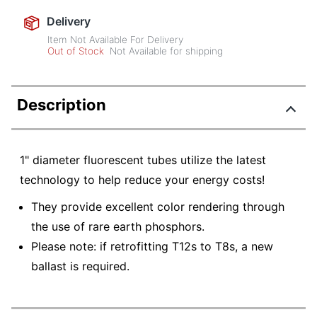
Delivery
Item Not Available For Delivery
Out of Stock
Not Available for shipping
Description
1" diameter fluorescent tubes utilize the latest
technology to help reduce your energy costs!
They provide excellent color rendering through
the use of rare earth phosphors.
Please note: if retrofitting T12s to T8s, a new
ballast is required.