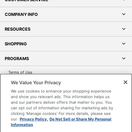
COMPANY INFO
RESOURCES
SHOPPING
PROGRAMS
Terms of Use
Privacy Policy
We Value Your Privacy
Accessibility
We use cookies to enhance your shopping experience
Office Depot Tracking Tools
and show you relevant ads. This information helps us
and our partners deliver offers that matter to you. You
Grand & Toy Canada
can opt out of information sharing for marketing ads by
Manage Cookies
clicking 'Manage cookies' For more details, please see
our
Privacy Policy.
Do Not Sell or Share My Personal
Do Not Sell or Share My Personal Information
Information
Copyright © 2026 by Office Depot, LLC. All rights