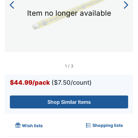
Item no longer available
1
/
3
$44.99
/
pack
($7.50/count)
Shop Similar Items
Shopping lists
Wish lists