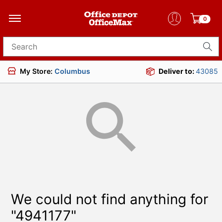
0
Search for products
My Store:
Columbus
Deliver to:
43085
We could not find anything for
"4941177"