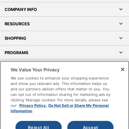
COMPANY INFO
RESOURCES
SHOPPING
PROGRAMS
Terms of Use
We Value Your Privacy
Privacy Policy
We use cookies to enhance your shopping experience
Accessibility
and show you relevant ads. This information helps us
and our partners deliver offers that matter to you. You
Office Depot Tracking Tools
can opt out of information sharing for marketing ads by
Grand & Toy Canada
clicking 'Manage cookies' For more details, please see
Manage Cookies
our
Privacy Policy.
Do Not Sell or Share My Personal
Information
Do Not Sell or Share My Personal Information
Copyright © 2026 by Office Depot, LLC. All rights
Reject All
Accept
reserved.
Prices shown are in U.S. Dollars. Please log in for your