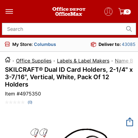
0
Search for products
My Store:
Columbus
Deliver to:
43085
Office Supplies
Labels & Label Makers
Name Bad
SKILCRAFT® Dual ID Card Holders, 2-1/4" x
3-7/16", Vertical, White, Pack Of 12
Holders
Item #
4975350
(0)
No
rating
value.
Same
page
link.