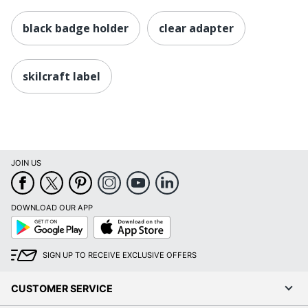
black badge holder
clear adapter
skilcraft label
JOIN US
DOWNLOAD OUR APP
Google
App
Play
Store
SIGN UP TO RECEIVE EXCLUSIVE OFFERS
CUSTOMER SERVICE