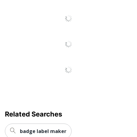
Related Searches
badge label maker