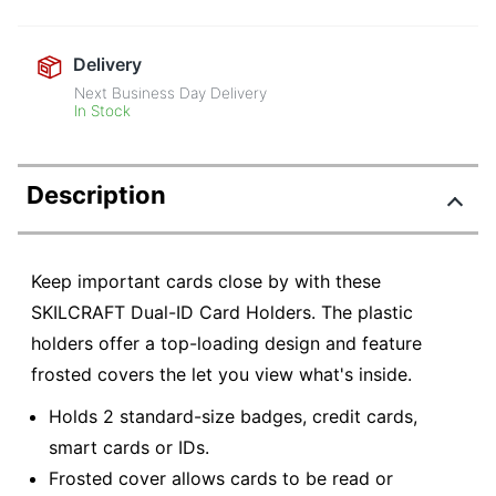
Delivery
Next Business Day Delivery
In Stock
Description
Keep important cards close by with these
SKILCRAFT Dual-ID Card Holders. The plastic
holders offer a top-loading design and feature
frosted covers the let you view what's inside.
Holds 2 standard-size badges, credit cards,
smart cards or IDs.
Frosted cover allows cards to be read or