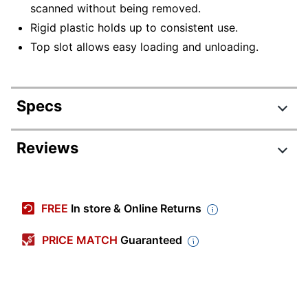
scanned without being removed.
Rigid plastic holds up to consistent use.
Top slot allows easy loading and unloading.
Specs
Product Specifications
Reviews
Item #
4975350
Manufacturer #
NSN6988431
FREE
In store & Online Returns
Color
White
PRICE MATCH
Guaranteed
Primary Material
Plastic
Width
3-7/16 in.
Height
2-1/4 in.