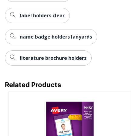
label holders clear
name badge holders lanyards
literature brochure holders
Related Products