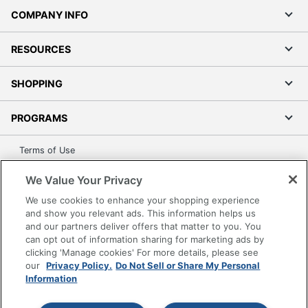
COMPANY INFO
RESOURCES
SHOPPING
PROGRAMS
Terms of Use
Privacy Policy
We Value Your Privacy
Accessibility
We use cookies to enhance your shopping experience
Office Depot Tracking Tools
and show you relevant ads. This information helps us
Grand & Toy Canada
and our partners deliver offers that matter to you. You
can opt out of information sharing for marketing ads by
Manage Cookies
clicking 'Manage cookies' For more details, please see
Do Not Sell or Share My Personal Information
our
Privacy Policy.
Do Not Sell or Share My Personal
Information
Copyright © 2026 by Office Depot, LLC. All rights
reserved.
Prices shown are in U.S. Dollars. Please log in for your