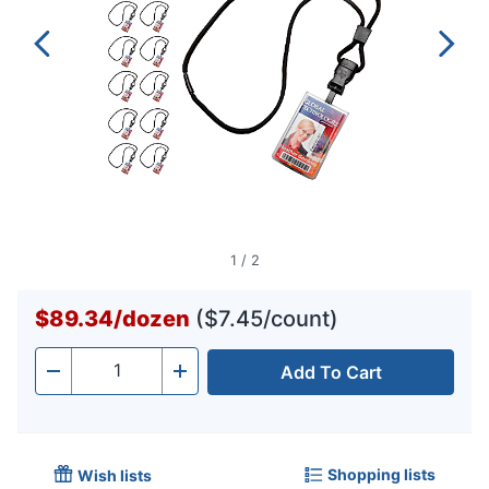
1
/
2
$89.34
/
dozen
($7.45/count)
Add To Cart
Quantity
-
+
Shopping lists
Wish lists