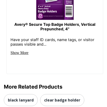
Avery® Secure Top Badge Holders, Vertical
Prepunched, 4"
Have your staff ID cards, name tags, or visitor
passes visible and...
Show More
More Related Products
black lanyard
clear badge holder