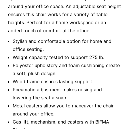
around your office space. An adjustable seat height
ensures this chair works for a variety of table
heights. Perfect for a home workspace or an
added touch of comfort at the office.
Stylish and comfortable option for home and
office seating.
Weight capacity tested to support 275 lb.
Polyester upholstery and foam cushioning create
a soft, plush design.
Wood frame ensures lasting support.
Pneumatic adjustment makes raising and
lowering the seat a snap.
Metal casters allow you to maneuver the chair
around your office.
Gas lift, mechanism, and casters with BIFMA