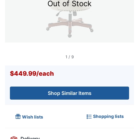
Out of Stock
1
/
9
$449.99
/
each
Shop Similar Items
Shopping lists
Wish lists
Delivery