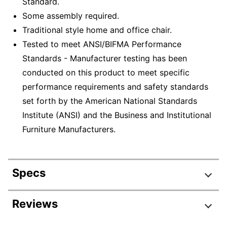
Standard.
Some assembly required.
Traditional style home and office chair.
Tested to meet ANSI/BIFMA Performance
Standards - Manufacturer testing has been
conducted on this product to meet specific
performance requirements and safety standards
set forth by the American National Standards
Institute (ANSI) and the Business and Institutional
Furniture Manufacturers.
Specs
Product Specifications
Reviews
Item #
4987271