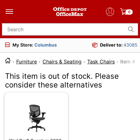
0
Search for products
My Store:
Columbus
Deliver to:
43085
Furniture
Chairs & Seating
Task Chairs
Item
This item is out of stock. Please
consider these alternatives