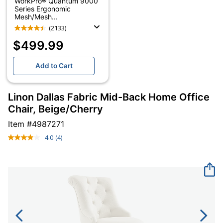
WorkPro® Quantum 9000
Series Ergonomic
Mesh/Mesh...
(2133)
$499.99
Add to Cart
Linon Dallas Fabric Mid-Back Home Office
Chair, Beige/Cherry
Item #
4987271
4.0
(4)
Read
4
Reviews.
Same
page
link.