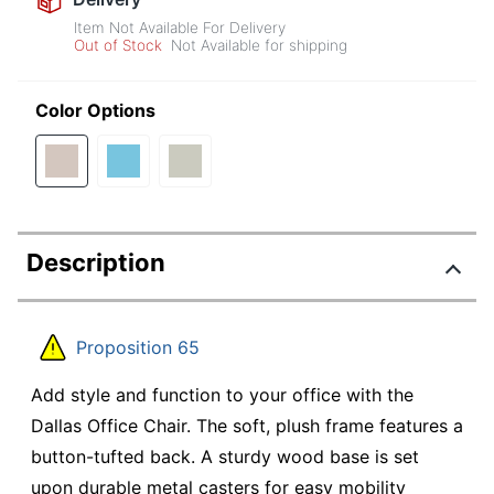
Item Not Available For Delivery
Out of Stock
Not Available for shipping
Color Options
Description
Proposition 65
Add style and function to your office with the
Dallas Office Chair. The soft, plush frame features a
button-tufted back. A sturdy wood base is set
upon durable metal casters for easy mobility