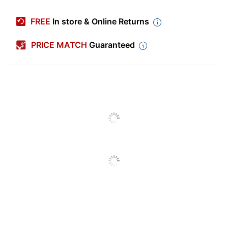
Manufacturer #
OFDP1737
FREE
In store & Online Returns
Color (Seat)
Beige
PRICE MATCH
Guaranteed
Width
23 in.
Height
39 in.
Depth
26-3/4 in.
Weight
275 lb
Capacity (Seat)
Length (Seat)
18-1/4 in.
Tested to meet
Certifications
ANSI/BIFMA
Performance Standards
Color (frame)
Cherry
Width (Seat)
23 in.