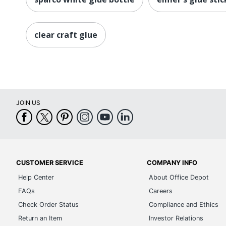
clear craft glue
JOIN US
CUSTOMER SERVICE
COMPANY INFO
Help Center
About Office Depot
FAQs
Careers
Check Order Status
Compliance and Ethics
Return an Item
Investor Relations