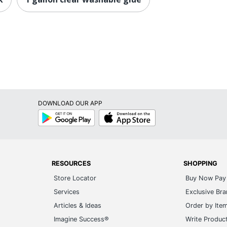
DOWNLOAD OUR APP
Google
App
Play
Store
RESOURCES
SHOPPING
Store Locator
Buy Now Pay 
Services
Exclusive Br
Articles & Ideas
Order by Ite
Imagine Success®
Write Produc