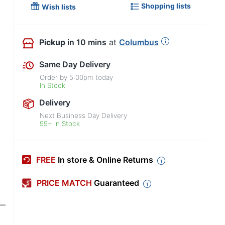
Shopping lists
Wish lists
Pickup
in 10 mins
at
Columbus
Same Day Delivery
Order by
5:00pm
today
In Stock
Delivery
Next Business Day Delivery
99+ in Stock
FREE
In store & Online Returns
PRICE MATCH
Guaranteed