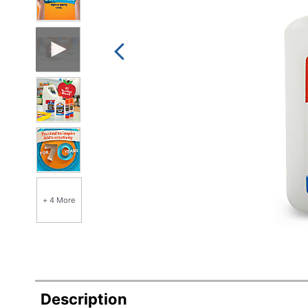
+ 4 More
Description