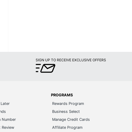
SIGN UP TO RECEIVE EXCLUSIVE OFFERS
PROGRAMS
Later
Rewards Program
ands
Business Select
m Number
Manage Credit Cards
t Review
Affiliate Program