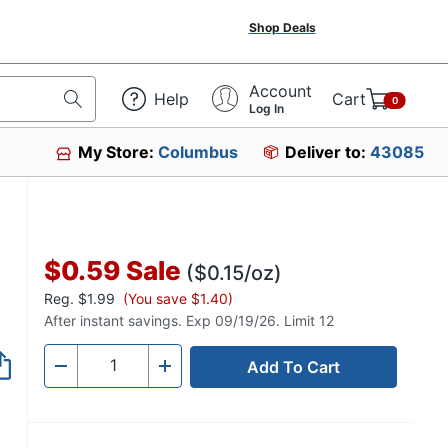
Shop Deals
Account
Help
Cart
0
Log In
My Store:
Columbus
Deliver to:
43085
$0.59
Sale
($0.15/oz)
Reg.
$1.99
(You save $1.40)
After instant savings. Exp 09/19/26. Limit 12
Add To Cart
Quantity
-
+