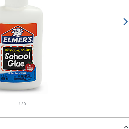
1
/
9