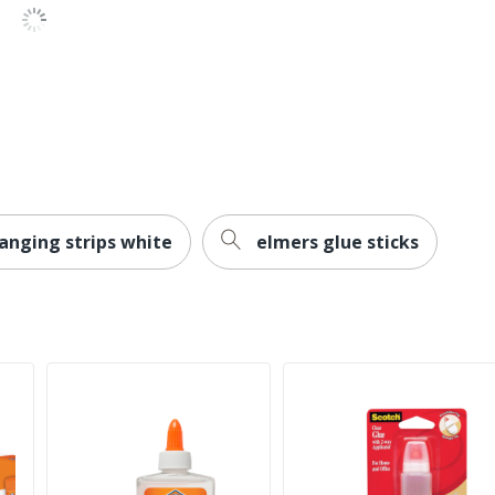
anging strips white
elmers glue sticks