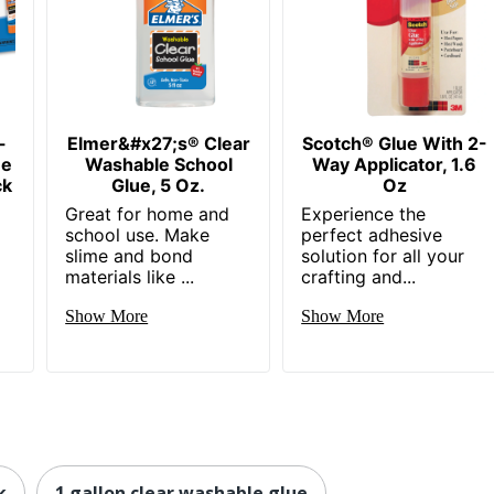
-
Elmer&#x27;s® Clear
Scotch® Glue With 2-
ue
Washable School
Way Applicator, 1.6
ck
Glue, 5 Oz.
Oz
Great for home and
Experience the
school use. Make
perfect adhesive
slime and bond
solution for all your
materials like ...
crafting and...
Show More
Show More
k
1 gallon clear washable glue