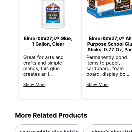
Elmer&#x27;s® Glue,
Elmer&#x27;s® All
1 Gallon, Clear
Purpose School Gl
Sticks, 0.77 Oz, Pa
Great for arts and
Permanently bond
crafts and simple
items to paper,
mends, this glue
cardboard, foam
creates an i...
board, display bo...
Show More
Show More
More Related Products
sparco white glue bottle
elmer's glue stic