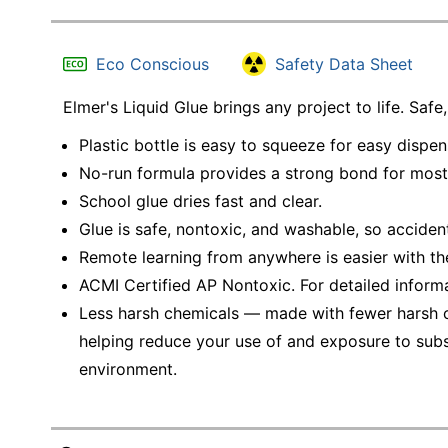
Eco Conscious
Safety Data Sheet
Elmer's Liquid Glue brings any project to life. Saf
Plastic bottle is easy to squeeze for easy dispen
No-run formula provides a strong bond for most
School glue dries fast and clear.
Glue is safe, nontoxic, and washable, so accide
Remote learning from anywhere is easier with the
ACMI Certified AP Nontoxic. For detailed inform
Less harsh chemicals — made with fewer harsh ch
helping reduce your use of and exposure to sub
environment.