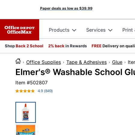
Paper deals as low as
$39.99
Products
Services
Print
Shop
Back 2 School
2% back
in Rewards
FREE
Delivery on qual
Office Supplies
Tape & Adhesives
Glue
I
Elmer's® Washable School Glu
Item #
502807
4.9
(849)
Read
849
Reviews.
Same
page
link.