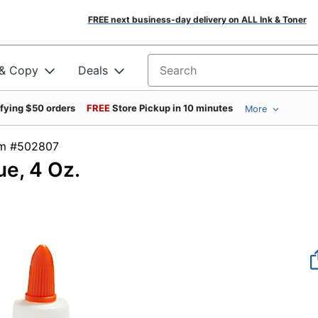
FREE next business-day delivery on ALL Ink & Toner
 & Copy
Deals
Search for products
ifying $50 orders
FREE
Store Pickup in 10 minutes
More
tem #502807
e, 4 Oz.