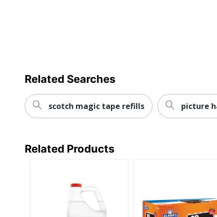
Related Searches
scotch magic tape refills
picture h
Related Products