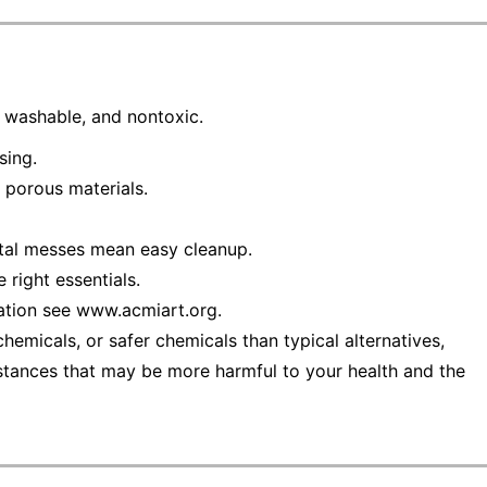
e, washable, and nontoxic.
sing.
 porous materials.
ntal messes mean easy cleanup.
 right essentials.
ation see www.acmiart.org.
emicals, or safer chemicals than typical alternatives,
stances that may be more harmful to your health and the