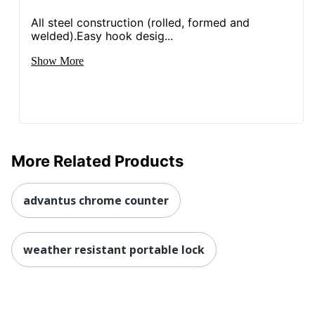
All steel construction (rolled, formed and
welded).Easy hook desig...
Show More
More Related Products
advantus chrome counter
weather resistant portable lock