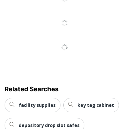
Related Searches
facility supplies
key tag cabinet
depository drop slot safes