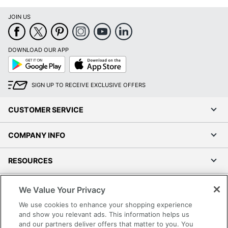
JOIN US
DOWNLOAD OUR APP
Google
App
Play
Store
SIGN UP TO RECEIVE EXCLUSIVE OFFERS
CUSTOMER SERVICE
COMPANY INFO
RESOURCES
SHOPPING
We Value Your Privacy
We use cookies to enhance your shopping experience
PROGRAMS
and show you relevant ads. This information helps us
and our partners deliver offers that matter to you. You