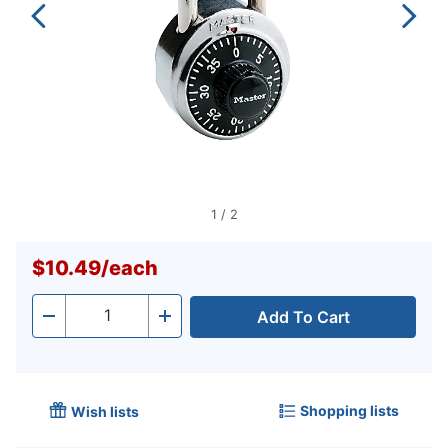
1
/
2
$10.49
/
each
Add To Cart
Quantity
-
+
Shopping lists
Wish lists