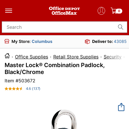
0
Search for products
My Store:
Columbus
Deliver to:
43085
Office Supplies
Retail Store Supplies
Security
Master Lock® Combination Padlock,
Black/Chrome
Item #
503672
4.6
(137)
Read
137
Reviews.
Same
page
link.