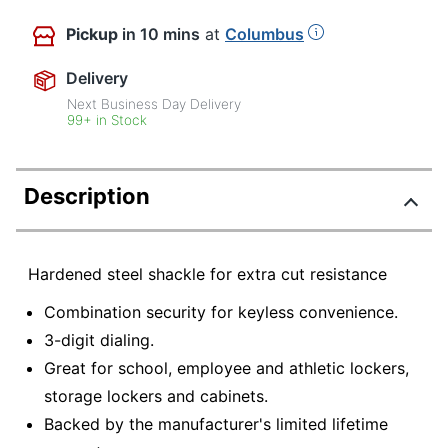
Pickup
in 10 mins
at
Columbus
Delivery
Next Business Day Delivery
99+ in Stock
Description
Hardened steel shackle for extra cut resistance
Combination security for keyless convenience.
3-digit dialing.
Great for school, employee and athletic lockers,
storage lockers and cabinets.
Backed by the manufacturer's limited lifetime