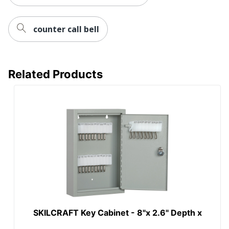
counter call bell
Related Products
SKILCRAFT Key Cabinet - 8"x 2.6" Depth x