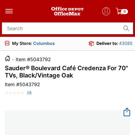
0
Search for products
My Store:
Columbus
Deliver to:
43085
Item #5043792
Sauder® Boulevard Café Credenza For 70"
TVs, Black/Vintage Oak
Item #
5043792
(0)
No
rating
value.
Same
page
link.