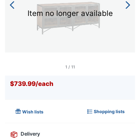
Item no longer available
1
/
11
$739.99
/
each
Shopping lists
Wish lists
Delivery