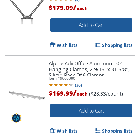
/
$179.09
each
Add to Cart
Wish lists
Shopping lists
Alpine AdirOffice Aluminum 30"
Hanging Clamps, 2-9/16" x 31-5/8",
Silver, Pack Of 6 Clamps
Item #
9605380
(
36
)
/
$169.99
($28.33/count)
each
Add to Cart
Wish lists
Shopping lists