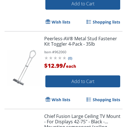
Add to Cart
Wish lists
Shopping lists
Peerless-AV® Metal Stud Fastener
Kit Toggler 4-Pack - 35lb
Item #
962060
(
0
)
/
$12.99
each
Add to Cart
Wish lists
Shopping lists
Chief Fusion Large Ceiling TV Mount
- For Displays 42-75" - Black -
Mounting component (ceiling