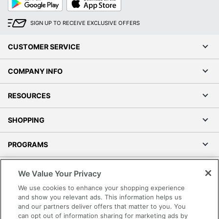
Play
Store
SIGN UP TO RECEIVE EXCLUSIVE OFFERS
CUSTOMER SERVICE
COMPANY INFO
RESOURCES
SHOPPING
PROGRAMS
Terms of Use
We Value Your Privacy
Privacy Policy
We use cookies to enhance your shopping experience
Accessibility
and show you relevant ads. This information helps us
and our partners deliver offers that matter to you. You
Office Depot Tracking Tools
can opt out of information sharing for marketing ads by