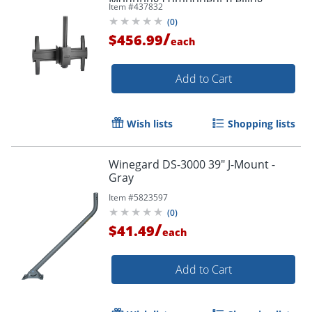
Item #
437832
mount) - - LCM1U
(
0
)
/
$456.99
each
Add to Cart
Wish lists
Shopping lists
Winegard DS-3000 39" J-Mount -
Gray
Item #
5823597
(
0
)
/
$41.49
each
Add to Cart