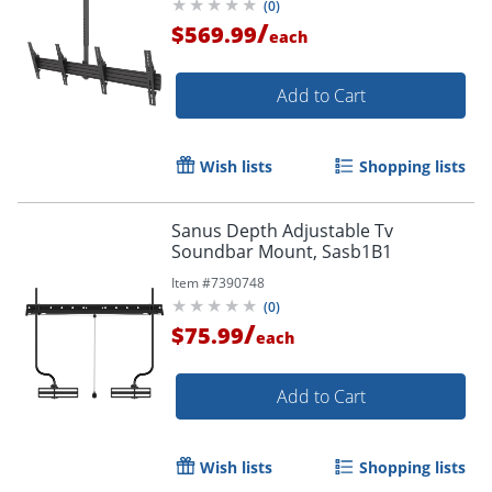
(
0
)
/
$569.99
each
Add to Cart
Wish lists
Shopping lists
Sanus Depth Adjustable Tv
Soundbar Mount, Sasb1B1
Item #
7390748
(
0
)
/
$75.99
each
Add to Cart
Wish lists
Shopping lists