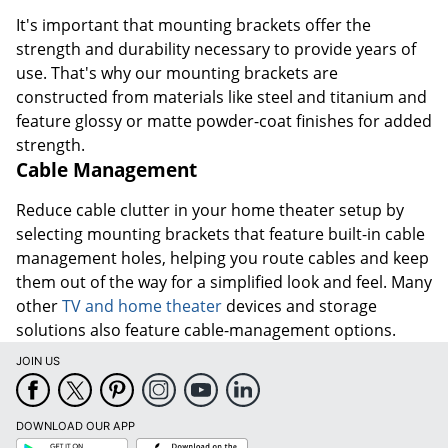
It's important that mounting brackets offer the
strength and durability necessary to provide years of
use. That's why our mounting brackets are
constructed from materials like steel and titanium and
feature glossy or matte powder-coat finishes for added
strength.
Cable Management
Reduce cable clutter in your home theater setup by
selecting mounting brackets that feature built-in cable
management holes, helping you route cables and keep
them out of the way for a simplified look and feel. Many
other
TV and home theater
devices and storage
solutions also feature cable-management options.
JOIN US
DOWNLOAD OUR APP
Google
App