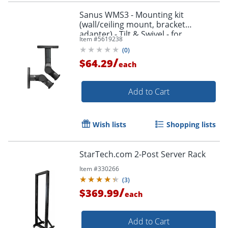
Sanus WMS3 - Mounting kit
(wall/ceiling mount, bracket
adapter) - Tilt & Swivel - for
Item #
5619238
speaker(s) - black
(
0
)
/
$64.29
each
Add to Cart
Wish lists
Shopping lists
StarTech.com 2-Post Server Rack
Item #
330266
(
3
)
/
$369.99
each
Add to Cart