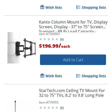
Wish lists
Shopping lists
Kanto Column Mount for TV, Display
Screen, Display - 37" to 75" Screen
Support - 88 lb Load Capacity -
Item #
7569941
PSC350
(
0
)
/
$196.99
each
Add to Cart
Wish lists
Shopping lists
StarTech.com Ceiling TV Mount For
32 to 75" TVs, 8.2' to 9.8' Long Pole
Item #
770955
(
0
)