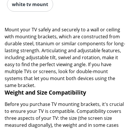
white tv mount
Mount your TV safely and securely to a wall or ceiling
with mounting brackets, which are constructed from
durable steel, titanium or similar components for long-
lasting strength. Articulating and adjustable features,
including adjustable tilt, swivel and rotation, make it
easy to find the perfect viewing angle. If you have
multiple TVs or screens, look for double-mount
systems that let you mount both devices using the
same bracket.
Weight and Size Compatibility
Before you purchase TV mounting brackets, it's crucial
to ensure your TV is compatible. Compatibility covers
three aspects of your TV: the size (the screen size
measured diagonally), the weight and in some cases