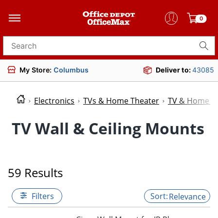
0
Search for products
My Store:
Columbus
Deliver to:
43085
Electronics
TVs & Home Theater
TV & Home Th
TV Wall & Ceiling Mounts
59 Results
Filters
Relevance