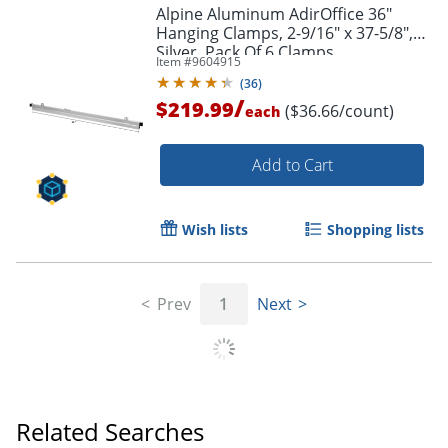
Alpine Aluminum AdirOffice 36"
Hanging Clamps, 2-9/16" x 37-5/8",
Silver, Pack Of 6 Clamps
Item #
9604915
(
36
)
/
$219.99
($36.66/count)
each
Add to Cart
Wish lists
Shopping lists
Prev
1
Next
Related Searches