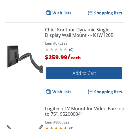
Wish lists
Shopping lists
Chief Kontour Dynamic Single
Display Wall Mount - - K1W120B
Item #
675288
(
0
)
/
$259.99
each
Add to Cart
Wish lists
Shopping lists
Logitech TV Mount for Video Bars up
to 75", 952000041
Item #
8005822
(
5
)