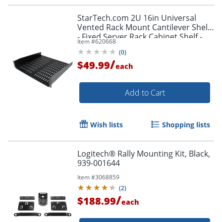
StarTech.com 2U 16in Universal
Vented Rack Mount Cantilever Shelf
- Fixed Server Rack Cabinet Shelf -
Item #
620668
50lbs / 23kg
(
0
)
/
$49.99
each
Add to Cart
Wish lists
Shopping lists
Logitech® Rally Mounting Kit, Black,
939-001644
Item #
3068859
(
2
)
/
$188.99
each