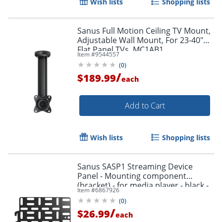
Wish lists
Shopping lists
Sanus Full Motion Ceiling TV Mount,
Adjustable Wall Mount, For 23-40"
Flat Panel TVs, MC1AB1
Item #
9544557
(
0
)
/
$189.99
each
Add to Cart
Wish lists
Shopping lists
Sanus SASP1 Streaming Device
Panel - Mounting component
(bracket) - for media player - black -
Item #
6867926
behind flat-panel
(
0
)
/
$26.99
each