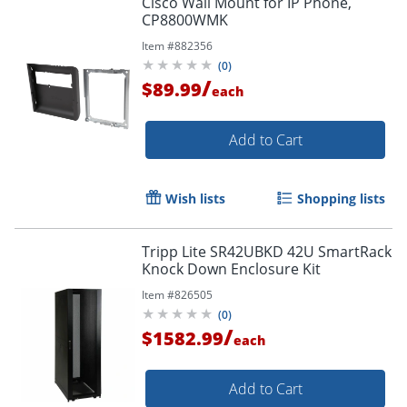
Cisco Wall Mount for IP Phone,
CP8800WMK
Item #
882356
(
0
)
/
$89.99
each
Add to Cart
Wish lists
Shopping lists
Tripp Lite SR42UBKD 42U SmartRack
Knock Down Enclosure Kit
Item #
826505
(
0
)
/
$1582.99
each
Add to Cart