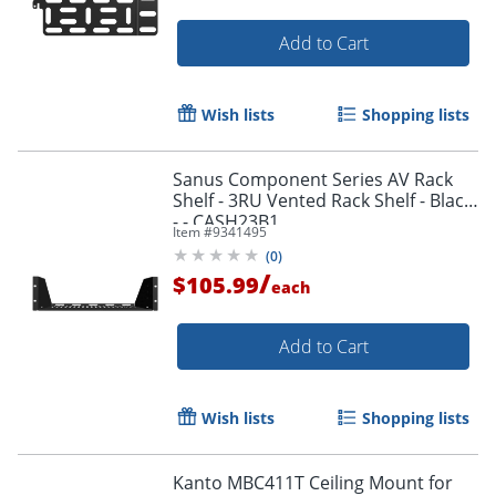
Add to Cart
Wish lists
Shopping lists
Sanus Component Series AV Rack
Shelf - 3RU Vented Rack Shelf - Black
- - CASH23B1
Item #
9341495
(
0
)
/
$105.99
each
Add to Cart
Wish lists
Shopping lists
Kanto MBC411T Ceiling Mount for