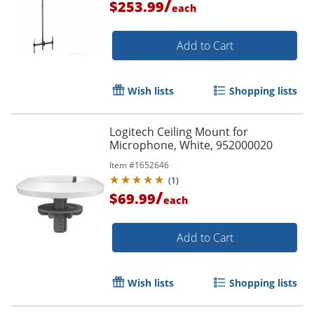
/
$253.99
each
Add to Cart
Wish lists
Shopping lists
Logitech Ceiling Mount for
Microphone, White, 952000020
Item #
1652646
(
1
)
/
$69.99
each
Add to Cart
Wish lists
Shopping lists