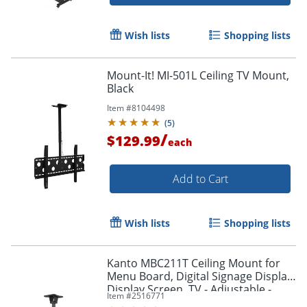
Wish lists
Shopping lists
Mount-It! MI-501L Ceiling TV Mount,
Black
Item #
8104498
(
5
)
/
$129.99
each
Add to Cart
Wish lists
Shopping lists
Kanto MBC211T Ceiling Mount for
Menu Board, Digital Signage Display,
Display Screen, TV - Adjustable -
Item #
2516771
MBC211T