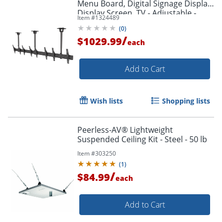
Menu Board, Digital Signage Display,
Display Screen, TV - Adjustable -
Item #
1324489
MBC411T
(
0
)
/
$1029.99
each
Add to Cart
Wish lists
Shopping lists
Peerless-AV® Lightweight
Suspended Ceiling Kit - Steel - 50 lb
Item #
303250
(
1
)
/
$84.99
each
Add to Cart