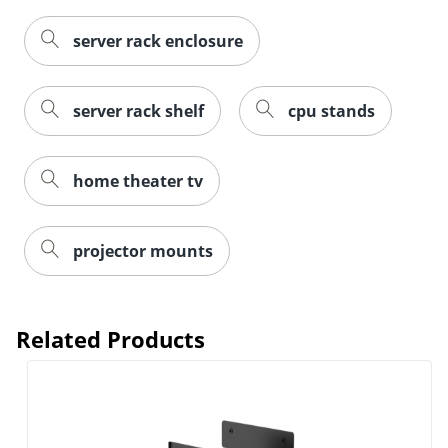
server rack enclosure
server rack shelf
cpu stands
home theater tv
projector mounts
Related Products