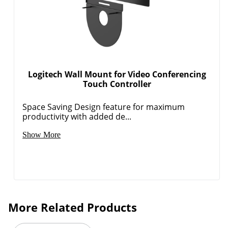
Logitech Wall Mount for Video Conferencing
Touch Controller
Space Saving Design feature for maximum
productivity with added de...
Show More
More Related Products