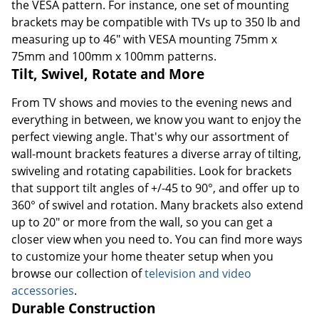
the VESA pattern. For instance, one set of mounting
brackets may be compatible with TVs up to 350 lb and
measuring up to 46" with VESA mounting 75mm x
75mm and 100mm x 100mm patterns.
Tilt, Swivel, Rotate and More
From TV shows and movies to the evening news and
everything in between, we know you want to enjoy the
perfect viewing angle. That's why our assortment of
wall-mount brackets features a diverse array of tilting,
swiveling and rotating capabilities. Look for brackets
that support tilt angles of +/-45 to 90°, and offer up to
360° of swivel and rotation. Many brackets also extend
up to 20" or more from the wall, so you can get a
closer view when you need to. You can find more ways
to customize your home theater setup when you
browse our collection of
television and video
accessories
.
Durable Construction