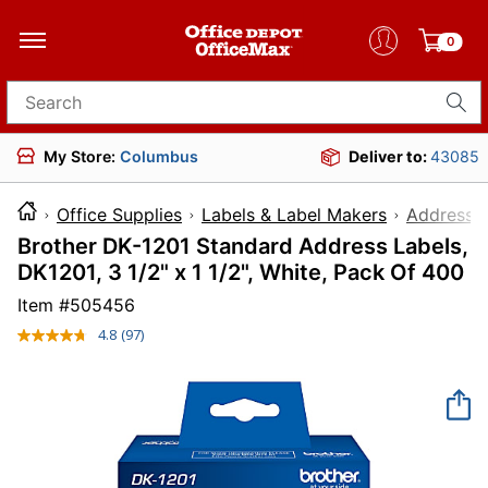
0
Search for products
My Store:
Columbus
Deliver to:
43085
Office Supplies
Labels & Label Makers
Address L
Brother DK-1201 Standard Address Labels,
DK1201, 3 1/2" x 1 1/2", White, Pack Of 400
Item #
505456
4.8
(97)
Read
97
Reviews.
Same
page
link.