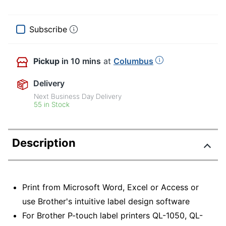
Subscribe
Pickup
in 10 mins
at
Columbus
Delivery
Next Business Day Delivery
55 in Stock
Description
Print from Microsoft Word, Excel or Access or
use Brother's intuitive label design software
For Brother P-touch label printers QL-1050, QL-