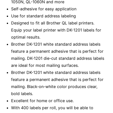
1050N, QL-1060N and more
Self-adhesive for easy application
Use for standard address labeling
Designed to fit all Brother QL label printers.
Equip your label printer with DK-1201 labels for
optimal results.
Brother DK-1201 white standard address labels
feature a permanent adhesive that is perfect for
mailing. DK-1201 die-cut standard address labels
are ideal for most mailing surfaces.
Brother DK-1201 white standard address labels
feature a permanent adhesive that is perfect for
mailing. Black-on-white color produces clear,
bold labels.
Excellent for home or office use.
With 400 labels per roll, you will be able to