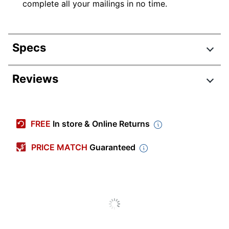
complete all your mailings in no time.
Specs
Product Specifications
Reviews
Item #
505456
Manufacturer #
DK1201
FREE
In store & Online Returns
Number Of Packs
1
PRICE MATCH
Guaranteed
Width
3-2/10 in.
Color
White
Length
1-2/10 in.
Number Of Labels Per
400
Sheets/Roll