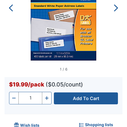
1
/
6
$19.99
/
pack
($0.05/count)
Add To Cart
Quantity
-
+
Shopping lists
Wish lists