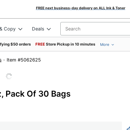
FREE next business-day delivery on ALL Ink & Toner
 & Copy
Deals
Search for products
ifying $50 orders
FREE
Store Pickup in 10 minutes
More
s
Item #5062625
z, Pack Of 30 Bags