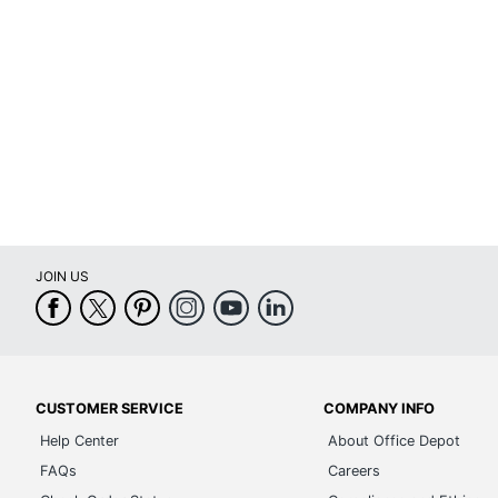
JOIN US
CUSTOMER SERVICE
COMPANY INFO
Help Center
About Office Depot
FAQs
Careers