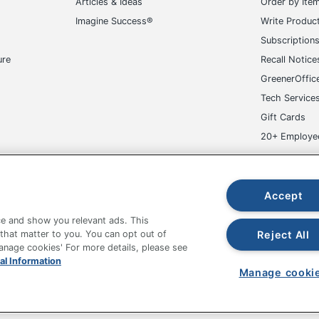
Articles & Ideas
Order by Ite
Imagine Success®
Write Produc
Subscription
ure
Recall Notice
GreenerOffic
Tech Service
Gift Cards
20+ Employe
ge-UHC
Accept
e and show you relevant ads. This
Reject All
 that matter to you. You can opt out of
Manage cookies' For more details, please see
fice Depot Tracking Tools
Grand & Toy Canada
Manage Co
al Information
Manage cooki
hown are in U.S. Dollars. Please log in for your pricing. Prices are subject
de on www.odpbusiness.com. See Terms of Use details.