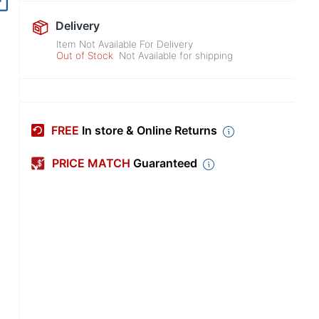
Out of Stock
Delivery
Item Not Available For Delivery
Out of Stock
Not Available for shipping
FREE
In store & Online Returns
PRICE MATCH
Guaranteed