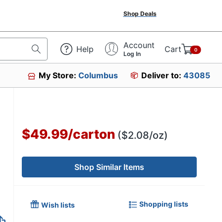
Shop Deals
Account
Help
Cart
0
Log In
My Store:
Columbus
Deliver to:
43085
$49.99
/
carton
($2.08/oz)
Shop Similar Items
Shopping lists
Wish lists