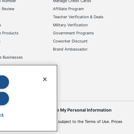
m Number
Manage Credit Cards
t Review
Affiliate Program
s
Teacher Verification & Deals
s
Military Verification
e Products
Government Programs
s
Coworker Discount
Brand Ambassador
e Businesses
okies
Do Not Sell or Share My Personal Information
es
 to change. All use of the site is subject to the Terms of Use. Prices