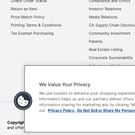
Check Order Status
Compliance and Ethics
Return an Item
Investor Relations
Price Match Policy
Media Relations
Printing Terms & Conditions
CA Supply Chain Disclos
Tax Exempt Purchasing
Community Investment
Patents
Real Estate Listing
Corporate Sustainability
Advertise with Us
Transparency in Covera
We Value Your Privacy
We use cookies to enhance your shopping experienc
information helps us and our partners deliver offers
information sharing for marketing ads by clicking '
Terms of Use
Privacy Policy
Accessibility
Of
our
Privacy Policy.
Do Not Sell or Share My Person
Copyright © 2026 by Office Depot, LLC. All rights reserved.
Prices s
and offers on
www.officedepot.com
may not apply to purchases ma