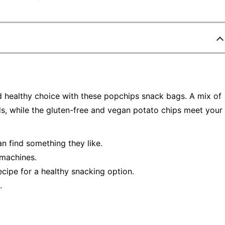
nd healthy choice with these popchips snack bags. A mix of
ds, while the gluten-free and vegan potato chips meet your
an find something they like.
 machines.
recipe for a healthy snacking option.
.