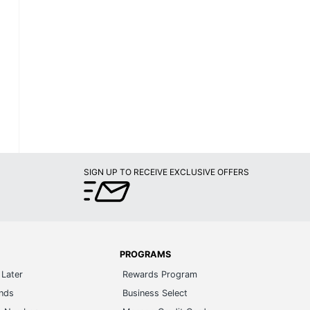
SIGN UP TO RECEIVE EXCLUSIVE OFFERS
PROGRAMS
Later
Rewards Program
ands
Business Select