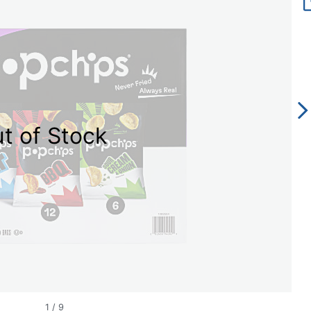
t of Stock
1
/
9