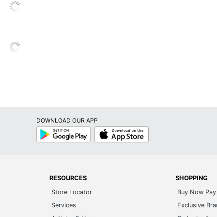
DOWNLOAD OUR APP
Google
App
Play
Store
RESOURCES
SHOPPING
Store Locator
Buy Now Pay 
Services
Exclusive Br