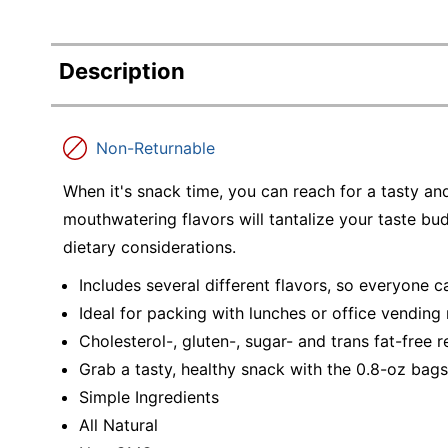
Description
Non-Returnable
When it's snack time, you can reach for a tasty a
mouthwatering flavors will tantalize your taste bu
dietary considerations.
Includes several different flavors, so everyone c
Ideal for packing with lunches or office vending
Cholesterol-, gluten-, sugar- and trans fat-free 
Grab a tasty, healthy snack with the 0.8-oz bags
Simple Ingredients
All Natural