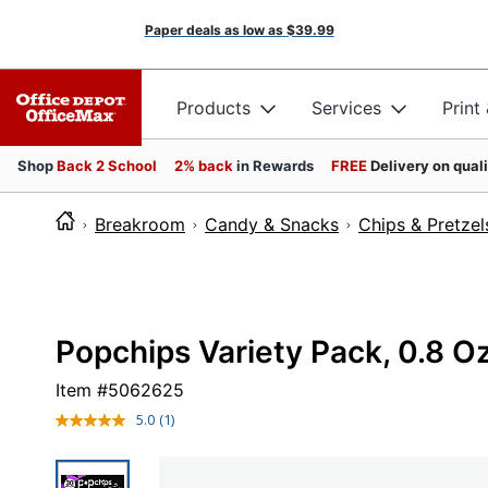
Paper deals as low as
$39.99
Products
Services
Print
Shop
Back 2 School
2% back
in Rewards
FREE
Delivery on qual
Breakroom
Candy & Snacks
Chips & Pretzel
Popchips Variety Pack, 0.8 O
Item #
5062625
5.0
(1)
Read
a
Review.
Same