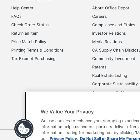
Help Center
About Office Depot
FAQs
Careers
Check Order Status
Compliance and Ethics
Return an Item
Investor Relations
Price Match Policy
Media Relations
Printing Terms & Conditions
CA Supply Chain Disclos
Tax Exempt Purchasing
Community Investment
Patents
Real Estate Listing
Corporate Sustainability
Advertise with Us
Transparency in Covera
We Value Your Privacy
We use cookies to enhance your shopping experienc
information helps us and our partners deliver offers
information sharing for marketing ads by clicking '
Terms of Use
Privacy Policy
Accessibility
Of
our
Privacy Policy.
Do Not Sell or Share My Person