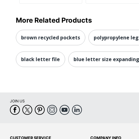
More Related Products
brown recycled pockets
polypropylene leg
black letter file
blue letter size expanding 
JOIN US
CUSTOMER SERVICE
COMPANY INFO