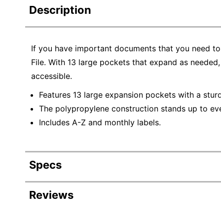
Description
If you have important documents that you need to
File. With 13 large pockets that expand as needed
accessible.
Features 13 large expansion pockets with a sturd
The polypropylene construction stands up to ev
Includes A-Z and monthly labels.
Specs
Product Specifications
Reviews
Item #