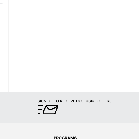
SIGN UP TO RECEIVE EXCLUSIVE OFFERS
PROGRAMS