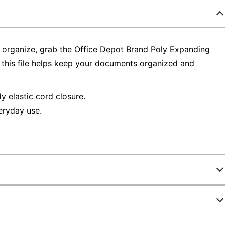
 organize, grab the Office Depot Brand Poly Expanding
, this file helps keep your documents organized and
y elastic cord closure.
eryday use.
5063245