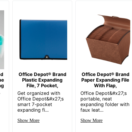
nd
Office Depot® Brand
Office Depot® Brand
ne
Plastic Expanding
Paper Expanding File
ng
File, 7 Pocket,
With Flap,
e
Get organized with
Office Depot&#x27;s
Office Depot&#x27;s
portable, neat
smart 7-pocket
expanding folder with
expanding fi...
faux leat...
Show More
Show More