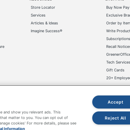
Store Locator
Buy Now Pay 
Services
Exclusive Br
Articles & Ideas
Order by Ite
Imagine Success®
Write Produc
Subscription
ure
Recall Notice
GreenerOffic
Tech Service
Gift Cards
20+ Employe
ge-UHC
Accept
e and show you relevant ads. This
Reject All
 that matter to you. You can opt out of
Manage cookies' For more details, please see
fice Depot Tracking Tools
Grand & Toy Canada
Manage Co
al Information