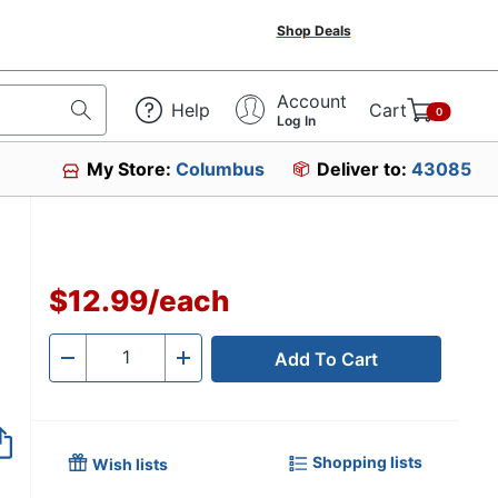
Shop Deals
Account
Help
Cart
0
Log In
My Store:
Columbus
Deliver to:
43085
$12.99
/
each
Add To Cart
Quantity
-
+
Shopping lists
Wish lists