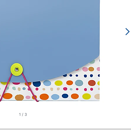
1
/
3