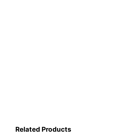
Primary Material
Quantity
Brand Name
Distributed By
Manufacturer
Total Quantity
UPC
Related Products