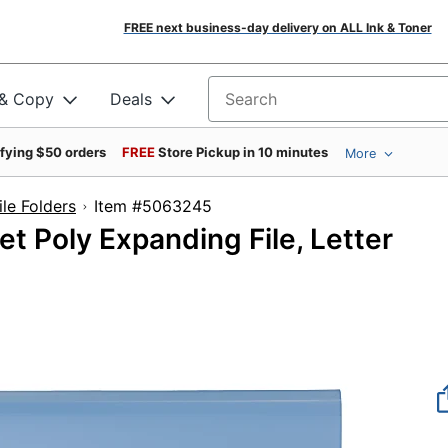
FREE next business-day delivery on ALL Ink & Toner
 & Copy
Deals
Search for products
ifying $50 orders
FREE
Store Pickup in 10 minutes
More
le Folders
Item #5063245
t Poly Expanding File, Letter