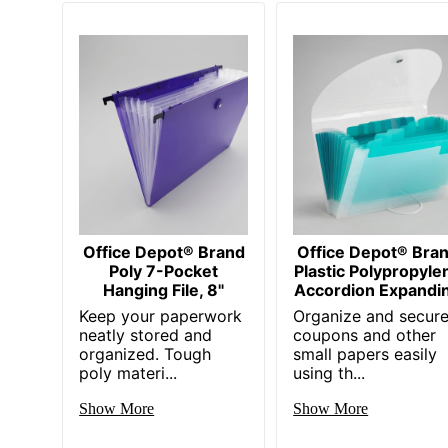
Office Depot® Brand
Office Depot® Bra
Poly 7-Pocket
Plastic Polypropyle
Hanging File, 8"
Accordion Expandi
Keep your paperwork
Organize and secur
neatly stored and
coupons and other
organized. Tough
small papers easily
poly materi...
using th...
Show More
Show More