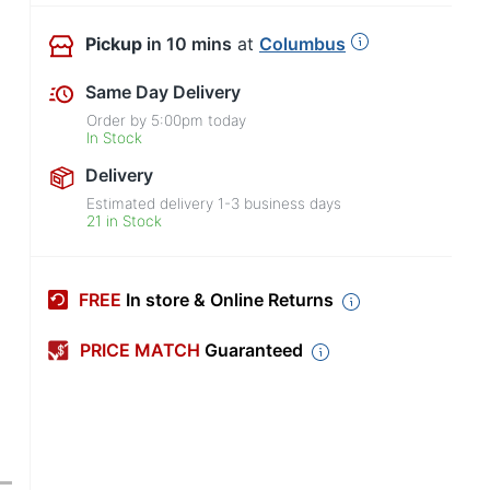
Pickup
in 10 mins
at
Columbus
Same Day Delivery
Order by
5:00pm
today
In Stock
Delivery
Estimated delivery
1-3
business days
21 in Stock
FREE
In store & Online Returns
PRICE MATCH
Guaranteed