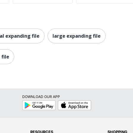
al expanding file
large expanding file
file
DOWNLOAD OUR APP
Google
App
Play
Store
RESOURCES
SHOPPING