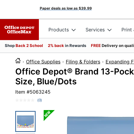
Paper deals as low as
$39.99
Products
Services
Print
Shop
Back 2 School
2% back
in Rewards
FREE
Delivery on qual
Office Supplies
Filing & Folders
Expanding Fi
Office Depot® Brand 13-Pocke
Size, Blue/Dots
Item #
5063245
(0)
No
rating
value.
Same
page
link.