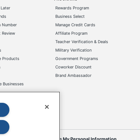
Later
Rewards Program
ands
Business Select
m Number
Manage Credit Cards
t Review
Affiliate Program
s
Teacher Verification & Deals
s
Military Verification
e Products
Government Programs
s
Coworker Discount
Brand Ambassador
e Businesses
okies
Do Not Sell or Share My Personal Information