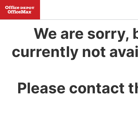
We are sorry, 
currently not avai
Please contact t