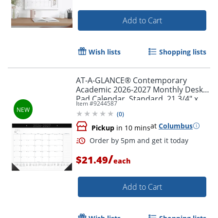
Add to Cart
Wish lists
Shopping lists
AT-A-GLANCE® Contemporary
Academic 2026-2027 Monthly Desk
Pad Calendar, Standard, 21 3/4" x
Item #
9244587
17"
(
0
)
at
Columbus
Pickup
in 10 mins
/
$21.49
each
Add to Cart