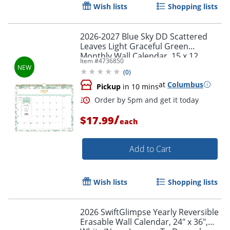
Wish lists
Shopping lists
2026-2027 Blue Sky DD Scattered
Leaves Light Graceful Green
Monthly Wall Calendar, 15 x 12,
Item #
4736850
Scattered Leaves Light Graceful
(
0
)
Green Academic Year
at
Columbus
Pickup
in 10 mins
/
$17.99
each
Add to Cart
Wish lists
Shopping lists
Order by 5pm and get it toda
2026 SwiftGlimpse Yearly Reversible
Erasable Wall Calendar, 24" x 36",