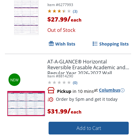
Item #
6277993
(
3
)
/
$27.99
each
Out of Stock
Wish lists
Shopping lists
AT-A-GLANCE® Horizontal
Reversible Erasable Academic and
Regular Year 2026-2027 Wall
Order by 5pm and get it toda
Item #
8814290
Calendar, Large, 36" x 24"
(
0
)
at
Columbus
Pickup
in 10 mins
/
$31.99
each
Add to Cart