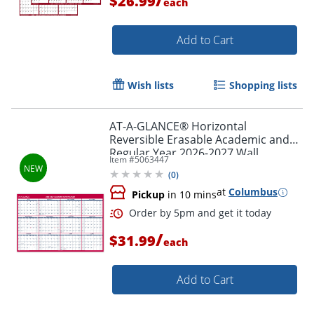
$26.99
each
Add to Cart
Wish lists
Shopping lists
AT-A-GLANCE® Horizontal
Reversible Erasable Academic and
Regular Year 2026-2027 Wall
Item #
5063447
Calendar, Extra Large, 48" x 32"
(
0
)
at
Columbus
Pickup
in 10 mins
Order by 5pm and get it toda
/
$31.99
each
Add to Cart