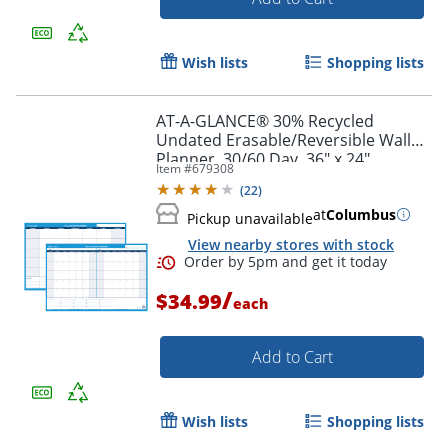
Wish lists
Shopping lists
AT-A-GLANCE® 30% Recycled
Undated Erasable/Reversible Wall
Planner, 30/60 Day, 36" x 24",
Item #
679308
PM23328
(
22
)
at
Columbus
Pickup unavailable
View nearby stores with stock
/
$34.99
each
Add to Cart
Wish lists
Shopping lists
Order by 5pm and get it toda