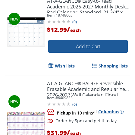
AT-A-GLANCE® Easy-to-Read
Academic 2026-2027 Monthly Desk
Pad Calendar, Standard, 21 3/4" x
Item #
8748003
17"
(
0
)
/
$12.99
each
Add to Cart
Wish lists
Shopping lists
AT-A-GLANCE® BADGE Reversible
Erasable Academic and Regular Year
2026-2027 Wall Calendar, Floral,
Item #
6409833
Large, 24" x 36"
(
0
)
at
Columbus
Pickup
in 10 mins
/
$31.99
each