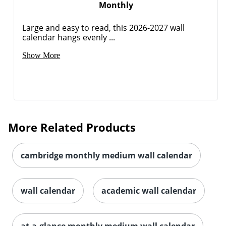
Monthly
Large and easy to read, this 2026-2027 wall
calendar hangs evenly ...
Show More
More Related Products
cambridge monthly medium wall calendar
wall calendar
academic wall calendar
Order by 5pm and get it toda
at-a-glance monthly medium wall calendar