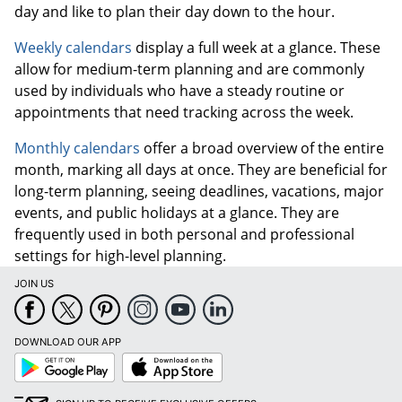
day and like to plan their day down to the hour.
Weekly calendars
display a full week at a glance. These
allow for medium-term planning and are commonly
used by individuals who have a steady routine or
appointments that need tracking across the week.
Monthly calendars
offer a broad overview of the entire
month, marking all days at once. They are beneficial for
long-term planning, seeing deadlines, vacations, major
events, and public holidays at a glance. They are
frequently used in both personal and professional
settings for high-level planning.
JOIN US
DOWNLOAD OUR APP
Google
App
Play
Store