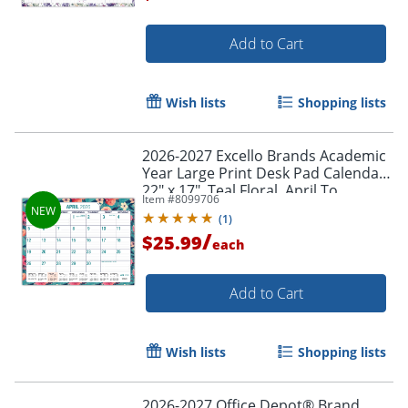
Add to Cart
Order by 5pm and get it toda
Wish lists
Shopping lists
2026-2027 Excello Brands Academic
Year Large Print Desk Pad Calendar,
22" x 17", Teal Floral, April To
Item #
8099706
December, Total Qty 1
(
1
)
/
$25.99
each
Add to Cart
Wish lists
Shopping lists
2026-2027 Office Depot® Brand