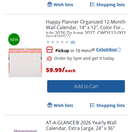
Wish lists
Shopping lists
Happy Planner Organized 12-Month
Wall Calendar, 14" x 12", Color Form,
July 2026 To June 2027, CWDS12-002,
Item #
5649777
Total Qty 1
(
0
)
at
Columbus
Pickup
in 10 mins
/
$9.99
each
Add to Cart
Order by 5pm and get it toda
Wish lists
Shopping lists
AT-A-GLANCE® 2026 Yearly Wall
Calendar, Extra Large, 24" x 36"