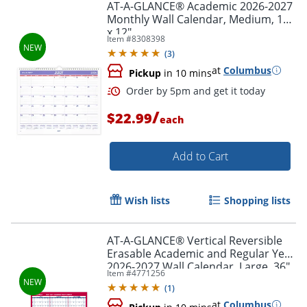
AT-A-GLANCE® Academic 2026-2027
Monthly Wall Calendar, Medium, 15"
x 12"
Item #
8308398
(
3
)
at
Columbus
Pickup
in 10 mins
/
$22.99
each
Add to Cart
Wish lists
Shopping lists
AT-A-GLANCE® Vertical Reversible
Erasable Academic and Regular Year
2026-2027 Wall Calendar, Large, 36"
Item #
4771256
x 24"
(
1
)
Order by 5pm and get it toda
at
Columbus