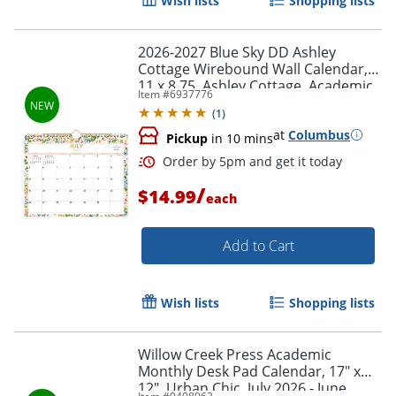
Wish lists
Shopping lists
2026-2027 Blue Sky DD Ashley
Cottage Wirebound Wall Calendar,
11 x 8.75, Ashley Cottage, Academic
Item #
6937776
Year, 158658
(
1
)
at
Columbus
Pickup
in 10 mins
Order by 5pm and get it toda
/
$14.99
each
Add to Cart
Wish lists
Shopping lists
Willow Creek Press Academic
Monthly Desk Pad Calendar, 17" x
12", Urban Chic, July 2026 - June