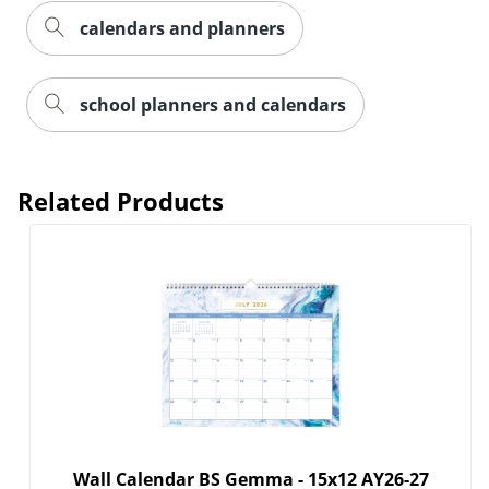
calendars and planners
school planners and calendars
Order by 5pm and get it toda
Related Products
Wall Calendar BS Gemma - 15x12 AY26-27