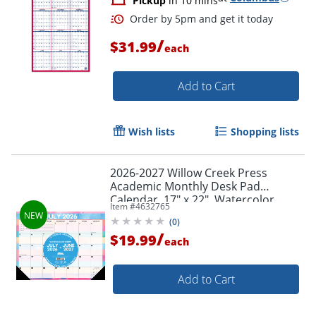
Pickup
in 10 mins
/
$31.99
each
Add to Cart
Wish lists
Shopping lists
2026-2027 Willow Creek Press
Academic Monthly Desk Pad
Calendar, 17" x 22", Watercolor
Item #
4632765
Stripe, July To June, Total Qty 1
(
0
)
/
$19.99
each
Add to Cart
Order by 5pm and get it toda