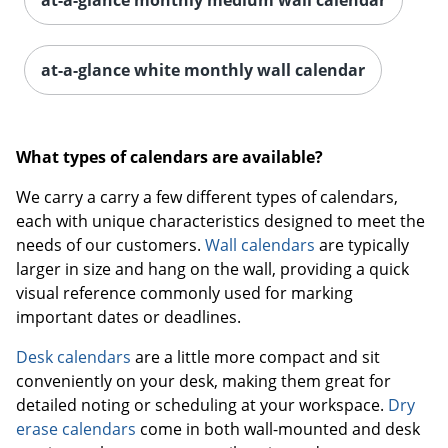
at-a-glance white monthly wall calendar
What types of calendars are available?
We carry a carry a few different types of calendars,
each with unique characteristics designed to meet the
needs of our customers.
Wall calendars
are typically
larger in size and hang on the wall, providing a quick
visual reference commonly used for marking
important dates or deadlines.
Desk calendars
are a little more compact and sit
conveniently on your desk, making them great for
detailed noting or scheduling at your workspace.
Dry
erase calendars
come in both wall-mounted and desk