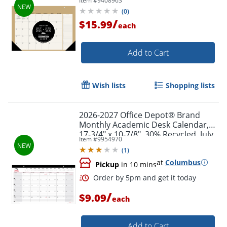
Item #
9408963
2027, Total Qty 1
(
0
)
/
$15.99
each
Add to Cart
Order by 5pm and get it toda
Wish lists
Shopping lists
2026-2027 Office Depot® Brand
Monthly Academic Desk Calendar,
17-3/4" x 10-7/8", 30% Recycled, July
Item #
9954970
2026 To June 2027
(
1
)
at
Columbus
Pickup
in 10 mins
/
$9.09
each
Add to Cart