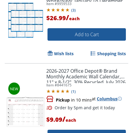
White/Navy, January To December
Item #
9959533
(
3
)
/
$26.99
each
Add to Cart
Wish lists
Shopping lists
2026-2027 Office Depot® Brand
Monthly Academic Wall Calendar,
11" x 8-1/2", 30% Recycled, July 2026
Item #
8441675
To June 2027
(
1
)
Order by 5pm and get it toda
at
Columbus
Pickup
in 10 mins
/
$9.09
each