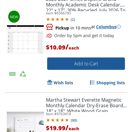
Monthly Academic Desk Calendar,
22" x 17", 30% Recycled, July 2026 To
Item #
6566795
June 2027
(
2
)
at
Columbus
Pickup
in 10 mins
/
$10.09
each
Add to Cart
Wish lists
Shopping lists
Martha Stewart Everette Magnetic
Monthly Calendar Dry-Erase Board,
18" x 18", White Wood Grain
Order by 5pm and get it toda
Item #
9763418
(
90
)
/
$19.99
each