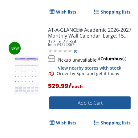
Wish lists
Shopping lists
AT-A-GLANCE® Academic 2026-2027
Monthly Wall Calendar, Large, 15
1/2" x 22 3/4"
Item #
4272367
(
0
)
at
Columbus
Pickup unavailable
Order by 5pm and get it toda
View nearby stores with stock
/
$29.99
each
Add to Cart
Wish lists
Shopping lists