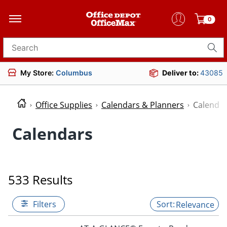
0
Search for products
My Store:
Columbus
Deliver to:
43085
Office Supplies
Calendars & Planners
Calenda
Calendars
533 Results
Filters
Relevance