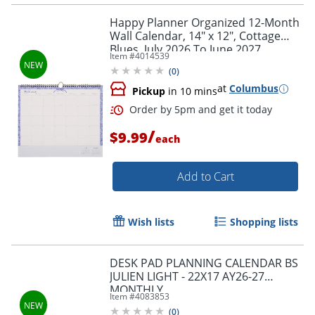
Happy Planner Organized 12-Month
Wall Calendar, 14" x 12", Cottage
Blues, July 2026 To June 2027,
Item #
4014539
CWDS12-003, Total Qty 1
(
0
)
at
Columbus
Pickup
in 10 mins
/
$9.99
each
Add to Cart
Wish lists
Shopping lists
DESK PAD PLANNING CALENDAR BS
JULIEN LIGHT - 22X17 AY26-27
MONTHLY
Order by 5pm and get it toda
Item #
4083853
(
0
)