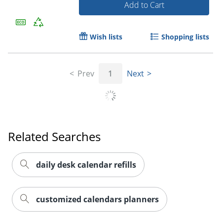
Add to Cart
Wish lists
Shopping lists
Prev
1
Next
Related Searches
daily desk calendar refills
customized calendars planners