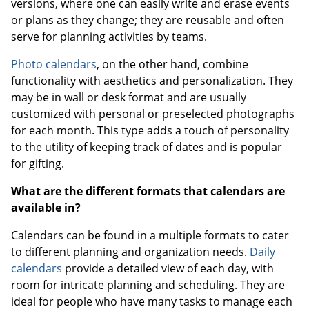
versions, where one can easily write and erase events
or plans as they change; they are reusable and often
serve for planning activities by teams.
Photo calendars
, on the other hand, combine
functionality with aesthetics and personalization. They
may be in wall or desk format and are usually
customized with personal or preselected photographs
for each month. This type adds a touch of personality
to the utility of keeping track of dates and is popular
for gifting.
What are the different formats that calendars are
available in?
Calendars can be found in a multiple formats to cater
to different planning and organization needs.
Daily
calendars
provide a detailed view of each day, with
room for intricate planning and scheduling. They are
ideal for people who have many tasks to manage each