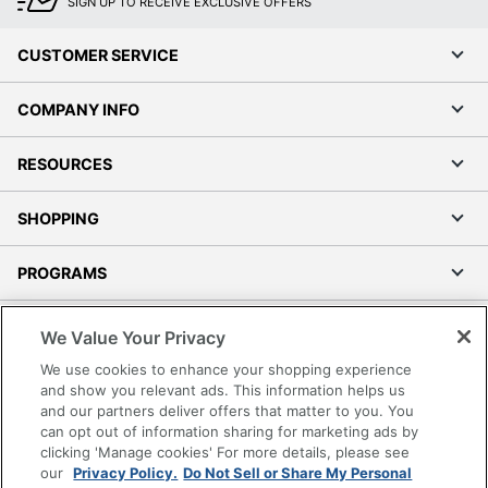
SIGN UP TO RECEIVE EXCLUSIVE OFFERS
CUSTOMER SERVICE
COMPANY INFO
RESOURCES
SHOPPING
PROGRAMS
Terms of Use
We Value Your Privacy
Privacy Policy
We use cookies to enhance your shopping experience
Accessibility
and show you relevant ads. This information helps us
and our partners deliver offers that matter to you. You
Office Depot Tracking Tools
can opt out of information sharing for marketing ads by
Grand & Toy Canada
clicking 'Manage cookies' For more details, please see
Manage Cookies
our
Privacy Policy.
Do Not Sell or Share My Personal