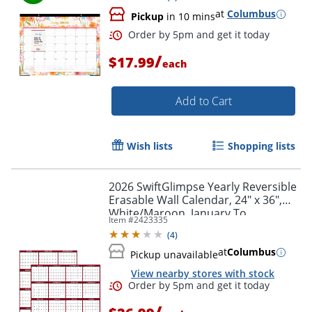
at
Columbus
Pickup
in 10 mins
/
$17.99
each
Add to Cart
Wish lists
Shopping lists
2026 SwiftGlimpse Yearly Reversible
Erasable Wall Calendar, 24" x 36",
White/Maroon, January To
Item #
2423335
December
(
4
)
at
Columbus
Pickup unavailable
Order by 5pm and get it toda
View nearby stores with stock
/