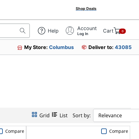
Shop Deals
Account
Help
Cart
0
Log In
My Store:
Columbus
Deliver to:
43085
Grid
List
Sort by:
Relevance
Compare
Compare