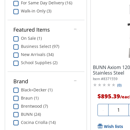
For Same Day Delivery (16)
Walk-in Only (3)
Featured Items
On Sale (1)
Business Select (97)
New Arrivals (34)
School Supplies (2)
BUNN Axiom 120-
Stainless Steel
Item #
8371559
Brand
(
0
)
Black+Decker (1)
$895.39
/
eac
Braun (1)
Brentwood (7)
Quantity
-
BUNN (24)
Cocina Criolla (14)
Wish lists