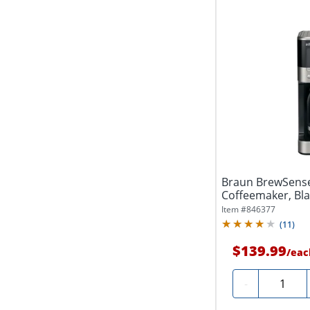
Braun BrewSens
Coffeemaker, Bla
Item #
846377
(
11
)
$139.99
/
eac
Quantity
-