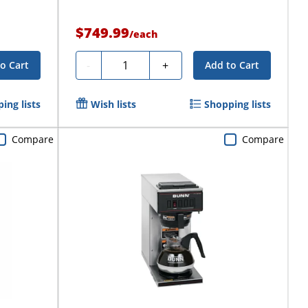
$749.99
/
each
Quantity
-
+
o Cart
Add to Cart
ing lists
Wish lists
Shopping lists
Compare
Compare