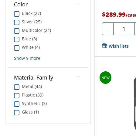
Color
Black (27)
$289.99
/
cas
Silver (25)
Quantity
-
Multicolor (24)
Blue (3)
Wish lists
White (4)
Show
9
more
Material Family
Metal (44)
Plastic (39)
Synthetic (3)
Glass (1)