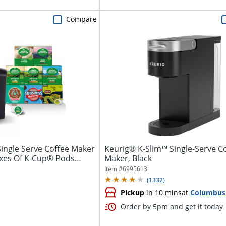
Compare
ingle Serve Coffee Maker
Keurig® K-Slim™ Single-Serve C
oxes Of K-Cup® Pods
Maker, Black
Item #
6995613
(
1332
)
Pickup
in 10 mins
at
Columbus
Order by 5pm and get it today