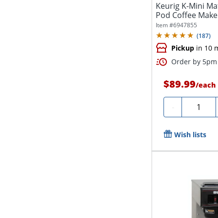
Keurig K-Mini Ma
Pod Coffee Maker
Item #
6947855
(
187
)
Pickup
in 10 
Order by 5pm 
$89.99
/
each
Quantity
-
Wish lists