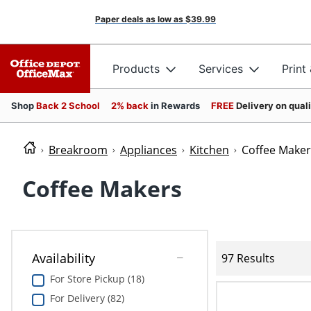
Paper deals as low as
$39.99
Products
Services
Print
Shop
Back 2 School
2% back
in Rewards
FREE
Delivery on qual
Breakroom
Appliances
Kitchen
Coffee Maker
Coffee Makers
Availability
97 Results
For Store Pickup (18)
For Delivery (82)