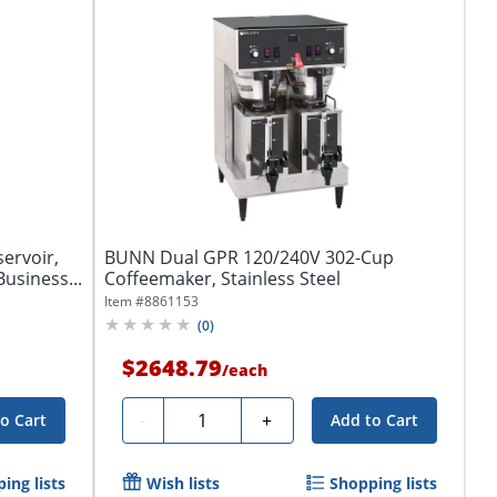
ervoir,
BUNN Dual GPR 120/240V 302-Cup
usiness...
Coffeemaker, Stainless Steel
Item #
8861153
(
0
)
$2648.79
/
each
Quantity
-
+
o Cart
Add to Cart
ing lists
Wish lists
Shopping lists