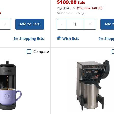
$109.99
Sale
Reg.
$149.99
(You save $40.00)
e
After instant savings.
Quantity
+
-
+
Add to Cart
Add t
Shopping lists
Wish lists
Shopp
Compare