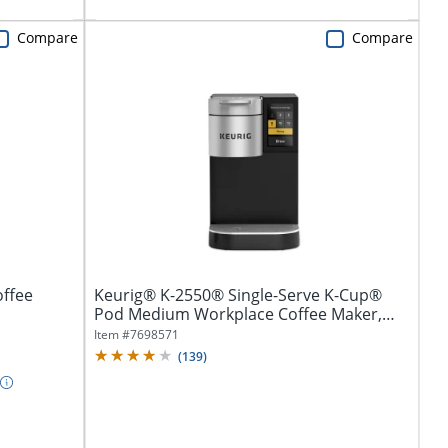
Compare
Compare
offee
Keurig® K-2550® Single-Serve K-Cup®
Pod Medium Workplace Coffee Maker,
Plumbed,...
Item #
7698571
(
139
)