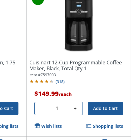
n, 1.75
Cuisinart 12-Cup Programmable Coffee
Maker, Black, Total Qty 1
Item #
7597003
(
318
)
$149.99
/
each
Quantity
-
+
o Cart
Add to Cart
ing lists
Wish lists
Shopping lists