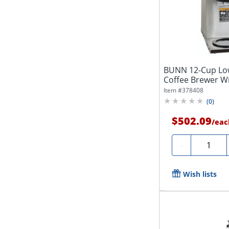
BUNN 12-Cup Low
Coffee Brewer Wi
Steel
Item #
378408
(
0
)
$502.09
/
eac
Quantity
-
Wish lists