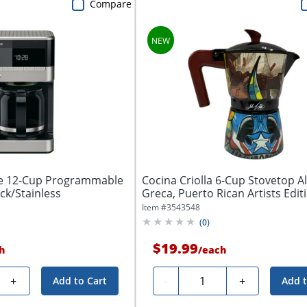
Compare
e 12-Cup Programmable
Cocina Criolla 6-Cup Stovetop 
ck/Stainless
Greca, Puerto Rican Artists Editio
Item #
3543548
(
0
)
$19.99
h
/
each
Quantity
+
-
+
Add to Cart
Add t