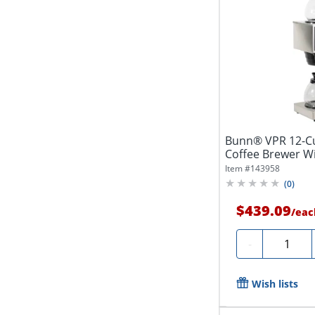
Bunn® VPR 12-C
Coffee Brewer Wi
Item #
143958
(
0
)
$439.09
/
eac
Quantity
-
Wish lists