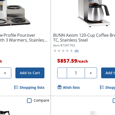
-Profile Pourover
BUNN Axiom 120-Cup Coffee Br
th 3 Warmers, Stainless
TC, Stainless Steel
Item #
7341763
(
0
)
$857.59
h
/
each
Quantity
+
-
+
Add to Cart
Add t
Shopping lists
Wish lists
Shopp
Compare