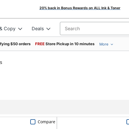
20% back in Bonus Rewards on ALL Ink & Toner
 & Copy
Deals
Search for products
ifying $50 orders
FREE
Store Pickup in 10 minutes
More
s
Compare