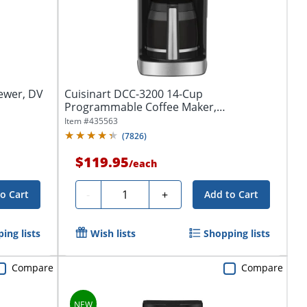
ewer, DV
Cuisinart DCC-3200 14-Cup
Programmable Coffee Maker,
Black/Stainless
Item #
435563
(
7826
)
$119.95
/
each
Quantity
-
+
o Cart
Add to Cart
ing lists
Wish lists
Shopping lists
Compare
Compare