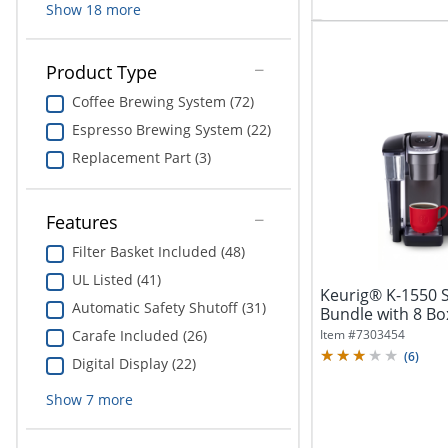
Show
18
more
Product Type
Coffee Brewing System (72)
Espresso Brewing System (22)
Replacement Part (3)
Features
Filter Basket Included (48)
UL Listed (41)
Keurig® K-1550 S
Automatic Safety Shutoff (31)
Bundle with 8 B
(190...
Item #
7303454
Carafe Included (26)
(
6
)
Digital Display (22)
Show
7
more