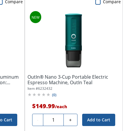
Compare
Compare
Aluminum
OutIn® Nano 3-Cup Portable Electric
n:...
Espresso Machine, OutIn Teal
Item #
6232432
(
0
)
$149.99
/
each
Quantity
-
+
o Cart
Add to Cart