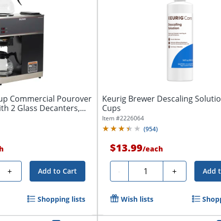
up Commercial Pourover
Keurig Brewer Descaling Solutio
th 2 Glass Decanters,...
Cups
Item #
2226064
(
954
)
$13.99
h
/
each
Quantity
+
-
+
Add to Cart
Add t
Shopping lists
Wish lists
Shopp