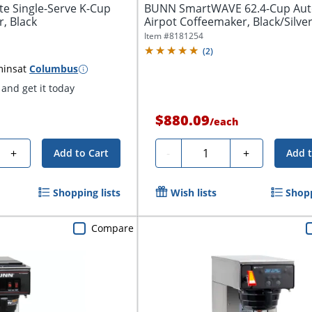
te Single-Serve K-Cup
BUNN SmartWAVE 62.4-Cup Aut
, Black
Airpot Coffeemaker, Black/Silve
Item #
8181254
(
2
)
mins
at
Columbus
and get it today
$880.09
/
each
Quantity
+
-
+
Add to Cart
Add t
Shopping lists
Wish lists
Shopp
Compare