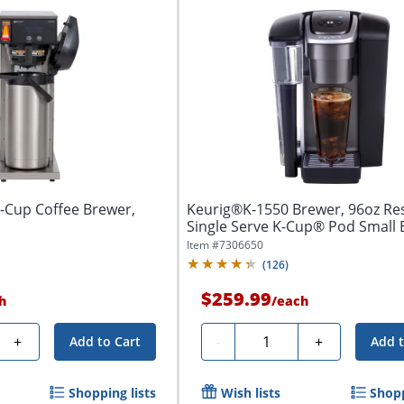
Cup Coffee Brewer,
Keurig®K-1550 Brewer, 96oz Res
Single Serve K-Cup® Pod Small B
Item #
7306650
(
126
)
$259.99
h
/
each
Quantity
+
-
+
Add to Cart
Add t
Shopping lists
Wish lists
Shopp