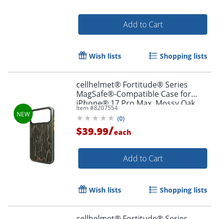
Add to Cart
Wish lists
Shopping lists
cellhelmet® Fortitude® Series
MagSafe®-Compatible Case for
iPhone® 17 Pro Max, Mossy Oak
Item #
8207554
Bottomland, CF-123-MO
(
0
)
/
$39.99
each
Add to Cart
Wish lists
Shopping lists
cellhelmet® Fortitude® Series