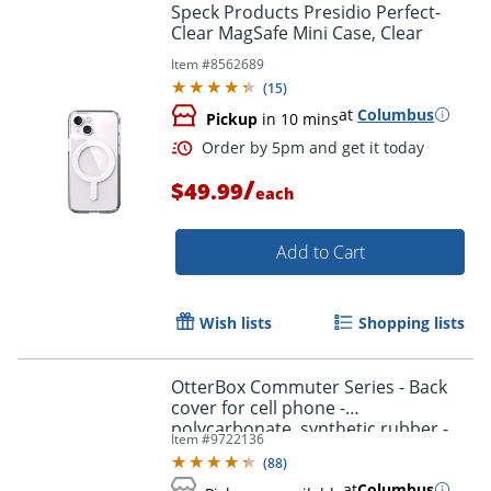
Speck Products Presidio Perfect-
Clear MagSafe Mini Case, Clear
Item #
8562689
(
15
)
at
Columbus
Pickup
in 10 mins
/
$49.99
each
Add to Cart
Wish lists
Shopping lists
OtterBox Commuter Series - Back
cover for cell phone -
polycarbonate, synthetic rubber -
Item #
9722136
black - for Samsung Galaxy S10+
(
88
)
at
Columbus