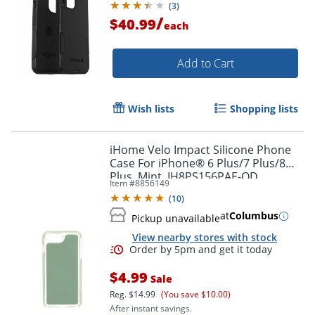
(
3
)
/
$40.99
each
Add to Cart
Wish lists
Shopping lists
iHome Velo Impact Silicone Phone
Case For iPhone® 6 Plus/7 Plus/8
Plus, Mint, IH8PS156PAE-OD
Item #
8856149
(
10
)
Order by 5pm and get it toda
at
Columbus
Pickup unavailable
View nearby stores with stock
$4.99
Sale
Reg.
$14.99
(You save $10.00)
After instant savings.