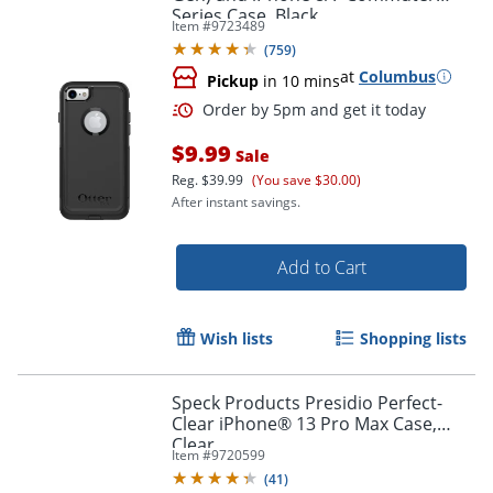
Series Case, Black
Item #
9723489
(
759
)
at
Columbus
Pickup
in 10 mins
$9.99
Sale
Reg.
$39.99
(You save $30.00)
After instant savings.
Add to Cart
Wish lists
Shopping lists
Order by 5pm and get it toda
Speck Products Presidio Perfect-
Clear iPhone® 13 Pro Max Case,
Clear
Item #
9720599
(
41
)