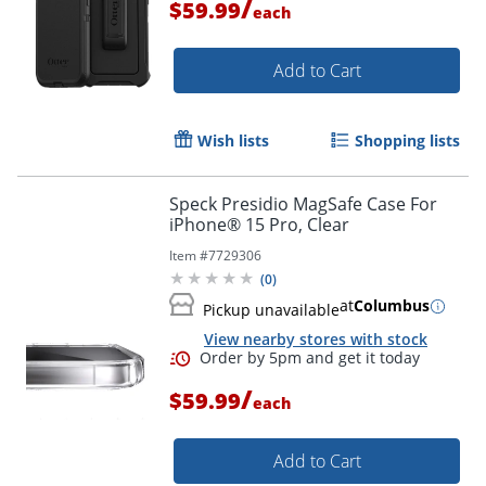
/
$59.99
each
Add to Cart
Wish lists
Shopping lists
Speck Presidio MagSafe Case For
iPhone® 15 Pro, Clear
Item #
7729306
(
0
)
at
Columbus
Pickup unavailable
View nearby stores with stock
/
$59.99
each
Add to Cart