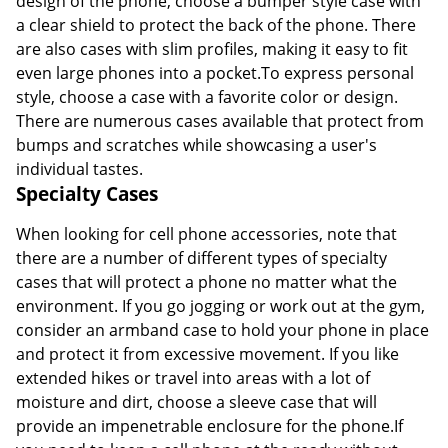
design of the phone, choose a bumper style case with
a clear shield to protect the back of the phone. There
are also cases with slim profiles, making it easy to fit
even large phones into a pocket.To express personal
style, choose a case with a favorite color or design.
There are numerous cases available that protect from
bumps and scratches while showcasing a user's
individual tastes.
Specialty Cases
When looking for cell phone accessories, note that
there are a number of different types of specialty
cases that will protect a phone no matter what the
environment. If you go jogging or work out at the gym,
consider an armband case to hold your phone in place
and protect it from excessive movement. If you like
extended hikes or travel into areas with a lot of
moisture and dirt, choose a sleeve case that will
provide an impenetrable enclosure for the phone.If