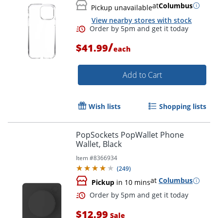
at
Columbus
Pickup unavailable
View nearby stores with stock
/
$41.99
each
Add to Cart
Wish lists
Shopping lists
PopSockets PopWallet Phone
Wallet, Black
Order by 5pm and get it toda
Item #
8366934
(
249
)
at
Columbus
Pickup
in 10 mins
$12.99
Sale