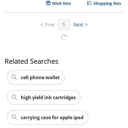
Wish lists
Shopping lists
Order by 5pm and get it toda
Prev
1
Next
Related Searches
cell phone wallet
high yield ink cartridges
carrying case for apple ipad