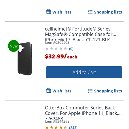
Wish lists
Shopping lists
Order by 5pm and get it toda
cellhelmet® Fortitude® Series
MagSafe®-Compatible Case for
iPhone® 17, Black, CF-121-BLK
Item #
6265503
(
0
)
/
$32.99
each
Add to Cart
Wish lists
Shopping lists
OtterBox Commuter Series Back
Cover, For Apple iPhone 11, Black,
7762463
Item #
9344298
(
243
)