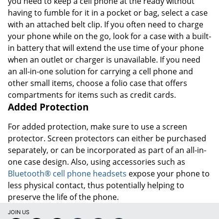
you need to keep a cell phone at the ready without
having to fumble for it in a pocket or bag, select a case
with an attached belt clip. If you often need to charge
your phone while on the go, look for a case with a built-
in battery that will extend the use time of your phone
when an outlet or charger is unavailable. If you need
an all-in-one solution for carrying a cell phone and
other small items, choose a folio case that offers
compartments for items such as credit cards.
Added Protection
For added protection, make sure to use a screen
protector. Screen protectors can either be purchased
separately, or can be incorporated as part of an all-in-
one case design. Also, using accessories such as
Bluetooth® cell phone headsets
expose your phone to
less physical contact, thus potentially helping to
preserve the life of the phone.
JOIN US