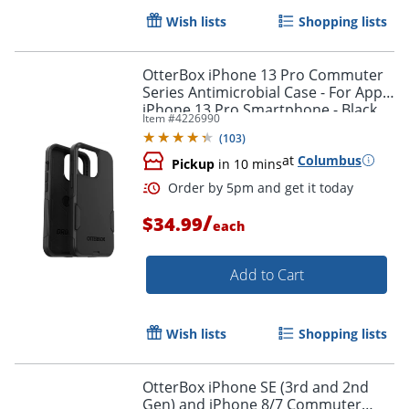
Wish lists
Shopping lists
OtterBox iPhone 13 Pro Commuter
Series Antimicrobial Case - For Apple
iPhone 13 Pro Smartphone - Black
Item #
4226990
(
103
)
at
Columbus
Pickup
in 10 mins
/
$34.99
each
Add to Cart
Wish lists
Shopping lists
Order by 5pm and get it toda
OtterBox iPhone SE (3rd and 2nd
Gen) and iPhone 8/7 Commuter