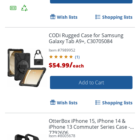
Wish lists
Shopping lists
CODi Rugged Case for Samsung
Galaxy Tab A9+, C30705084
Item #
7989952
(
1
)
/
$54.99
each
Add to Cart
Order by 5pm and get it toda
Wish lists
Shopping lists
OtterBox iPhone 15, iPhone 14 &
iPhone 13 Commuter Series Case - -
7792606
Item #
8005678