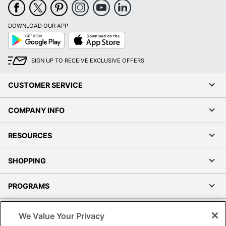
DOWNLOAD OUR APP
Google
App
Play
Store
SIGN UP TO RECEIVE EXCLUSIVE OFFERS
CUSTOMER SERVICE
COMPANY INFO
RESOURCES
SHOPPING
PROGRAMS
Terms of Use
We Value Your Privacy
Privacy Policy