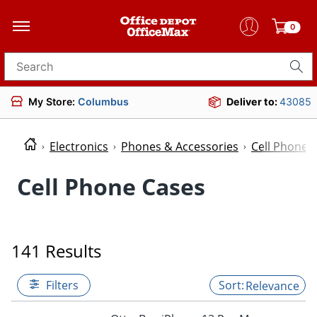
0
Search for products
My Store:
Columbus
Deliver to:
43085
Electronics
Phones & Accessories
Cell Phone 
Cell Phone Cases
141 Results
Filters
Relevance