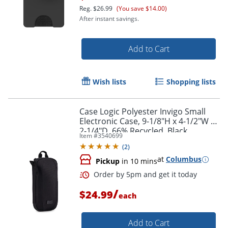
Reg.
$26.99
(You save $14.00)
After instant savings.
Add to Cart
Wish lists
Shopping lists
Case Logic Polyester Invigo Small
Electronic Case, 9-1/8"H x 4-1/2"W x
2-1/4"D, 66% Recycled, Black
Item #
3540699
(
2
)
at
Columbus
Pickup
in 10 mins
Order by 5pm and get it toda
/
$24.99
each
Add to Cart