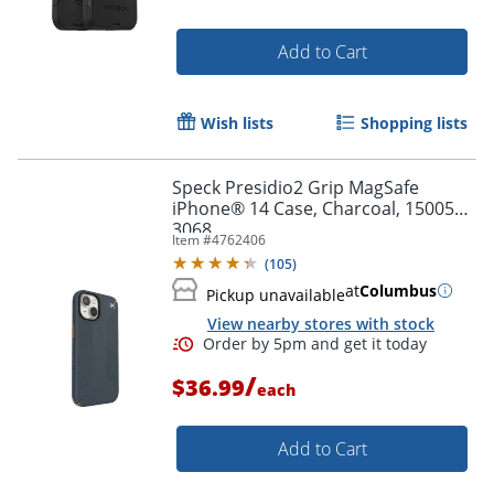
Add to Cart
Wish lists
Shopping lists
Speck Presidio2 Grip MagSafe
iPhone® 14 Case, Charcoal, 150059-
3068
Item #
4762406
(
105
)
at
Columbus
Pickup unavailable
View nearby stores with stock
/
$36.99
each
Add to Cart
Order by 5pm and get it toda