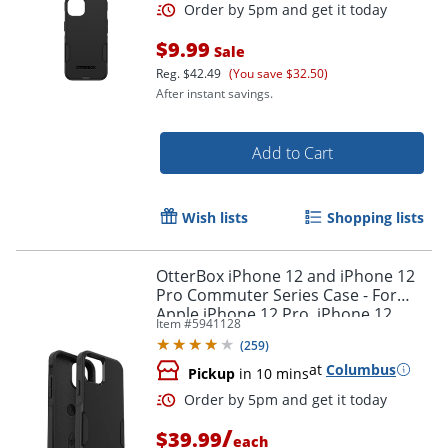
$9.99
Sale
Reg.
$42.49
(You save $32.50)
After instant savings.
Add to Cart
Wish lists
Shopping lists
OtterBox iPhone 12 and iPhone 12
Pro Commuter Series Case - For
Apple iPhone 12 Pro, iPhone 12
Item #
5941128
Smartphone - Black
(
259
)
at
Columbus
Pickup
in 10 mins
Order by 5pm and get it toda
/
$39.99
each