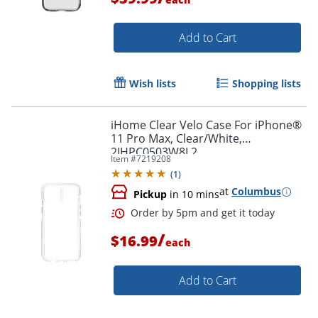
Add to Cart
Wish lists
Shopping lists
Order by 5pm and get it toda
iHome Clear Velo Case For iPhone®
11 Pro Max, Clear/White,
2IHPC0503W8L2
Item #
7219208
(
1
)
at
Columbus
Pickup
in 10 mins
/
$16.99
each
Add to Cart