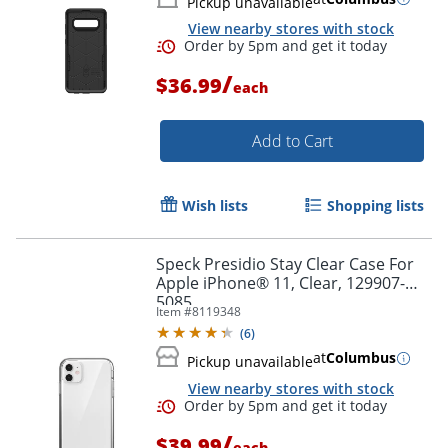
Pickup unavailable
View nearby stores with stock
/
$36.99
each
Add to Cart
Wish lists
Shopping lists
Speck Presidio Stay Clear Case For
Apple iPhone® 11, Clear, 129907-
5085
Item #
8119348
(
6
)
at
Columbus
Pickup unavailable
View nearby stores with stock
/
$39.99
each