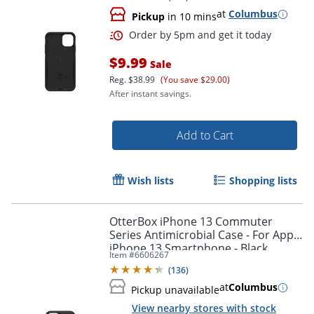
at
Columbus
Pickup
in 10 mins
$9.99
Sale
Reg.
$38.99
(You save $29.00)
After instant savings.
Add to Cart
Wish lists
Shopping lists
OtterBox iPhone 13 Commuter
Series Antimicrobial Case - For Apple
iPhone 13 Smartphone - Black
Item #
6606267
Order by 5pm and get it toda
(
136
)
at
Columbus
Pickup unavailable
View nearby stores with stock