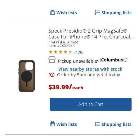
Order by 5pm and get it toda
Wish lists
Shopping lists
Speck Presidio® 2 Grip MagSafe®
Case For iPhone® 14 Pro, Charcoal,
150146-3068
Item #
2357984
(
176
)
at
Columbus
Pickup unavailable
View nearby stores with stock
/
$39.99
each
Add to Cart
Wish lists
Shopping lists