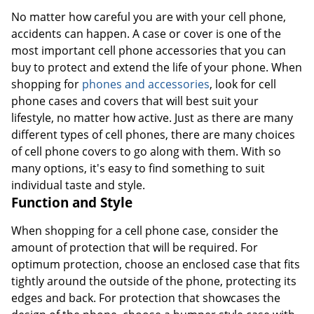
No matter how careful you are with your cell phone,
accidents can happen. A case or cover is one of the
most important cell phone accessories that you can
buy to protect and extend the life of your phone. When
shopping for
phones and accessories
, look for cell
phone cases and covers that will best suit your
lifestyle, no matter how active. Just as there are many
different types of cell phones, there are many choices
of cell phone covers to go along with them. With so
many options, it's easy to find something to suit
individual taste and style.
Function and Style
When shopping for a cell phone case, consider the
amount of protection that will be required. For
optimum protection, choose an enclosed case that fits
tightly around the outside of the phone, protecting its
edges and back. For protection that showcases the