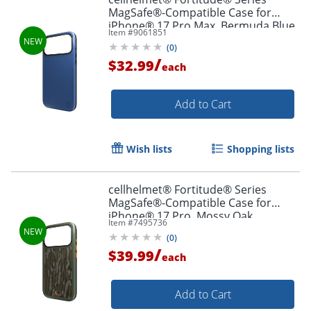
MagSafe®-Compatible Case for
iPhone® 17 Pro Max, Bermuda Blue,
Item #
9061851
CF-123-BLU
(
0
)
/
$32.99
each
Add to Cart
Wish lists
Shopping lists
cellhelmet® Fortitude® Series
MagSafe®-Compatible Case for
iPhone® 17 Pro, Mossy Oak
Item #
7495736
Bottomland, CF-122-MO
(
0
)
/
$39.99
each
Add to Cart