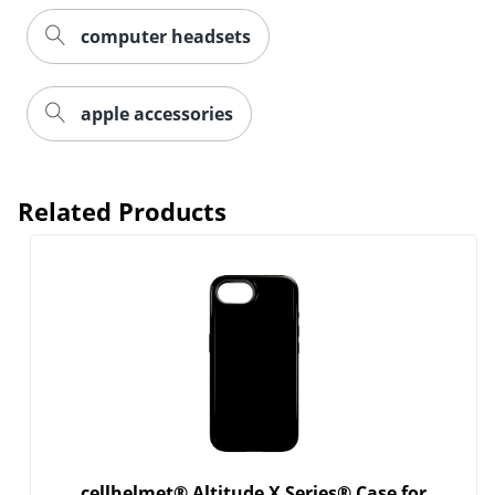
computer headsets
Order by 5pm and get it toda
apple accessories
Related Products
cellhelmet® Altitude X Series® Case for