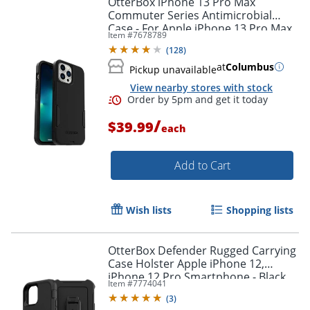
OtterBox iPhone 13 Pro Max
Commuter Series Antimicrobial
Case - For Apple iPhone 13 Pro Max,
Item #
7678789
iPhone 12 Pro Max Smartphone -
(
128
)
Black
at
Columbus
Pickup unavailable
View nearby stores with stock
/
$39.99
each
Add to Cart
Order by 5pm and get it toda
Wish lists
Shopping lists
OtterBox Defender Rugged Carrying
Case Holster Apple iPhone 12,
iPhone 12 Pro Smartphone - Black
Item #
7774041
(
3
)