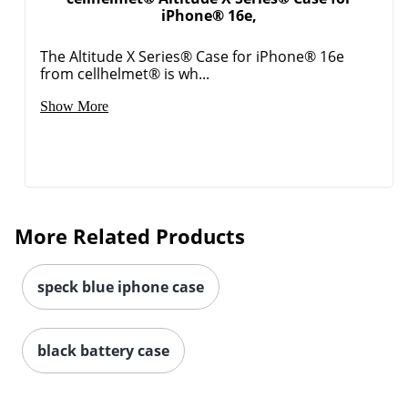
iPhone® 16e,
Order by 5pm and get it toda
The Altitude X Series® Case for iPhone® 16e
from cellhelmet® is wh...
Show More
More Related Products
speck blue iphone case
black battery case
Order by 5pm and get it toda