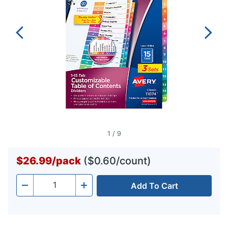
1
/
9
$26.99
/
pack
($0.60/count)
Add To Cart
Quantity
-
+