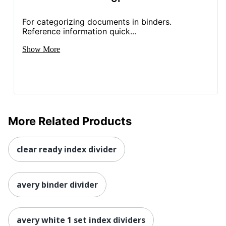
For categorizing documents in binders.
Reference information quick...
Show More
More Related Products
clear ready index divider
avery binder divider
avery white 1 set index dividers