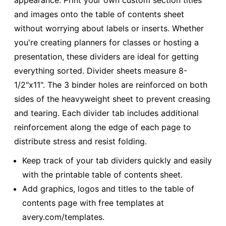
appearance. Print your own custom section titles
and images onto the table of contents sheet
without worrying about labels or inserts. Whether
you're creating planners for classes or hosting a
presentation, these dividers are ideal for getting
everything sorted. Divider sheets measure 8-
1/2"x11". The 3 binder holes are reinforced on both
sides of the heavyweight sheet to prevent creasing
and tearing. Each divider tab includes additional
reinforcement along the edge of each page to
distribute stress and resist folding.
Keep track of your tab dividers quickly and easily
with the printable table of contents sheet.
Add graphics, logos and titles to the table of
contents page with free templates at
avery.com/templates.