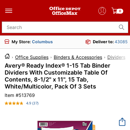
0
Search for products
My Store:
Columbus
Deliver to:
43085
Office Supplies
Binders & Accessories
Dividers 
Avery® Ready Index® 1-15 Tab Binder
Dividers With Customizable Table Of
Contents, 8-1/2" x 11", 15 Tab,
White/Multicolor, Pack Of 3 Sets
Item #
513769
4.9
(37)
Read
37
Reviews.
Same
page
link.