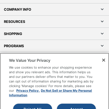
COMPANY INFO
RESOURCES
SHOPPING
PROGRAMS
Terms of Use
We Value Your Privacy
Privacy Policy
We use cookies to enhance your shopping experience
Accessibility
and show you relevant ads. This information helps us
and our partners deliver offers that matter to you. You
Office Depot Tracking Tools
can opt out of information sharing for marketing ads by
Grand & Toy Canada
clicking 'Manage cookies' For more details, please see
Manage Cookies
our
Privacy Policy.
Do Not Sell or Share My Personal
Information
Do Not Sell or Share My Personal Information
Copyright © 2026 by Office Depot, LLC. All rights