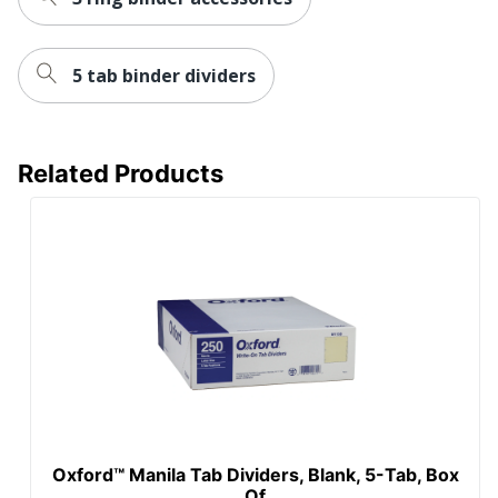
5 tab binder dividers
Related Products
Oxford™ Manila Tab Dividers, Blank, 5-Tab, Box
Of