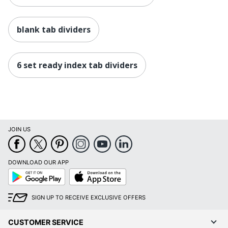
blank tab dividers
6 set ready index tab dividers
JOIN US
DOWNLOAD OUR APP
Google
App
Play
Store
SIGN UP TO RECEIVE EXCLUSIVE OFFERS
CUSTOMER SERVICE