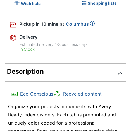
Shopping lists
Wish lists
Pickup
in 10 mins
at
Columbus
Delivery
Estimated delivery
1-3
business days
In Stock
Description
Eco Conscious
Recycled content
Organize your projects in moments with Avery
Ready Index dividers. Each tab is preprinted and
uniquely color coded for a professional