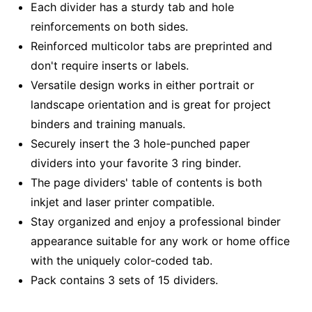
Each divider has a sturdy tab and hole
reinforcements on both sides.
Reinforced multicolor tabs are preprinted and
don't require inserts or labels.
Versatile design works in either portrait or
landscape orientation and is great for project
binders and training manuals.
Securely insert the 3 hole-punched paper
dividers into your favorite 3 ring binder.
The page dividers' table of contents is both
inkjet and laser printer compatible.
Stay organized and enjoy a professional binder
appearance suitable for any work or home office
with the uniquely color-coded tab.
Pack contains 3 sets of 15 dividers.