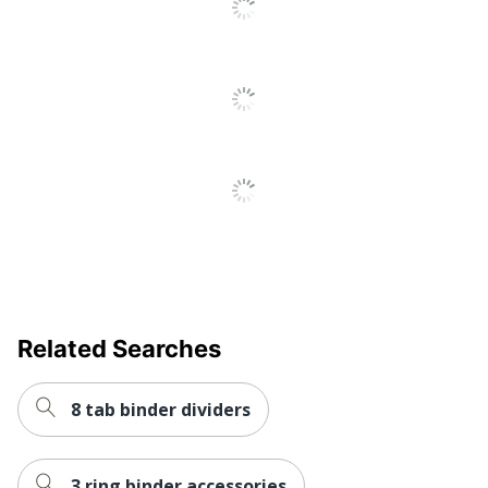
Recycled
Eco-Conscious
Content
SFI Certified
Eco Label Standard
COC
AVERY
Manufacturer
PRODUCTS
CORPORATION
Post Consumer
Recycled Content
20 %
Percentage
Total Quantity
45 Dividers
Related Searches
Total Recycled Content
20 %
Percentage
8 tab binder dividers
UPC
072782110741
3 ring binder accessories