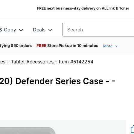
FREE next business-day delivery on ALL Ink & Toner
 & Copy
Deals
Search for products
ifying $50 orders
FREE
Store Pickup in 10 minutes
More
ies
Tablet Accessories
Item #5142254
20) Defender Series Case - -