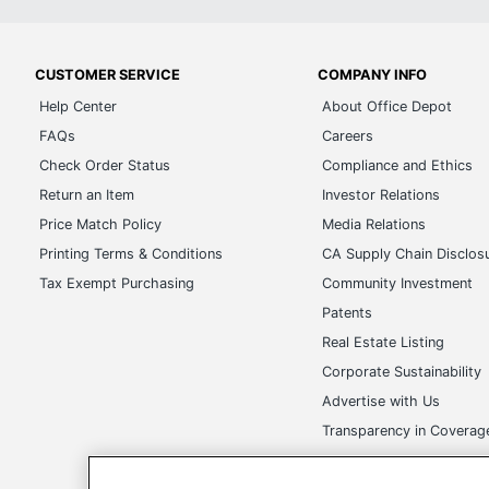
CUSTOMER SERVICE
COMPANY INFO
Help Center
About Office Depot
FAQs
Careers
Check Order Status
Compliance and Ethics
Return an Item
Investor Relations
Price Match Policy
Media Relations
Printing Terms & Conditions
CA Supply Chain Disclos
Tax Exempt Purchasing
Community Investment
Patents
Real Estate Listing
Corporate Sustainability
Advertise with Us
Transparency in Covera