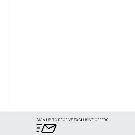
SIGN UP TO RECEIVE EXCLUSIVE OFFERS