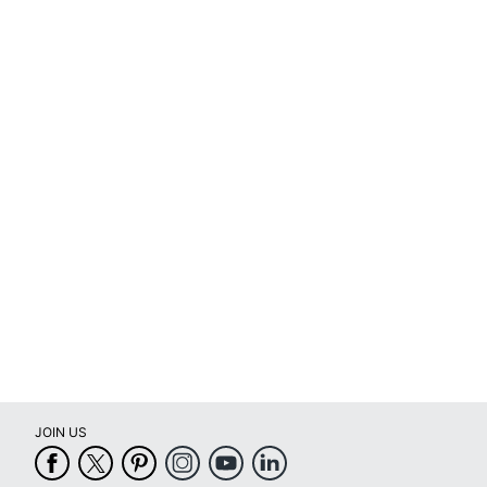
for
full
review
JOIN US