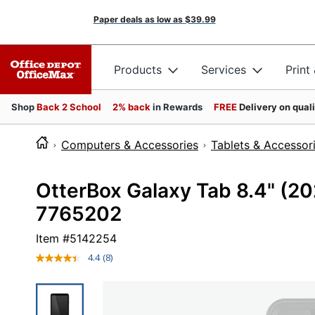
Paper deals as low as
$39.99
Products
Services
Print
Shop
Back 2 School
2% back
in Rewards
FREE
Delivery on qual
Computers & Accessories
Tablets & Accessor
OtterBox Galaxy Tab 8.4" (20
7765202
Item #
5142254
4.4
(8)
Read
8
Reviews.
Same
page