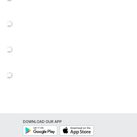
SEE ALL REVIEWS
Click
to
go
to
all
reviews
DOWNLOAD OUR APP
Google
App
Play
Store