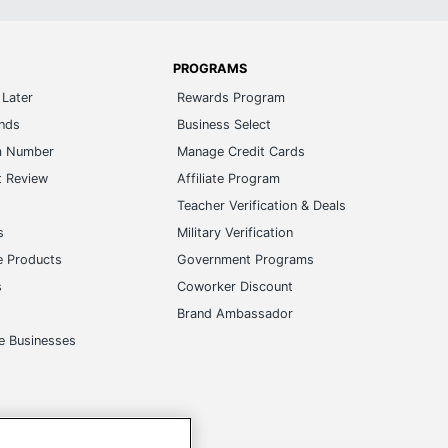
PROGRAMS
Later
Rewards Program
ands
Business Select
m Number
Manage Credit Cards
t Review
Affiliate Program
s
Teacher Verification & Deals
s
Military Verification
e Products
Government Programs
s
Coworker Discount
Brand Ambassador
e Businesses