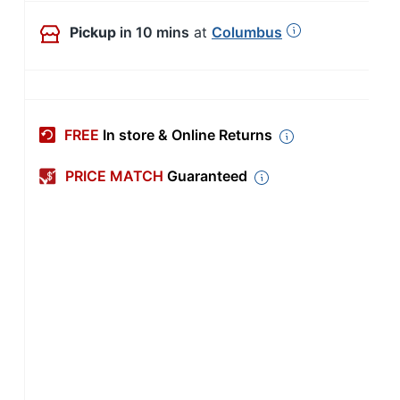
Pickup
in 10 mins
at
Columbus
FREE
In store & Online Returns
PRICE MATCH
Guaranteed