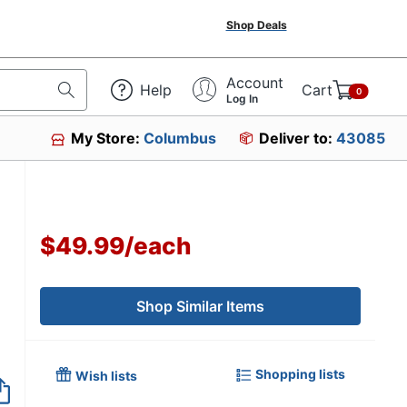
Shop Deals
Account
Help
Cart
0
Log In
My Store:
Columbus
Deliver to:
43085
$49.99
/
each
Shop Similar Items
Shopping lists
Wish lists
Out of Stock