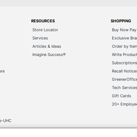
RESOURCES
SHOPPING
Store Locator
Buy Now Pay 
Services
Exclusive Br
Articles & Ideas
Order by Ite
Imagine Success®
Write Produc
Subscription
ure
Recall Notice
GreenerOffic
Tech Service
Gift Cards
20+ Employe
ge-UHC