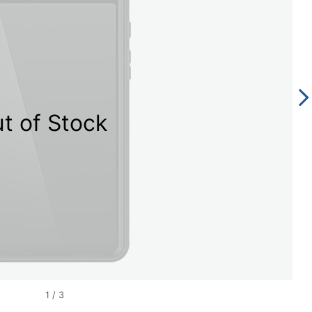
t of Stock
1
/
3