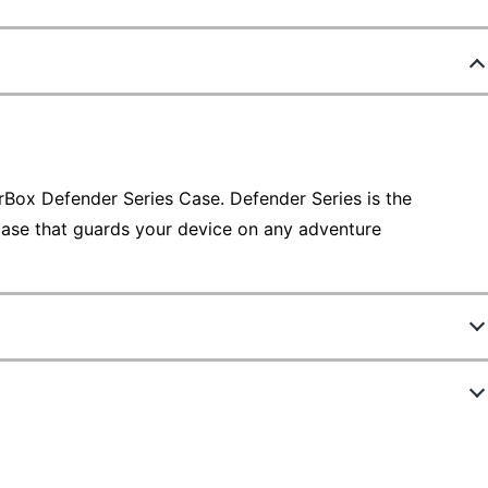
rBox Defender Series Case. Defender Series is the
case that guards your device on any adventure
5142254
ew Highlights
77-65202