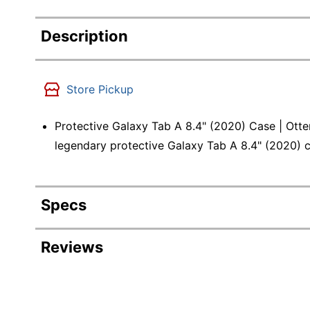
Description
Store Pickup
Protective Galaxy Tab A 8.4" (2020) Case | Otte
legendary protective Galaxy Tab A 8.4" (2020) 
Specs
Product Specifications
Reviews
Item #
Revi
Manufacturer #