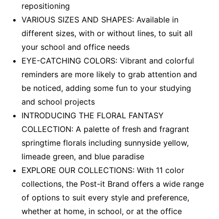
repositioning
VARIOUS SIZES AND SHAPES: Available in
different sizes, with or without lines, to suit all
your school and office needs
EYE-CATCHING COLORS: Vibrant and colorful
reminders are more likely to grab attention and
be noticed, adding some fun to your studying
and school projects
INTRODUCING THE FLORAL FANTASY
COLLECTION: A palette of fresh and fragrant
springtime florals including sunnyside yellow,
limeade green, and blue paradise
EXPLORE OUR COLLECTIONS: With 11 color
collections, the Post-it Brand offers a wide range
of options to suit every style and preference,
whether at home, in school, or at the office