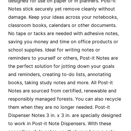
designed for use on paper or in planners. Post-it
Notes stick securely yet remove cleanly without
damage. Keep your ideas across your notebooks,
classroom books, calendars or other documents.
No tape or tacks are needed with adhesive notes,
saving you money and time on office products or
school supplies. Ideal for writing notes or
reminders to yourself or others, Post-it Notes are
the perfect solution for jotting down your goals
and reminders, creating to-do lists, annotating
books, taking study notes and more. All Post-it
Notes are sourced from certified, renewable and
responsibly managed forests. You can also recycle
them when they are no longer needed. Post-it
Dispenser Notes 3 in. x 3 in. are specially designed
to work in Post-it Note Dispensers. With these