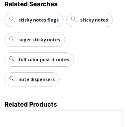
Related Searches
sticky notes flags
sticky notes
super sticky notes
full color post it notes
note dispensers
Related Products