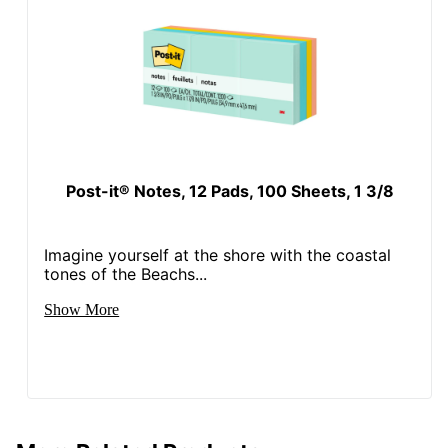
Post-it® Notes, 12 Pads, 100 Sheets, 1 3/8
Imagine yourself at the shore with the coastal
tones of the Beachs...
Show More