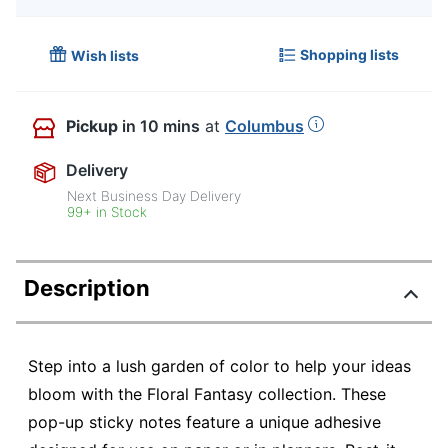
Shopping lists
Wish lists
Pickup
in 10 mins
at
Columbus
Delivery
Next Business Day Delivery
99+ in Stock
Description
Step into a lush garden of color to help your ideas
bloom with the Floral Fantasy collection. These
pop-up sticky notes feature a unique adhesive