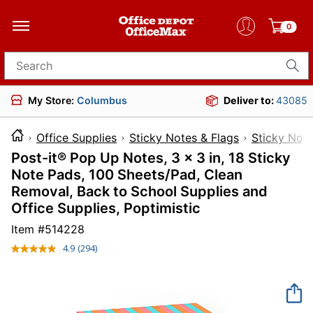
0
Search for products
My Store:
Columbus
Deliver to:
43085
Office Supplies
Sticky Notes & Flags
Sticky Not
Post-it® Pop Up Notes, 3 x 3 in, 18 Sticky
Note Pads, 100 Sheets/Pad, Clean
Removal, Back to School Supplies and
Office Supplies, Poptimistic
Item #
514228
4.9
(294)
Read
294
Reviews.
Same
page
link.