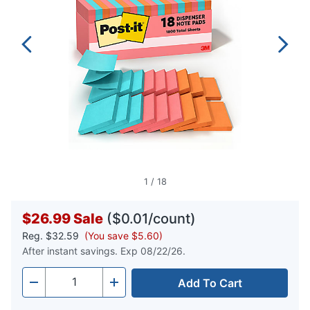
1
/
18
$26.99
Sale
($0.01/count)
Reg.
$32.59
(You save $5.60)
After instant savings. Exp 08/22/26.
Add To Cart
Quantity
-
+