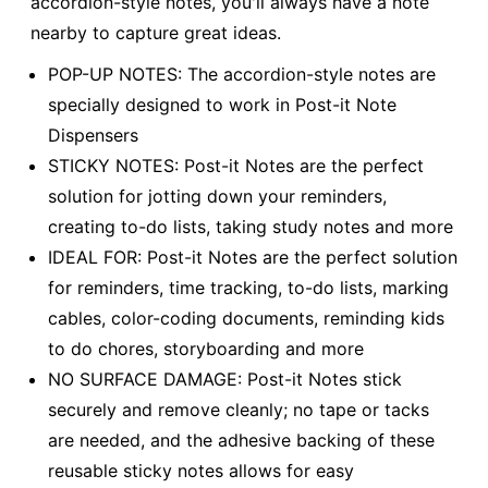
accordion-style notes, you'll always have a note
nearby to capture great ideas.
POP-UP NOTES: The accordion-style notes are
specially designed to work in Post-it Note
Dispensers
STICKY NOTES: Post-it Notes are the perfect
solution for jotting down your reminders,
creating to-do lists, taking study notes and more
IDEAL FOR: Post-it Notes are the perfect solution
for reminders, time tracking, to-do lists, marking
cables, color-coding documents, reminding kids
to do chores, storyboarding and more
NO SURFACE DAMAGE: Post-it Notes stick
securely and remove cleanly; no tape or tacks
are needed, and the adhesive backing of these
reusable sticky notes allows for easy