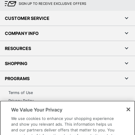
SIGN UP TO RECEIVE EXCLUSIVE OFFERS
CUSTOMER SERVICE
COMPANY INFO
RESOURCES
SHOPPING
PROGRAMS
Terms of Use
Privacy Policy
We Value Your Privacy
Accessibility
Office Depot Tracking Tools
We use cookies to enhance your shopping experience
and show you relevant ads. This information helps us
Grand & Toy Canada
and our partners deliver offers that matter to you. You
Manage Cookies