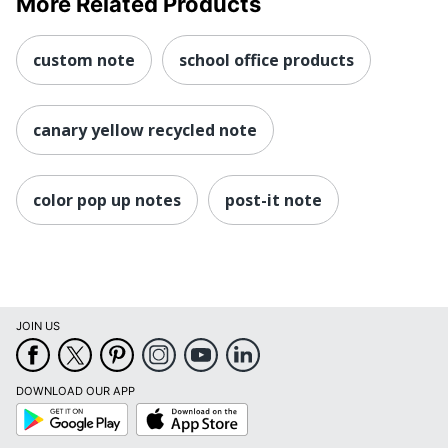
More Related Products
custom note
school office products
canary yellow recycled note
color pop up notes
post-it note
JOIN US
DOWNLOAD OUR APP
Google
App
Play
Store