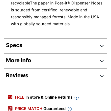
recyclableThe paper in Post-it® Dispenser Notes
is sourced from certified, renewable and
responsibly managed forests. Made in the USA
with globally sourced materials
Specs
Product Specifications
More Info
Item #
514228
Reviews
Manufacturer #
R330-18CTCP
Guava; Aqua Splash;
Color
Review Highlights
Vital Orange
FREE
In store & Online Returns
Number Of
100
4.9 stars
Notes Per Pad
Average
PRICE MATCH
Guaranteed