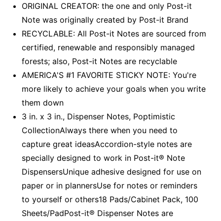
ORIGINAL CREATOR: the one and only Post-it
Note was originally created by Post-it Brand
RECYCLABLE: All Post-it Notes are sourced from
certified, renewable and responsibly managed
forests; also, Post-it Notes are recyclable
AMERICA'S #1 FAVORITE STICKY NOTE: You're
more likely to achieve your goals when you write
them down
3 in. x 3 in., Dispenser Notes, Poptimistic
CollectionAlways there when you need to
capture great ideasAccordion-style notes are
specially designed to work in Post-it® Note
DispensersUnique adhesive designed for use on
paper or in plannersUse for notes or reminders
to yourself or others18 Pads/Cabinet Pack, 100
Sheets/PadPost-it® Dispenser Notes are