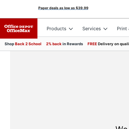
Paper deals as low as
$39.99
Products
Services
Print
Shop
Back 2 School
2% back
in Rewards
FREE
Delivery on qual