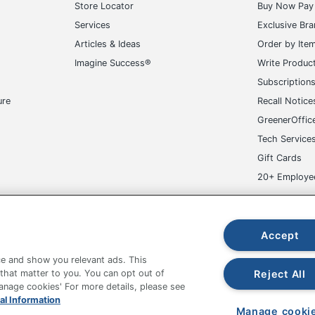
Store Locator
Buy Now Pay 
Services
Exclusive Br
Articles & Ideas
Order by Ite
Imagine Success®
Write Produc
Subscription
ure
Recall Notice
GreenerOffic
Tech Service
Gift Cards
20+ Employe
ge-UHC
Accept
e and show you relevant ads. This
Reject All
 that matter to you. You can opt out of
Manage cookies' For more details, please see
fice Depot Tracking Tools
Grand & Toy Canada
Manage Co
al Information
Manage cooki