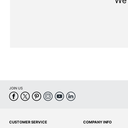
We 
JOIN US
CUSTOMER SERVICE
COMPANY INFO