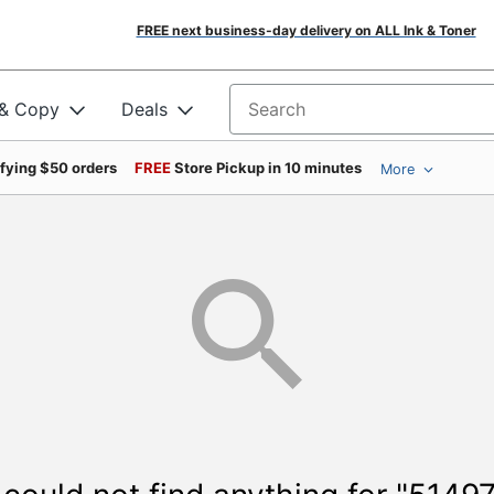
FREE next business-day delivery on ALL Ink & Toner
 & Copy
Deals
Search for products
ifying $50 orders
FREE
Store Pickup in 10 minutes
More