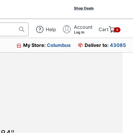
Shop Deals
Account
Help
Cart
0
Log In
My Store:
Columbus
Deliver to:
43085