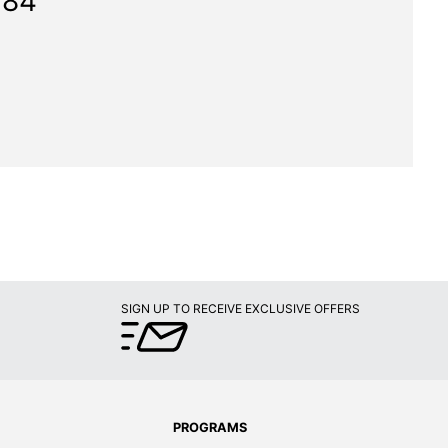
784"
SIGN UP TO RECEIVE EXCLUSIVE OFFERS
PROGRAMS