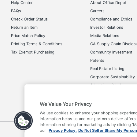
Help Center
About Office Depot
FAQs
Careers
Check Order Status
Compliance and Ethics
Return an Item
Investor Relations
Price Match Policy
Media Relations
Printing Terms & Conditions
CA Supply Chain Disclos
Tax Exempt Purchasing
Community Investment
Patents
Real Estate Listing
Corporate Sustainability
Advertise with Us
Transparency in Covera
We Value Your Privacy
We use cookies to enhance your shopping experienc
information helps us and our partners deliver offers
information sharing for marketing ads by clicking '
Terms of Use
Privacy Policy
Accessibility
Of
our
Privacy Policy.
Do Not Sell or Share My Person