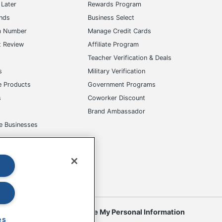
Later
Rewards Program
ands
Business Select
m Number
Manage Credit Cards
t Review
Affiliate Program
s
Teacher Verification & Deals
s
Military Verification
e Products
Government Programs
s
Coworker Discount
Brand Ambassador
e Businesses
okies
Do Not Sell or Share My Personal Information
es