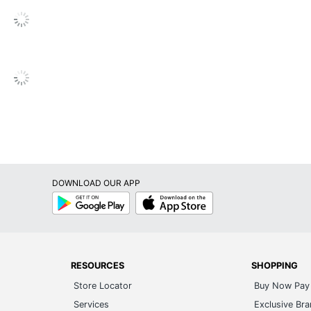
ofessional (8-10 Hours)
sembly Required
ited Lifetime
justable
s
s
DOWNLOAD OUR APP
s
Google
App
Play
Store
s
RESOURCES
SHOPPING
Store Locator
Buy Now Pay 
s
Services
Exclusive Br