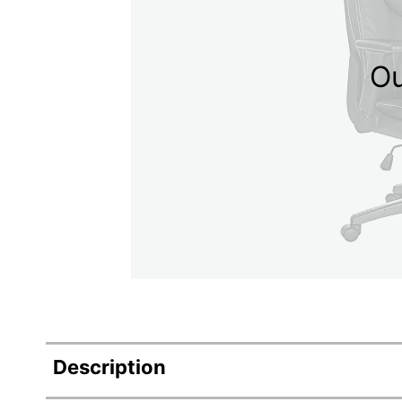
Ou
Description