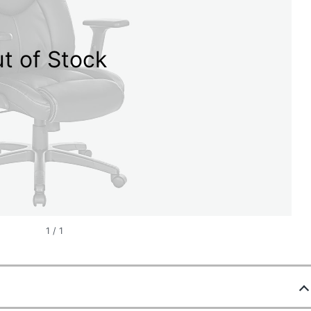
t of Stock
1
/
1