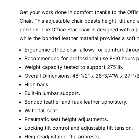
Get your work done in comfort thanks to the Offi
Chair. This adjustable chair boasts height, tilt an
position. The Office Star chair is designed with 
while the bonded leather material provides a soft 
Ergonomic office chair allows for comfort throu
Recommended for professional use 8-10 hours p
Weight capacity tested to support 275 lb.
Overall Dimensions: 48-1/2” x 28-3/4”W x 27-1/2
High back.
Built-in lumbar support.
Bonded leather and faux leather upholstery.
Waterfall seat.
Pneumatic seat height adjustments.
Locking tilt control and adjustable tilt tension.
Height-adjustable, flip armrests.