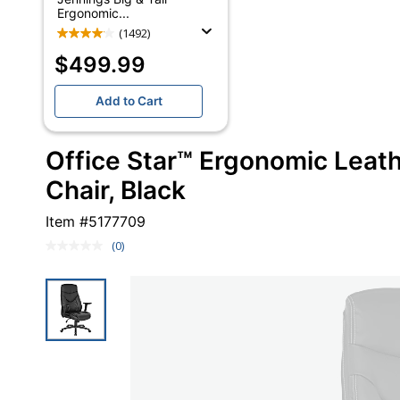
Ergonomic...
(1492)
$499.99
Add to Cart
Office Star™ Ergonomic Leath
Chair, Black
Item #
5177709
(0)
No
rating
value.
Same
page
link.