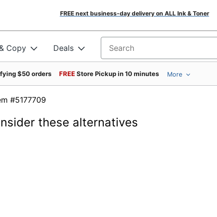
FREE next business-day delivery on ALL Ink & Toner
 & Copy
Deals
Search for products
ifying $50 orders
FREE
Store Pickup in 10 minutes
More
tem #5177709
onsider these alternatives