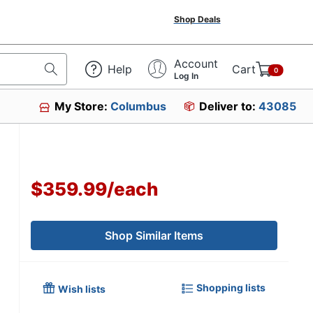
Shop Deals
Account
Help
Cart
0
Log In
My Store:
Columbus
Deliver to:
43085
$359.99
/
each
Shop Similar Items
Shopping lists
Wish lists