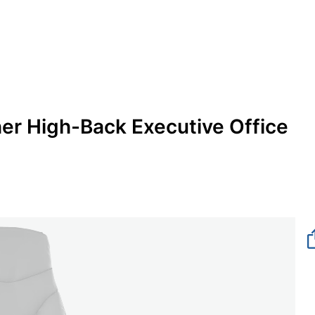
er High-Back Executive Office