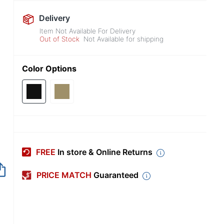
Delivery
Item Not Available For Delivery
Out of Stock
Not Available for shipping
Color Options
FREE
In store & Online Returns
PRICE MATCH
Guaranteed