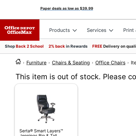
Paper deals as low as
$39.99
Products
Services
Print
Shop
Back 2 School
2% back
in Rewards
FREE
Delivery on qual
Furniture
Chairs & Seating
Office Chairs
I
This item is out of stock. Please c
Serta® Smart Layers™
Jennings Big & Tall