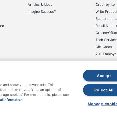
ice Star
Articles & Ideas
Order by Ite
Imagine Success®
Write Produc
1/2 in. X 28-3/4 in. X 27-1/2 in.
Subscription
in. - 21-3/4 in.
ure
Recall Notice
FICE STAR PRODUCTS
GreenerOffic
Tech Service
in. X 21 in.
Gift Cards
ofessional
20+ Employe
Executive Chairs
ge-UHC
0234568308
Accept
e and show you relevant ads. This
Reject All
 that matter to you. You can opt out of
Manage cookies' For more details, please see
fice Depot Tracking Tools
Grand & Toy Canada
Manage Co
al Information
Manage cooki
hown are in U.S. Dollars. Please log in for your pricing. Prices are subject
de on www.odpbusiness.com. See Terms of Use details.