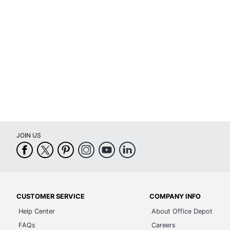
Recommended Daily Usage
Pr
Assembly
As
Warranty
Lim
Arm Type
Ad
Lumbar Support
Ye
Seat Glide
No
Swivel
Ye
JOIN US
Waterfall Seat
Ye
Rolling
Ye
Locking Casters
No
CUSTOMER SERVICE
COMPANY INFO
Quantity
1
Help Center
About Office Depot
Arms
Ye
FAQs
Careers