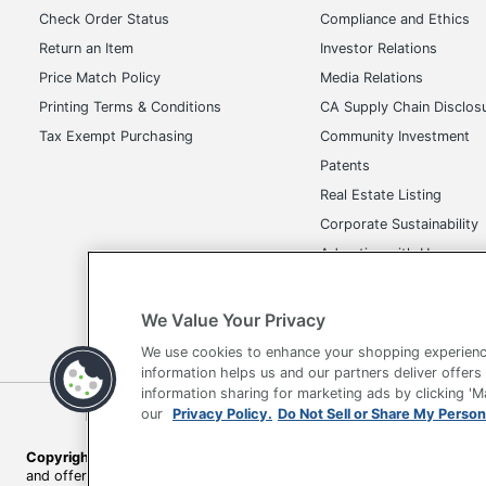
Brand Name
Off
Check Order Status
Compliance and Ethics
Return an Item
Investor Relations
Dimensions
48-
Price Match Policy
Media Relations
Height Range (Floor To Seat)
18 
Printing Terms & Conditions
CA Supply Chain Disclos
Manufacturer
OF
Tax Exempt Purchasing
Community Investment
Patents
Seat Size
20 
Real Estate Listing
Style Name
Pr
Corporate Sustainability
Advertise with Us
Total Quantity
1 
Transparency in Covera
UPC
09
We Value Your Privacy
We use cookies to enhance your shopping experienc
information helps us and our partners deliver offers
information sharing for marketing ads by clicking '
Terms of Use
Privacy Policy
Accessibility
Of
our
Privacy Policy.
Do Not Sell or Share My Person
Copyright © 2026 by Office Depot, LLC. All rights reserved.
Prices s
and offers on
www.officedepot.com
may not apply to purchases ma