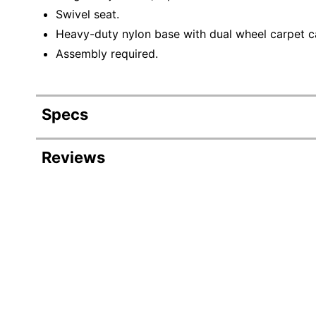
Swivel seat.
Heavy-duty nylon base with dual wheel carpet c
Assembly required.
Specs
Product Specifications
Reviews
Item #
51
Manufacturer #
EC
Color (Seat)
Bl
Width
28-
Height
48-
Depth
27-