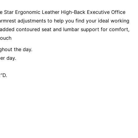
ce Star Ergonomic Leather High-Back Executive Office
d armrest adjustments to help you find your ideal working
a padded contoured seat and lumbar support for comfort,
touch
ghout the day.
er day.
”D.