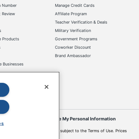
m Number
Manage Credit Cards
t Review
Affiliate Program
s
Teacher Verification & Deals
s
Military Verification
e Products
Government Programs
s
Coworker Discount
Brand Ambassador
e Businesses
okies
Do Not Sell or Share My Personal Information
es
 to change. All use of the site is subject to the Terms of Use. Prices