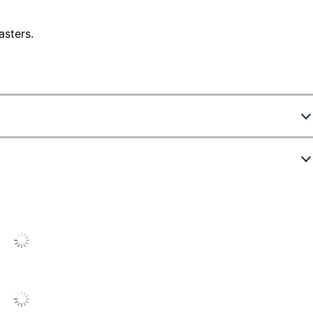
asters.
77709
90200-EC3
ack
3/4 in.
1/2 in.
1/2 in.