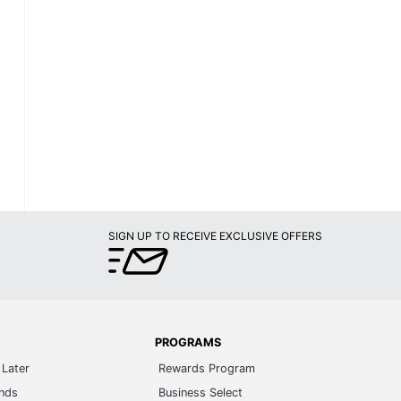
SIGN UP TO RECEIVE EXCLUSIVE OFFERS
PROGRAMS
Later
Rewards Program
ands
Business Select