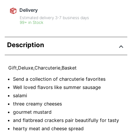
Delivery
Estimated delivery
3-7
business days
99+ in Stock
Description
Gift,Deluxe,Charcuterie,Basket
Send a collection of charcuterie favorites
Well loved flavors like summer sausage
salami
three creamy cheeses
gourmet mustard
and flatbread crackers pair beautifully for tasty
hearty meat and cheese spread