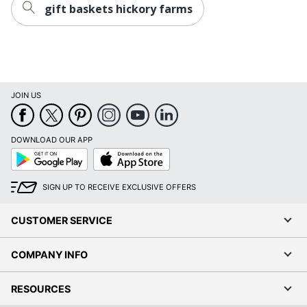
gift baskets hickory farms
Brand Name
Givens
Manufacturer
HICKORY FARMS, LLC
Total
1 Sets
Quantity
JOIN US
UPC
021357372862
DOWNLOAD OUR APP
Google
App
Play
Store
SIGN UP TO RECEIVE EXCLUSIVE OFFERS
CUSTOMER SERVICE
COMPANY INFO
RESOURCES