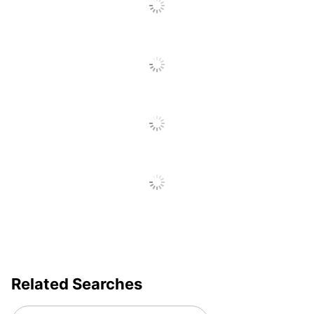
Day; Wedding
Farmhouse Summer
Sausage 7 oz x2, Italian
Dry Salami 5 oz x2,
Smoked Gouda Blend
Cheese 4 oz, Three Cheese
and Onion Blend Cheese 4
oz, Smoked Cheddar Blend
Cheese 4 oz, Spicy Brown
Mustard 4 oz, Garlic and
Herb Flatbread 4.4 oz,
Set Contents
Cinnamon Roll Cookies
1.625 oz, French TRuffles
1.2 oz, JandM Chocolate
Chip Cookies 2.5 oz,
JandM Gouda Cheese
Straws 2.5 oz, Nunes
Farms roasted Salted
Mixed Nuts 3 oz, Marich
Related Searches
Dark Chocolate Sea Salt
Cashews, Spreader.