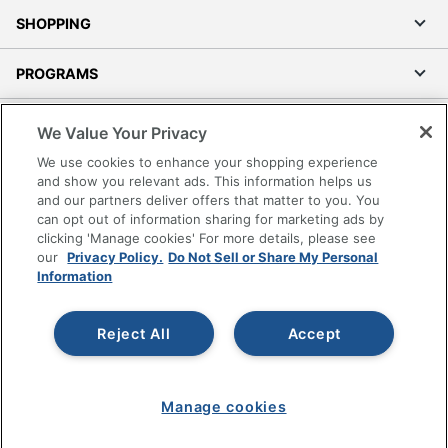
SHOPPING
PROGRAMS
Terms of Use
We Value Your Privacy
Privacy Policy
We use cookies to enhance your shopping experience
Accessibility
and show you relevant ads. This information helps us
and our partners deliver offers that matter to you. You
Office Depot Tracking Tools
can opt out of information sharing for marketing ads by
Grand & Toy Canada
clicking 'Manage cookies' For more details, please see
Manage Cookies
our
Privacy Policy.
Do Not Sell or Share My Personal
Information
Do Not Sell or Share My Personal Information
Copyright © 2026 by Office Depot, LLC. All rights
Reject All
Accept
reserved.
Prices shown are in U.S. Dollars. Please log in for your
pricing. Prices are subject to change. All use of the site is subject
to the Terms of Use. Prices and offers
on
www.officedepot.com
may not apply to purchases made on
Manage cookies
www.odpbusiness.com. See Terms of Use details.