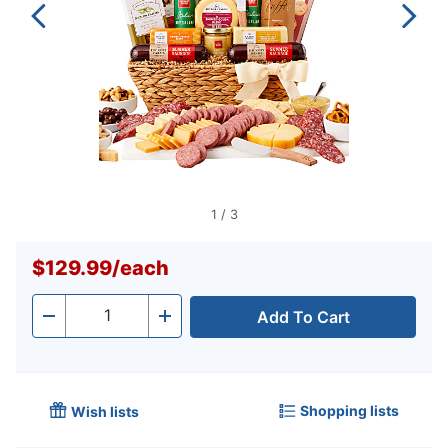
1
/
3
$129.99
/
each
Add To Cart
Quantity
-
+
Shopping lists
Wish lists