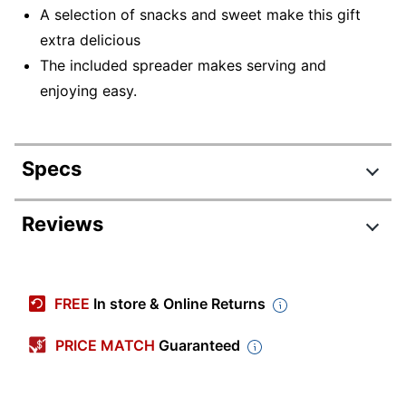
A selection of snacks and sweet make this gift
extra delicious
The included spreader makes serving and
enjoying easy.
Specs
Product Specifications
Reviews
Item #
5206575
Manufacturer
26-137286
FREE
In store & Online Returns
#
Color
Multiple
PRICE MATCH
Guaranteed
Number Of
16
Pieces