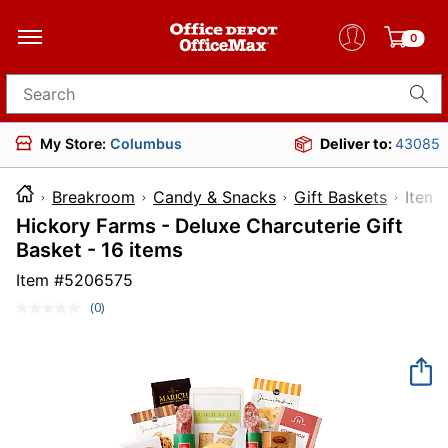
0
Search for products
My Store:
Columbus
Deliver to:
43085
Breakroom
Candy & Snacks
Gift Baskets
It
Hickory Farms - Deluxe Charcuterie Gift
Basket - 16 items
Item #
5206575
(0)
No
rating
value.
Same
page
link.