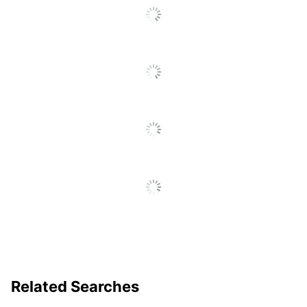
To
Go
Warranty
Full Lifetime
To
All
Furniture Style
Contemporary
Reviews
Collection
Brigade
Quantity
1
Brand Name
HON
71 in. X 34-1/2 in. X
Dimensions
12-5/8 in.
Less Harsh
Eco-Conscious
Chemicals;
Recycled Content
BIFMA Level 2;
Eco Label Standard
SCS Indoor
Advantage
Related Searches
Manufacturer
HNI CORPORATION