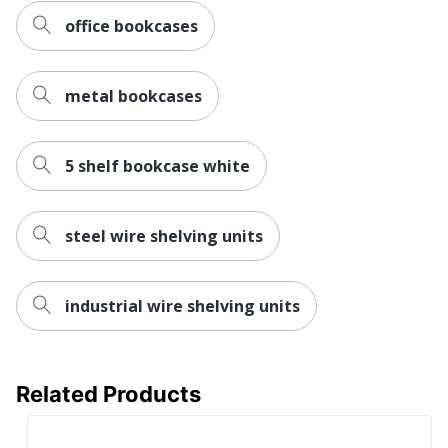
Post Consumer
office bookcases
Recycled Content
24 %
Percentage
metal bookcases
1 Modular
Total Quantity
Bookcases
Total Recycled
5 shelf bookcase white
30 %
Content Percentage
Finishing
Light Gray
steel wire shelving units
Product Model
HS72ABC
UPC
641128720601
industrial wire shelving units
Related Products