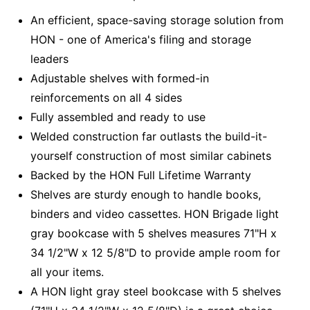
An efficient, space-saving storage solution from
HON - one of America's filing and storage
leaders
Adjustable shelves with formed-in
reinforcements on all 4 sides
Fully assembled and ready to use
Welded construction far outlasts the build-it-
yourself construction of most similar cabinets
Backed by the HON Full Lifetime Warranty
Shelves are sturdy enough to handle books,
binders and video cassettes. HON Brigade light
gray bookcase with 5 shelves measures 71"H x
34 1/2"W x 12 5/8"D to provide ample room for
all your items.
A HON light gray steel bookcase with 5 shelves