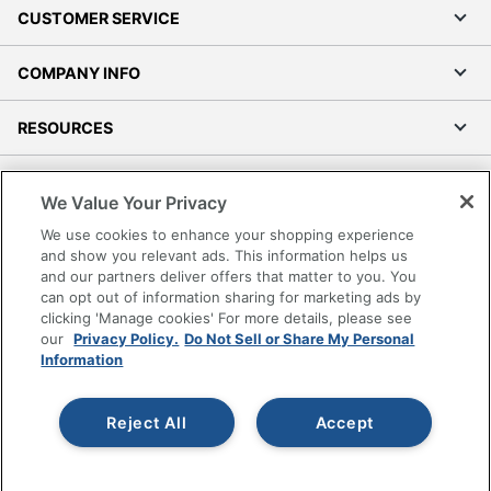
CUSTOMER SERVICE
COMPANY INFO
RESOURCES
SHOPPING
We Value Your Privacy
We use cookies to enhance your shopping experience
PROGRAMS
and show you relevant ads. This information helps us
and our partners deliver offers that matter to you. You
Terms of Use
can opt out of information sharing for marketing ads by
clicking 'Manage cookies' For more details, please see
Privacy Policy
our
Privacy Policy.
Do Not Sell or Share My Personal
Accessibility
Information
Office Depot Tracking Tools
Grand & Toy Canada
Reject All
Accept
Manage Cookies
Do Not Sell or Share My Personal Information