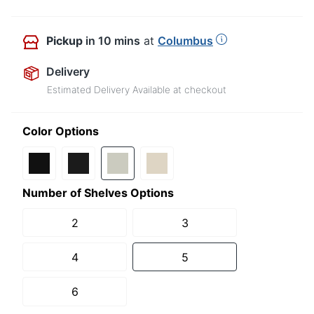
Pickup
in 10 mins
at
Columbus
Delivery
Estimated Delivery Available at checkout
Color Options
Number of Shelves Options
2
3
4
5
6