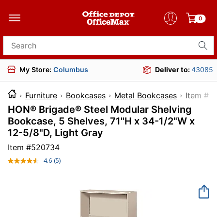
0
Search for products
My Store:
Columbus
Deliver to:
43085
Furniture
Bookcases
Metal Bookcases
Item
HON® Brigade® Steel Modular Shelving
Bookcase, 5 Shelves, 71"H x 34-1/2"W x
12-5/8"D, Light Gray
Item #
520734
4.6
(5)
Read
5
Reviews.
Same
page
link.