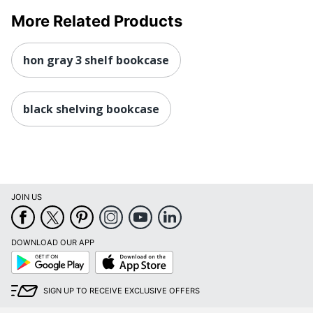
More Related Products
hon gray 3 shelf bookcase
black shelving bookcase
JOIN US
DOWNLOAD OUR APP
Google
App
Play
Store
SIGN UP TO RECEIVE EXCLUSIVE OFFERS