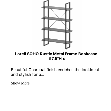
Lorell SOHO Rustic Metal Frame Bookcase,
57.5"H x
Beautiful Charcoal finish enriches the lookIdeal
and stylish for a...
Show More