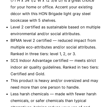
(71"H x 34 1/2"W x 12 5/8"D) is a great choice
for your home or office. Accent your existing
décor with this HON Brigade light gray steel
bookcase with 5 shelves.
Level 2 certified as sustainable based on multiple
environmental and/or social attributes.
BIFMA level 2 certified — reduced impact from
multiple eco-attributes and/or social attributes.
Ranked in three tiers: level 1, 2, or 3.
SCS Indoor Advantage certified — meets strict
indoor air quality guidelines. Ranked in two tiers:
Certified and Gold.
This product is heavy and/or oversized and may
need more than one person to handle.
Less harsh chemicals — made with fewer harsh
chemicals, or safer chemicals than typical