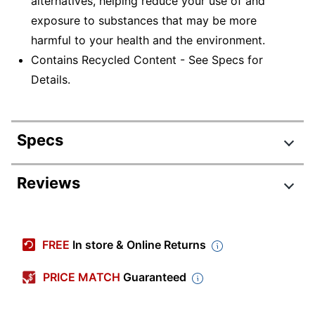
alternatives, helping reduce your use of and
exposure to substances that may be more
harmful to your health and the environment.
Contains Recycled Content - See Specs for
Details.
Specs
Product Specifications
Reviews
Item #
520734
Review Highlights
Manufacturer #
S72ABC-Q
FREE
In store & Online Returns
Color
Light Gray
4.6 stars
Average
PRICE MATCH
Guaranteed
Number Of Shelves
rating
5
Rating Distribution
(Total)
(
5
reviews)
for