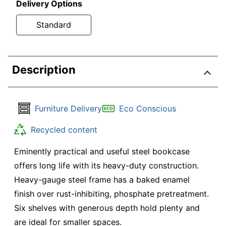
Delivery Options
Standard
Description
Furniture Delivery
Eco Conscious
Recycled content
Eminently practical and useful steel bookcase
offers long life with its heavy-duty construction.
Heavy-gauge steel frame has a baked enamel
finish over rust-inhibiting, phosphate pretreatment.
Six shelves with generous depth hold plenty and
are ideal for smaller spaces.