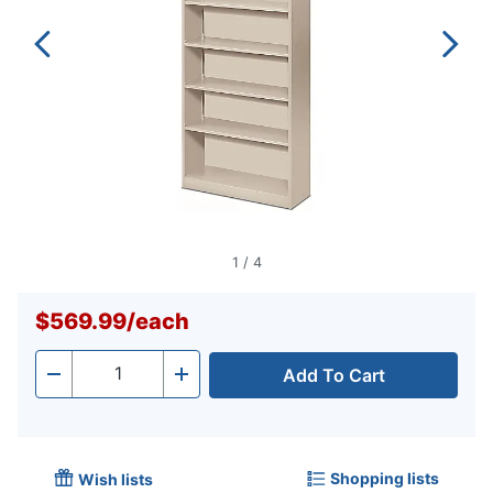
1
/
4
$569.99
/
each
Add To Cart
Quantity
-
+
Shopping lists
Wish lists