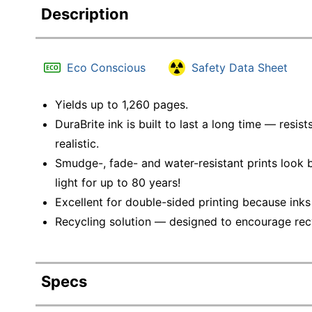
Description
Eco Conscious
Safety Data Sheet
Yields up to 1,260 pages.
DuraBrite ink is built to last a long time — resi
realistic.
Smudge-, fade- and water-resistant prints look b
light for up to 80 years!
Excellent for double-sided printing because inks
Recycling solution — designed to encourage recyc
Specs