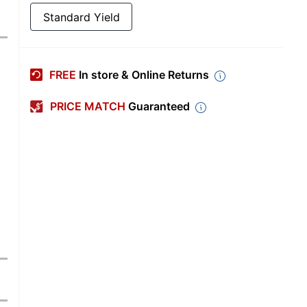
Standard Yield
FREE
In store & Online Returns
PRICE MATCH
Guaranteed