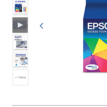
+ 1 More