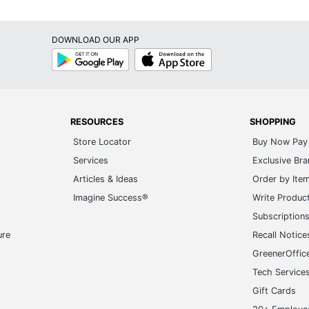
DOWNLOAD OUR APP
Google
App
Play
Store
RESOURCES
SHOPPING
Store Locator
Buy Now Pay 
Services
Exclusive Br
Articles & Ideas
Order by Ite
Imagine Success®
Write Produc
Subscription
ure
Recall Notice
GreenerOffic
Tech Service
Gift Cards