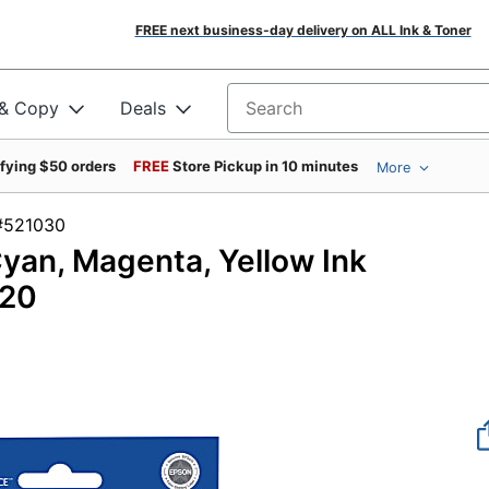
FREE next business-day delivery on ALL Ink & Toner
 & Copy
Deals
Search for products
ifying $50 orders
FREE
Store Pickup in 10 minutes
More
em #521030
yan, Magenta, Yellow Ink
520