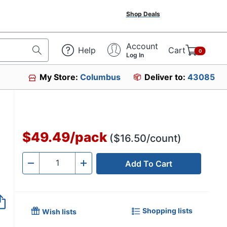
Shop Deals
Account
Help
Cart
0
Log In
My Store:
Columbus
Deliver to:
43085
$49.49
/
pack
($16.50/count)
Add To Cart
Quantity
-
+
Shopping lists
Wish lists