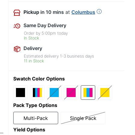
Pickup
in 10 mins
at
Columbus
Same Day Delivery
Order by
5:00pm
today
In Stock
Delivery
Estimated delivery
1-3
business days
11 in Stock
Swatch Color Options
Pack Type Options
Multi-Pack
Single Pack
Yield Options