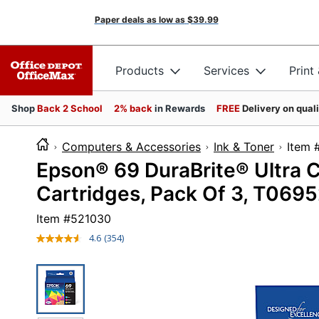
Paper deals as low as
$39.99
Products
Services
Print
Shop
Back 2 School
2% back
in Rewards
FREE
Delivery on qual
Computers & Accessories
Ink & Toner
It
Epson® 69 DuraBrite® Ultra C
Cartridges, Pack Of 3, T069
Item #
521030
4.6
(354)
Read
354
Reviews.
Same
page
link.