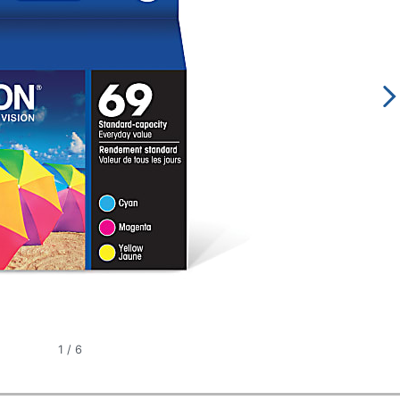
1
/
6