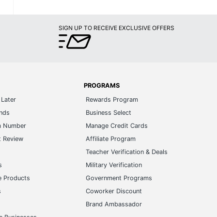
SIGN UP TO RECEIVE EXCLUSIVE OFFERS
PROGRAMS
Later
Rewards Program
ands
Business Select
m Number
Manage Credit Cards
t Review
Affiliate Program
s
Teacher Verification & Deals
s
Military Verification
e Products
Government Programs
s
Coworker Discount
Brand Ambassador