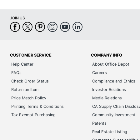
JOIN US
CUSTOMER SERVICE
COMPANY INFO
Help Center
About Office Depot
FAQs
Careers
Check Order Status
Compliance and Ethics
Return an Item
Investor Relations
Price Match Policy
Media Relations
Printing Terms & Conditions
CA Supply Chain Disclos
Tax Exempt Purchasing
Community Investment
Patents
Real Estate Listing