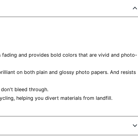
sts fading and provides bold colors that are vivid and photo-
rilliant on both plain and glossy photo papers. And resists
 don't bleed through.
ling, helping you divert materials from landfill.