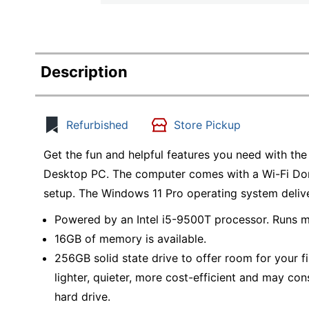
Description
Refurbished
Store Pickup
Get the fun and helpful features you need with t
Desktop PC. The computer comes with a Wi-Fi Dong
setup. The Windows 11 Pro operating system delive
Powered by an Intel i5-9500T processor. Runs m
16GB of memory is available.
256GB solid state drive to offer room for your fil
lighter, quieter, more cost-efficient and may con
hard drive.