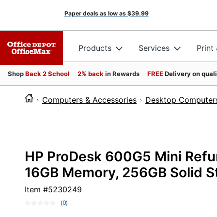
Paper deals as low as
$39.99
Products
Services
Print
Shop
Back 2 School
2% back
in Rewards
FREE
Delivery on qual
Computers & Accessories
Desktop Computer
HP ProDesk 600G5 Mini Refurb
16GB Memory, 256GB Solid St
Item #
5230249
(0)
No
rating