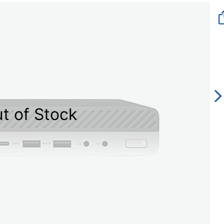
t of Stock