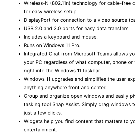
Wireless-N (802.11n) technology for cable-free c
for easy wireless setup.
DisplayPort for connection to a video source (ca
USB 2.0 and 3.0 ports for easy data transfers.
Includes a keyboard and mouse.
Runs on Windows 11 Pro.
Integrated Chat from Microsoft Teams allows yo
your PC regardless of what computer, phone or ta
right into the Windows 11 taskbar.
Windows 11 upgrades and simplifies the user expe
anything anywhere front and center.
Group and organize open windows and easily pi
tasking tool Snap Assist. Simply drag windows to
just a few clicks.
Widgets help you find content that matters to y
entertainment.