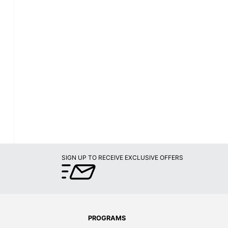
SIGN UP TO RECEIVE EXCLUSIVE OFFERS
PROGRAMS