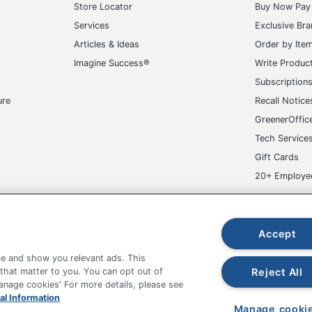
Store Locator
Buy Now Pay 
HP
Services
Exclusive Br
HEWLETT PACKARD CO
Articles & Ideas
Order by Ite
Imagine Success®
Write Produc
1 Tower Only Desktop Computers
Subscription
840669006513
ure
Recall Notice
GreenerOffic
Tech Service
Gift Cards
20+ Employe
ge-UHC
Accept
e and show you relevant ads. This
Reject All
 that matter to you. You can opt out of
Manage cookies' For more details, please see
fice Depot Tracking Tools
Grand & Toy Canada
Manage Co
al Information
Manage cooki