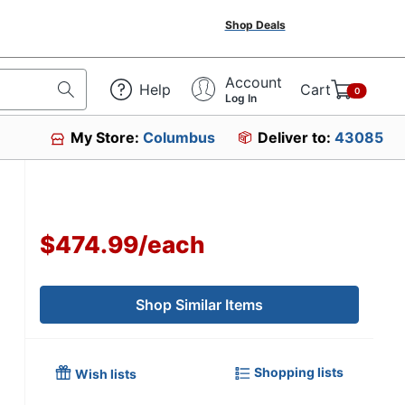
Shop Deals
Account
Help
Cart
0
Log In
My Store:
Columbus
Deliver to:
43085
$474.99
/
each
Shop Similar Items
Shopping lists
Wish lists