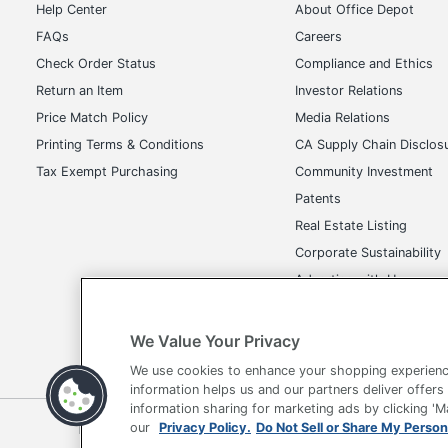
Help Center
About Office Depot
Brand Name
FAQs
Careers
Manufacturer
Check Order Status
Compliance and Ethics
Return an Item
Investor Relations
Total Quantity
Price Match Policy
Media Relations
UPC
Printing Terms & Conditions
CA Supply Chain Disclos
Tax Exempt Purchasing
Community Investment
Patents
Real Estate Listing
Corporate Sustainability
Advertise with Us
Transparency in Covera
We Value Your Privacy
We use cookies to enhance your shopping experienc
information helps us and our partners deliver offers
information sharing for marketing ads by clicking '
Terms of Use
Privacy Policy
Accessibility
Of
our
Privacy Policy.
Do Not Sell or Share My Person