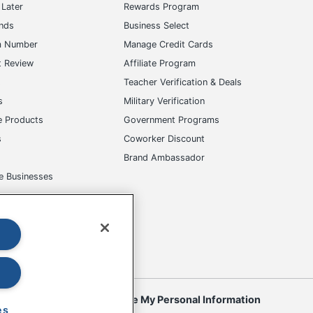
Later
Rewards Program
ands
Business Select
m Number
Manage Credit Cards
t Review
Affiliate Program
s
Teacher Verification & Deals
s
Military Verification
e Products
Government Programs
s
Coworker Discount
Brand Ambassador
e Businesses
okies
Do Not Sell or Share My Personal Information
es