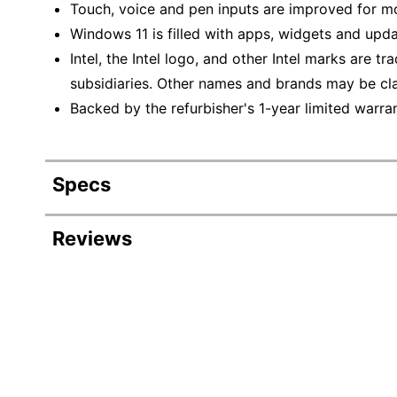
Touch, voice and pen inputs are improved for mo
Windows 11 is filled with apps, widgets and upda
Intel, the Intel logo, and other Intel marks are t
subsidiaries. Other names and brands may be cla
Backed by the refurbisher's 1-year limited warran
Specs
Product Specifications
Reviews
Item #
Manufacturer #
Depth
HD Capability