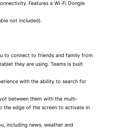
onnectivity. Features a Wi-Fi Dongle
ble not included).
u to connect to friends and family from
blet they are using. Teams is built
rience with the ability to search for
vot between them with the multi-
 the edge of the screen to activate in
ou, including news, weather and