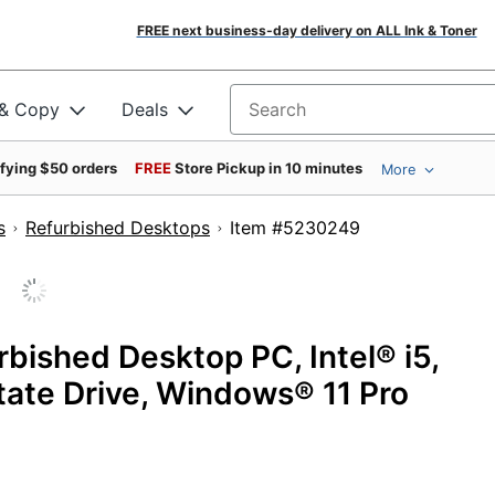
FREE next business-day delivery on ALL Ink & Toner
 & Copy
Deals
Search for products
ifying $50 orders
FREE
Store Pickup in 10 minutes
More
s
Refurbished Desktops
Item #5230249
ished Desktop PC, Intel® i5,
ate Drive, Windows® 11 Pro