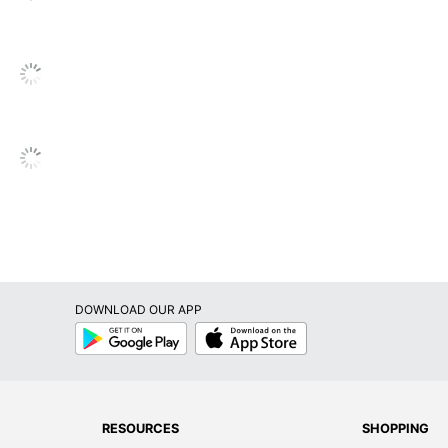
None
Ethernet; USB 2.0; USB 3.0; Display Port
Intel Core i5
Intel
i5-9500T
2.2 GHz
256 GB
Solid State Drive
DOWNLOAD OUR APP
No
Google
App
Play
Store
1-Year Limited
802.11n
1
RESOURCES
SHOPPING