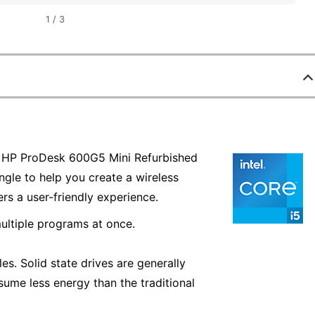
1
/
3
he HP ProDesk 600G5 Mini Refurbished
le to help you create a wireless
rs a user-friendly experience.
ultiple programs at once.
es. Solid state drives are generally
sume less energy than the traditional