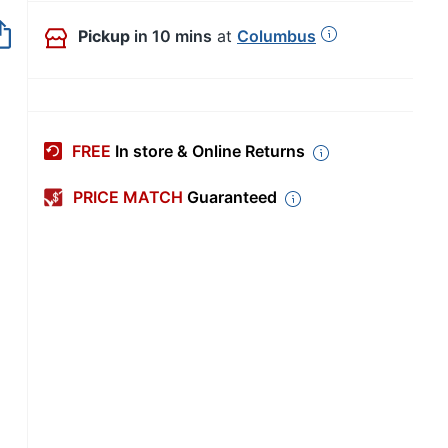
Out of Stock
Pickup
in 10 mins
at
Columbus
FREE
In store & Online Returns
PRICE MATCH
Guaranteed