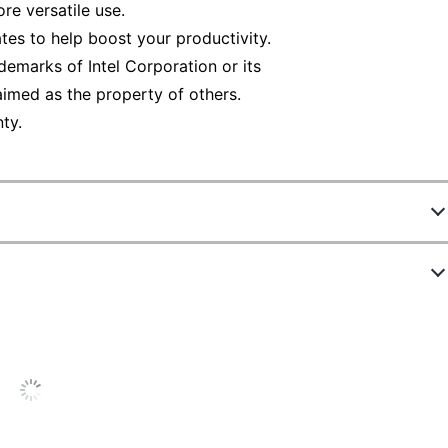
re versatile use.
tes to help boost your productivity.
rademarks of Intel Corporation or its
imed as the property of others.
ty.
5230249
RF051791272978
8 in.
No