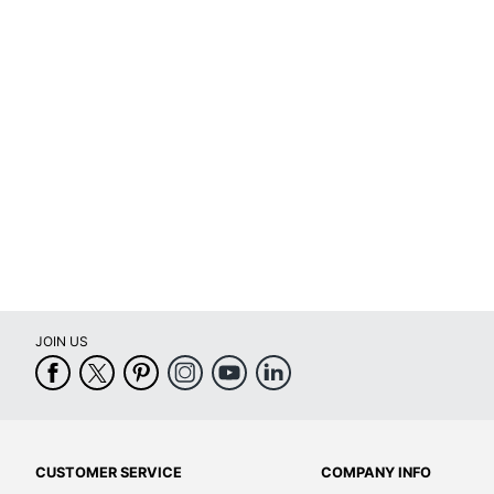
Optical Drive Type
Ports
Processor
Processor Brand
Processor Model
Processor Speed (Base)
Storage Capacity
Storage Type
JOIN US
VR Ready
Warranty
Wireless Connectivity
Quantity
CUSTOMER SERVICE
COMPANY INFO