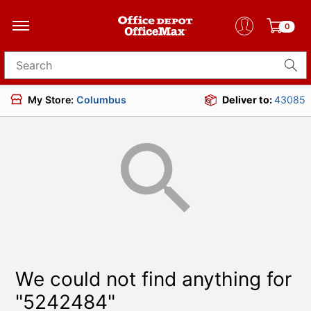
0
Search for products
My Store:
Columbus
Deliver to:
43085
We could not find anything for
"5242484"