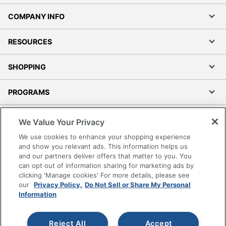
COMPANY INFO
RESOURCES
SHOPPING
PROGRAMS
Terms of Use
We Value Your Privacy
Privacy Policy
We use cookies to enhance your shopping experience
Accessibility
and show you relevant ads. This information helps us
and our partners deliver offers that matter to you. You
Office Depot Tracking Tools
can opt out of information sharing for marketing ads by
Grand & Toy Canada
clicking 'Manage cookies' For more details, please see
Manage Cookies
our
Privacy Policy.
Do Not Sell or Share My Personal
Information
Do Not Sell or Share My Personal Information
Copyright © 2026 by Office Depot, LLC. All rights
Reject All
Accept
reserved.
Prices shown are in U.S. Dollars. Please log in for your