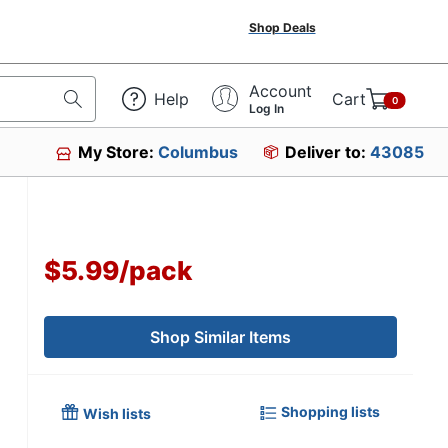
Shop Deals
Account
Help
Cart
0
Log In
My Store:
Columbus
Deliver to:
43085
$5.99
/
pack
Shop Similar Items
Shopping lists
Wish lists