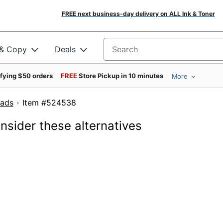
FREE next business-day delivery on ALL Ink & Toner
 & Copy
Deals
Search for products
ifying $50 orders
FREE
Store Pickup in 10 minutes
More
Pads
Item #524538
onsider these alternatives