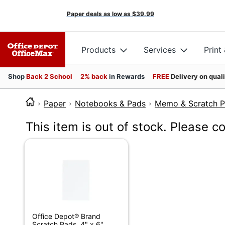
Paper deals as low as
$39.99
Products
Services
Print
Shop
Back 2 School
2% back
in Rewards
FREE
Delivery on qual
Paper
Notebooks & Pads
Memo & Scratch 
This item is out of stock. Please c
Office Depot® Brand
Scratch Pads, 4" x 6",...