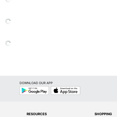
DOWNLOAD OUR APP
Google
App
Play
Store
RESOURCES
SHOPPING