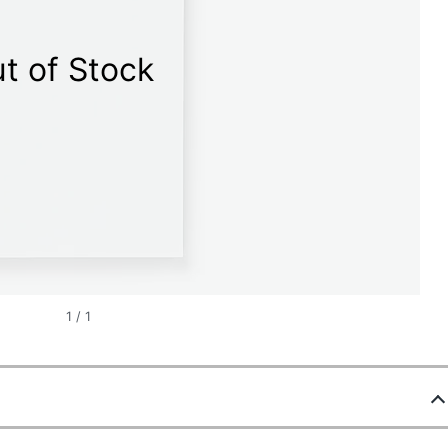
t of Stock
1
/
1