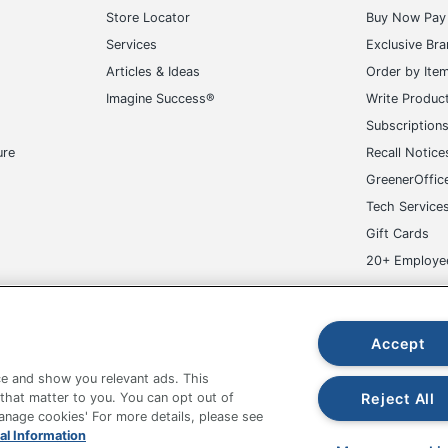
Store Locator
Buy Now Pay 
Services
Exclusive Br
Articles & Ideas
Order by Ite
Imagine Success®
Write Produc
Subscription
ure
Recall Notice
GreenerOffic
Tech Service
Gift Cards
20+ Employe
ge-UHC
Accept
e and show you relevant ads. This
Reject All
 that matter to you. You can opt out of
Manage cookies' For more details, please see
fice Depot Tracking Tools
Grand & Toy Canada
Manage Co
al Information