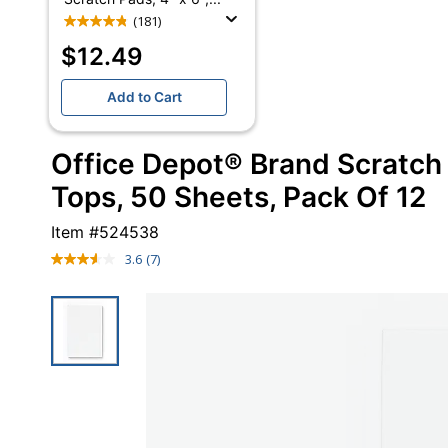
(181)
$12.49
Add to Cart
Office Depot® Brand Scratch 
Tops, 50 Sheets, Pack Of 12
Item #
524538
3.6
(7)
Read
7
Reviews.
Same
page
link.