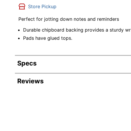
Store Pickup
Perfect for jotting down notes and reminders
Durable chipboard backing provides a sturdy wri
Pads have glued tops.
Specs
Product Specifications
Reviews
Item #
Manufacturer #
Chipboard Backing
Sheet Size