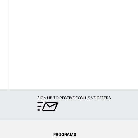
SIGN UP TO RECEIVE EXCLUSIVE OFFERS
PROGRAMS