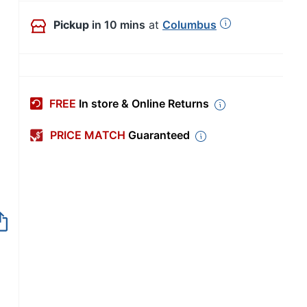
Pickup
in 10 mins
at
Columbus
FREE
In store & Online Returns
PRICE MATCH
Guaranteed