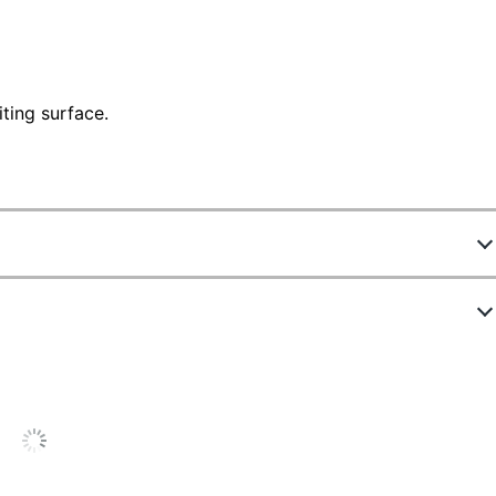
ting surface.
524538
99478
30 pt
4" x 6"