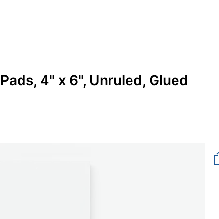
Pads, 4" x 6", Unruled, Glued