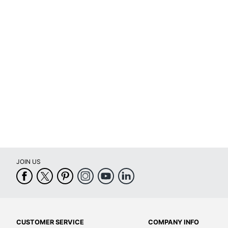
JOIN US
CUSTOMER SERVICE
COMPANY INFO