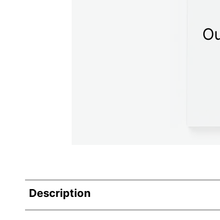
Ou
Description