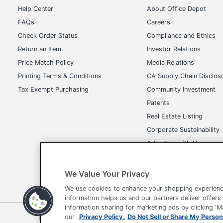
Help Center
About Office Depot
FAQs
Careers
Check Order Status
Compliance and Ethics
Return an Item
Investor Relations
Price Match Policy
Media Relations
Printing Terms & Conditions
CA Supply Chain Disclos
Tax Exempt Purchasing
Community Investment
Patents
Real Estate Listing
Corporate Sustainability
Advertise with Us
Transparency in Covera
We Value Your Privacy
We use cookies to enhance your shopping experienc
information helps us and our partners deliver offers
information sharing for marketing ads by clicking '
Terms of Use
Privacy Policy
Accessibility
Of
our
Privacy Policy.
Do Not Sell or Share My Person