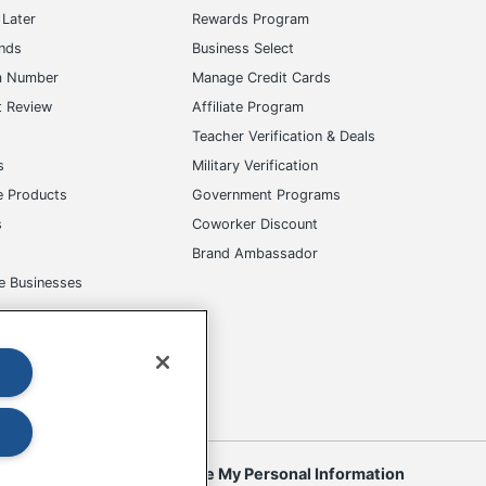
Later
Rewards Program
ands
Business Select
m Number
Manage Credit Cards
t Review
Affiliate Program
s
Teacher Verification & Deals
s
Military Verification
e Products
Government Programs
s
Coworker Discount
Brand Ambassador
e Businesses
okies
Do Not Sell or Share My Personal Information