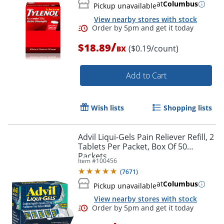
at
Columbus
Pickup unavailable
View nearby stores with stock
/
$18.89
($0.19/count)
BX
Add to Cart
Wish lists
Shopping lists
Order by 5pm and get it toda
Advil Liqui-Gels Pain Reliever Refill, 2
Tablets Per Packet, Box Of 50
Packets
Item #
100456
(
7671
)
at
Columbus
Pickup unavailable
View nearby stores with stock