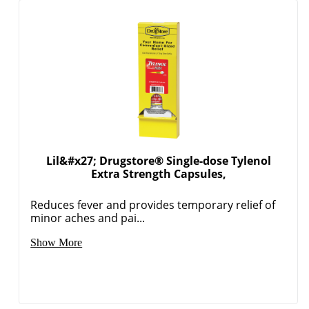
Lil&#x27; Drugstore® Single-dose Tylenol
Extra Strength Capsules,
Reduces fever and provides temporary relief of
minor aches and pai...
Show More