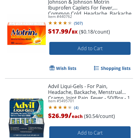
Johnson & Johnson Motrin
Ibuprofen Caplets For Fever,
Common Cold, Headache, Backache,
Item #
440762
Muscular Pain, Arthritis, Toothache
(
507
)
100 / Box
/
$17.99
($0.18/count)
BX
Add to Cart
Wish lists
Shopping lists
Advil Liqui-Gels - For Pain,
Headache, Backache, Menstrual
Cramp, Joint Pain, Fever - 50/Box - 1
Item #
5495701
Each
(
4
)
/
$26.99
($0.54/count)
each
Add to Cart