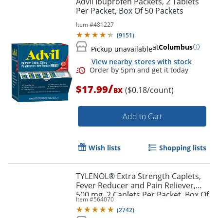
Advil Ibuprofen Packets, 2 Tablets
Per Packet, Box Of 50 Packets
Item #
481227
(
9151
)
at
Columbus
Pickup unavailable
View nearby stores with stock
/
$17.99
($0.18/count)
BX
Add to Cart
Order by 5pm and get it toda
Wish lists
Shopping lists
TYLENOL® Extra Strength Caplets,
Fever Reducer and Pain Reliever,
500 mg, 2 Caplets Per Packet, Box Of
Item #
564070
50 Packets
(
2742
)