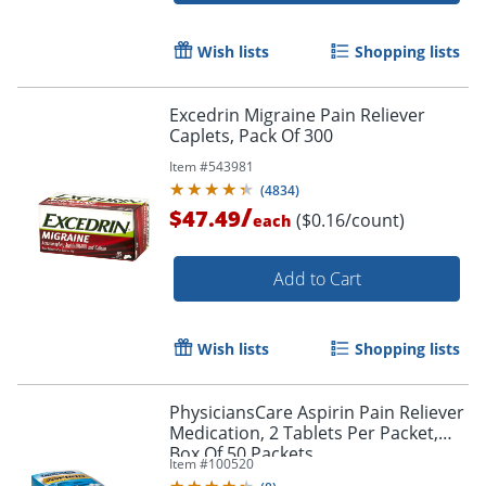
Wish lists
Shopping lists
Excedrin Migraine Pain Reliever
Caplets, Pack Of 300
Item #
543981
(
4834
)
/
$47.49
($0.16/count)
each
Add to Cart
Wish lists
Shopping lists
PhysiciansCare Aspirin Pain Reliever
Medication, 2 Tablets Per Packet,
Box Of 50 Packets
Item #
100520