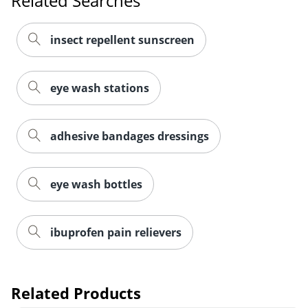
Related Searches
insect repellent sunscreen
eye wash stations
adhesive bandages dressings
eye wash bottles
Order by 5pm and get it toda
ibuprofen pain relievers
Related Products