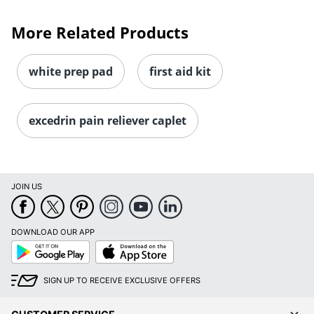
More Related Products
white prep pad
first aid kit
excedrin pain reliever caplet
JOIN US
DOWNLOAD OUR APP
Google
App
Play
Store
SIGN UP TO RECEIVE EXCLUSIVE OFFERS