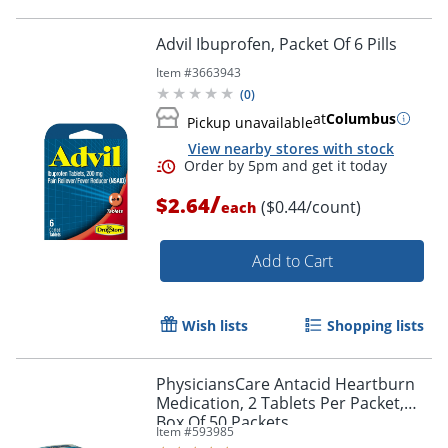
Advil Ibuprofen, Packet Of 6 Pills
Item #
3663943
(
0
)
at
Columbus
Pickup unavailable
View nearby stores with stock
/
$2.64
($0.44/count)
each
Add to Cart
Wish lists
Shopping lists
PhysiciansCare Antacid Heartburn
Medication, 2 Tablets Per Packet,
Box Of 50 Packets
Item #
593985