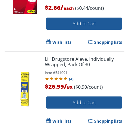
/
$2.66
($0.44/count)
each
Add to Cart
Wish lists
Shopping lists
Lil' Drugstore Aleve, Individually
Wrapped, Pack Of 30
Item #
541091
(
4
)
/
$26.99
($0.90/count)
BX
Add to Cart
Wish lists
Shopping lists