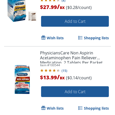
(
8
)
/
$27.99
($0.28/count)
BX
Add to Cart
Wish lists
Shopping lists
PhysiciansCare Non Aspirin
Acetaminophen Pain Reliever
Medication, 2 Tablets Per Packet,
Item #
100544
Box Of 50 Packets
(
15
)
/
$13.99
($0.14/count)
BX
Add to Cart
Wish lists
Shopping lists