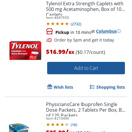
Tylenol Extra Strength Caplets with
500 mg Acetaminophen, Box of 100
Caplets
Item #
847650
(
2732
)
at
Columbus
Pickup
in 10 mins
/
$16.99
($0.17/count)
BX
Add to Cart
Wish lists
Shopping lists
PhysiciansCare Ibuprofen Single
Dose Packets, 2 Tablets Per Box, Box
of 125 Packets
Item #
210406
(
16
)
/