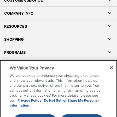
CUSTOMER SERVICE
COMPANY INFO
RESOURCES
SHOPPING
PROGRAMS
Terms of Use
We Value Your Privacy
Privacy Policy
We use cookies to enhance your shopping experience
Accessibility
and show you relevant ads. This information helps us
and our partners deliver offers that matter to you. You
Office Depot Tracking Tools
can opt out of information sharing for marketing ads by
Grand & Toy Canada
clicking 'Manage cookies' For more details, please see
Manage Cookies
our
Privacy Policy.
Do Not Sell or Share My Personal
Information
Do Not Sell or Share My Personal Information
Copyright © 2026 by Office Depot, LLC. All rights