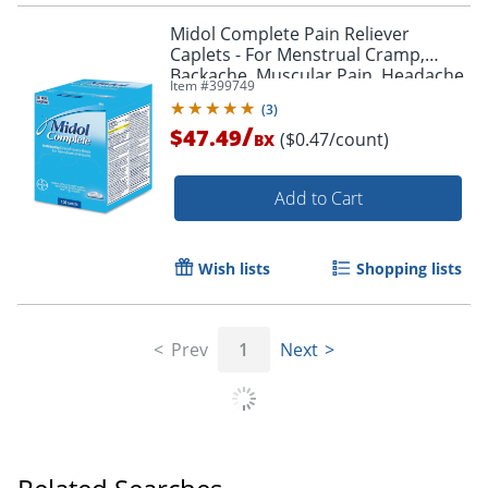
Midol Complete Pain Reliever
Caplets - For Menstrual Cramp,
Backache, Muscular Pain, Headache,
Item #
399749
Bloating - 100 / Box
(
3
)
/
$47.49
($0.47/count)
BX
Add to Cart
Wish lists
Shopping lists
Prev
1
Next