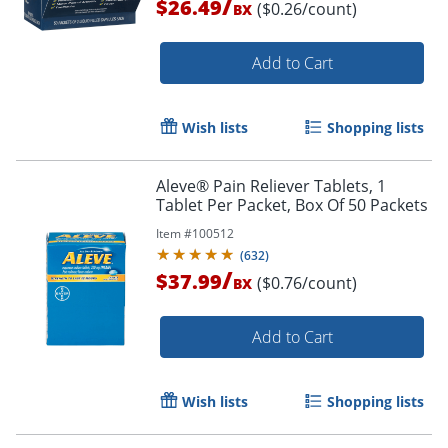
/
$26.49
($0.26/count)
BX
Add to Cart
Wish lists
Shopping lists
Aleve® Pain Reliever Tablets, 1
Order by 5pm and get it toda
Tablet Per Packet, Box Of 50 Packets
Item #
100512
(
632
)
/
$37.99
($0.76/count)
BX
Add to Cart
Wish lists
Shopping lists