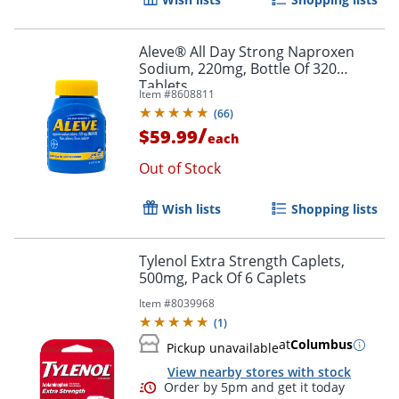
Aleve® All Day Strong Naproxen
Sodium, 220mg, Bottle Of 320
Tablets
Item #
8608811
(
66
)
/
$59.99
each
Out of Stock
Wish lists
Shopping lists
Tylenol Extra Strength Caplets,
500mg, Pack Of 6 Caplets
Item #
8039968
(
1
)
at
Columbus
Pickup unavailable
View nearby stores with stock