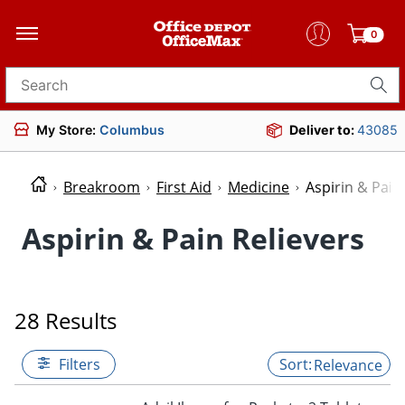
0
Search for products
My Store:
Columbus
Deliver to:
43085
Breakroom
First Aid
Medicine
Aspirin & Pain
Aspirin & Pain Relievers
28 Results
Filters
Relevance