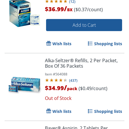
(
12
)
/
$36.99
($0.37/count)
BX
Add to Cart
Wish lists
Shopping lists
Alka-Seltzer® Refills, 2 Per Packet,
Order by 5pm and get it toda
Box Of 36 Packets
Item #
564088
(
437
)
/
$34.99
($0.49/count)
pack
Out of Stock
Wish lists
Shopping lists
Bayer® Aspirin, 2 Tablets Per