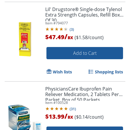
Lil' Drugstore® Single-dose Tylenol
Extra Strength Capsules, Refill Box
Of 30
Item #
794077
(
3
)
/
$47.49
($1.58/count)
BX
Add to Cart
Wish lists
Shopping lists
PhysiciansCare Ibuprofen Pain
Reliever Medication, 2 Tablets Per
Packet, Box of 50 Packets
Item #
100528
(
31
)
/
$13.99
($0.14/count)
BX