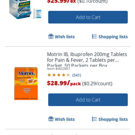
$25.99
($0.10/count)
BX
Order by 5pm and get it toda
Add to Cart
Wish lists
Shopping lists
Motrin IB, Ibuprofen 200mg Tablets
for Pain & Fever, 2 Tablets per
Packet, 50 Packets per Box
Item #
402861
(
541
)
/
$28.99
($0.29/count)
pack
Add to Cart
Wish lists
Shopping lists