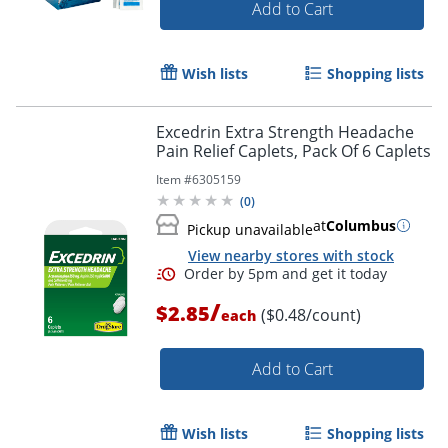
Add to Cart
Wish lists
Shopping lists
Excedrin Extra Strength Headache
Pain Relief Caplets, Pack Of 6 Caplets
Item #
6305159
(
0
)
at
Columbus
Pickup unavailable
View nearby stores with stock
/
$2.85
($0.48/count)
each
Add to Cart
Wish lists
Shopping lists