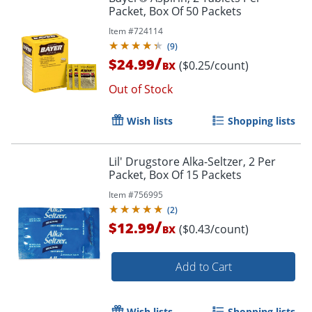
Packet, Box Of 50 Packets
Item #
724114
(
9
)
/
$24.99
($0.25/count)
BX
Out of Stock
Order by 5pm and get it toda
Wish lists
Shopping lists
Lil' Drugstore Alka-Seltzer, 2 Per
Packet, Box Of 15 Packets
Item #
756995
(
2
)
/
$12.99
($0.43/count)
BX
Add to Cart
Wish lists
Shopping lists