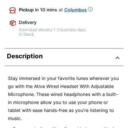
Pickup
in 10 mins
at
Columbus
Delivery
Estimated delivery
1-3
business days
In Stock
Description
Stay immersed in your favorite tunes wherever you
go with the Ativa Wired Headset With Adjustable
Microphone. These wired headphones with a built-
in microphone allow you to use your phone or
tablet with ease hands-free as you're listening to
music.