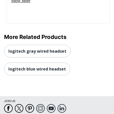
Show More
More Related Products
logitech gray wired headset
logitech blue wired headset
JOIN US