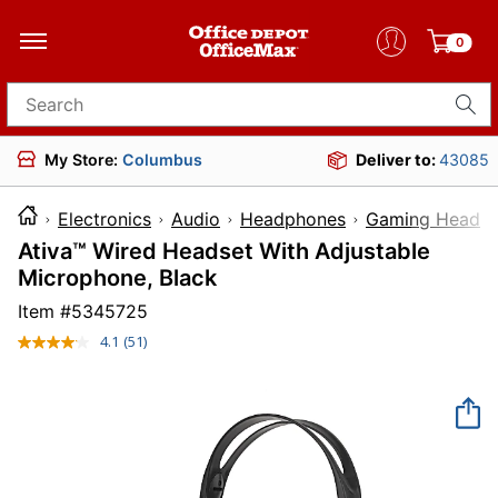
0
Search for products
My Store:
Columbus
Deliver to:
43085
Electronics
Audio
Headphones
Gaming Headse
Ativa™ Wired Headset With Adjustable
Microphone, Black
Item #
5345725
4.1
(51)
Read
51
Reviews.
Same
page
link.