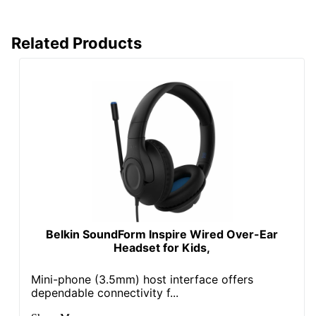
Related Products
Belkin SoundForm Inspire Wired Over-Ear
Headset for Kids,
Mini-phone (3.5mm) host interface offers
dependable connectivity f...