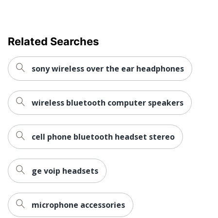
Related Searches
sony wireless over the ear headphones
wireless bluetooth computer speakers
cell phone bluetooth headset stereo
ge voip headsets
microphone accessories