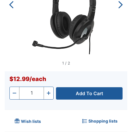
1
/
2
$12.99
/
each
Add To Cart
Quantity
-
+
Shopping lists
Wish lists