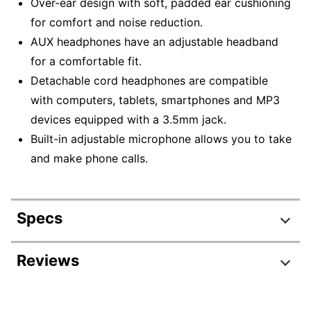
Over-ear design with soft, padded ear cushioning
for comfort and noise reduction.
AUX headphones have an adjustable headband
for a comfortable fit.
Detachable cord headphones are compatible
with computers, tablets, smartphones and MP3
devices equipped with a 3.5mm jack.
Built-in adjustable microphone allows you to take
and make phone calls.
Specs
Product Specifications
Reviews
Item #
5345725
Review Highlights
Manufacturer