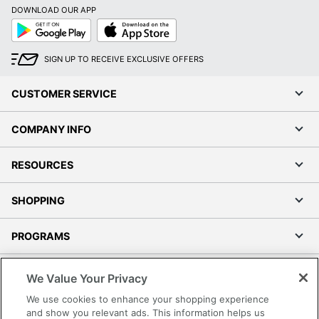
DOWNLOAD OUR APP
Google
App
Play
Store
SIGN UP TO RECEIVE EXCLUSIVE OFFERS
CUSTOMER SERVICE
COMPANY INFO
RESOURCES
SHOPPING
PROGRAMS
Terms of Use
We Value Your Privacy
Privacy Policy
We use cookies to enhance your shopping experience
Accessibility
and show you relevant ads. This information helps us