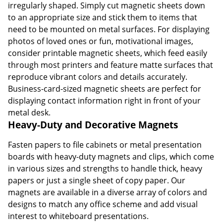
irregularly shaped. Simply cut magnetic sheets down
to an appropriate size and stick them to items that
need to be mounted on metal surfaces. For displaying
photos of loved ones or fun, motivational images,
consider printable magnetic sheets, which feed easily
through most printers and feature matte surfaces that
reproduce vibrant colors and details accurately.
Business-card-sized magnetic sheets are perfect for
displaying contact information right in front of your
metal desk.
Heavy-Duty and Decorative Magnets
Fasten papers to file cabinets or metal presentation
boards with heavy-duty magnets and clips, which come
in various sizes and strengths to handle thick, heavy
papers or just a single sheet of copy paper. Our
magnets are available in a diverse array of colors and
designs to match any office scheme and add visual
interest to whiteboard presentations.