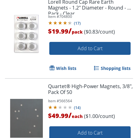
Lorell Round Cap Rare Earth
Magnets - 1.2" Diameter - Round - 1
Pack - Clear
Item #
704800
(
17
)
/
$19.99
($0.83/count)
pack
Add to Cart
Wish lists
Shopping lists
Quartet® High-Power Magnets, 3/8",
Pack Of 50
Item #
566564
(
14
)
/
$49.99
($1.00/count)
each
Add to Cart