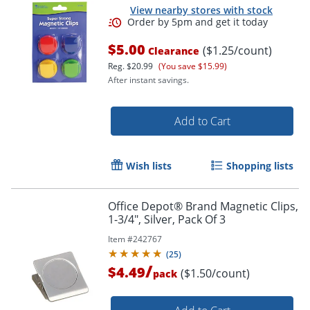
View nearby stores with stock
$5.00
($1.25/count)
Clearance
Reg.
$20.99
(You save $15.99)
After instant savings.
Add to Cart
Wish lists
Shopping lists
Office Depot® Brand Magnetic Clips,
1-3/4", Silver, Pack Of 3
Item #
242767
Order by 5pm and get it toda
(
25
)
/
$4.49
($1.50/count)
pack