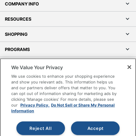
COMPANY INFO
RESOURCES
SHOPPING
PROGRAMS
Terms of Use
We Value Your Privacy
Privacy Policy
We use cookies to enhance your shopping experience
Accessibility
and show you relevant ads. This information helps us
and our partners deliver offers that matter to you. You
Office Depot Tracking Tools
can opt out of information sharing for marketing ads by
Grand & Toy Canada
clicking 'Manage cookies' For more details, please see
Manage Cookies
our
Privacy Policy.
Do Not Sell or Share My Personal
Information
Do Not Sell or Share My Personal Information
Copyright © 2026 by Office Depot, LLC. All rights
Reject All
Accept
reserved.
Prices shown are in U.S. Dollars. Please log in for your
pricing. Prices are subject to change. All use of the site is subject