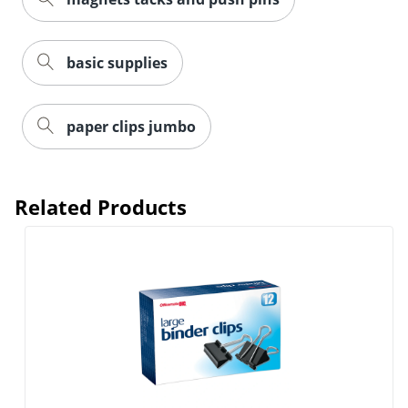
basic supplies
Order by 5pm and get it toda
paper clips jumbo
Related Products