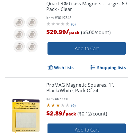
Quartet® Glass Magnets - Large - 6 /
Pack - Clear
Item #
3019348
(
0
)
/
$29.99
($5.00/count)
pack
Add to Cart
Wish lists
Shopping lists
ProMAG Magnetic Squares, 1",
Black/White, Pack Of 24
Item #
673710
(
9
)
/
$2.89
($0.12/count)
pack
Add to Cart