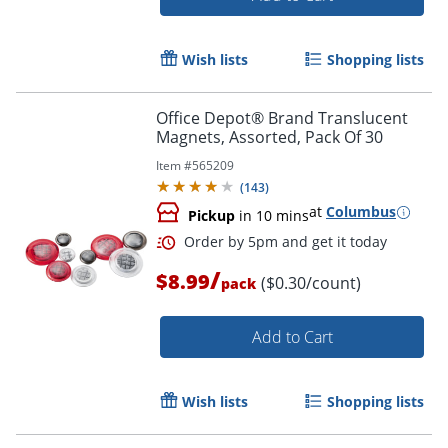
Wish lists
Shopping lists
Office Depot® Brand Translucent
Magnets, Assorted, Pack Of 30
Item #
565209
(
143
)
at
Columbus
Pickup
in 10 mins
/
$8.99
($0.30/count)
pack
Add to Cart
Wish lists
Shopping lists