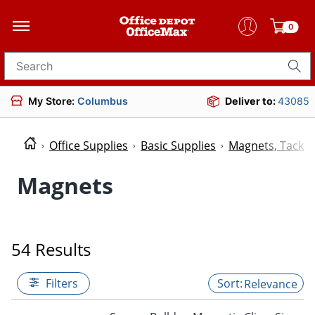
0
Search for products
My Store:
Columbus
Deliver to:
43085
Office Supplies
Basic Supplies
Magnets, Tacks 
Magnets
54 Results
Filters
Relevance