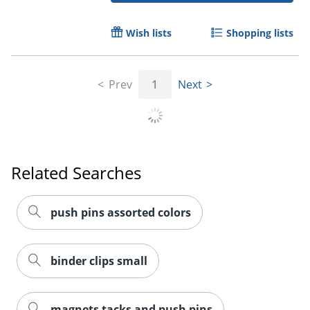
Wish lists
Shopping lists
Prev
1
Next
Related Searches
push pins assorted colors
binder clips small
magnets tacks and push pins