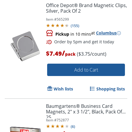
Office Depot® Brand Magnetic Clips,
Silver, Pack Of 2
Item #
565299
(
155
)
at
Columbus
Pickup
in 10 mins
/
$7.49
($3.75/count)
pack
Add to Cart
Order by 5pm and get it toda
Wish lists
Shopping lists
Baumgartens® Business Card
Magnets, 2" x 3 1/2", Black, Pack Of
25
Item #
752877
(
6
)