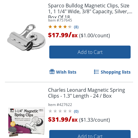
Sparco Bulldog Magnetic Clips, Size
1, 1 1/4" Wide, 3/8" Capacity, Silver,
Box Of 18
Order by 5pm and get it toda
Item #
757645
(
8
)
/
$17.99
($1.00/count)
BX
Add to Cart
Wish lists
Shopping lists
Charles Leonard Magnetic Spring
Clips - 1.3" Length - 24 / Box
Item #
427622
(
0
)
/
$31.99
($1.33/count)
BX
Add to Cart