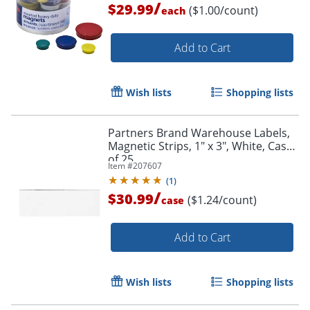
/
$29.99
($1.00/count)
each
Add to Cart
Wish lists
Shopping lists
Partners Brand Warehouse Labels,
Magnetic Strips, 1" x 3", White, Case
of 25
Item #
207607
(
1
)
/
$30.99
($1.24/count)
case
Add to Cart
Wish lists
Shopping lists