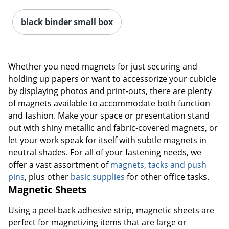
black binder small box
Whether you need magnets for just securing and
holding up papers or want to accessorize your cubicle
by displaying photos and print-outs, there are plenty
of magnets available to accommodate both function
and fashion. Make your space or presentation stand
out with shiny metallic and fabric-covered magnets, or
let your work speak for itself with subtle magnets in
neutral shades. For all of your fastening needs, we
offer a vast assortment of
magnets, tacks and push
pins
, plus other
basic supplies
for other office tasks.
Magnetic Sheets
Using a peel-back adhesive strip, magnetic sheets are
perfect for magnetizing items that are large or