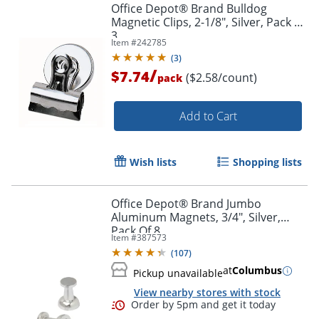
Office Depot® Brand Bulldog
Magnetic Clips, 2-1/8", Silver, Pack Of
3
Item #
242785
(
3
)
/
$7.74
($2.58/count)
pack
Add to Cart
Wish lists
Shopping lists
Office Depot® Brand Jumbo
Aluminum Magnets, 3/4", Silver,
Pack Of 8
Item #
387573
(
107
)
at
Columbus
Pickup unavailable
View nearby stores with stock