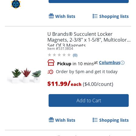
Wish lists
Shopping lists
U Brands® Succulent Locker
Magnets, 2-3/8" x 1-5/8", Multicolor,
Set Of 3 Magnets
Item #
5313804
(
0
)
at
Columbus
Pickup
in 10 mins
/
$11.99
($4.00/count)
each
Add to Cart
Wish lists
Shopping lists
Order by 5pm and get it toda