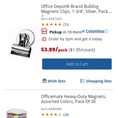
Office Depot® Brand Bulldog
Magnetic Clips, 1-3/4", Silver, Pack Of
2
Item #
387429
(
72
)
at
Columbus
Pickup
in 10 mins
/
$3.89
($1.95/count)
pack
Order by 5pm and get it toda
Add to Cart
Wish lists
Shopping lists
Officemate Heavy-Duty Magnets,
Assorted Colors, Pack Of 30
Item #
440949
(
28
)