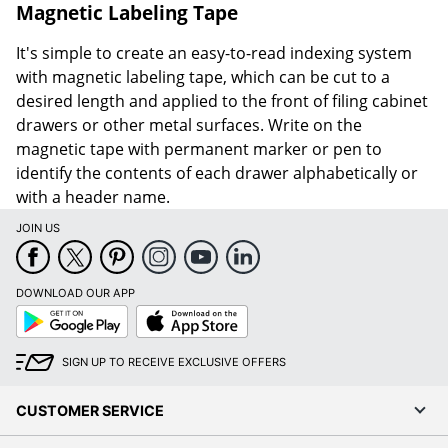
Magnetic Labeling Tape
It's simple to create an easy-to-read indexing system
with magnetic labeling tape, which can be cut to a
desired length and applied to the front of filing cabinet
drawers or other metal surfaces. Write on the
magnetic tape with permanent marker or pen to
identify the contents of each drawer alphabetically or
with a header name.
JOIN US
DOWNLOAD OUR APP
Google
App
Play
Store
SIGN UP TO RECEIVE EXCLUSIVE OFFERS
CUSTOMER SERVICE