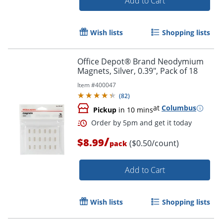
Add to Cart
Wish lists
Shopping lists
Office Depot® Brand Neodymium
Magnets, Silver, 0.39", Pack of 18
Item #
400047
(
82
)
at
Columbus
Pickup
in 10 mins
/
$8.99
($0.50/count)
pack
Add to Cart
Wish lists
Shopping lists