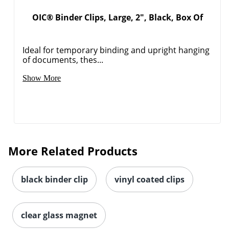
OIC® Binder Clips, Large, 2", Black, Box Of
Ideal for temporary binding and upright hanging
of documents, thes...
Show More
More Related Products
black binder clip
vinyl coated clips
clear glass magnet