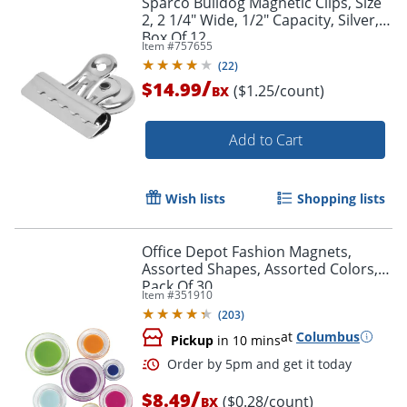
Sparco Bulldog Magnetic Clips, Size
2, 2 1/4" Wide, 1/2" Capacity, Silver,
Box Of 12
Item #
757655
(
22
)
/
$14.99
($1.25/count)
BX
Add to Cart
Wish lists
Shopping lists
Office Depot Fashion Magnets,
Assorted Shapes, Assorted Colors,
Pack Of 30
Item #
351910
(
203
)
at
Columbus
Pickup
in 10 mins
/
$8.49
($0.28/count)
BX