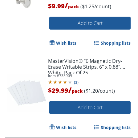
/
$9.99
($1.25/count)
pack
Add to Cart
Wish lists
Shopping lists
MasterVision® "6 Magnetic Dry-
Erase Writable Strips, 6" x 0.88",
White, Pack Of 25
Item #
733909
(
3
)
/
$29.99
($1.20/count)
pack
Add to Cart
Wish lists
Shopping lists