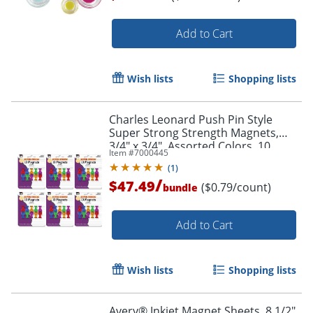
Add to Cart
Order by 5pm and get it toda
Wish lists
Shopping lists
Charles Leonard Push Pin Style
Super Strong Strength Magnets,
3/4" x 3/4", Assorted Colors, 10
Item #
7000445
Magnets Per Pack, Set Of 6 Packs
(
1
)
/
$47.49
($0.79/count)
bundle
Add to Cart
Wish lists
Shopping lists
Avery® Inkjet Magnet Sheets, 8 1/2"