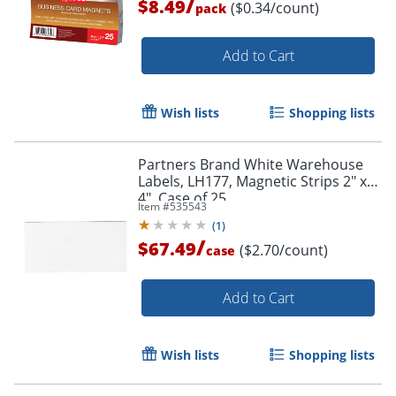
/
$8.49
($0.34/count)
pack
Add to Cart
Wish lists
Shopping lists
Partners Brand White Warehouse
Order by 5pm and get it toda
Labels, LH177, Magnetic Strips 2" x
4", Case of 25
Item #
535543
(
1
)
/
$67.49
($2.70/count)
case
Add to Cart
Wish lists
Shopping lists