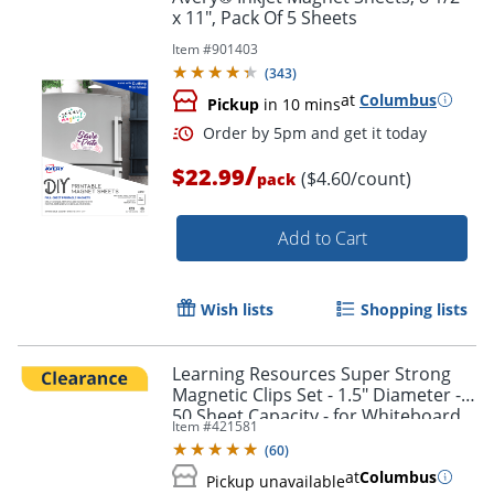
x 11", Pack Of 5 Sheets
Item #
901403
(
343
)
at
Columbus
Pickup
in 10 mins
/
$22.99
($4.60/count)
pack
Add to Cart
Wish lists
Shopping lists
Learning Resources Super Strong
Magnetic Clips Set - 1.5" Diameter -
50 Sheet Capacity - for Whiteboard,
Order by 5pm and get it toda
Item #
421581
Folder - Assorted - 4 / Pack
(
60
)
at
Columbus
Pickup unavailable