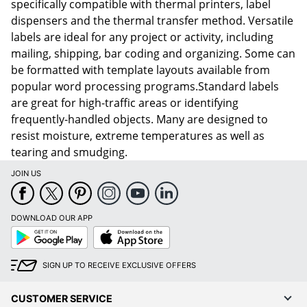
specifically compatible with thermal printers, label
dispensers and the thermal transfer method. Versatile
labels are ideal for any project or activity, including
mailing, shipping, bar coding and organizing. Some can
be formatted with template layouts available from
popular word processing programs.Standard labels
are great for high-traffic areas or identifying
frequently-handled objects. Many are designed to
resist moisture, extreme temperatures as well as
tearing and smudging.
JOIN US
DOWNLOAD OUR APP
Google
App
Play
Store
SIGN UP TO RECEIVE EXCLUSIVE OFFERS
CUSTOMER SERVICE