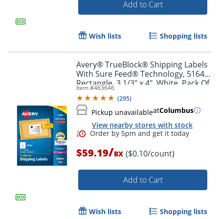
Add to Cart
Order by 5pm and get it toda
Wish lists
Shopping lists
Avery® TrueBlock® Shipping Labels
With Sure Feed® Technology, 5164,
Rectangle, 3 1/3" x 4", White, Pack Of
Item #
463646
600
(
295
)
at
Columbus
Pickup unavailable
View nearby stores with stock
/
$59.19
($0.10/count)
BX
Add to Cart
Wish lists
Shopping lists