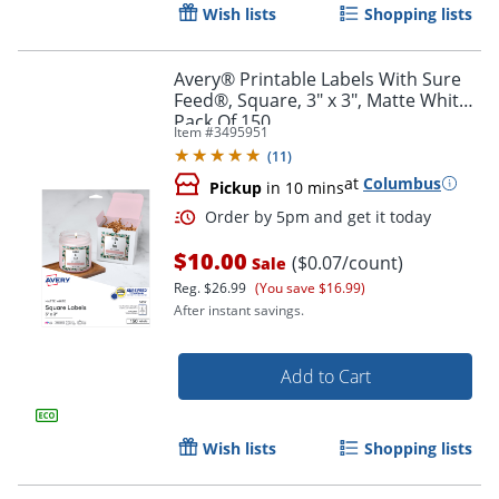
Wish lists
Shopping lists
Avery® Printable Labels With Sure
Feed®, Square, 3" x 3", Matte White,
Pack Of 150
Item #
3495951
(
11
)
at
Columbus
Pickup
in 10 mins
$10.00
($0.07/count)
Sale
Reg.
$26.99
(You save $16.99)
After instant savings.
Add to Cart
Order by 5pm and get it toda
Wish lists
Shopping lists