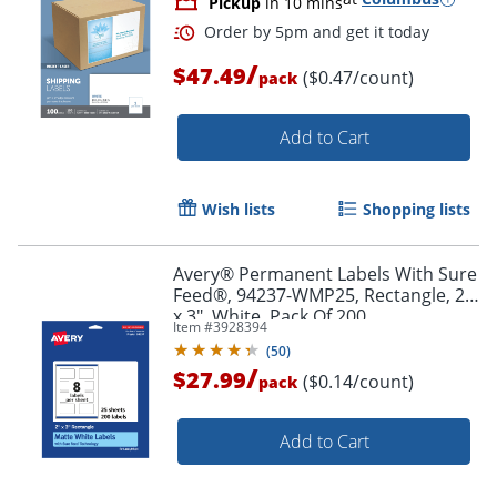
Pickup
in 10 mins
/
$47.49
($0.47/count)
pack
Add to Cart
Wish lists
Shopping lists
Avery® Permanent Labels With Sure
Feed®, 94237-WMP25, Rectangle, 2"
x 3", White, Pack Of 200
Item #
3928394
(
50
)
/
$27.99
Order by 5pm and get it toda
($0.14/count)
pack
Add to Cart