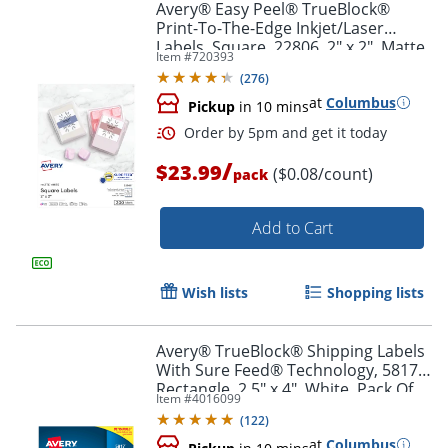
Avery® Easy Peel® TrueBlock®
Print-To-The-Edge Inkjet/Laser
Labels, Square, 22806, 2" x 2", Matte
Order by 5pm and get it toda
Item #
720393
White, Pack Of 300
(
276
)
at
Columbus
Pickup
in 10 mins
/
$23.99
($0.08/count)
pack
Add to Cart
Wish lists
Shopping lists
Avery® TrueBlock® Shipping Labels
With Sure Feed® Technology, 5817,
Rectangle, 2.5" x 4", White, Pack Of
Item #
4016099
800
(
122
)
at
Columbus