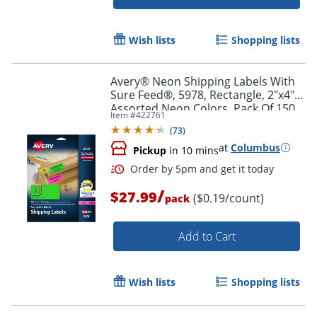
Wish lists
Shopping lists
Order by 5pm and get it toda
Avery® Neon Shipping Labels With
Sure Feed®, 5978, Rectangle, 2"x4",
Assorted Neon Colors, Pack Of 150
Item #
422761
(
73
)
at
Columbus
Pickup
in 10 mins
/
$27.99
($0.19/count)
pack
Add to Cart
Wish lists
Shopping lists