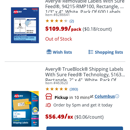
Avery® Removable Labels With Sure
Feed®, 94215-RMP100, Rectangle, 3-
1/3" x 4", White, Pack Of 600 Labels
Item #
8286641
(
2
)
/
$109.99
($0.18/count)
pack
Out of Stock
Wish lists
Shopping lists
Avery® TrueBlock® Shipping Labels
With Sure Feed® Technology, 5163,
Rectangle, 2" x 4", White, Pack Of
Item #
463620
1,000
(
393
)
at
Columbus
Pickup
in 10 mins
/
$56.49
($0.06/count)
BX