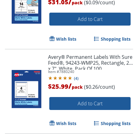
/
$31.05
($0.09/count)
pack
Add to Cart
Wish lists
Shopping lists
Avery® Permanent Labels With Sure
Order by 5pm and get it toda
Feed®, 94243-WMP25, Rectangle, 2"
x 7", White, Pack Of 100
Item #
7880240
(
4
)
/
$25.99
($0.26/count)
pack
Add to Cart
Wish lists
Shopping lists