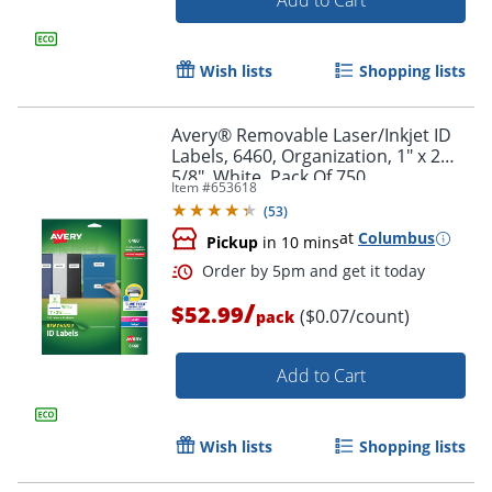
Add to Cart
Wish lists
Shopping lists
Avery® Removable Laser/Inkjet ID
Labels, 6460, Organization, 1" x 2
5/8", White, Pack Of 750
Item #
653618
(
53
)
at
Columbus
Pickup
in 10 mins
/
Order by 5pm and get it toda
$52.99
($0.07/count)
pack
Add to Cart
Wish lists
Shopping lists