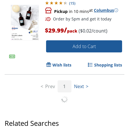
(
15
)
at
Columbus
Pickup
in 10 mins
/
$29.99
($0.02/count)
pack
Add to Cart
Wish lists
Shopping lists
Prev
1
Next
Related Searches