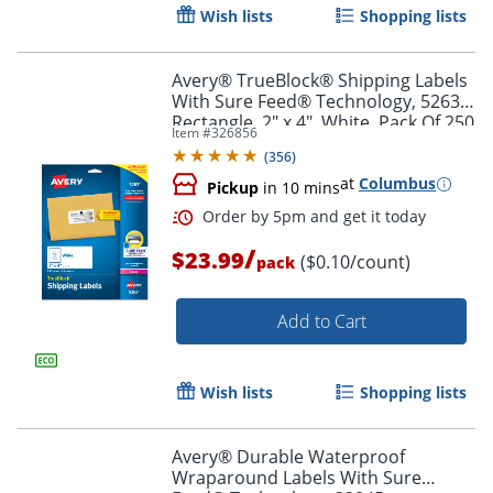
Wish lists
Shopping lists
Avery® TrueBlock® Shipping Labels
With Sure Feed® Technology, 5263,
Rectangle, 2" x 4", White, Pack Of 250
Item #
326856
(
356
)
at
Columbus
Pickup
in 10 mins
/
$23.99
($0.10/count)
pack
Add to Cart
Order by 5pm and get it toda
Wish lists
Shopping lists
Avery® Durable Waterproof
Wraparound Labels With Sure