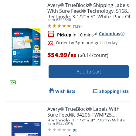
Avery® TrueBlock® Shipping Labels
With Sure Feed® Technology, 5168,
Rectangle, 3-1/2" x 5", White, Pack Of
Item #
365340
400
(
139
)
at
Columbus
Pickup
in 10 mins
/
$54.99
($0.14/count)
BX
Add to Cart
Order by 5pm and get it toda
Wish lists
Shopping lists
Avery® TrueBlock® Labels With
Sure Feed®, 94206-TWMP25,
Rectangle, 1-1/3" x 4", Matte White,
Item #
9253916
Pack Of 350
(
0
)