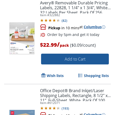
Avery® Removable Durable Pricing
Labels, 22828, 1 1/4" x 1 3/4", White,
32 Labels Per Sheet, Pack Of 256
Item #
322882
(
82
)
at
Columbus
Pickup
in 10 mins
/
$22.99
($0.09/count)
pack
Add to Cart
Wish lists
Shopping lists
Office Depot® Brand Inkjet/Laser
Shipping Labels, Rectangle, 8 1/2" x
11", Full-Sheet, White, Pack Of 100
Item #
612071
(
193
)
at
Columbus