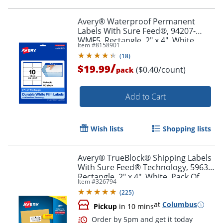
Order by 5pm and get it toda
Avery® Waterproof Permanent
Labels With Sure Feed®, 94207-
WMF5, Rectangle, 2" x 4", White,
Item #
8158901
Pack Of 50
(
18
)
/
$19.99
($0.40/count)
pack
Add to Cart
Wish lists
Shopping lists
Avery® TrueBlock® Shipping Labels
With Sure Feed® Technology, 5963,
Rectangle, 2" x 4", White, Pack Of
Item #
326794
2,500
(
225
)
at
Columbus
Pickup
in 10 mins