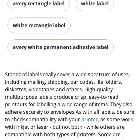
avery rectangle label
white label
white rectangle label
avery white permanent adhesive label
Order by 5pm and get it toda
Standard labels really cover a wide spectrum of uses,
including mailing, shipping, bar codes, file folders,
diskettes, videotapes and others. High-quality
multipurpose labels produce crisp, easy-to-read
printouts for labelling a wide range of items. They also
adhere securely to envelopes.As with all labels, be sure
to check compatibility with your
printer
, as some work
with inkjet or laser - but not both - while others are
compatible with both types of printers. Some are