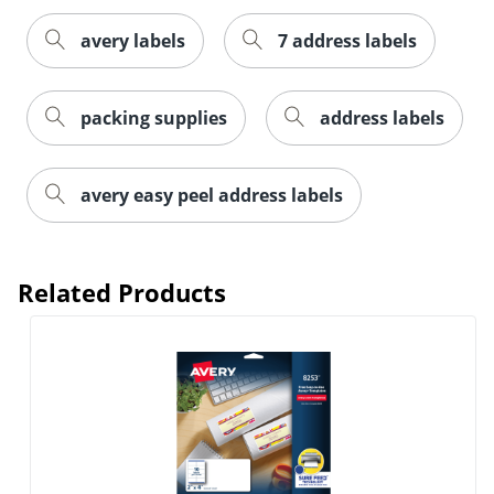
avery labels
7 address labels
packing supplies
address labels
Order by 5pm and get it toda
avery easy peel address labels
Related Products