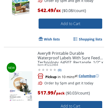
/
$42.49
($0.08/count)
BX
Add to Cart
Order by 5pm and get it toda
Wish lists
Shopping lists
Avery® Printable Durable
Waterproof Labels With Sure Feed®
Technology, 64507, Rectangle, 1/2" x
Item #
5222464
1-3/4", Matte White, Pack Of 640
(
0
)
at
Columbus
Pickup
in 10 mins
/
$17.99
($0.03/count)
pack
Add to Cart