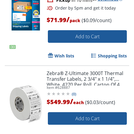
Pickup
in 10 mins
Order by 5pm and get it toda
/
$71.99
($0.09/count)
pack
Add to Cart
Wish lists
Shopping lists
Zebra® Z-Ultimate 3000T Thermal
Transfer Labels, 2 3/4" x 1 1/4",
White, 4270 Per Roll, Carton Of 4
Item #
628887
Rolls
(
0
)
/
$549.99
($0.03/count)
each
Add to Cart
Order by 5pm and get it toda