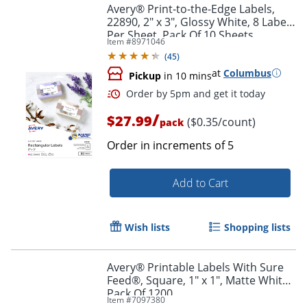
Avery® Print-to-the-Edge Labels,
22890, 2" x 3", Glossy White, 8 Labels
Per Sheet, Pack Of 10 Sheets
Item #
8971046
(
45
)
at
Columbus
Pickup
in 10 mins
/
$27.99
($0.35/count)
pack
Order in increments of
5
Add to Cart
Order by 5pm and get it toda
Wish lists
Shopping lists
Avery® Printable Labels With Sure
Feed®, Square, 1" x 1", Matte White,
Pack Of 1200
Item #
7097380