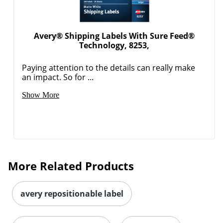
Avery® Shipping Labels With Sure Feed®
Technology, 8253,
Paying attention to the details can really make
an impact. So for ...
Order by 5pm and get it toda
Show More
More Related Products
avery repositionable label