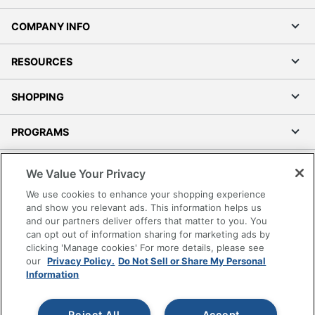
COMPANY INFO
RESOURCES
SHOPPING
PROGRAMS
Terms of Use
We Value Your Privacy
Privacy Policy
We use cookies to enhance your shopping experience
Accessibility
and show you relevant ads. This information helps us
and our partners deliver offers that matter to you. You
Office Depot Tracking Tools
can opt out of information sharing for marketing ads by
Grand & Toy Canada
clicking 'Manage cookies' For more details, please see
Manage Cookies
our
Privacy Policy.
Do Not Sell or Share My Personal
Information
Do Not Sell or Share My Personal Information
Copyright © 2026 by Office Depot, LLC. All rights
Reject All
Accept