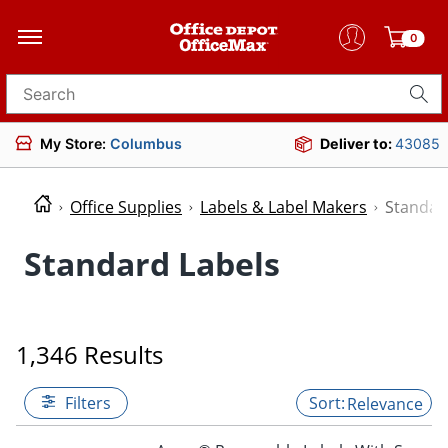
0
Search for products
My Store:
Columbus
Deliver to:
43085
Office Supplies
Labels & Label Makers
Standar
Standard Labels
1,346 Results
Filters
Relevance