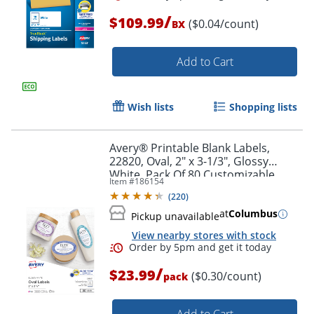
/
$109.99
($0.04/count)
BX
Add to Cart
Wish lists
Shopping lists
Avery® Printable Blank Labels,
22820, Oval, 2" x 3-1/3", Glossy
White, Pack Of 80 Customizable
Item #
186154
Labels
(
220
)
at
Columbus
Order by 5pm and get it toda
Pickup unavailable
View nearby stores with stock
/
$23.99
($0.30/count)
pack