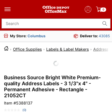
0
Search for products
My Store:
Columbus
Deliver to:
43085
Office Supplies
Labels & Label Makers
Address L
Business Source Bright White Premium-
quality Address Labels - 3 1/3"x 4" -
Permanent Adhesive - Rectangle -
21052CT
Item #
5388137
(0)
No