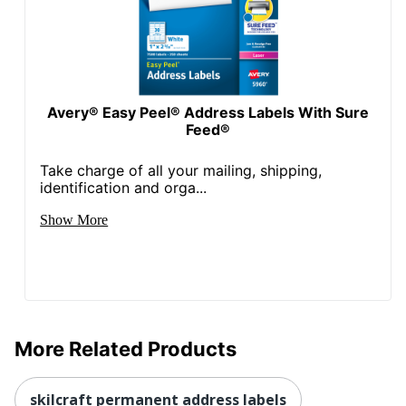
Avery® Easy Peel® Address Labels With Sure
Feed®
Take charge of all your mailing, shipping,
identification and orga...
Show More
More Related Products
skilcraft permanent address labels