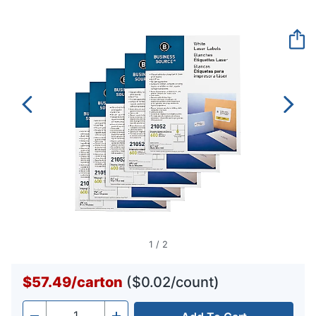
rating
value.
Same
page
link.
1
/
2
$57.49
/
carton
($0.02/count)