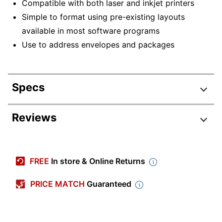
Compatible with both laser and inkjet printers
Simple to format using pre-existing layouts
available in most software programs
Use to address envelopes and packages
Specs
Product Specifications
Reviews
Item #
5388137
Manufacturer #
21052CT
FREE
In store & Online Returns
Number Of Packs
1
PRICE MATCH
Guaranteed
Width
3-4/10 in.
Color
Bright White