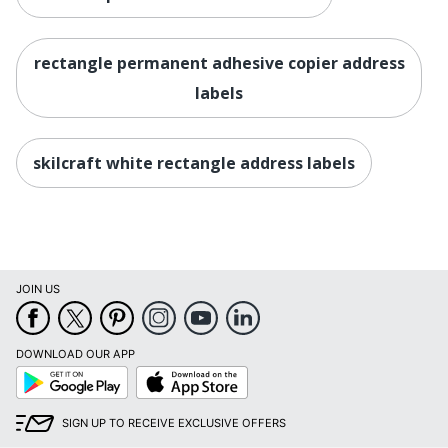
rectangle permanent adhesive copier address
labels
skilcraft white rectangle address labels
JOIN US
DOWNLOAD OUR APP
Google
App
Play
Store
SIGN UP TO RECEIVE EXCLUSIVE OFFERS