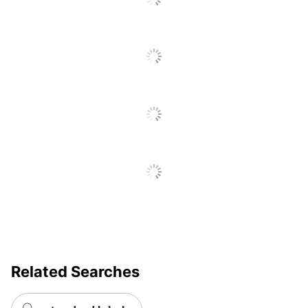
Size
4 in. X 3-4/10 in.
Total Quantity
3000 Labels
UPC
50035255210527
Related Searches