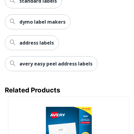
standard labels
dymo label makers
address labels
avery easy peel address labels
Related Products