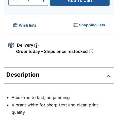
Add To Cart
Quantity
-
+
Shopping lists
Wish lists
Delivery
Order today - Ships once restocked
Description
Acid-free to last; no jamming
Vibrant white for sharp text and clean print
quality