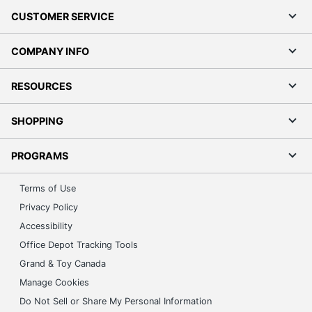
CUSTOMER SERVICE
COMPANY INFO
RESOURCES
SHOPPING
PROGRAMS
Terms of Use
Privacy Policy
Accessibility
Office Depot Tracking Tools
Grand & Toy Canada
Manage Cookies
Do Not Sell or Share My Personal Information