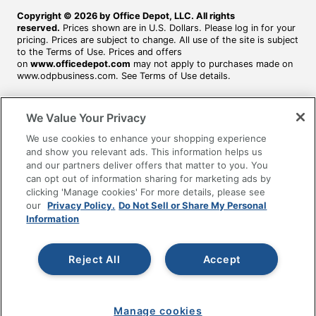
Copyright © 2026 by Office Depot, LLC. All rights
reserved.
Prices shown are in U.S. Dollars. Please log in for your
pricing. Prices are subject to change. All use of the site is subject
to the Terms of Use. Prices and offers
on
www.officedepot.com
may not apply to purchases made on
www.odpbusiness.com. See Terms of Use details.
We Value Your Privacy
We use cookies to enhance your shopping experience
and show you relevant ads. This information helps us
and our partners deliver offers that matter to you. You
can opt out of information sharing for marketing ads by
clicking 'Manage cookies' For more details, please see
our
Privacy Policy.
Do Not Sell or Share My Personal
Information
Reject All
Accept
Manage cookies