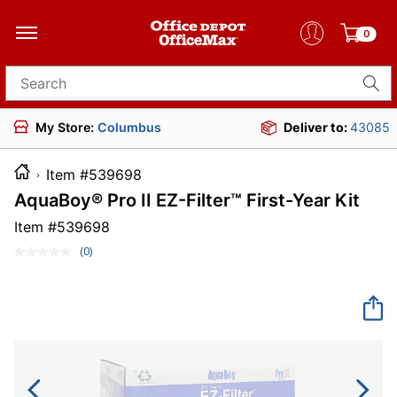
0
Search for products
My Store:
Columbus
Deliver to:
43085
Item #539698
AquaBoy® Pro II EZ-Filter™ First-Year Kit
Item #
539698
(0)
No
rating
value.
Same
page
link.