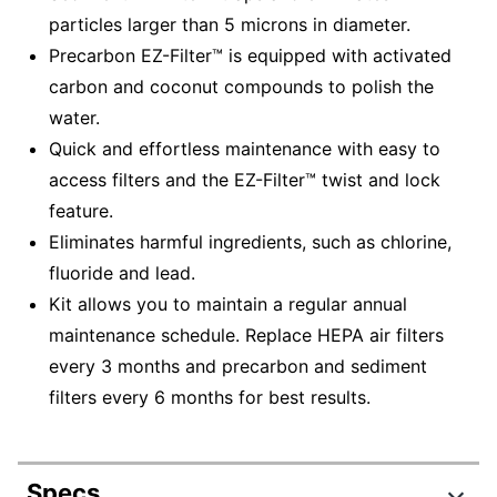
particles larger than 5 microns in diameter.
Precarbon EZ-Filter™ is equipped with activated
carbon and coconut compounds to polish the
water.
Quick and effortless maintenance with easy to
access filters and the EZ-Filter™ twist and lock
feature.
Eliminates harmful ingredients, such as chlorine,
fluoride and lead.
Kit allows you to maintain a regular annual
maintenance schedule. Replace HEPA air filters
every 3 months and precarbon and sediment
filters every 6 months for best results.
Specs