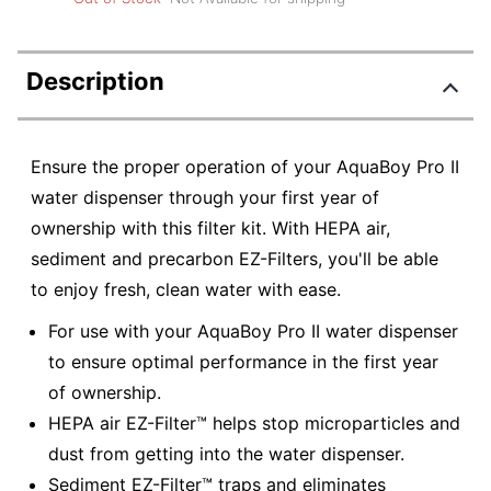
Description
Ensure the proper operation of your AquaBoy Pro II
water dispenser through your first year of
ownership with this filter kit. With HEPA air,
sediment and precarbon EZ-Filters, you'll be able
to enjoy fresh, clean water with ease.
For use with your AquaBoy Pro II water dispenser
to ensure optimal performance in the first year
of ownership.
HEPA air EZ-Filter™ helps stop microparticles and
dust from getting into the water dispenser.
Sediment EZ-Filter™ traps and eliminates