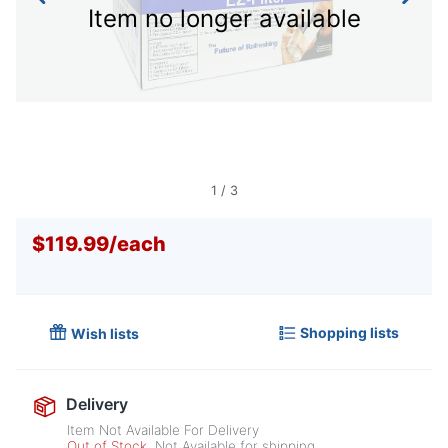
Item no longer available
1
/
3
$119.99
/
each
Shopping lists
Wish lists
Delivery
Item Not Available For Delivery
Out of Stock
Not Available for shipping