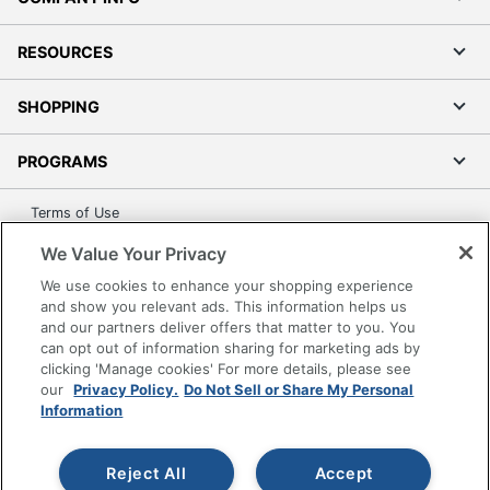
RESOURCES
SHOPPING
PROGRAMS
Terms of Use
Privacy Policy
We Value Your Privacy
Accessibility
We use cookies to enhance your shopping experience
Office Depot Tracking Tools
and show you relevant ads. This information helps us
and our partners deliver offers that matter to you. You
Grand & Toy Canada
can opt out of information sharing for marketing ads by
Manage Cookies
clicking 'Manage cookies' For more details, please see
our
Privacy Policy.
Do Not Sell or Share My Personal
Do Not Sell or Share My Personal Information
Information
Copyright © 2026 by Office Depot, LLC. All rights
reserved.
Prices shown are in U.S. Dollars. Please log in for your
pricing. Prices are subject to change. All use of the site is subject
Reject All
Accept
to the Terms of Use. Prices and offers