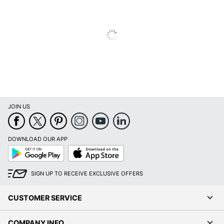
JOIN US
DOWNLOAD OUR APP
Google
App
Play
Store
SIGN UP TO RECEIVE EXCLUSIVE OFFERS
CUSTOMER SERVICE
COMPANY INFO