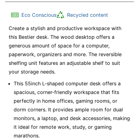
Eco Conscious
Recycled content
Create a stylish and productive workspace with
this Bestier desk. The wood desktop offers a
generous amount of space for a computer,
paperwork, organizers and more. The reversible
shelfing unit features an adjustable shelf to suit
your storage needs.
This 55inch L-shaped computer desk offers a
spacious, corner-friendly workspace that fits
perfectly in home offices, gaming rooms, or
dorm corners. It provides ample room for dual
monitors, a laptop, and desk accessories, making
it ideal for remote work, study, or gaming
marathons.