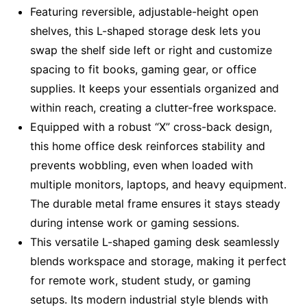
Featuring reversible, adjustable-height open
shelves, this L-shaped storage desk lets you
swap the shelf side left or right and customize
spacing to fit books, gaming gear, or office
supplies. It keeps your essentials organized and
within reach, creating a clutter-free workspace.
Equipped with a robust “X” cross-back design,
this home office desk reinforces stability and
prevents wobbling, even when loaded with
multiple monitors, laptops, and heavy equipment.
The durable metal frame ensures it stays steady
during intense work or gaming sessions.
This versatile L-shaped gaming desk seamlessly
blends workspace and storage, making it perfect
for remote work, student study, or gaming
setups. Its modern industrial style blends with