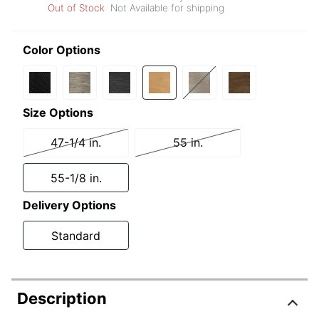
Out of Stock
Not Available for shipping
Color Options
Size Options
47-1/4 in.
55 in.
55-1/8 in.
Delivery Options
Standard
Description