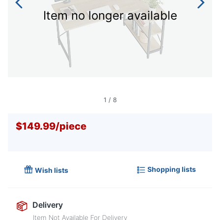
Item no longer available
1
/
8
$149.99
/
piece
Shopping lists
Wish lists
Delivery
Item Not Available For Delivery