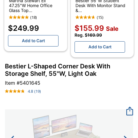
Martha Stewart Eli
Bestier 56"W Student
47.25"W Home Office
Desk With Monitor Stand
Glass Top...
&...
(18)
(15)
$249.99
$155.99
Sale
Reg. $
169.99
Add to Cart
Add to Cart
Bestier L-Shaped Corner Desk With
Storage Shelf, 55"W, Light Oak
Item #
5401645
4.8
(19)
Read
19
Reviews.
Same
page
link.