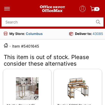
0
Search for products
My Store:
Columbus
Deliver to:
43085
Item #5401645
This item is out of stock. Please
consider these alternatives