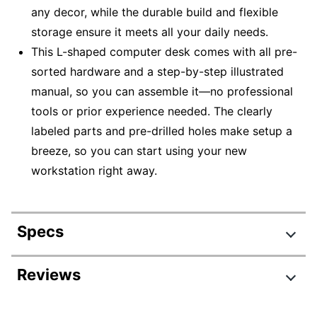
any decor, while the durable build and flexible
storage ensure it meets all your daily needs.
This L-shaped computer desk comes with all pre-
sorted hardware and a step-by-step illustrated
manual, so you can assemble it—no professional
tools or prior experience needed. The clearly
labeled parts and pre-drilled holes make setup a
breeze, so you can start using your new
workstation right away.
Specs
Product Specifications
Reviews
Item #
5401645