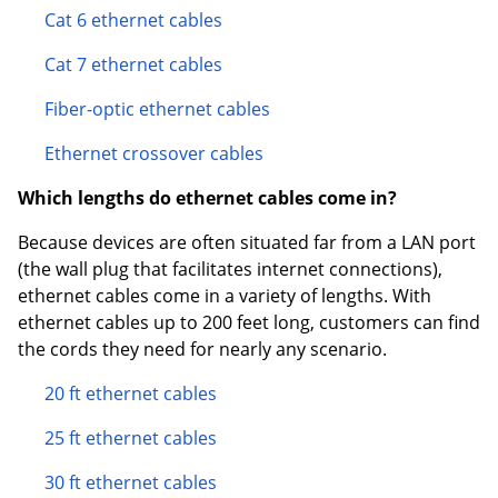
Cat 6 ethernet cables
Cat 7 ethernet cables
Fiber-optic ethernet cables
Ethernet crossover cables
Which lengths do ethernet cables come in?
Because devices are often situated far from a LAN port
(the wall plug that facilitates internet connections),
ethernet cables come in a variety of lengths. With
ethernet cables up to 200 feet long, customers can find
the cords they need for nearly any scenario.
20 ft ethernet cables
25 ft ethernet cables
30 ft ethernet cables