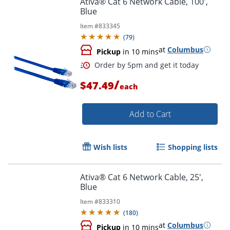
Ativa® Cat 6 Network Cable, 100',
Blue
Item #
833345
(
79
)
at
Columbus
Pickup
in 10 mins
/
$47.49
each
Add to Cart
Order by 5pm and get it toda
Wish lists
Shopping lists
Ativa® Cat 6 Network Cable, 25',
Blue
Item #
833310
(
180
)
at
Columbus
Pickup
in 10 mins