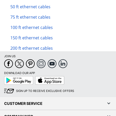
50 ft ethernet cables
75 ft ethernet cables
100 ft ethernet cables
150 ft ethernet cables
200 ft ethernet cables
JOIN US
DOWNLOAD OUR APP
Google
App
Play
Store
SIGN UP TO RECEIVE EXCLUSIVE OFFERS
CUSTOMER SERVICE