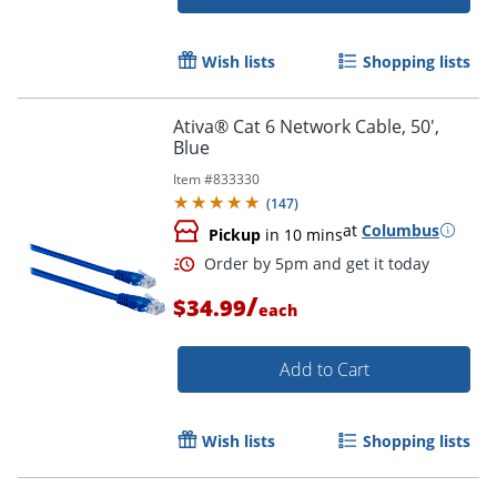
Wish lists
Shopping lists
Ativa® Cat 6 Network Cable, 50',
Order by 5pm and get it toda
Blue
Item #
833330
(
147
)
at
Columbus
Pickup
in 10 mins
/
$34.99
each
Add to Cart
Wish lists
Shopping lists