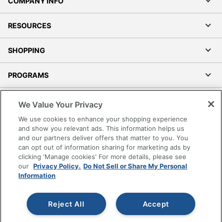
COMPANY INFO
RESOURCES
SHOPPING
PROGRAMS
Terms of Use
We Value Your Privacy
Privacy Policy
We use cookies to enhance your shopping experience
Accessibility
and show you relevant ads. This information helps us
and our partners deliver offers that matter to you. You
Office Depot Tracking Tools
can opt out of information sharing for marketing ads by
Grand & Toy Canada
clicking 'Manage cookies' For more details, please see
Manage Cookies
our
Privacy Policy.
Do Not Sell or Share My Personal
Information
Do Not Sell or Share My Personal Information
Copyright © 2026 by Office Depot, LLC. All rights
Reject All
Accept
reserved.
Prices shown are in U.S. Dollars. Please log in for your
pricing. Prices are subject to change. All use of the site is subject