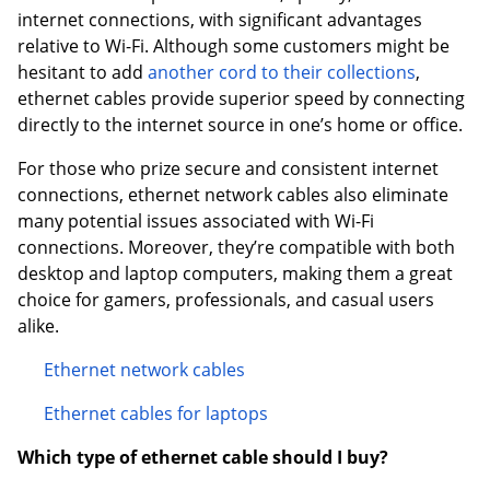
internet connections, with significant advantages
relative to Wi-Fi. Although some customers might be
hesitant to add
another cord to their collections
,
ethernet cables provide superior speed by connecting
directly to the internet source in one’s home or office.
For those who prize secure and consistent internet
connections, ethernet network cables also eliminate
many potential issues associated with Wi-Fi
connections. Moreover, they’re compatible with both
desktop and laptop computers, making them a great
choice for gamers, professionals, and casual users
alike.
Ethernet network cables
Ethernet cables for laptops
Which type of ethernet cable should I buy?