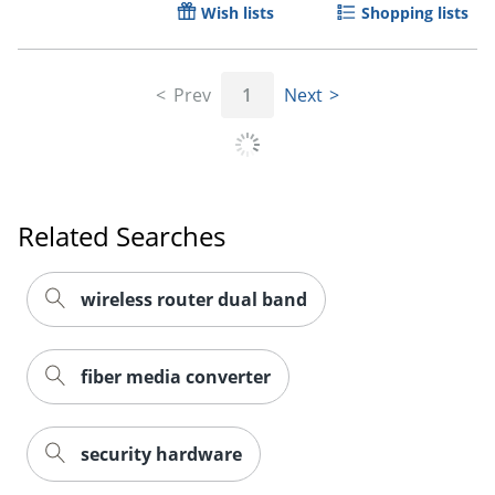
Wish lists
Shopping lists
Prev
1
Next
Related Searches
wireless router dual band
fiber media converter
security hardware