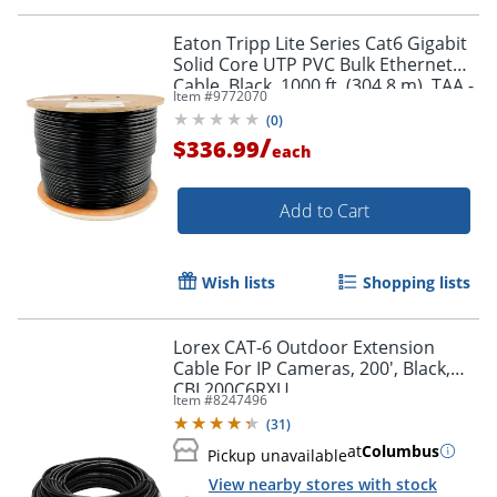
Eaton Tripp Lite Series Cat6 Gigabit
Solid Core UTP PVC Bulk Ethernet
Cable, Black, 1000 ft. (304.8 m), TAA -
Item #
9772070
N22201KBK
(
0
)
/
$336.99
each
Add to Cart
Wish lists
Shopping lists
Lorex CAT-6 Outdoor Extension
Cable For IP Cameras, 200', Black,
CBL200C6RXU
Item #
8247496
(
31
)
at
Columbus
Pickup unavailable
View nearby stores with stock