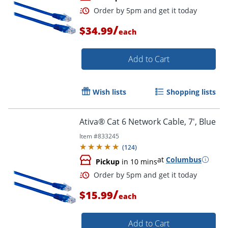
/
$34.99
each
Add to Cart
Wish lists
Shopping lists
Order by 5pm and get it toda
Ativa® Cat 6 Network Cable, 7', Blue
Item #
833245
(
124
)
at
Columbus
Pickup
in 10 mins
/
$15.99
each
Add to Cart