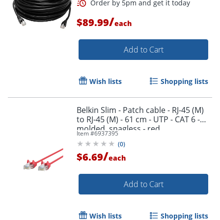
/
$89.99
each
Add to Cart
Wish lists
Shopping lists
Belkin Slim - Patch cable - RJ-45 (M)
to RJ-45 (M) - 61 cm - UTP - CAT 6 -
molded, snagless - red
Item #
6937395
(
0
)
/
$6.69
each
Add to Cart
Wish lists
Shopping lists