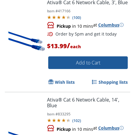
Ativa® Cat 6 Network Cable, 3', Blue
Item #
417166
(
100
)
Order by 5pm and get it toda
at
Columbus
Pickup
in 10 mins
/
$13.99
each
Add to Cart
Wish lists
Shopping lists
Ativa® Cat 6 Network Cable, 14',
Blue
Item #
833295
(
102
)
at
Columbus
Pickup
in 10 mins