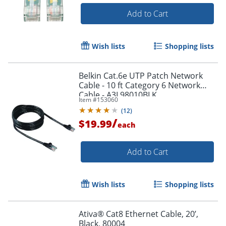
Add to Cart
Wish lists
Shopping lists
Belkin Cat.6e UTP Patch Network
Cable - 10 ft Category 6 Network
Cable - A3L98010BLK
Item #
153060
(
12
)
/
$19.99
each
Add to Cart
Wish lists
Shopping lists
Ativa® Cat8 Ethernet Cable, 20’,
Black, 80004