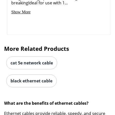
breakingIdeal for use with 1...
Show More
More Related Products
cat 5e network cable
black ethernet cable
What are the benefits of ethernet cables?
Ethernet cables provide reliable, speedy, and secure