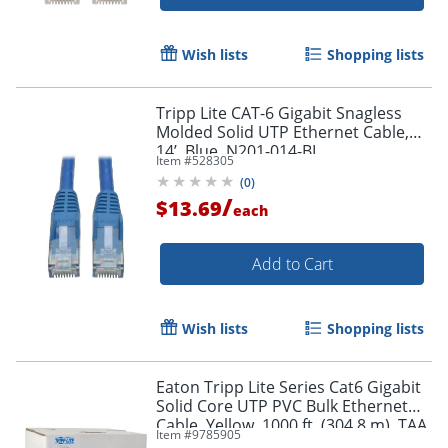
Wish lists
Shopping lists
Tripp Lite CAT-6 Gigabit Snagless
Molded Solid UTP Ethernet Cable,
14’, Blue, N201-014-BL
Item #
528305
(
0
)
Order by 5pm and get it toda
/
$13.69
each
Add to Cart
Wish lists
Shopping lists
Eaton Tripp Lite Series Cat6 Gigabit
Solid Core UTP PVC Bulk Ethernet
Cable, Yellow, 1000 ft. (304.8 m), TAA
Item #
9785905
- N22201KYW