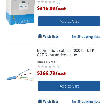
(
0
)
/
$316.99
each
Add to Cart
Wish lists
Shopping lists
Belkin - Bulk cable - 1000 ft - UTP -
CAT 6 - stranded - blue
Item #
870786
(
0
)
/
$366.79
each
Add to Cart
Wish lists
Shopping lists