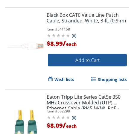
Black Box CAT6 Value Line Patch
Cable, Stranded, White, 3-ft. (0.9-m)
Item #
541168
(
0
)
/
$8.99
each
Add to Cart
Wish lists
Shopping lists
Eaton Tripp Lite Series Cat5e 350
MHz Crossover Molded (UTP)
Ethernet Cable (RJ45 M/M), PoE -
Item #
582298
Yellow, 10 ft. (3.05 m) - N010010YW
(
0
)
/
$8.09
each
Order by 5pm and get it toda