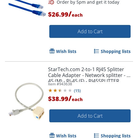
Order by 5pm and get it toda
/
$26.99
each
Add to Cart
Wish lists
Shopping lists
StarTech.com 2-to-1 RJ45 Splitter
Cable Adapter - Network splitter - RJ-
45 (M) - RJ-45 (F) - RJ45SPLITTER
Item #
943638
(
15
)
/
$38.99
each
Add to Cart
Order by 5pm and get it toda
Wish lists
Shopping lists