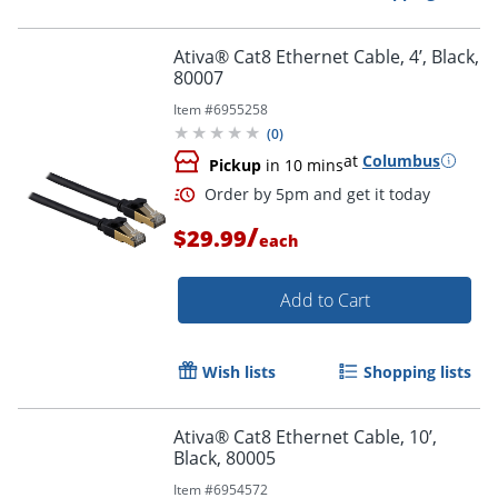
Ativa® Cat8 Ethernet Cable, 4’, Black,
80007
Item #
6955258
(
0
)
at
Columbus
Pickup
in 10 mins
/
$29.99
each
Add to Cart
Wish lists
Shopping lists
Ativa® Cat8 Ethernet Cable, 10’,
Black, 80005
Item #
6954572