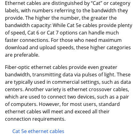
Ethernet cables are distinguished by “Cat” or category
labels, with numbers referring to the bandwidth they
provide. The higher the number, the greater the
bandwidth capacity: While Cat 5e cables provide plenty
of speed, Cat 6 or Cat 7 options can handle much
faster connections. For those who need maximum
download and upload speeds, these higher categories
are preferable.
Fiber-optic ethernet cables provide even greater
bandwidth, transmitting data via pulses of light. These
are typically used in commercial settings, such as data
centers. Another variety is ethernet crossover cables,
which are used to connect two devices, such as a pair
of computers. However, for most users, standard
ethernet cables will meet and exceed all their
connection requirements.
Cat 5e ethernet cables