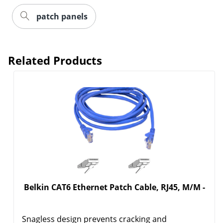
patch panels
Related Products
Belkin CAT6 Ethernet Patch Cable, RJ45, M/M -
Snagless design prevents cracking and