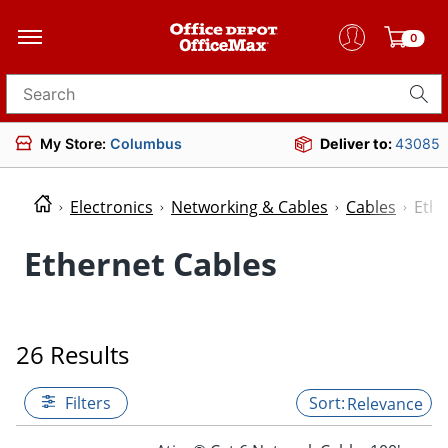
0
Search for products
My Store:
Columbus
Deliver to:
43085
Electronics
Networking & Cables
Cables
Ethe
Ethernet Cables
26 Results
Filters
Relevance