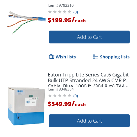
Item #
9782210
(
0
)
/
$199.95
each
Add to Cart
Wish lists
Shopping lists
Eaton Tripp Lite Series Cat6 Gigabit
Bulk UTP Stranded 24 AWG CMR PVC
Cable, Blue, 1000 ft. (304.8 m) TAA -
Item #
8348384
N22001KBL
(
0
)
Order by 5pm and get it toda
/
$549.99
each
Add to Cart