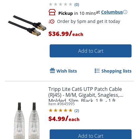
(
0
)
at
Columbus
Pickup
in 10 mins
/
$36.99
each
Add to Cart
Wish lists
Shopping lists
Order by 5pm and get it toda
Tripp Lite Cat6 UTP Patch Cable
(RJ45) - M/M, Gigabit, Snagless,
Molded, Slim, Black, 1 ft. - 1 ft
Item #
9645995
Category 6 Network Cable -
(
2
)
N201S01BK
/
$4.99
each
Add to Cart