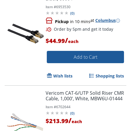
Item #
6953530
(
0
)
at
Columbus
Pickup
in 10 mins
/
$44.99
each
Add to Cart
Wish lists
Shopping lists
Vericom CAT-6/UTP Solid Riser CMR
Cable, 1,000’, White, MBW6U-01444
Item #
6702644
(
0
)
/
$213.99
each