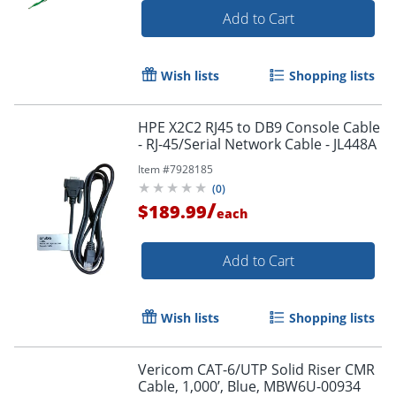
Add to Cart
Wish lists
Shopping lists
HPE X2C2 RJ45 to DB9 Console Cable
- RJ-45/Serial Network Cable - JL448A
Item #
7928185
(
0
)
/
$189.99
each
Add to Cart
Wish lists
Shopping lists
Vericom CAT-6/UTP Solid Riser CMR
Cable, 1,000’, Blue, MBW6U-00934