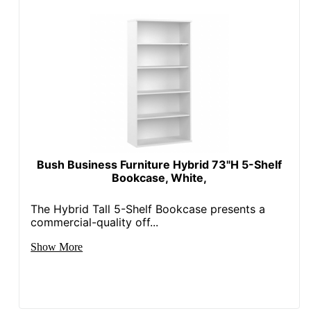
Bush Business Furniture Hybrid 73"H 5-Shelf
Bookcase, White,
The Hybrid Tall 5-Shelf Bookcase presents a
commercial-quality off...
Show More