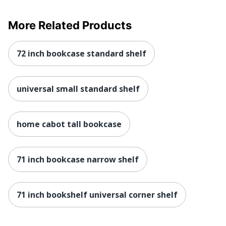
More Related Products
72 inch bookcase standard shelf
universal small standard shelf
home cabot tall bookcase
71 inch bookcase narrow shelf
71 inch bookshelf universal corner shelf