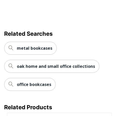
BUSH INDUSTRIES
Manufacturer
INC.
Strategic Supplier
Small Business
Network
Enterprise
Related Searches
Total Quantity
2 Standard Bookcases
UPC
042976208530
metal bookcases
oak home and small office collections
office bookcases
Related Products