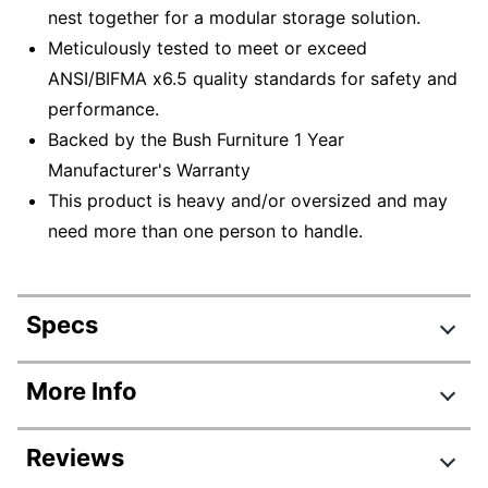
nest together for a modular storage solution.
Meticulously tested to meet or exceed
ANSI/BIFMA x6.5 quality standards for safety and
performance.
Backed by the Bush Furniture 1 Year
Manufacturer's Warranty
This product is heavy and/or oversized and may
need more than one person to handle.
Specs
Product Specifications
More Info
Item #
5426429
Reviews
Manufacturer #
UB005WH