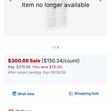
Item no longer available
1
/
8
$300.69
Sale
($150.34/count)
Reg.
$379.99
(You save $79.30)
After instant savings. Exp 09/26/26.
Shopping lists
Wish lists