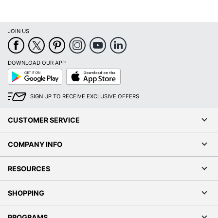
JOIN US
DOWNLOAD OUR APP
Google
App
Play
Store
SIGN UP TO RECEIVE EXCLUSIVE OFFERS
CUSTOMER SERVICE
COMPANY INFO
RESOURCES
SHOPPING
PROGRAMS