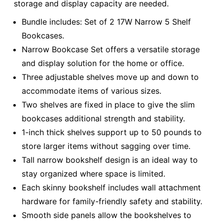
storage and display capacity are needed.
Bundle includes: Set of 2 17W Narrow 5 Shelf
Bookcases.
Narrow Bookcase Set offers a versatile storage
and display solution for the home or office.
Three adjustable shelves move up and down to
accommodate items of various sizes.
Two shelves are fixed in place to give the slim
bookcases additional strength and stability.
1-inch thick shelves support up to 50 pounds to
store larger items without sagging over time.
Tall narrow bookshelf design is an ideal way to
stay organized where space is limited.
Each skinny bookshelf includes wall attachment
hardware for family-friendly safety and stability.
Smooth side panels allow the bookshelves to