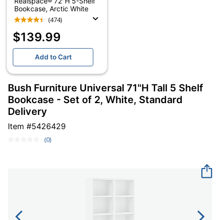
Realspace® 72"H 5-Shelf
Bookcase, Arctic White
(474)
$139.99
Add to Cart
Bush Furniture Universal 71"H Tall 5 Shelf
Bookcase - Set of 2, White, Standard
Delivery
Item #
5426429
(0)
No
rating
value.
Same
page
link.