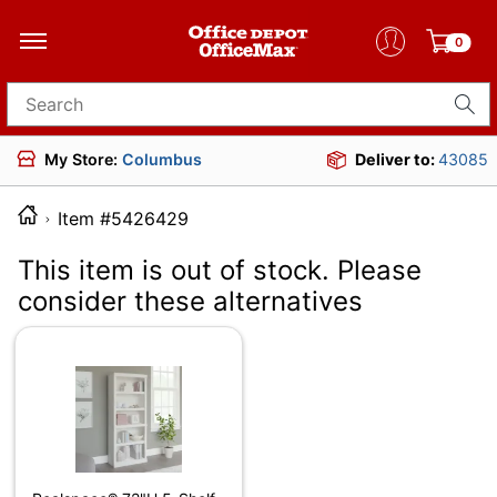
0
Search for products
My Store:
Columbus
Deliver to:
43085
Item #5426429
This item is out of stock. Please
consider these alternatives