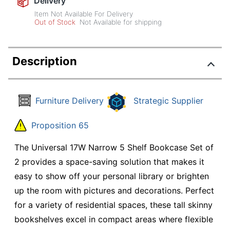
Delivery
Item Not Available For Delivery
Out of Stock
Not Available for shipping
Description
Furniture Delivery
Strategic Supplier
Proposition 65
The Universal 17W Narrow 5 Shelf Bookcase Set of
2 provides a space-saving solution that makes it
easy to show off your personal library or brighten
up the room with pictures and decorations. Perfect
for a variety of residential spaces, these tall skinny
bookshelves excel in compact areas where flexible