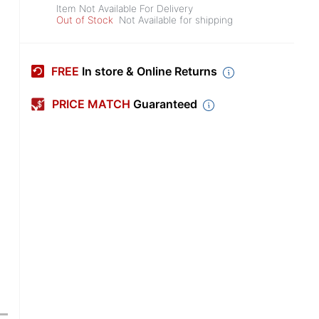
Item Not Available For Delivery
Out of Stock
Not Available for shipping
FREE
In store & Online Returns
PRICE MATCH
Guaranteed