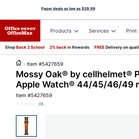
Paper deals as low as
$39.99
Products
Services
Print
Shop
Back 2 School
2% back
in Rewards
FREE
Delivery on qual
Item #5427659
Mossy Oak® by cellhelmet® P
Apple Watch® 44/45/46/49 
Item #
5427659
(0)
No
rating
value.
Same
page
link.