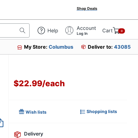
Shop Deals
Account
Help
Cart
0
Log In
My Store:
Columbus
Deliver to:
43085
$22.99
/
each
Shopping lists
Wish lists
Item no longer avai
Delivery