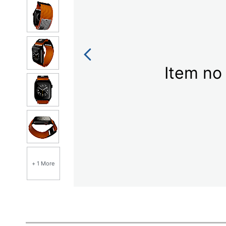
Item no 
+ 1 More