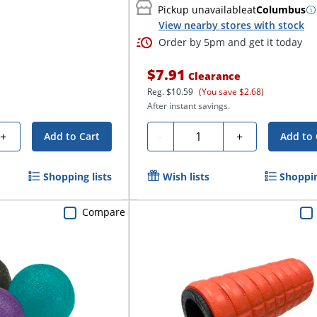
Pickup unavailable
at
Columbus
View nearby stores with stock
Order by 5pm and get it today
$7.91
Clearance
Reg.
$10.59
(You save $2.68)
After instant savings.
Quantity
+
-
+
Add to Cart
Add to 
Shopping lists
Wish lists
Shoppin
Compare