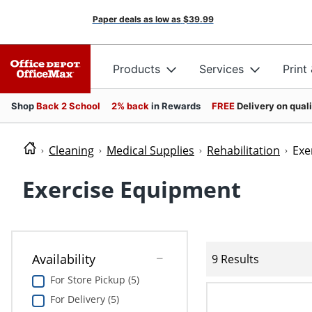
Paper deals as low as
$39.99
Products
Services
Print
Shop
Back 2 School
2% back
in Rewards
FREE
Delivery on qual
Cleaning
Medical Supplies
Rehabilitation
Exe
Exercise Equipment
Availability
9 Results
For Store Pickup (5)
For Delivery (5)