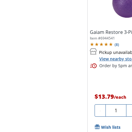
Gaiam Restore 3-P
Item #
6944541
(
8
)
Pickup unavaila
View nearby sto
Order by 5pm an
$13.79
/
each
Quantity
-
Wish lists