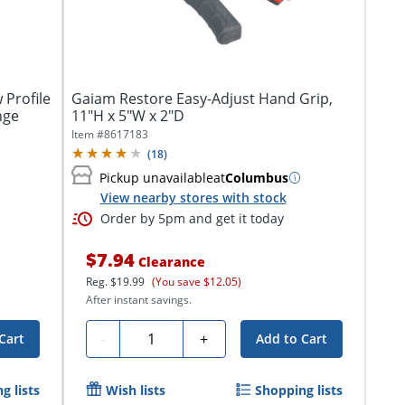
 Profile
Gaiam Restore Easy-Adjust Hand Grip,
nge
11"H x 5"W x 2"D
Item #
8617183
(
18
)
Pickup unavailable
at
Columbus
View nearby stores with stock
Order by 5pm and get it today
$7.94
Clearance
Reg.
$19.99
(You save $12.05)
After instant savings.
Quantity
-
+
Cart
Add to Cart
g lists
Wish lists
Shopping lists