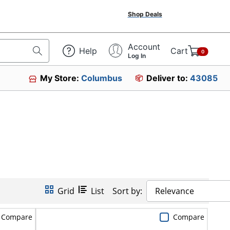
Shop Deals
Account
Help
Cart
0
Log In
My Store:
Columbus
Deliver to:
43085
Grid
List
Sort by:
Relevance
Compare
Compare