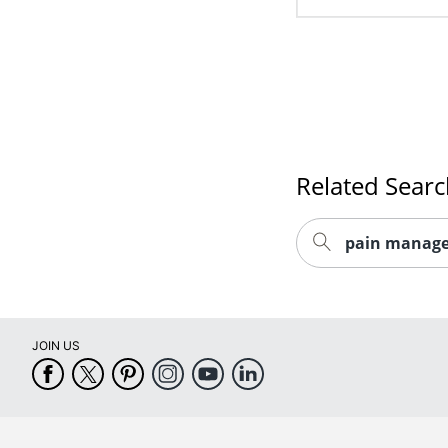
Related Sear
pain manage
JOIN US