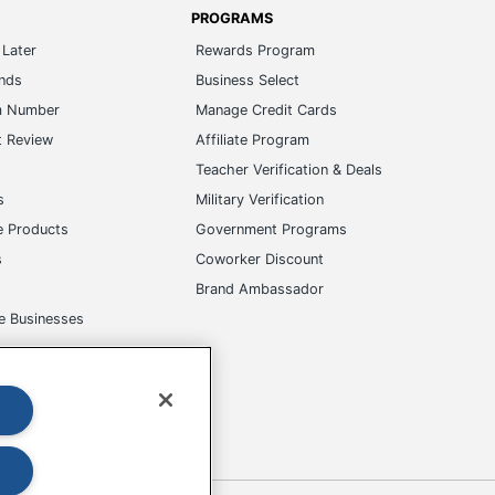
PROGRAMS
Later
Rewards Program
ands
Business Select
m Number
Manage Credit Cards
t Review
Affiliate Program
s
Teacher Verification & Deals
s
Military Verification
e Products
Government Programs
s
Coworker Discount
Brand Ambassador
e Businesses