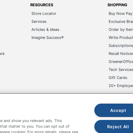
RESOURCES
SHOPPING
Store Locator
Buy Now Pay 
Services
Exclusive Br
Articles & Ideas
Order by Ite
Imagine Success®
Write Produc
Subscription
ure
Recall Notice
GreenerOffic
Tech Service
Gift Cards
20+ Employe
ge-UHC
Accept
e and show you relevant ads. This
Reject All
 that matter to you. You can opt out of
Manage cookies' For more details, please see