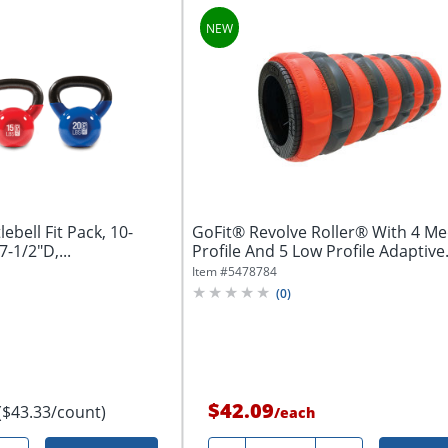
ebell Fit Pack, 10-
GoFit® Revolve Roller® With 4 M
-1/2"D,...
Profile And 5 Low Profile Adaptive
Massage...
Item #
5478784
(
0
)
$42.09
($43.33/count)
/
each