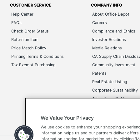
CUSTOMER SERVICE
COMPANY INFO
Help Center
About Office Depot
FAQs
Careers
Check Order Status
Compliance and Ethics
Return an Item
Investor Relations
Price Match Policy
Media Relations
Printing Terms & Conditions
CA Supply Chain Disclos
Tax Exempt Purchasing
Community Investment
Patents
Real Estate Listing
Corporate Sustainability
Advertise with Us
Transparency in Covera
We Value Your Privacy
We use cookies to enhance your shopping experienc
information helps us and our partners deliver offers
information sharing for marketing ads by clicking '