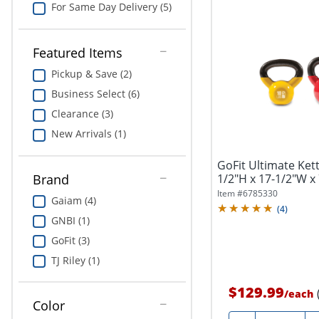
For Same Day Delivery (5)
Featured Items
Pickup & Save (2)
Business Select (6)
Clearance (3)
New Arrivals (1)
GoFit Ultimate Kettl
1/2"H x 17-1/2"W x 7
Brand
Item #
6785330
Gaiam (4)
(
4
)
GNBI (1)
GoFit (3)
TJ Riley (1)
$129.99
/
each
Color