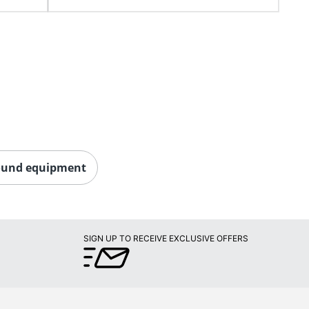
ound equipment
SIGN UP TO RECEIVE EXCLUSIVE OFFERS