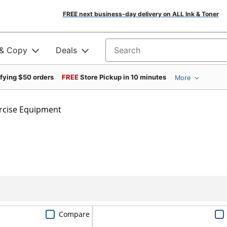
FREE next business-day delivery on ALL Ink & Toner
 & Copy
Deals
Search for products
ifying $50 orders
FREE
Store Pickup in 10 minutes
More
rcise Equipment
Compare