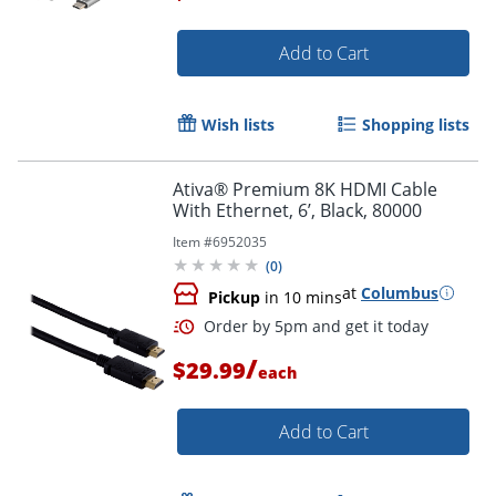
Add to Cart
Order by 5pm and get it toda
Wish lists
Shopping lists
Ativa® Premium 8K HDMI Cable
With Ethernet, 6’, Black, 80000
Item #
6952035
(
0
)
at
Columbus
Pickup
in 10 mins
/
$29.99
each
Add to Cart