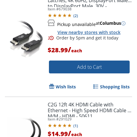
Latches, 4K 60Hz, DisplayPort Male
to DisplayPort Male, 30V -
Item #
679038
DisplayPort - 54402
(
2
)
at
Columbus
Pickup unavailable
View nearby stores with stock
/
$28.99
each
Add to Cart
Wish lists
Shopping lists
C2G 12ft 4K HDMI Cable with
Ethernet - High Speed HDMI Cable -
M/M - HDMI - 50611
Item #
291029
(
1
)
/
$14.99
each