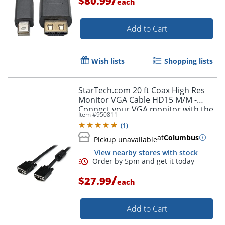
$80.99
each
Add to Cart
Wish lists
Shopping lists
Order by 5pm and get it toda
StarTech.com 20 ft Coax High Res
Monitor VGA Cable HD15 M/M -
Connect your VGA monitor with the
Item #
950811
highest quality connection available
(
1
)
- MXT101MMHQ20
at
Columbus
Pickup unavailable
View nearby stores with stock
/
$27.99
each
Add to Cart