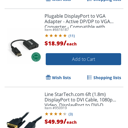
Plugable DisplayPort to VGA
Adapter - Active DP/DP to VGA
Converter - Compatible with
Item #
6616187
Desktops, Projectors, PC with DP -
(
11
)
DPMVGAF
/
$18.99
each
Add to Cart
Wish lists
Shopping lists
Order by 5pm and get it toda
Line StarTech.com 6ft (1.8m)
DisplayPort to DVI Cable, 1080p
Video, DisplayPort to DVI-D
Item #
950919
Adapter/Converter Cable, DP 1.2 to
(
3
)
DVI Monitor Cable
/
$49.99
each