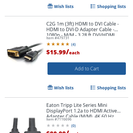
Wish lists
Shopping lists
C2G 1m (3ft) HDMI to DVI Cable -
HDMI to DVI-D Adapter Cable -
1080p - M/M - 3.28 ft DVI/HDMI
Item #
479731
Video Cable - 42514
(
4
)
/
$15.99
each
Add to Cart
Wish lists
Shopping lists
Eaton Tripp Lite Series Mini
DisplayPort 1.2a to HDMI Active
Adapter Cable (M/M), 4K 60 Hz,
Item #
7116696
HDCP 2.2, 20 ft. (6.1 m) - HDMI/Mini
(
0
)
DisplayPort
/