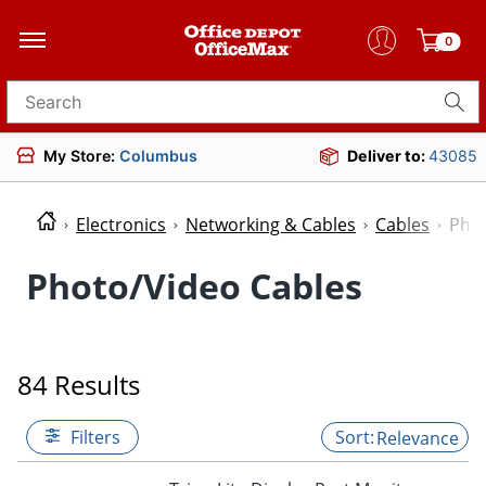
0
Search for products
My Store:
Columbus
Deliver to:
43085
Electronics
Networking & Cables
Cables
Phot
Photo/Video Cables
84 Results
Filters
Relevance