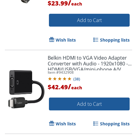
/
$23.99
each
Add to Cart
Wish lists
Shopping lists
Belkin HDMI to VGA Video Adapter
Converter with Audio - 1920x1080 -
HDMI/USB/VGA/mini-phone A/V
Item #
9432908
Cable - AV10170BT
(
38
)
/
$42.49
each
Add to Cart
Wish lists
Shopping lists