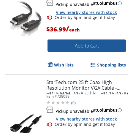
at
Columbus
Pickup unavailable
View nearby stores with stock
/
$36.99
each
Add to Cart
Wish lists
Shopping lists
StarTech.com 25 ft Coax High
Resolution Monitor VGA Cable -
HD15 M/M - VGA cable - HD-15 (VGA)
Item #
738099
(M) to HD-15 (VGA) (M) - 25 ft -
(
0
)
Order by 5pm and get it toda
molded - black -
at
Columbus
Pickup unavailable
View nearby stores with stock