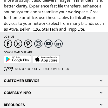
more broadly. It also delivers images in finer detail and
better clarity. Experience fast file transfers, enhance a
sound system and streamline your workspace. Great
for home or office, use these cables to link all your
devices to your network.Select from many brands such
as Ativa, Belkin, C2G, StarTech and Tripp Lite.
JOIN US
DOWNLOAD OUR APP
Google
App
Play
Store
SIGN UP TO RECEIVE EXCLUSIVE OFFERS
CUSTOMER SERVICE
COMPANY INFO
RESOURCES