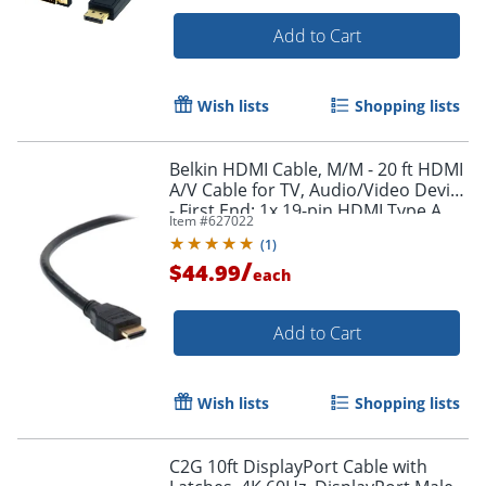
Add to Cart
Wish lists
Shopping lists
Belkin HDMI Cable, M/M - 20 ft HDMI
A/V Cable for TV, Audio/Video Device
- First End: 1x 19-pin HDMI Type A
Item #
627022
Digital Audio/Video - F8V3311B20
(
1
)
/
$44.99
each
Add to Cart
Wish lists
Shopping lists
C2G 10ft DisplayPort Cable with