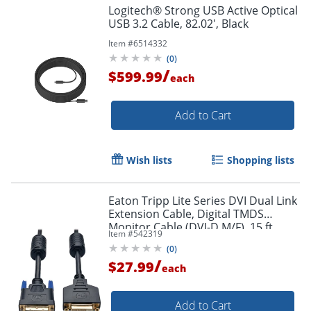
Logitech® Strong USB Active Optical
USB 3.2 Cable, 82.02', Black
Item #
6514332
(
0
)
/
$599.99
each
Add to Cart
Order by 5pm and get it toda
Wish lists
Shopping lists
Eaton Tripp Lite Series DVI Dual Link
Extension Cable, Digital TMDS
Monitor Cable (DVI-D M/F), 15 ft.
Item #
542319
(4.57 m), P562015
(
0
)
/
$27.99
each
Add to Cart