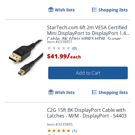
Wish lists
Shopping lists
StarTech.com 6ft 2m VESA Certified
Mini DisplayPort to DisplayPort 1.4
Cable, 8K 60Hz HBR3 HDR, Super
Item #
6338851
UHD 4K 120Hz, mDP to DP Slim
(
0
)
Cord
/
$41.99
each
Add to Cart
Wish lists
Shopping lists
C2G 15ft 8K DisplayPort Cable with
Latches - M/M - DisplayPort - 54403
Item #
3335895
(
1
)