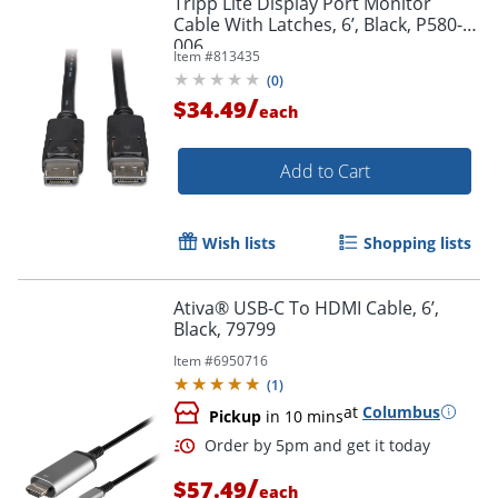
Tripp Lite Display Port Monitor
Cable With Latches, 6’, Black, P580-
006
Item #
813435
(
0
)
/
$34.49
each
Add to Cart
Wish lists
Shopping lists
Ativa® USB-C To HDMI Cable, 6’,
Black, 79799
Item #
6950716
(
1
)
at
Columbus
Pickup
in 10 mins
/
$57.49
each