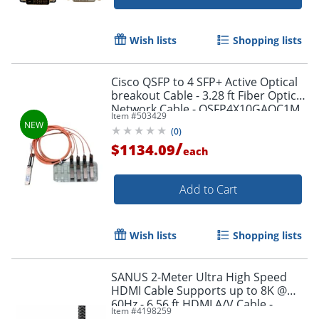
Wish lists
Shopping lists
Cisco QSFP to 4 SFP+ Active Optical
breakout Cable - 3.28 ft Fiber Optic
Network Cable - QSFP4X10GAOC1M
Item #
503429
Order by 5pm and get it toda
(
0
)
/
$1134.09
each
Add to Cart
Wish lists
Shopping lists
SANUS 2-Meter Ultra High Speed
HDMI Cable Supports up to 8K @
60Hz - 6.56 ft HDMI A/V Cable -
Item #
4198259
SAC21HDMI2