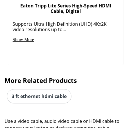
Eaton Tripp Lite Series High-Speed HDMI
Cable, Digital
Supports Ultra High Definition (UHD) 4Kx2K
video resolutions up to...
Show More
More Related Products
3 ft ethernet hdmi cable
Use a video cable, audio video cable or HDMI cable to
connect your laptop or desktop computer, cable