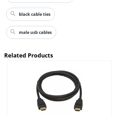
black cable ties
male usb cables
Related Products