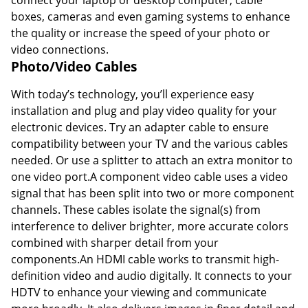
boxes, cameras and even gaming systems to enhance
the quality or increase the speed of your photo or
video connections.
Photo/Video Cables
With today’s technology, you’ll experience easy
installation and plug and play video quality for your
electronic devices. Try an adapter cable to ensure
compatibility between your TV and the various cables
needed. Or use a splitter to attach an extra monitor to
one video port.A component video cable uses a video
signal that has been split into two or more component
channels. These cables isolate the signal(s) from
interference to deliver brighter, more accurate colors
combined with sharper detail from your
components.An HDMI cable works to transmit high-
definition video and audio digitally. It connects to your
HDTV to enhance your viewing and communicate