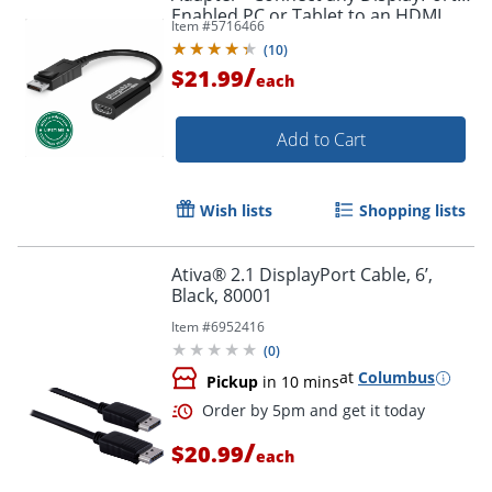
Enabled PC or Tablet to an HDMI
Item #
5716466
Order by 5pm and get it toda
Enabled Monitor, TV or Projector -
(
10
)
DPHDMI
/
$21.99
each
Add to Cart
Wish lists
Shopping lists
Ativa® 2.1 DisplayPort Cable, 6’,
Black, 80001
Item #
6952416
(
0
)
at
Columbus
Pickup
in 10 mins
/
$20.99
each