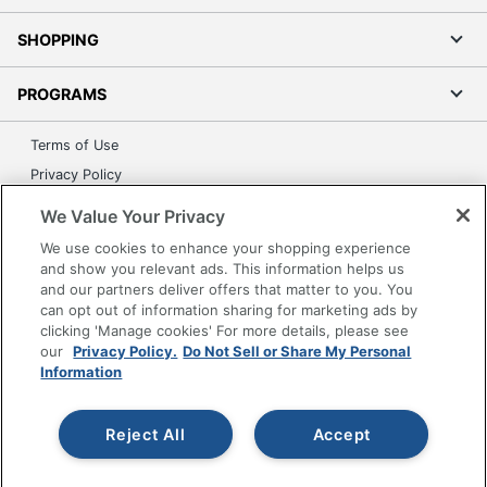
SHOPPING
PROGRAMS
Terms of Use
Privacy Policy
Accessibility
We Value Your Privacy
Office Depot Tracking Tools
We use cookies to enhance your shopping experience
Grand & Toy Canada
and show you relevant ads. This information helps us
and our partners deliver offers that matter to you. You
Manage Cookies
can opt out of information sharing for marketing ads by
Do Not Sell or Share My Personal Information
clicking 'Manage cookies' For more details, please see
our
Privacy Policy.
Do Not Sell or Share My Personal
Copyright © 2026 by Office Depot, LLC. All rights
Information
reserved.
Prices shown are in U.S. Dollars. Please log in for your
pricing. Prices are subject to change. All use of the site is subject
to the Terms of Use. Prices and offers
Reject All
Accept
on
www.officedepot.com
may not apply to purchases made on
www.odpbusiness.com. See Terms of Use details.