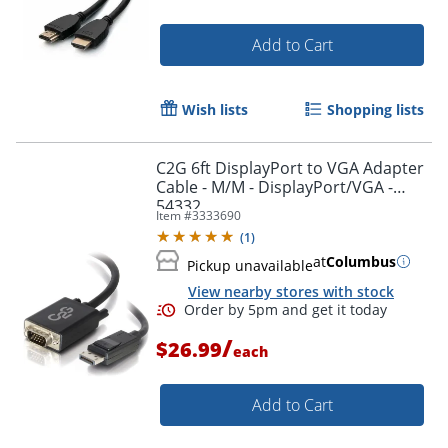
Add to Cart
Wish lists
Shopping lists
C2G 6ft DisplayPort to VGA Adapter
Cable - M/M - DisplayPort/VGA -
54332
Item #
3333690
(
1
)
at
Columbus
Pickup unavailable
View nearby stores with stock
Order by 5pm and get it toda
/
$26.99
each
Add to Cart