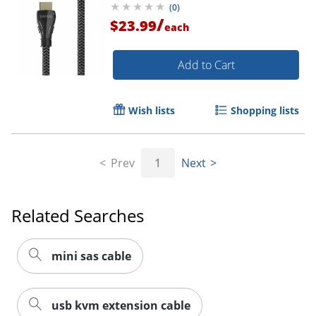
(
0
)
/
$23.99
each
Add to Cart
Wish lists
Shopping lists
Prev
1
Next
Related Searches
mini sas cable
usb kvm extension cable