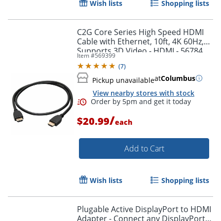
Wish lists
Shopping lists
Order by 5pm and get it toda
C2G Core Series High Speed HDMI
Cable with Ethernet, 10ft, 4K 60Hz,
Supports 3D Video - HDMI - 56784
Item #
569399
(
7
)
at
Columbus
Pickup unavailable
View nearby stores with stock
/
$20.99
each
Add to Cart
Wish lists
Shopping lists
Plugable Active DisplayPort to HDMI
Adapter - Connect any DisplayPort-