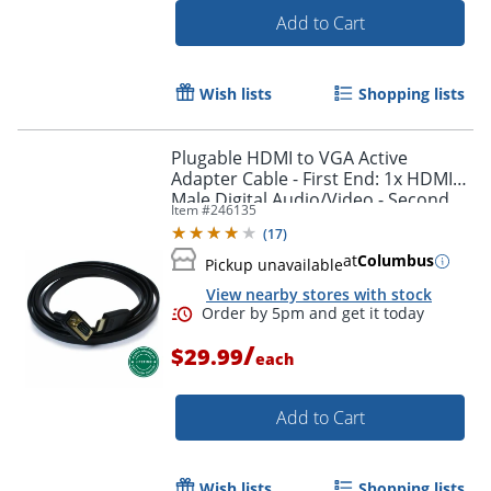
Add to Cart
Wish lists
Shopping lists
Plugable HDMI to VGA Active
Adapter Cable - First End: 1x HDMI
Male Digital Audio/Video - Second
Item #
246135
End: 1x H - HDMIVGA
(
17
)
at
Columbus
Pickup unavailable
View nearby stores with stock
Order by 5pm and get it toda
/
$29.99
each
Add to Cart
Wish lists
Shopping lists