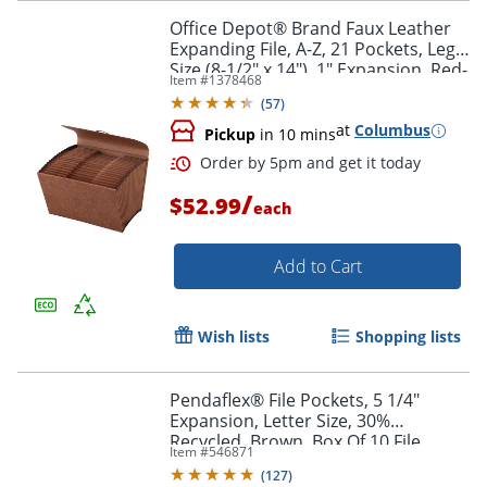
Office Depot® Brand Faux Leather
Expanding File, A-Z, 21 Pockets, Legal
Size (8-1/2" x 14"), 1" Expansion, Red-
Item #
1378468
Brown
(
57
)
at
Columbus
Pickup
in 10 mins
Order by 5pm and get it toda
/
$52.99
each
Add to Cart
Wish lists
Shopping lists
Pendaflex® File Pockets, 5 1/4"
Expansion, Letter Size, 30%
Recycled, Brown, Box Of 10 File
Item #
546871
Pockets
(
127
)