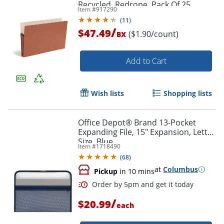
Recycled, Redrope, Pack Of 25
Item #
917290
(
11
)
/
$47.49
($1.90/count)
BX
Add to Cart
Wish lists
Shopping lists
Office Depot® Brand 13-Pocket
Order by 5pm and get it toda
Expanding File, 15" Expansion, Letter
Size, Blue
Item #
1718490
(
68
)
at
Columbus
Pickup
in 10 mins
/
$20.99
each