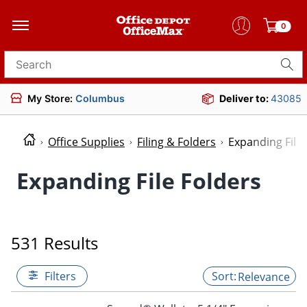
0
Search for products
My Store:
Columbus
Deliver to:
43085
Office Supplies
Filing & Folders
Expanding File 
Expanding File Folders
531 Results
Filters
Relevance