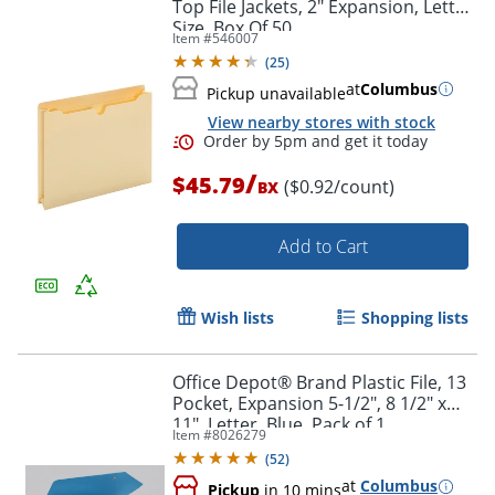
Top File Jackets, 2" Expansion, Letter
Size, Box Of 50
Item #
546007
(
25
)
at
Columbus
Pickup unavailable
View nearby stores with stock
/
$45.79
($0.92/count)
BX
Order by 5pm and get it toda
Add to Cart
Wish lists
Shopping lists
Office Depot® Brand Plastic File, 13
Pocket, Expansion 5-1/2", 8 1/2" x
11", Letter, Blue, Pack of 1
Item #
8026279
(
52
)
at
Columbus
Pickup
in 10 mins