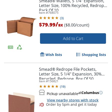
Smead® Wallets, 5 1/4" Expansion,
Letter Size, 100% Recycled, Redrope,
Pack Of 10
Item #
768075
(
3
)
/
$79.99
($8.00/count)
BX
Add to Cart
Wish lists
Shopping lists
Smead® Redrope File Pockets,
Letter Size, 5 1/4" Expansion, 30%
Recycled, Redrope, Box Of 50
Item #
156821
(
19
)
at
Columbus
Pickup unavailable
View nearby stores with stock