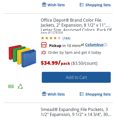
Wish lists
Shopping lists
Office Depot® Brand Color File
Jackets, 2" Expansion, 8 1/2" x 11",
Letter Size, Assorted Colors, Pack Of
Item #
1378504
10 Jackets
(
184
)
at
Columbus
Pickup
in 10 mins
/
$34.99
($3.50/count)
pack
Add to Cart
Order by 5pm and get it toda
Wish lists
Shopping lists
Smead® Expanding File Pockets, 3
1/2" Expansion, 9 1/2" x 14 3/4", 30%