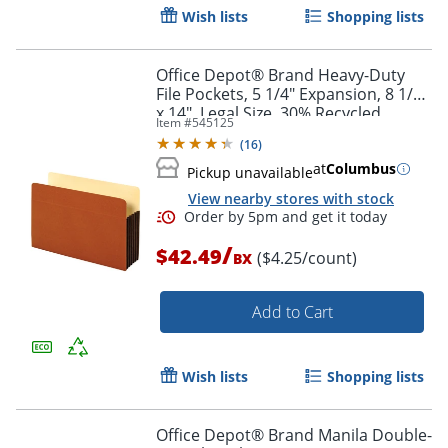
Wish lists
Shopping lists
Office Depot® Brand Heavy-Duty
File Pockets, 5 1/4" Expansion, 8 1/2"
x 14", Legal Size, 30% Recycled,
Item #
545125
Brown, Box Of 10 File Pockets
(
16
)
at
Columbus
Pickup unavailable
View nearby stores with stock
/
$42.49
($4.25/count)
BX
Add to Cart
Wish lists
Shopping lists
Office Depot® Brand Manila Double-