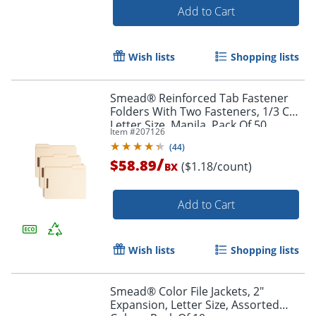
Add to Cart
Wish lists
Shopping lists
Smead® Reinforced Tab Fastener
Folders With Two Fasteners, 1/3 Cut,
Letter Size, Manila, Pack Of 50
Item #
207126
(14537)
Order by 5pm and get it toda
(
44
)
/
$58.89
($1.18/count)
BX
Add to Cart
Wish lists
Shopping lists
Smead® Color File Jackets, 2"
Expansion, Letter Size, Assorted