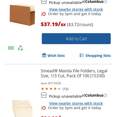
at
Columbus
Pickup unavailable
View nearby stores with stock
/
$37.19
($3.72/count)
BX
Add to Cart
Wish lists
Shopping lists
Smead® Manila File Folders, Legal
Size, 1/3 Cut, Pack Of 100 (15330)
Item #
315630
(
13
)
Order by 5pm and get it toda
at
Columbus
Pickup unavailable
View nearby stores with stock