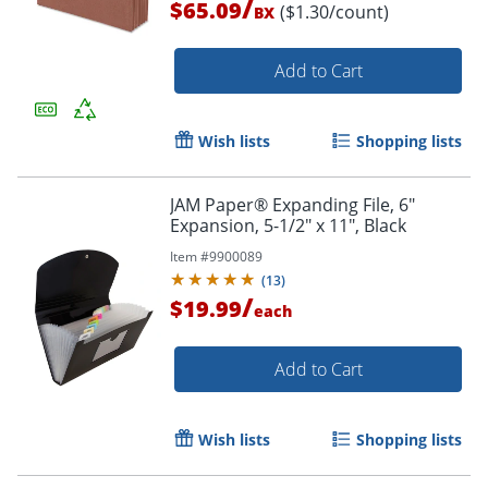
/
$65.09
($1.30/count)
BX
Add to Cart
Order by 5pm and get it toda
Wish lists
Shopping lists
JAM Paper® Expanding File, 6"
Expansion, 5-1/2" x 11", Black
Item #
9900089
(
13
)
/
$19.99
each
Add to Cart
Wish lists
Shopping lists