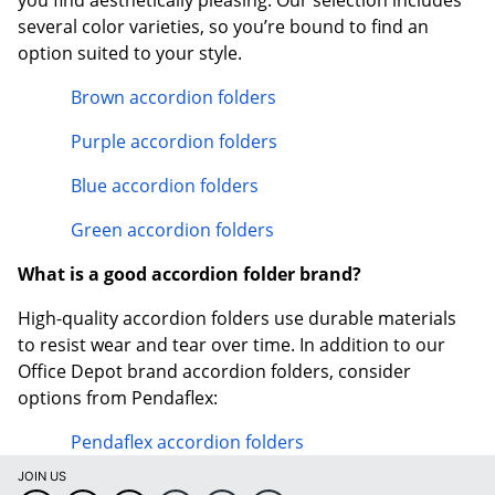
you find aesthetically pleasing. Our selection includes
several color varieties, so you’re bound to find an
option suited to your style.
Brown accordion folders
Purple accordion folders
Blue accordion folders
Green accordion folders
What is a good accordion folder brand?
High-quality accordion folders use durable materials
to resist wear and tear over time. In addition to our
Office Depot brand accordion folders, consider
options from Pendaflex:
Pendaflex accordion folders
JOIN US