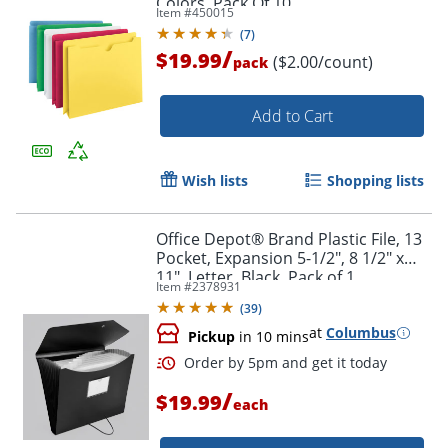
Colors, Pack Of 10
Item #
450015
(
7
)
/
$19.99
($2.00/count)
pack
Add to Cart
Wish lists
Shopping lists
Office Depot® Brand Plastic File, 13
Pocket, Expansion 5-1/2", 8 1/2" x
11", Letter, Black, Pack of 1
Item #
2378931
(
39
)
at
Columbus
Pickup
in 10 mins
/
$19.99
each