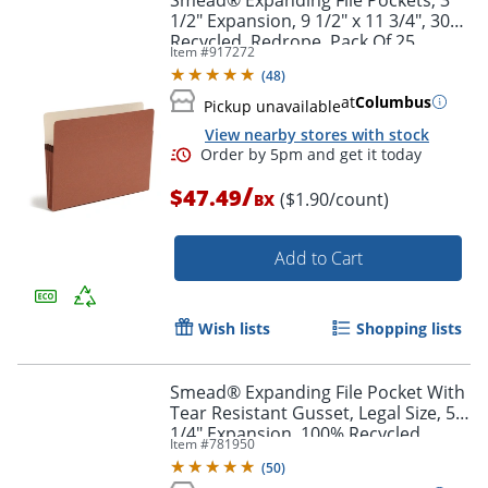
1/2" Expansion, 9 1/2" x 11 3/4", 30%
Recycled, Redrope, Pack Of 25
Item #
917272
(
48
)
at
Columbus
Pickup unavailable
View nearby stores with stock
/
$47.49
($1.90/count)
BX
Add to Cart
Wish lists
Shopping lists
Smead® Expanding File Pocket With
Order by 5pm and get it toda
Tear Resistant Gusset, Legal Size, 5
1/4" Expansion, 100% Recycled,
Item #
781950
Redrope, Box Of 10
(
50
)