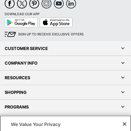
DOWNLOAD OUR APP
Google
App
Play
Store
SIGN UP TO RECEIVE EXCLUSIVE OFFERS
CUSTOMER SERVICE
COMPANY INFO
RESOURCES
SHOPPING
PROGRAMS
Terms of Use
We Value Your Privacy
Privacy Policy