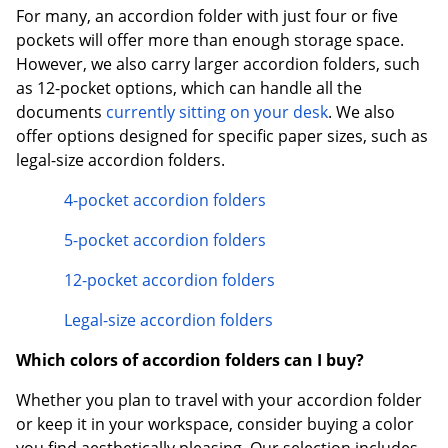
For many, an accordion folder with just four or five
pockets will offer more than enough storage space.
However, we also carry larger accordion folders, such
as 12-pocket options, which can handle all the
documents
currently sitting on your desk
. We also
offer options designed for specific paper sizes, such as
legal-size accordion folders.
4-pocket accordion folders
5-pocket accordion folders
12-pocket accordion folders
Legal-size accordion folders
Which colors of accordion folders can I buy?
Whether you plan to travel with your accordion folder
or keep it in your workspace, consider buying a color