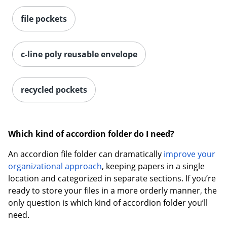
file pockets
Order by 5pm and get it toda
c-line poly reusable envelope
recycled pockets
Which kind of accordion folder do I need?
An accordion file folder can dramatically
improve your
organizational approach
, keeping papers in a single
location and categorized in separate sections. If you’re
ready to store your files in a more orderly manner, the
only question is which kind of accordion folder you’ll
need.