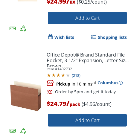
/
$24.99
($0.25/count)
BX
Add to Cart
Wish lists
Shopping lists
Office Depot® Brand Standard File
Pocket, 3-1/2" Expansion, Letter Size,
Brown
Item #
1402732
(
218
)
at
Columbus
Pickup
in 10 mins
Order by 5pm and get it toda
/
$24.79
($4.96/count)
pack
Add to Cart