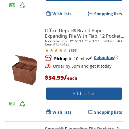
Wish lists
Shopping lists
Order by 5pm and get it toda
Office Depot® Brand Paper
Expanding File With Flap, 12 Pocket,
Expansion 2", 8 1/2" x 11", Letter, 30
Item #
1378423
% Recycled, Brown, Pack of 1
(
159
)
at
Columbus
Pickup
in 10 mins
/
$34.99
each
Add to Cart
Wish lists
Shopping lists
Smead® Expanding File Pockets, 3