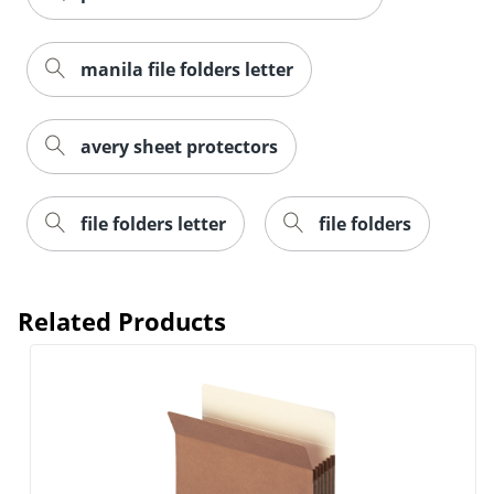
manila file folders letter
avery sheet protectors
Order by 5pm and get it toda
file folders letter
file folders
Related Products