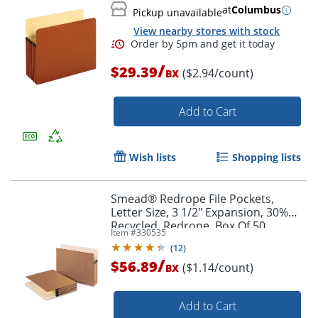
at
Columbus
Pickup unavailable
View nearby stores with stock
/
$29.39
($2.94/count)
BX
Order by 5pm and get it toda
Add to Cart
Wish lists
Shopping lists
Smead® Redrope File Pockets,
Letter Size, 3 1/2" Expansion, 30%
Recycled, Redrope, Box Of 50
Item #
330535
(
12
)
/
$56.89
($1.14/count)
BX
Add to Cart