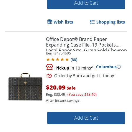
Add to Cart
Order by 5pm and get it toda
Wish lists
Shopping lists
Office Depot® Brand Paper
Expanding Case File, 19 Pockets,
Legal Paper Size, Gray/Gold Chevron
Item #
4754605
(
88
)
at
Columbus
Pickup
in 10 mins
$20.09
Sale
Reg.
$33.49
(You save $13.40)
After instant savings.
Add to Cart