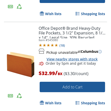
Wish lists
Shopping lists
Office Depot® Brand Heavy-Duty
File Pockets, 3 1/2" Expansion, 8 1/2"
x 14", Legal Size, 30% Recycled,
Item #
545080
Brown, Box Of 10 File Pockets
(
18
)
at
Columbus
Pickup unavailable
View nearby stores with stock
/
$32.99
($3.30/count)
BX
Add to Cart
Wish lists
Shopping lists