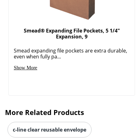
Smead® Expanding File Pockets, 5 1/4"
Expansion, 9
Order by 5pm and get it toda
Smead expanding file pockets are extra durable,
even when fully pa...
Show More
More Related Products
c-line clear reusable envelope