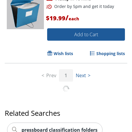
/
$19.99
each
Add to Cart
Order by 5pm and get it toda
Wish lists
Shopping lists
Prev
1
Next
Related Searches
pressboard classification folders