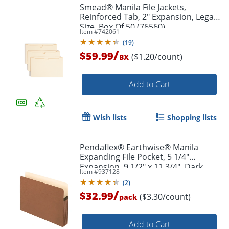
Smead® Manila File Jackets,
Reinforced Tab, 2" Expansion, Legal
Size, Box Of 50 (76560)
Item #
742061
(
19
)
/
$59.99
($1.20/count)
BX
Add to Cart
Wish lists
Shopping lists
Pendaflex® Earthwise® Manila
Expanding File Pocket, 5 1/4"
Expansion, 9 1/2" x 11 3/4", Dark
Item #
937128
Brown, Pack Of 10
(
2
)
/
$32.99
($3.30/count)
pack
Add to Cart