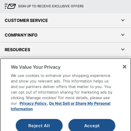
SIGN UP TO RECEIVE EXCLUSIVE OFFERS
CUSTOMER SERVICE
COMPANY INFO
RESOURCES
SHOPPING
We Value Your Privacy
We use cookies to enhance your shopping experience
PROGRAMS
and show you relevant ads. This information helps us
and our partners deliver offers that matter to you. You
can opt out of information sharing for marketing ads by
Terms of Use
clicking 'Manage cookies' For more details, please see
Privacy Policy
our
Privacy Policy.
Do Not Sell or Share My Personal
Accessibility
Information
Office Depot Tracking Tools
Grand & Toy Canada
Reject All
Accept