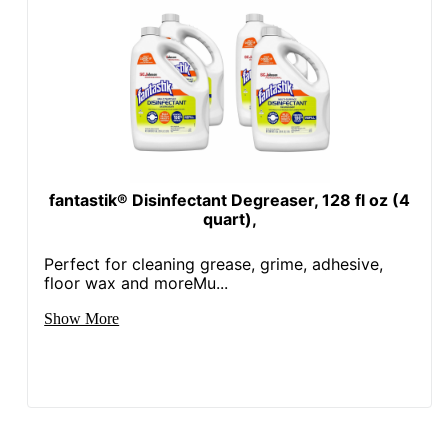
fantastik® Disinfectant Degreaser, 128 fl oz (4
quart),
Perfect for cleaning grease, grime, adhesive,
floor wax and moreMu...
Show More