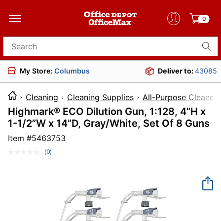
0
Search for products
My Store:
Columbus
Deliver to:
43085
Cleaning
Cleaning Supplies
All-Purpose Cleaners
Highmark® ECO Dilution Gun, 1:128, 4”H x
1-1/2”W x 14”D, Gray/White, Set Of 8 Guns
Item #
5463753
(0)
No
rating
value.
Same
page
link.