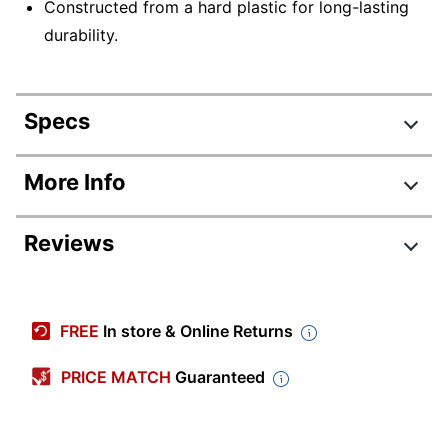
Constructed from a hard plastic for long-lasting
durability.
Specs
Product Specifications
More Info
Item #
5463753
Reviews
Manufacturer
609R
#
Color
Gray/White
FREE
In store & Online Returns
Depth
14 in.
PRICE MATCH
Guaranteed
Height
4 in.
Width
1-1/2 in.