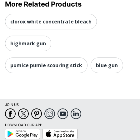
More Related Products
clorox white concentrate bleach
highmark gun
pumice pumie scouring stick
blue gun
JOIN US
DOWNLOAD OUR APP
Google
App
Play
Store