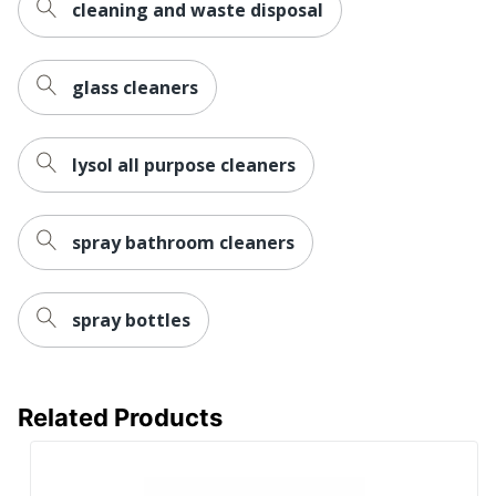
cleaning and waste disposal
glass cleaners
lysol all purpose cleaners
spray bathroom cleaners
spray bottles
Related Products