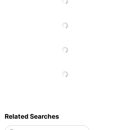
Total Quantity
8 Pump Dispensers
UPC
50735854752403
Related Searches