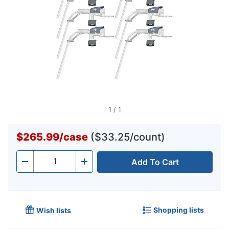
1
/
1
$265.99
/
case
($33.25/count)
Add To Cart
Quantity
-
+
Shopping lists
Wish lists