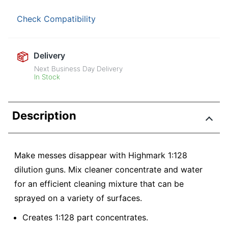
Check Compatibility
Delivery
Next Business Day Delivery
In Stock
Description
Make messes disappear with Highmark 1:128
dilution guns. Mix cleaner concentrate and water
for an efficient cleaning mixture that can be
sprayed on a variety of surfaces.
Creates 1:128 part concentrates.