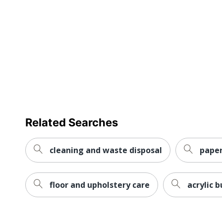
Related Searches
cleaning and waste disposal
paper
floor and upholstery care
acrylic 