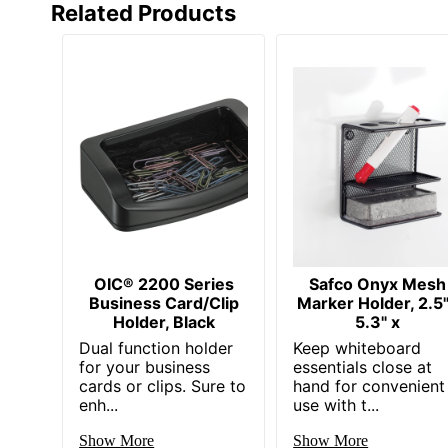
Related Products
OIC® 2200 Series
Safco Onyx Mesh
Business Card/Clip
Marker Holder, 2.5
Holder, Black
5.3" x
Dual function holder
Keep whiteboard
for your business
essentials close at
cards or clips. Sure to
hand for convenient
enh...
use with t...
Show More
Show More