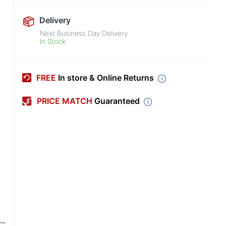
Delivery
Next Business Day Delivery
In Stock
FREE
In store & Online Returns
PRICE MATCH
Guaranteed