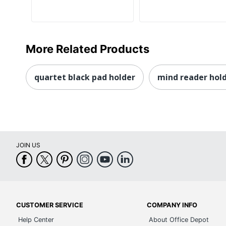
More Related Products
quartet black pad holder
mind reader hol
JOIN US
CUSTOMER SERVICE
COMPANY INFO
Help Center
About Office Depot