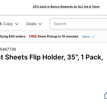
20% back in Bonus Rewards on ALL Ink & Toner
 & Copy
Deals
Search for products
ifying $50 orders
FREE
Store Pickup in 10 minutes
More
m #5467736
Sheets Flip Holder, 35”, 1 Pack,