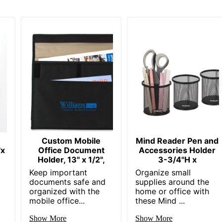
Custom Mobile
Mind Reader Pen and
"x
Office Document
Accessories Holder
Holder, 13" x 1/2",
3-3/4"H x
Keep important
Organize small
documents safe and
supplies around the
organized with the
home or office with
mobile office...
these Mind ...
Show More
Show More