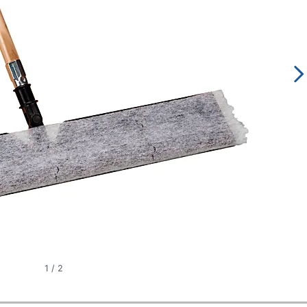
1
/
2