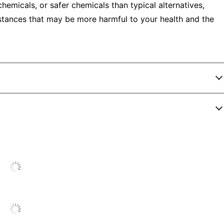
emicals, or safer chemicals than typical alternatives,
stances that may be more harmful to your health and the
5467736
55936
Black
35 in.
4-1/2 in.
Synthetic