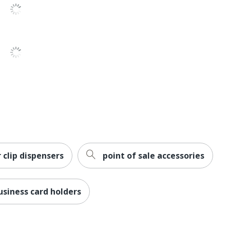
 clip dispensers
point of sale accessories
business card holders