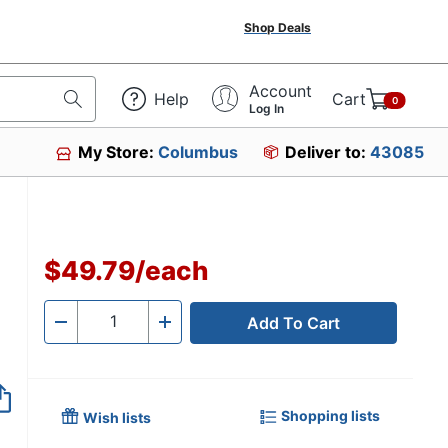
Shop Deals
Account
Help
Cart
0
Log In
My Store:
Columbus
Deliver to:
43085
$49.79
/
each
Add To Cart
Quantity
-
+
Shopping lists
Wish lists