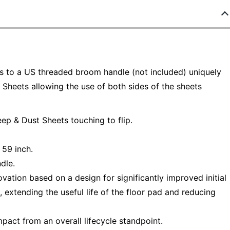
es to a US threaded broom handle (not included) uniquely
heets allowing the use of both sides of the sheets
p & Dust Sheets touching to flip.
 59 inch.
dle.
vation based on a design for significantly improved initial
xtending the useful life of the floor pad and reducing
pact from an overall lifecycle standpoint.