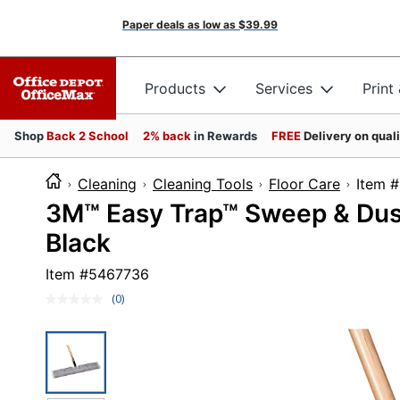
Paper deals as low as
$39.99
Products
Services
Print
Shop
Back 2 School
2% back
in Rewards
FREE
Delivery on qual
Cleaning
Cleaning Tools
Floor Care
Ite
3M™ Easy Trap™ Sweep & Dust 
Black
Item #
5467736
(0)
No
rating
value.
Same
page
link.