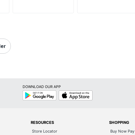
der
DOWNLOAD OUR APP
Google
App
Play
Store
RESOURCES
SHOPPING
Store Locator
Buy Now Pay 