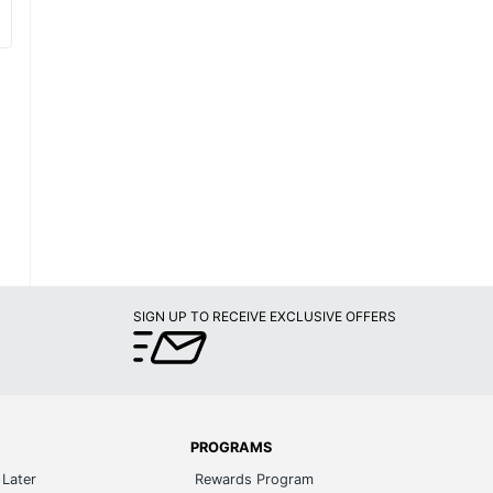
SIGN UP TO RECEIVE EXCLUSIVE OFFERS
PROGRAMS
Later
Rewards Program