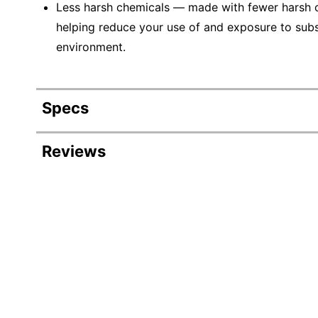
Less harsh chemicals — made with fewer harsh ch
helping reduce your use of and exposure to sub
environment.
Specs
Product Specifications
Reviews
Item #
Manufacturer #
Color
Length
Width
Material (Bristle)