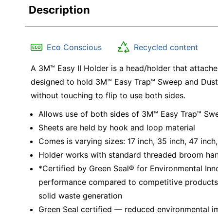
Description
Eco Conscious
Recycled content
A 3M™ Easy II Holder is a head/holder that attach
designed to hold 3M™ Easy Trap™ Sweep and Dust S
without touching to flip to use both sides.
Allows use of both sides of 3M™ Easy Trap™ Swee
Sheets are held by hook and loop material
Comes is varying sizes: 17 inch, 35 inch, 47 inch,
Holder works with standard threaded broom han
*Certified by Green Seal® for Environmental Inno
performance compared to competitive products, e
solid waste generation
Green Seal certified — reduced environmental im