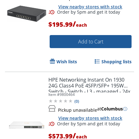
View nearby stores with stock
/
$195.99
each
Add to Cart
Wish lists
Shopping lists
HPE Networking Instant On 1930
24G Class4 PoE 4SFP/SFP+ 195W
Switch - Switch - L3 - managed - 24x
Item #
9800464
10/100/1000 (PoE) + 4x 1 Gigabit/10
(
0
)
Gigabit SFP+
at
Columbus
Pickup unavailable
View nearby stores with stock
/
$573.99
each