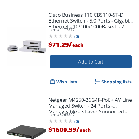
Cisco Business 110 CBS110-5T-D
Ethernet Switch - 5.0 Ports - Gigabit
Ethernet - 10/100/1000Base-T - 2
Item #
5177877
Layer Supported - CBS1105TDNA
Order by 5pm and get it toda
(
0
)
/
$71.29
each
Add to Cart
Wish lists
Shopping lists
Netgear M4250-26G4F-PoE+ AV Line
Managed Switch - 24 Ports -
Manageable - 3 Layer Supported -
Item #
8263857
Modular - GSM4230P100NAS
(
0
)
/
$1600.99
each