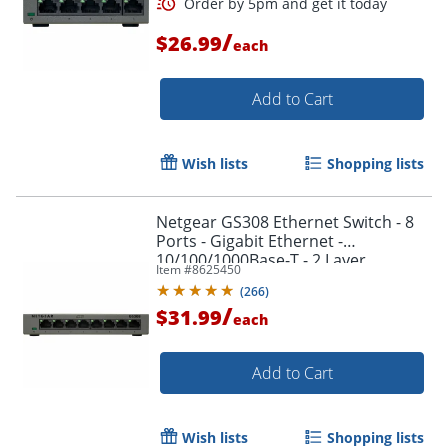
/
$26.99
each
Add to Cart
Order by 5pm and get it toda
Wish lists
Shopping lists
Netgear GS308 Ethernet Switch - 8
Ports - Gigabit Ethernet -
10/100/1000Base-T - 2 Layer
Item #
8625450
Supported - Twisted Pair -
(
266
)
GS308300PAS
/
$31.99
each
Add to Cart
Wish lists
Shopping lists