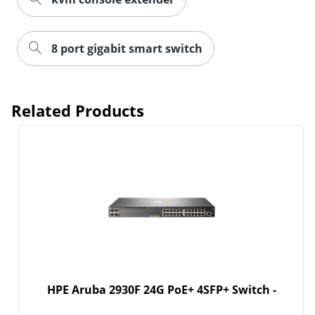
8 port gigabit smart switch
Related Products
HPE Aruba 2930F 24G PoE+ 4SFP+ Switch -