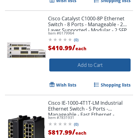
Wish lists
Shopping lists
Cisco Catalyst C1000-8P Ethernet
Switch - 8 Ports - Manageable - 2
Layer Supported - Modular - 2 SFP
Item #
6179964
Slots - C10008P2GL
(
0
)
/
$410.99
each
Add to Cart
Wish lists
Shopping lists
Cisco IE-1000-4T1T-LM Industrial
Ethernet Switch - 5 Ports -
Manageable - Fast Ethernet -
Item #
7831931
10/100Bas - IE10004T1TLM
(
0
)
/
$817.99
each