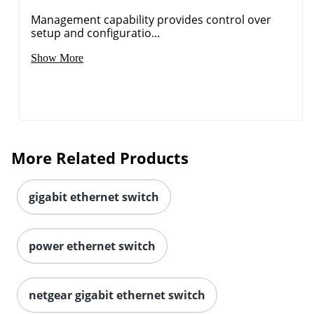
Management capability provides control over
setup and configuratio...
Show More
More Related Products
gigabit ethernet switch
power ethernet switch
netgear gigabit ethernet switch