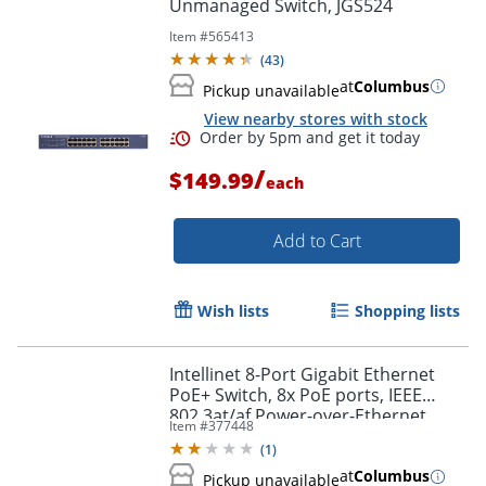
Unmanaged Switch, JGS524
Item #
565413
(
43
)
at
Columbus
Pickup unavailable
View nearby stores with stock
/
$149.99
each
Add to Cart
Wish lists
Shopping lists
Intellinet 8-Port Gigabit Ethernet
PoE+ Switch, 8x PoE ports, IEEE
802.3at/af Power-over-Ethernet
Item #
377448
(PoE+/PoE), Endspan, Desktop, Box -
(
1
)
560641
at
Columbus
Pickup unavailable