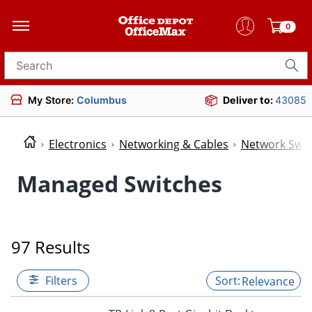
0
Search for products
My Store:
Columbus
Deliver to:
43085
Electronics
Networking & Cables
Network Swit
Managed Switches
97 Results
Filters
Relevance