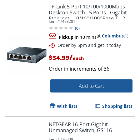
TP-Link 5-Port 10/100/1000Mbps
Desktop Switch - 5 Ports - Gigabit
Ethernet - 10/100/1000Base-T - 2
Item #
7498281
Layer Supported - TLSG605
(
0
)
at
Columbus
Pickup
in 10 mins
Order by 5pm and get it toda
/
$34.99
each
Order in increments of
36
Add to Cart
Wish lists
Shopping lists
NETGEAR 16-Port Gigabit
Unmanaged Switch, GS116
Item #
720809