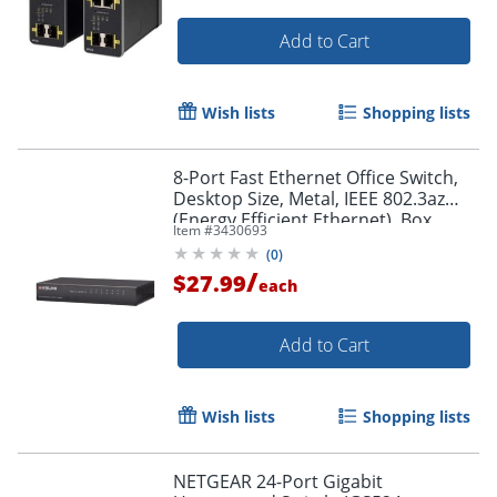
Add to Cart
Wish lists
Shopping lists
Order by 5pm and get it toda
8-Port Fast Ethernet Office Switch,
Desktop Size, Metal, IEEE 802.3az
(Energy Efficient Ethernet), Box,
Item #
3430693
523318
(
0
)
/
$27.99
each
Add to Cart
Wish lists
Shopping lists
NETGEAR 24-Port Gigabit