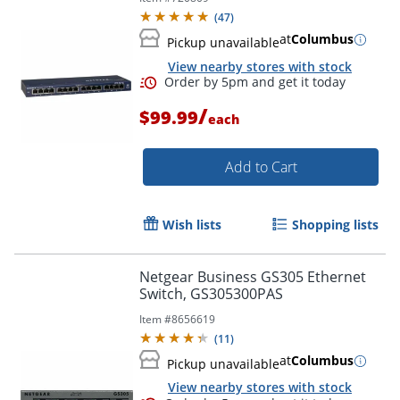
(
47
)
at
Columbus
Pickup unavailable
View nearby stores with stock
Order by 5pm and get it toda
/
$99.99
each
Add to Cart
Wish lists
Shopping lists
Netgear Business GS305 Ethernet
Switch, GS305300PAS
Item #
8656619
(
11
)
at
Columbus
Pickup unavailable
View nearby stores with stock