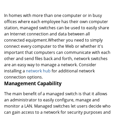
In homes with more than one computer or in busy
offices where each employee has their own computer
station, managed switches can be used to easily share
an Internet connection and data between all
connected equipment.Whether you need to simply
connect every computer to the Web or whether it's
important that computers can communicate with each
other and send files back and forth, network switches
are an easy way to manage a network. Consider
installing a
network hub
for additional network
connection options.
Management Capability
The main benefit of a managed switch is that it allows
an administrator to easily configure, manage and
monitor a LAN. Managed switches let users decide who
can gain access to a network for security purposes and