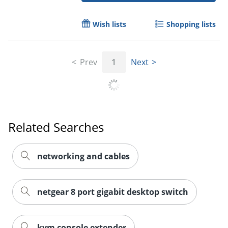
Order by 5pm and get it toda
Wish lists
Shopping lists
Prev
1
Next
Related Searches
networking and cables
netgear 8 port gigabit desktop switch
kvm console extender