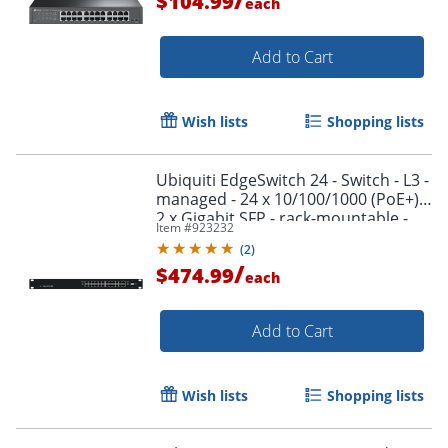
$104.99
each
Add to Cart
Wish lists
Shopping lists
Order by 5pm and get it toda
Ubiquiti EdgeSwitch 24 - Switch - L3 -
managed - 24 x 10/100/1000 (PoE+) +
2 x Gigabit SFP - rack-mountable -
Item #
923232
PoE+
(
2
)
/
$474.99
each
Add to Cart
Wish lists
Shopping lists