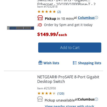
Ethernet - 10/100/1000Base-T - 2
Item #
7032818
Layer Supported - GS524300NAS
(
2
)
at
Columbus
Pickup
in 10 mins
/
$149.99
each
Add to Cart
Wish lists
Shopping lists
Order by 5pm and get it toda
NETGEAR® ProSAFE 8-Port Gigabit
Desktop Switch
Item #
252950
(
120
)
at
Columbus
Pickup unavailable
View nearby stores with stock