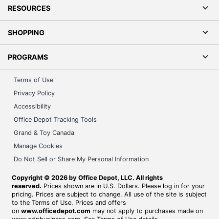
RESOURCES
SHOPPING
PROGRAMS
Terms of Use
Privacy Policy
Accessibility
Office Depot Tracking Tools
Grand & Toy Canada
Manage Cookies
Do Not Sell or Share My Personal Information
Copyright © 2026 by Office Depot, LLC. All rights
reserved.
Prices shown are in U.S. Dollars. Please log in for your
pricing. Prices are subject to change. All use of the site is subject
to the Terms of Use. Prices and offers
on
www.officedepot.com
may not apply to purchases made on