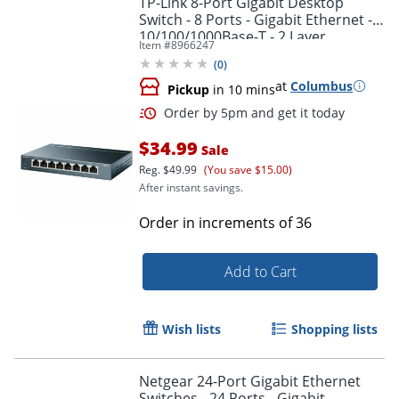
TP-Link 8-Port Gigabit Desktop
Switch - 8 Ports - Gigabit Ethernet -
10/100/1000Base-T - 2 Layer
Item #
8966247
Supported - TLSG608
(
0
)
at
Columbus
Pickup
in 10 mins
$34.99
Sale
Reg.
$49.99
(You save $15.00)
After instant savings.
Order by 5pm and get it toda
Order in increments of
36
Add to Cart
Wish lists
Shopping lists
Netgear 24-Port Gigabit Ethernet
Switches - 24 Ports - Gigabit