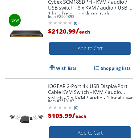
Cybex SCM185DPH - KVM / audio /
USB switch - 8 x KVM / audio / USB -
1 local user - desktop, rack-
Item #
2904393
mountable - TAA Compliant
(
0
)
/
$2120.99
each
Add to Cart
Wish lists
Shopping lists
IOGEAR 2-Port 4K USB DisplayPort
Cable KVM Switch - KVM / audio
switch - 2 x KVM / audio - 1 local user
Item #
7510187
- desktop
(
0
)
/
$105.99
each
Add to Cart