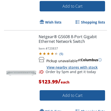
Add to Cart
Wish lists
Shopping lists
Netgear® GS608 8-Port Gigabit
Ethernet Network Switch
Item #
720837
(
5
)
at
Columbus
Pickup unavailable
View nearby stores with stock
/
$123.99
each
Add to Cart