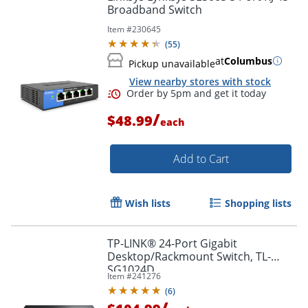
Broadband Switch
Item #
230645
(
55
)
at
Columbus
Pickup unavailable
View nearby stores with stock
/
$48.99
Order by 5pm and get it toda
each
Add to Cart
Wish lists
Shopping lists
TP-LINK® 24-Port Gigabit
Desktop/Rackmount Switch, TL-
SG1024D
Item #
241276
(
6
)
/