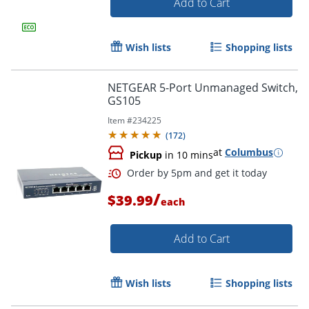
Add to Cart
Wish lists
Shopping lists
NETGEAR 5-Port Unmanaged Switch,
GS105
Item #
234225
(
172
)
Order by 5pm and get it toda
at
Columbus
Pickup
in 10 mins
/
$39.99
each
Add to Cart
Wish lists
Shopping lists