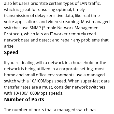
also let users prioritize certain types of LAN traffic,
which is great for ensuring optimal, timely
transmission of delay-sensitive data, like real-time
voice applications and video streaming. Most managed
switches use SNMP (Simple Network Management
Protocol), which lets an IT worker remotely read
network data and detect and repair any problems that
arise.
Speed
If you're dealing with a network in a household or the
network is being utilized in a corporate setting, most
home and small office environments use a managed
switch with a 10/100Mbps speed. When super-fast data
transfer rates are a must, consider network switches
with 10/100/1000Mbps speeds.
Number of Ports
The number of ports that a managed switch has