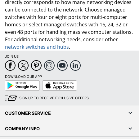
directly corresponds to how many networking devices
can be connected to the network. Choose managed
switches with four or eight ports for multi-computer
homes or select managed switches with 16, 24, 32 or
even 48 ports for handling massive computer stations.
For additional networking needs, consider other
network switches and hubs
.
JOIN US
DOWNLOAD OUR APP
Google
App
Play
Store
SIGN UP TO RECEIVE EXCLUSIVE OFFERS
CUSTOMER SERVICE
COMPANY INFO