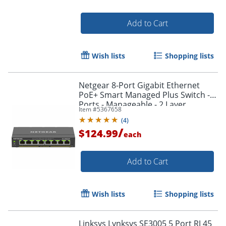
Add to Cart
Wish lists
Shopping lists
Netgear 8-Port Gigabit Ethernet
PoE+ Smart Managed Plus Switch - 8
Order by 5pm and get it toda
Ports - Manageable - 2 Layer
Item #
5367658
Supported - GS308EP100NAS
(
4
)
/
$124.99
each
Add to Cart
Wish lists
Shopping lists
Linksys Lynksys SE3005 5 Port RJ 45