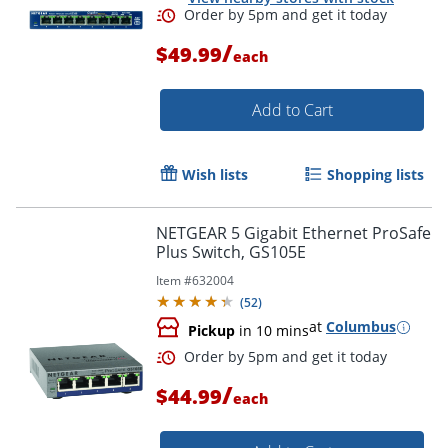
/
$49.99
each
Add to Cart
Wish lists
Shopping lists
NETGEAR 5 Gigabit Ethernet ProSafe
Plus Switch, GS105E
Order by 5pm and get it toda
Item #
632004
(
52
)
at
Columbus
Pickup
in 10 mins
/
$44.99
each