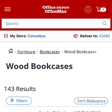
0
Search for products
My Store:
Columbus
Deliver to:
43085
Furniture
Bookcases
Wood Bookcases
Wood Bookcases
143 Results
Filters
Relevance