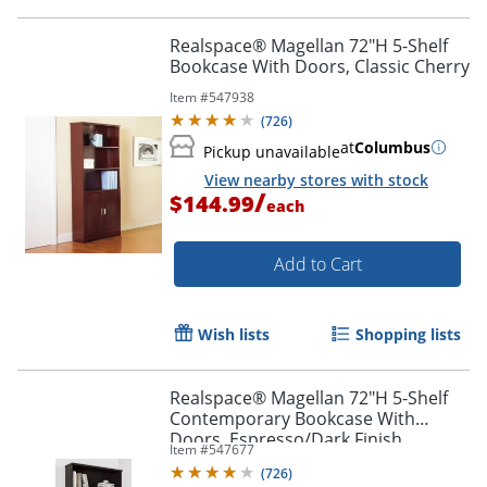
Realspace® Magellan 72"H 5-Shelf
Bookcase With Doors, Classic Cherry
Item #
547938
(
726
)
at
Columbus
Pickup unavailable
View nearby stores with stock
/
$144.99
each
Add to Cart
Wish lists
Shopping lists
Realspace® Magellan 72"H 5-Shelf
Contemporary Bookcase With
Doors, Espresso/Dark Finish
Item #
547677
(
726
)