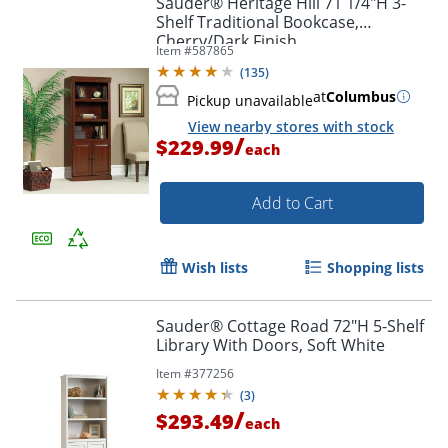
Sauder® Heritage Hill 71 1/4"H 3-
Shelf Traditional Bookcase,
Cherry/Dark Finish
Item #
587865
(
135
)
at
Columbus
Pickup unavailable
View nearby stores with stock
/
$229.99
each
Add to Cart
Wish lists
Shopping lists
Sauder® Cottage Road 72"H 5-Shelf
Library With Doors, Soft White
Item #
377256
(
3
)
/
$293.49
each