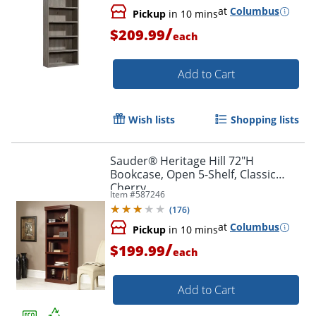
at
Columbus
Pickup
in 10 mins
/
$209.99
each
Add to Cart
Wish lists
Shopping lists
Sauder® Heritage Hill 72"H
Bookcase, Open 5-Shelf, Classic
Cherry
Item #
587246
(
176
)
at
Columbus
Pickup
in 10 mins
/
$199.99
each
Add to Cart