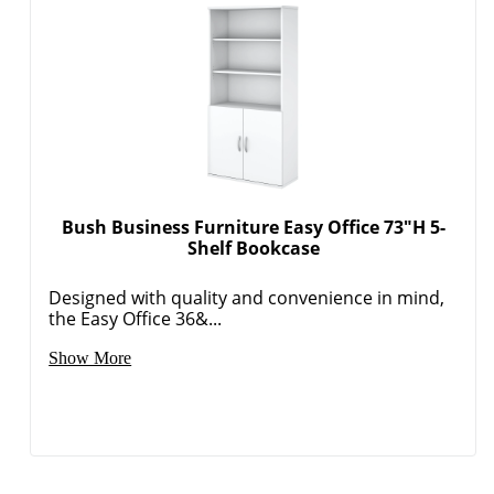
Bush Business Furniture Easy Office 73"H 5-
Shelf Bookcase
Designed with quality and convenience in mind,
the Easy Office 36&...
Show More