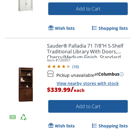
Add to Cart
Wish lists
Shopping lists
Sauder® Palladia 71 7/8"H 5-Shelf
Traditional Library With Doors,
Cherry/Medium Finish, Standard
Item #
726907
Delivery
(
10
)
at
Columbus
Pickup unavailable
View nearby stores with stock
/
$339.99
each
Add to Cart
Wish lists
Shopping lists