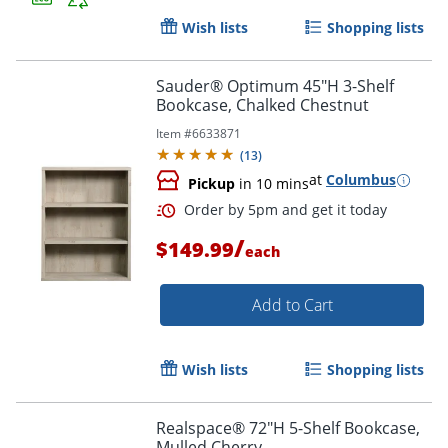
Wish lists
Shopping lists
Sauder® Optimum 45"H 3-Shelf
Bookcase, Chalked Chestnut
Item #
6633871
(
13
)
at
Columbus
Pickup
in 10 mins
/
$149.99
each
Add to Cart
Wish lists
Shopping lists
Realspace® 72"H 5-Shelf Bookcase,
Mulled Cherry