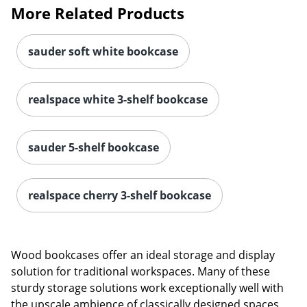
More Related Products
sauder soft white bookcase
realspace white 3-shelf bookcase
sauder 5-shelf bookcase
realspace cherry 3-shelf bookcase
Wood bookcases offer an ideal storage and display
solution for traditional workspaces. Many of these
sturdy storage solutions work exceptionally well with
the upscale ambience of classically designed spaces