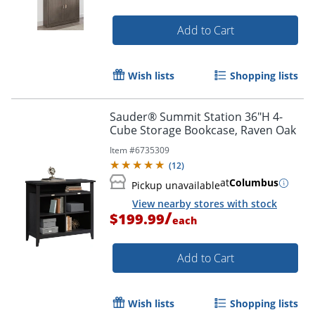
Add to Cart
Wish lists
Shopping lists
Sauder® Summit Station 36"H 4-
Cube Storage Bookcase, Raven Oak
Item #
6735309
(
12
)
at
Columbus
Pickup unavailable
View nearby stores with stock
/
$199.99
each
Add to Cart
Wish lists
Shopping lists