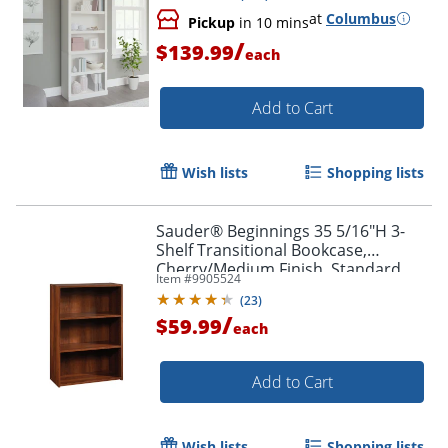
at
Columbus
Pickup
in 10 mins
/
$139.99
each
Add to Cart
Wish lists
Shopping lists
Order by 5pm and get it toda
Sauder® Beginnings 35 5/16"H 3-
Shelf Transitional Bookcase,
Cherry/Medium Finish, Standard
Item #
9905524
Delivery
(
23
)
/
$59.99
each
Add to Cart
Wish lists
Shopping lists