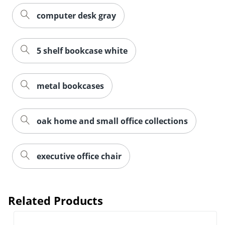
computer desk gray
5 shelf bookcase white
metal bookcases
oak home and small office collections
executive office chair
Related Products