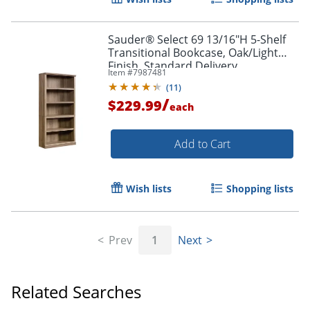
Sauder® Select 69 13/16"H 5-Shelf
Transitional Bookcase, Oak/Light
Finish, Standard Delivery
Item #
7987481
(
11
)
/
$229.99
each
Add to Cart
Wish lists
Shopping lists
Prev
1
Next
Related Searches