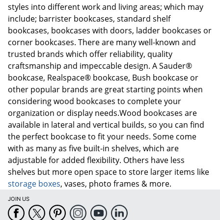
styles into different work and living areas; which may
include; barrister bookcases, standard shelf
bookcases, bookcases with doors, ladder bookcases or
corner bookcases. There are many well-known and
trusted brands which offer reliability, quality
craftsmanship and impeccable design. A Sauder®
bookcase, Realspace® bookcase, Bush bookcase or
other popular brands are great starting points when
considering wood bookcases to complete your
organization or display needs.Wood bookcases are
available in lateral and vertical builds, so you can find
the perfect bookcase to fit your needs. Some come
with as many as five built-in shelves, which are
adjustable for added flexibility. Others have less
shelves but more open space to store larger items like
storage boxes
, vases, photo frames & more.
JOIN US