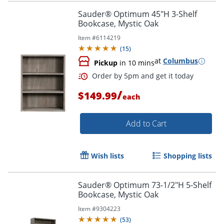
Sauder® Optimum 45"H 3-Shelf
Bookcase, Mystic Oak
Item #
6114219
(
15
)
at
Columbus
Pickup
in 10 mins
/
$149.99
each
Add to Cart
Wish lists
Shopping lists
Sauder® Optimum 73-1/2"H 5-Shelf
Bookcase, Mystic Oak
Order by 5pm and get it toda
Item #
9304223
(
53
)