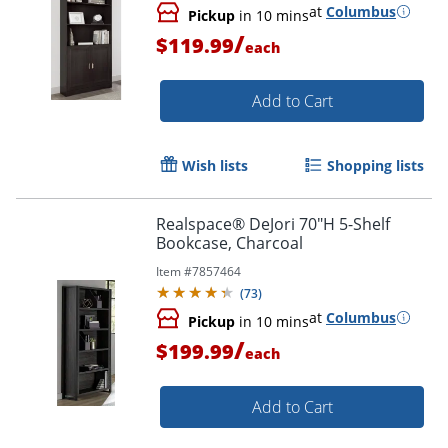
at
Columbus
Pickup
in 10 mins
/
$119.99
each
Add to Cart
Wish lists
Shopping lists
Realspace® DeJori 70"H 5-Shelf
Bookcase, Charcoal
Item #
7857464
(
73
)
at
Columbus
Pickup
in 10 mins
/
$199.99
each
Add to Cart