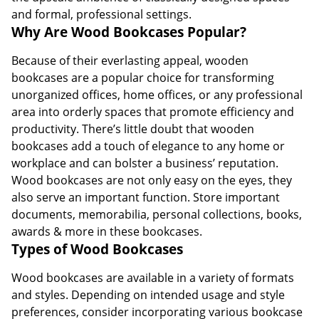
and formal, professional settings.
Why Are Wood Bookcases Popular?
Because of their everlasting appeal, wooden
bookcases are a popular choice for transforming
unorganized offices, home offices, or any professional
area into orderly spaces that promote efficiency and
productivity. There’s little doubt that wooden
bookcases add a touch of elegance to any home or
workplace and can bolster a business’ reputation.
Wood bookcases are not only easy on the eyes, they
also serve an important function. Store important
documents, memorabilia, personal collections, books,
awards & more in these bookcases.
Types of Wood Bookcases
Wood bookcases are available in a variety of formats
and styles. Depending on intended usage and style
preferences, consider incorporating various bookcase