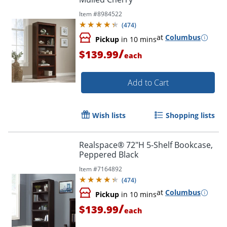
Item #
8984522
(
474
)
at
Columbus
Pickup
in 10 mins
/
$139.99
each
Add to Cart
Order by 5pm and get it toda
Wish lists
Shopping lists
Realspace® 72"H 5-Shelf Bookcase,
Peppered Black
Item #
7164892
(
474
)
at
Columbus
Pickup
in 10 mins
/
$139.99
each