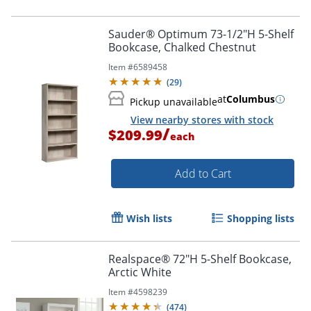
Sauder® Optimum 73-1/2"H 5-Shelf
Bookcase, Chalked Chestnut
Item #
6589458
(
29
)
at
Columbus
Pickup unavailable
View nearby stores with stock
/
$209.99
each
Add to Cart
Wish lists
Shopping lists
Realspace® 72"H 5-Shelf Bookcase,
Arctic White
Item #
4598239
(
474
)