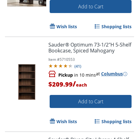
Add to Cart
Wish lists
Shopping lists
Sauder® Optimum 73-1/2"H 5-Shelf
Bookcase, Spiced Mahogany
Item #
5710553
(
41
)
at
Columbus
Pickup
in 10 mins
/
$209.99
each
Add to Cart
Wish lists
Shopping lists