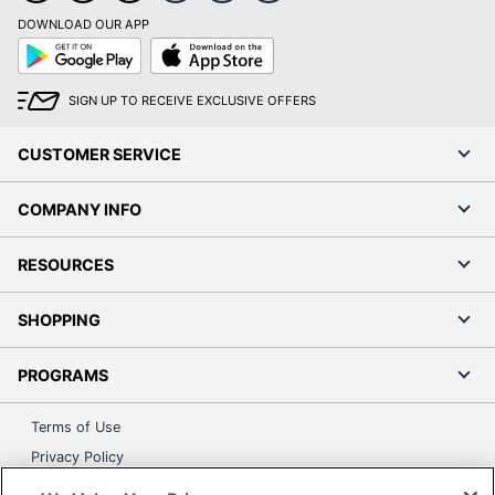
DOWNLOAD OUR APP
Google
App
Play
Store
SIGN UP TO RECEIVE EXCLUSIVE OFFERS
CUSTOMER SERVICE
COMPANY INFO
RESOURCES
SHOPPING
PROGRAMS
Terms of Use
Privacy Policy
Accessibility