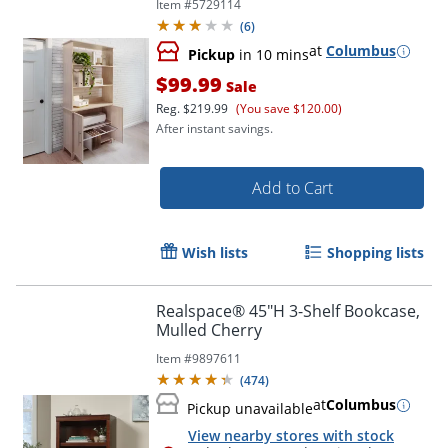
Item #
5729114
Compliant
(
6
)
at
Columbus
Pickup
in 10 mins
$99.99
Sale
Reg.
$219.99
(You save $120.00)
After instant savings.
Add to Cart
Wish lists
Shopping lists
Realspace® 45"H 3-Shelf Bookcase,
Mulled Cherry
Item #
9897611
(
474
)
at
Columbus
Pickup unavailable
View nearby stores with stock