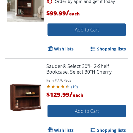
/
$99.99
each
Add to Cart
Wish lists
Shopping lists
Sauder® Select 30"H 2-Shelf
Bookcase, Select 30"H Cherry
Item #
7767863
(
19
)
/
$129.99
each
Add to Cart
Wish lists
Shopping lists