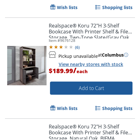
Wish lists
Shopping lists
Realspace® Koru 72"H 3-Shelf
Bookcase With Printer Shelf & File
Storage, Two-Tone Slate/Gray Oak,
Item #
9676128
BIFMA Compliant
(
6
)
at
Columbus
Pickup unavailable
View nearby stores with stock
/
$189.99
each
Add to Cart
Wish lists
Shopping lists
Realspace® Koru 72"H 3-Shelf
Bookcase With Printer Shelf & File
Storage, Natural Oak, BIFMA