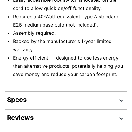
cord to allow quick on/off functionality.
Requires a 40-Watt equivalent Type A standard
E26 medium base bulb (not included).
Assembly required.
Backed by the manufacturer's 1-year limited
warranty.
Energy efficient — designed to use less energy
than alternative products, potentially helping you
save money and reduce your carbon footprint.
Specs
Product Specifications
Reviews
Item #
5488108