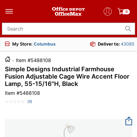
0
Search for products
My Store:
Columbus
Deliver to:
43085
Item #5488108
Simple Designs Industrial Farmhouse
Fusion Adjustable Cage Wire Accent Floor
Lamp, 55-15/16"H, Black
Item #
5488108
(0)
No
rating
value.
Same
page
link.