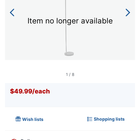
Item no longer available
1
/
8
$49.99
/
each
Shopping lists
Wish lists