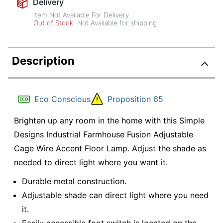
Delivery
Item Not Available For Delivery
Out of Stock
Not Available for shipping
Description
Eco Conscious
Proposition 65
Brighten up any room in the home with this Simple
Designs Industrial Farmhouse Fusion Adjustable
Cage Wire Accent Floor Lamp. Adjust the shade as
needed to direct light where you want it.
Durable metal construction.
Adjustable shade can direct light where you need
it.
Easily accessible foot switch is located on the