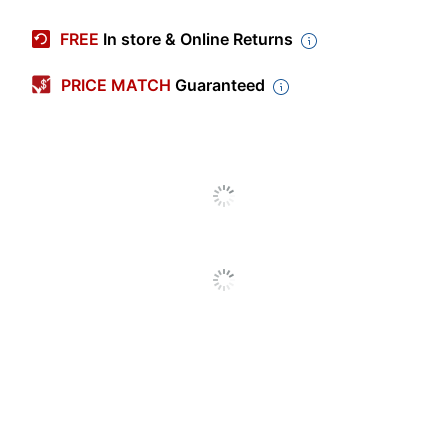
Manufacturer #
LF2019-BLK
FREE
In store & Online Returns
Width
7-7/8 in.
PRICE MATCH
Guaranteed
Height (Maximum
55-15/16 in.
Overall)
Cord Length
5 ft
Color (base)
Black
Color (shade)
Black
Bulb Type
LED
Lamp Type
Accent
Adjustable Arm
Yes
Adjustable Height
No
Assembly
Assembly Required