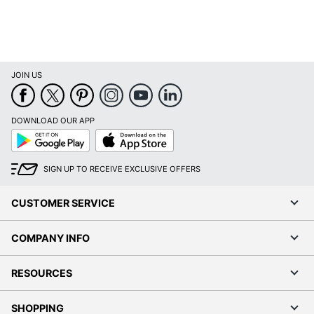
Wattage
Number Of Bulbs
1
Sanitizing
No
JOIN US
Shade Included
Yes
Shade Style
Cage
DOWNLOAD OUR APP
Cage Wire Floor
Google
App
Style Name
Play
Store
Lamp
SIGN UP TO RECEIVE EXCLUSIVE OFFERS
Switch Type
Floor Switch
UL Listed
Yes
CUSTOMER SERVICE
Weighted Base
No
COMPANY INFO
Warranty
1-Year Limited
RESOURCES
Wireless
No
Wireless Charging
No
SHOPPING