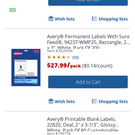
Order by 5pm and get it toda
Wish lists
Shopping lists
Avery® Permanent Labels With Sure
Feed®, 94237-WMP25, Rectangle, 2"
x 3", White, Pack Of 200
Item #
3928394
(
50
)
/
$27.99
($0.14/count)
pack
Add to Cart
Wish lists
Shopping lists
Avery® Printable Blank Labels,
22820, Oval, 2" x 3-1/3", Glossy
White, Pack Of 80 Customizable
Order by 5pm and get it toda
Item #
186154