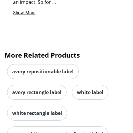
an impact. So for ...
Show More
Order by 5pm and get it toda
More Related Products
avery repositionable label
avery rectangle label
white label
white rectangle label