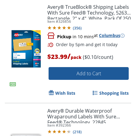
Avery® TrueBlock® Shipping Labels
With Sure Feed® Technology, 5263,
Rectangle, 2" x 4", White, Pack Of 250
Item #
326856
(
356
)
at
Columbus
Pickup
in 10 mins
/
$23.99
($0.10/count)
pack
Order by 5pm and get it toda
Add to Cart
Wish lists
Shopping lists
Avery® Durable Waterproof
Wraparound Labels With Sure
Feed® Technology, 22845,
Item #
392366
Rectangle, 1 1/4" x 9 3/4", White,
(
218
)
Pack Of 40 Labels