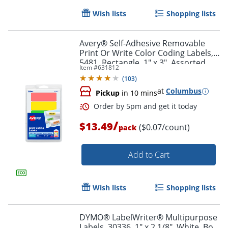
Wish lists
Shopping lists
Avery® Self-Adhesive Removable
Print Or Write Color Coding Labels,
5481, Rectangle, 1" x 3", Assorted
Item #
631812
(Green, Orange, Red, Yellow), Pack
Order by 5pm and get it toda
(
103
)
Of 200
at
Columbus
Pickup
in 10 mins
/
$13.49
($0.07/count)
pack
Add to Cart
Wish lists
Shopping lists
DYMO® LabelWriter® Multipurpose
Labels, 30336, 1" x 2 1/8", White, Box