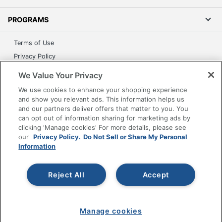
PROGRAMS
Terms of Use
Privacy Policy
Accessibility
We Value Your Privacy
Office Depot Tracking Tools
We use cookies to enhance your shopping experience
Grand & Toy Canada
and show you relevant ads. This information helps us
and our partners deliver offers that matter to you. You
Manage Cookies
can opt out of information sharing for marketing ads by
Do Not Sell or Share My Personal Information
clicking 'Manage cookies' For more details, please see
our
Privacy Policy.
Do Not Sell or Share My Personal
Copyright © 2026 by Office Depot, LLC. All rights
Information
reserved.
Prices shown are in U.S. Dollars. Please log in for your
pricing. Prices are subject to change. All use of the site is subject
to the Terms of Use. Prices and offers
Reject All
Accept
on
www.officedepot.com
may not apply to purchases made on
www.odpbusiness.com. See Terms of Use details.
Manage cookies