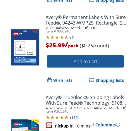
Wish lists
Shopping lists
Avery® Permanent Labels With Sure
Feed®, 94243-WMP25, Rectangle, 2"
x 7", White, Pack Of 100
Item #
7880240
(
4
)
/
$25.99
($0.26/count)
pack
Add to Cart
Wish lists
Shopping lists
Avery® TrueBlock® Shipping Labels
With Sure Feed® Technology, 5168,
Rectangle, 3-1/2" x 5", White, Pack Of
Item #
365340
400
(
139
)
at
Columbus
Pickup
in 10 mins