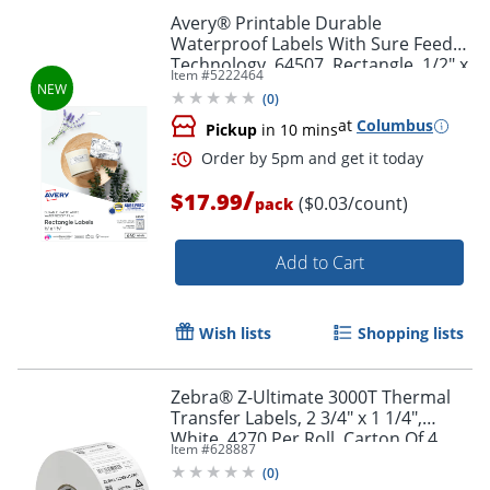
Avery® Printable Durable
Waterproof Labels With Sure Feed®
Technology, 64507, Rectangle, 1/2" x
Item #
5222464
1-3/4", Matte White, Pack Of 640
(
0
)
at
Columbus
Pickup
in 10 mins
/
$17.99
($0.03/count)
pack
Add to Cart
Wish lists
Shopping lists
Order by 5pm and get it toda
Zebra® Z-Ultimate 3000T Thermal
Transfer Labels, 2 3/4" x 1 1/4",
White, 4270 Per Roll, Carton Of 4
Item #
628887
Rolls
(
0
)