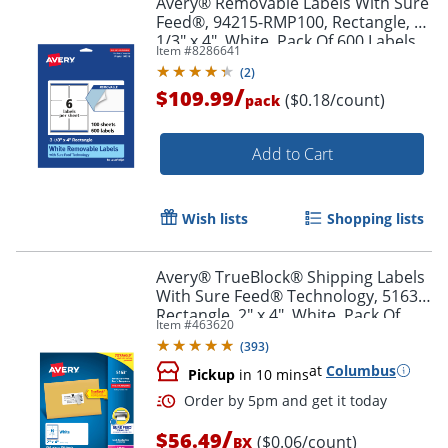
Avery® Removable Labels With Sure
Feed®, 94215-RMP100, Rectangle, 3-
1/3" x 4", White, Pack Of 600 Labels
Item #
8286641
(
2
)
/
$109.99
($0.18/count)
pack
Add to Cart
Wish lists
Shopping lists
Avery® TrueBlock® Shipping Labels
With Sure Feed® Technology, 5163,
Rectangle, 2" x 4", White, Pack Of
Item #
463620
1,000
(
393
)
at
Columbus
Pickup
in 10 mins
/
$56.49
($0.06/count)
BX