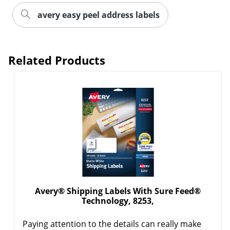
avery easy peel address labels
Related Products
Order by 5pm and get it toda
Avery® Shipping Labels With Sure Feed®
Technology, 8253,
Paying attention to the details can really make