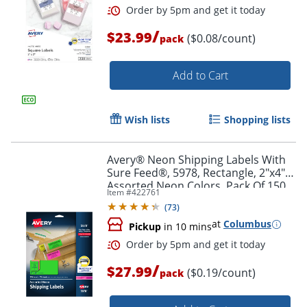
/
$23.99
($0.08/count)
pack
Add to Cart
Wish lists
Shopping lists
Avery® Neon Shipping Labels With
Sure Feed®, 5978, Rectangle, 2"x4",
Assorted Neon Colors, Pack Of 150
Item #
422761
(
73
)
at
Columbus
Pickup
in 10 mins
Order by 5pm and get it toda
/
$27.99
($0.19/count)
pack