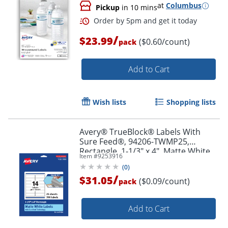
at
Columbus
Pickup
in 10 mins
/
$23.99
($0.60/count)
pack
Add to Cart
Order by 5pm and get it toda
Wish lists
Shopping lists
Avery® TrueBlock® Labels With
Sure Feed®, 94206-TWMP25,
Rectangle, 1-1/3" x 4", Matte White,
Item #
9253916
Pack Of 350
(
0
)
/
$31.05
($0.09/count)
pack
Add to Cart