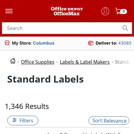
0
Search for products
My Store:
Columbus
Deliver to:
43085
Office Supplies
Labels & Label Makers
Standar
Standard Labels
1,346 Results
Filters
Relevance