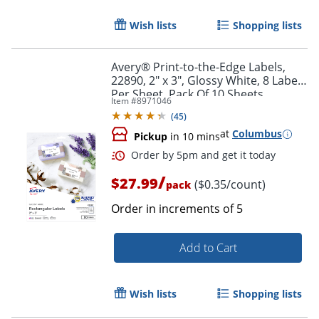
Wish lists
Shopping lists
Avery® Print-to-the-Edge Labels,
22890, 2" x 3", Glossy White, 8 Labels
Per Sheet, Pack Of 10 Sheets
Item #
8971046
(
45
)
at
Columbus
Pickup
in 10 mins
Order by 5pm and get it toda
/
$27.99
($0.35/count)
pack
Order in increments of
5
Add to Cart
Wish lists
Shopping lists