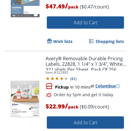
/
$47.49
($0.47/count)
pack
Add to Cart
Wish lists
Shopping lists
Avery® Removable Durable Pricing
Labels, 22828, 1 1/4" x 1 3/4", White,
32 Labels Per Sheet, Pack Of 256
Item #
322882
(
82
)
Order by 5pm and get it toda
at
Columbus
Pickup
in 10 mins
/
$22.99
($0.09/count)
pack
Add to Cart