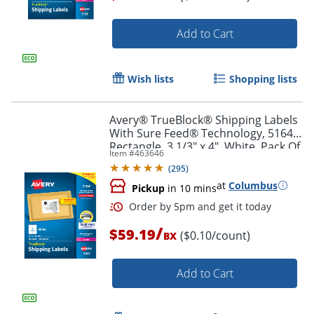
Add to Cart
Order by 5pm and get it toda
Wish lists
Shopping lists
Avery® TrueBlock® Shipping Labels
With Sure Feed® Technology, 5164,
Rectangle, 3 1/3" x 4", White, Pack Of
Item #
463646
600
(
295
)
at
Columbus
Pickup
in 10 mins
/
$59.19
($0.10/count)
BX
Add to Cart