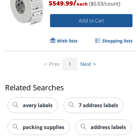
/
$549.99
($0.03/count)
each
Add to Cart
Wish lists
Shopping lists
Prev
1
Next
Order by 5pm and get it toda
Related Searches
avery labels
7 address labels
packing supplies
address labels