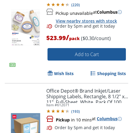
Labels
(
220
)
at
Columbus
Pickup unavailable
View nearby stores with stock
/
$23.99
($0.30/count)
pack
Add to Cart
Wish lists
Shopping lists
Office Depot® Brand Inkjet/Laser
Shipping Labels, Rectangle, 8 1/2" x
11", Full-Sheet, White, Pack Of 100
Item #
612071
(
193
)
at
Columbus
Pickup
in 10 mins