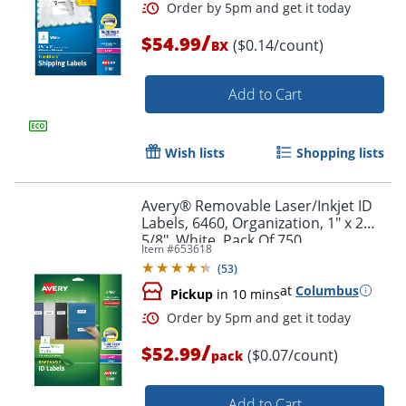
/
$54.99
($0.14/count)
BX
Add to Cart
Wish lists
Shopping lists
Avery® Removable Laser/Inkjet ID
Labels, 6460, Organization, 1" x 2
5/8", White, Pack Of 750
Item #
653618
(
53
)
at
Columbus
Pickup
in 10 mins
/
$52.99
($0.07/count)
pack
Add to Cart