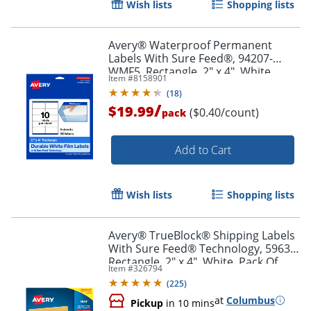
Wish lists
Shopping lists
Order by 5pm and get it toda
Avery® Waterproof Permanent
Labels With Sure Feed®, 94207-
WMF5, Rectangle, 2" x 4", White,
Item #
8158901
Pack Of 50
(
18
)
/
$19.99
($0.40/count)
pack
Add to Cart
Wish lists
Shopping lists
Avery® TrueBlock® Shipping Labels
With Sure Feed® Technology, 5963,
Rectangle, 2" x 4", White, Pack Of
Item #
326794
2,500
(
225
)
at
Columbus
Pickup
in 10 mins