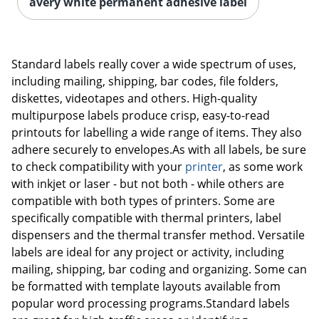
avery white permanent adhesive label
Standard labels really cover a wide spectrum of uses,
including mailing, shipping, bar codes, file folders,
diskettes, videotapes and others. High-quality
multipurpose labels produce crisp, easy-to-read
printouts for labelling a wide range of items. They also
adhere securely to envelopes.As with all labels, be sure
to check compatibility with your
printer
, as some work
with inkjet or laser - but not both - while others are
compatible with both types of printers. Some are
specifically compatible with thermal printers, label
dispensers and the thermal transfer method. Versatile
labels are ideal for any project or activity, including
mailing, shipping, bar coding and organizing. Some can
be formatted with template layouts available from
popular word processing programs.Standard labels