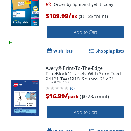
/
$109.99
($0.04/count)
BX
Add to Cart
Wish lists
Shopping lists
Avery® Print-To-The-Edge
TrueBlock® Labels With Sure Feed®,
94101-TWMP10, Square, 3" x 3",
Item #
7167368
Matte White, Pack Of 60
(
0
)
/
$16.99
($0.28/count)
pack
Order by 5pm and get it toda
Add to Cart