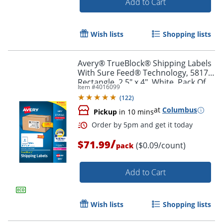
Add to Cart
Wish lists
Shopping lists
Avery® TrueBlock® Shipping Labels
With Sure Feed® Technology, 5817,
Rectangle, 2.5" x 4", White, Pack Of
Item #
4016099
800
(
122
)
at
Columbus
Pickup
in 10 mins
/
$71.99
($0.09/count)
pack
Add to Cart
Order by 5pm and get it toda
Wish lists
Shopping lists