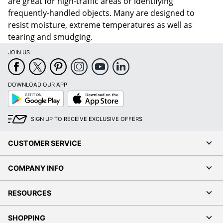
are great for high-traffic areas or identifying
frequently-handled objects. Many are designed to
resist moisture, extreme temperatures as well as
tearing and smudging.
JOIN US
DOWNLOAD OUR APP
Google
App
Play
Store
SIGN UP TO RECEIVE EXCLUSIVE OFFERS
CUSTOMER SERVICE
COMPANY INFO
RESOURCES
SHOPPING