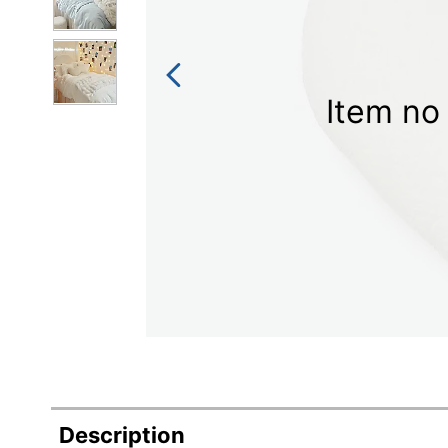
Item no 
Description