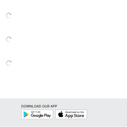
1 Decorative Pillows
840171898224
DOWNLOAD OUR APP
Google
App
Play
Store