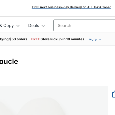
FREE next business-day delivery on ALL Ink & Toner
 & Copy
Deals
Search for products
ifying $50 orders
FREE
Store Pickup in 10 minutes
More
Boucle