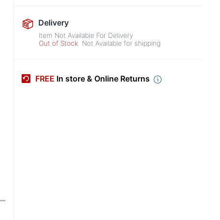
Delivery
Item Not Available For Delivery
Out of Stock
Not Available for shipping
FREE
In store & Online Returns