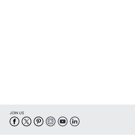
Total Quantity
UPC
JOIN US