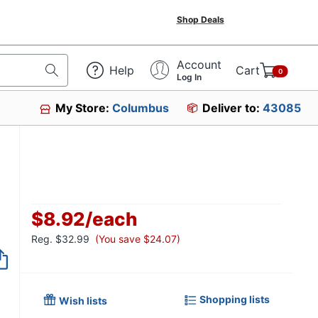
Shop Deals
Account
Help
Cart
0
Log In
My Store:
Columbus
Deliver to:
43085
$8.92
/
each
Reg.
$32.99
(You save $24.07)
Item no longer avai
Shopping lists
Wish lists