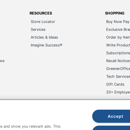
RESOURCES
SHOPPING
Store Locator
Buy Now Pay 
Services
Exclusive Br
Articles & Ideas
Order by Ite
Imagine Success®
Write Produc
Subscription
ure
Recall Notice
GreenerOffic
Tech Service
Gift Cards
20+ Employe
ge-UHC
Accept
e and show you relevant ads. This