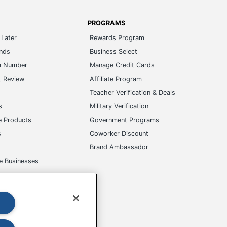
PROGRAMS
Later
Rewards Program
ands
Business Select
m Number
Manage Credit Cards
t Review
Affiliate Program
s
Teacher Verification & Deals
s
Military Verification
e Products
Government Programs
s
Coworker Discount
Brand Ambassador
e Businesses