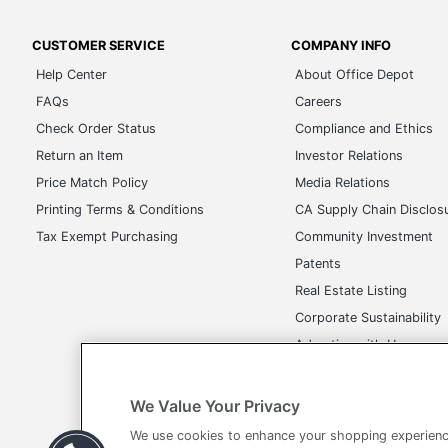
CUSTOMER SERVICE
COMPANY INFO
Help Center
About Office Depot
FAQs
Careers
Check Order Status
Compliance and Ethics
Return an Item
Investor Relations
Price Match Policy
Media Relations
Printing Terms & Conditions
CA Supply Chain Disclos
Tax Exempt Purchasing
Community Investment
Patents
Real Estate Listing
Corporate Sustainability
Advertise with Us
Transparency in Covera
We Value Your Privacy
We use cookies to enhance your shopping experienc