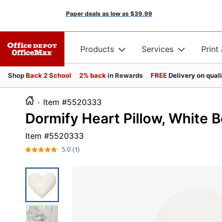
Paper deals as low as
$39.99
Products
Services
Print
Shop
Back 2 School
2% back
in Rewards
FREE
Delivery on qual
Item #5520333
Dormify Heart Pillow, White 
Item #
5520333
5.0
(1)
Read
a
Review.
Same
page
link.