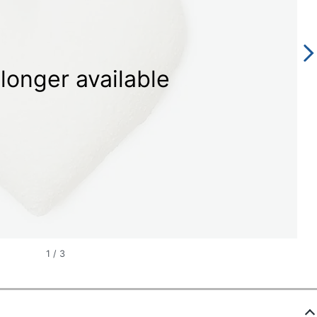
longer available
1
/
3