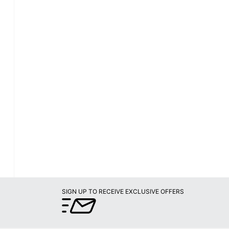
SIGN UP TO RECEIVE EXCLUSIVE OFFERS