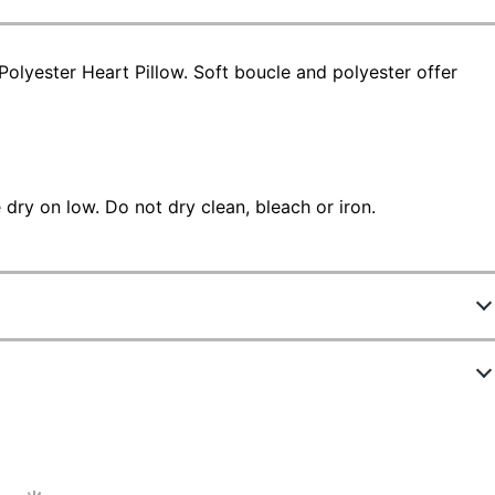
olyester Heart Pillow. Soft boucle and polyester offer
dry on low. Do not dry clean, bleach or iron.
5520333
NK1TXT56000018
2 in.