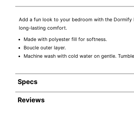
Add a fun look to your bedroom with the Dormify P
long-lasting comfort.
Made with polyester fill for softness.
Boucle outer layer.
Machine wash with cold water on gentle. Tumble 
Specs
Product Specifications
Reviews
Item #
Manufacturer #
Depth