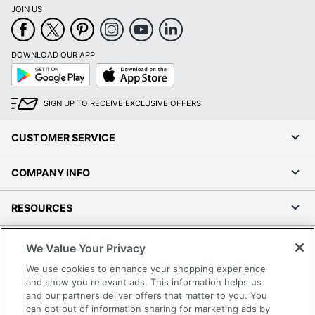
JOIN US
DOWNLOAD OUR APP
Google
App
Play
Store
SIGN UP TO RECEIVE EXCLUSIVE OFFERS
CUSTOMER SERVICE
COMPANY INFO
RESOURCES
SHOPPING
We Value Your Privacy
We use cookies to enhance your shopping experience
PROGRAMS
and show you relevant ads. This information helps us
and our partners deliver offers that matter to you. You
can opt out of information sharing for marketing ads by
Terms of Use