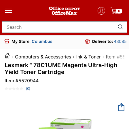
0
Search for products
My Store:
Columbus
Deliver to:
43085
Computers & Accessories
Ink & Toner
Item 
Lexmark™ 78C1UME Magenta Ultra-High
Yield Toner Cartridge
Item #
5520944
(0)
No
rating
value.
Same
page
link.