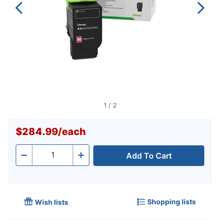
1
/
2
$284.99
/
each
Add To Cart
Quantity
-
+
Shopping lists
Wish lists