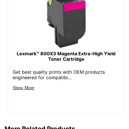
Lexmark™ 800X3 Magenta Extra-High Yield
Toner Cartridge
Get best quality prints with OEM products
engineered for compatibi...
Show More
More Related Products