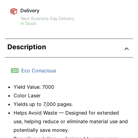
Delivery
Next Business Day Delivery
In Stock
Description
Eco Conscious
Yield Value: 7000
Color Laser
Yields up to 7,000 pages.
Helps Avoid Waste — Designed for extended
use, helping reduce or eliminate material use and
potentially save money.