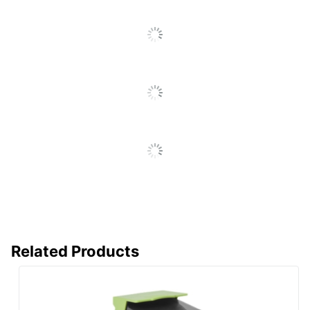
Percentage
Total Quantity
1 Units
Total Yield
7000 Pages
UPC
734646656252
Related Products