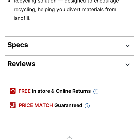
Recycling solution — designed to encourage
recycling, helping you divert materials from
landfill.
Specs
Product Specifications
Reviews
Item #
5520944
Manufacturer #
78C1UME
FREE
In store & Online Returns
Ink/Toner Color
Magenta
PRICE MATCH
Guaranteed
Maximum Yield Per
7000 Pages
Unit (Color)
Pack Type
Single Pack
Yield
Ultra-High Yield