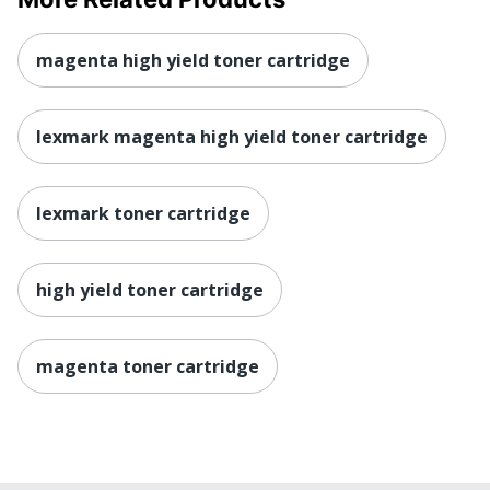
magenta high yield toner cartridge
lexmark magenta high yield toner cartridge
lexmark toner cartridge
high yield toner cartridge
magenta toner cartridge