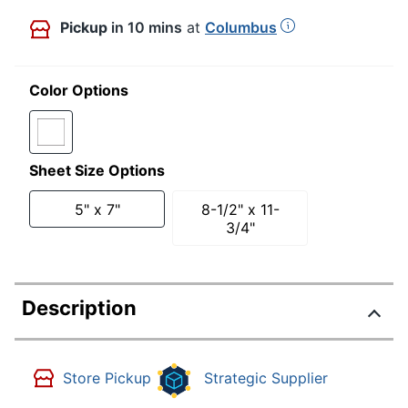
Pickup
in 10 mins
at
Columbus
Color Options
Sheet Size Options
5" x 7"
8-1/2" x 11-
3/4"
Description
Store Pickup
Strategic Supplier