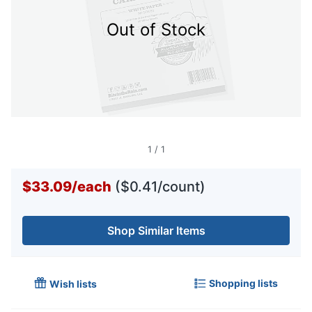
Out of Stock
1
/
1
$33.09
/
each
($0.41/count)
Shop Similar Items
Shopping lists
Wish lists