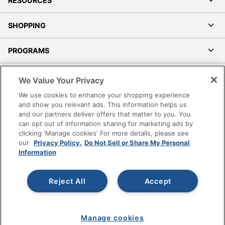
RESOURCES
SHOPPING
PROGRAMS
Terms of Use
We Value Your Privacy
Privacy Policy
We use cookies to enhance your shopping experience
Accessibility
and show you relevant ads. This information helps us
and our partners deliver offers that matter to you. You
Office Depot Tracking Tools
can opt out of information sharing for marketing ads by
Grand & Toy Canada
clicking 'Manage cookies' For more details, please see
Manage Cookies
our
Privacy Policy.
Do Not Sell or Share My Personal
Information
Do Not Sell or Share My Personal Information
Copyright © 2026 by Office Depot, LLC. All rights
Reject All
Accept
reserved.
Prices shown are in U.S. Dollars. Please log in for your
pricing. Prices are subject to change. All use of the site is subject
to the Terms of Use. Prices and offers
on
www.officedepot.com
may not apply to purchases made on
Manage cookies
www.odpbusiness.com. See Terms of Use details.