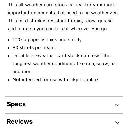
This all-weather card stock is ideal for your most
important documents that need to be weatherized.
This card stock is resistant to rain, snow, grease
and more so you can take it wherever you go.
100-lb paper is thick and sturdy.
80 sheets per ream.
Durable all-weather card stock can resist the
toughest weather conditions, like rain, snow, hail
and more.
Not intended for use with inkjet printers.
Specs
Product Specifications
Reviews