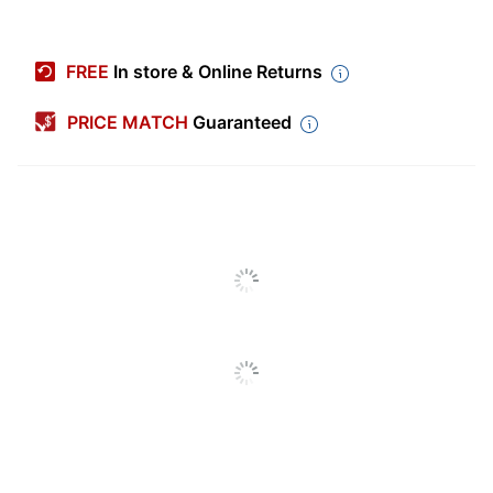
Item #
5562710
Manufacturer #
HW57
FREE
In store & Online Returns
Color
White
PRICE MATCH
Guaranteed
Sheet Size
5" x 7"
Bleaching Chemistry
Unbleached
Number Of Sheets Per
80
Pack/Box
Number Of
1
Packs/Boxes
Paper Weight
100 lb
Finish (Paper)
Smooth
Acid Free
Yes
All-Weather Card
Product Line