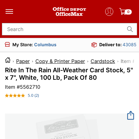
0
Search for products
My Store:
Columbus
Deliver to:
43085
Paper
Copy & Printer Paper
Cardstock
Ite
Rite In The Rain All-Weather Card Stock, 5"
x 7", White, 100 Lb, Pack Of 80
Item #
5562710
5.0
(2)
Read
2
Reviews.
Same
page
link.