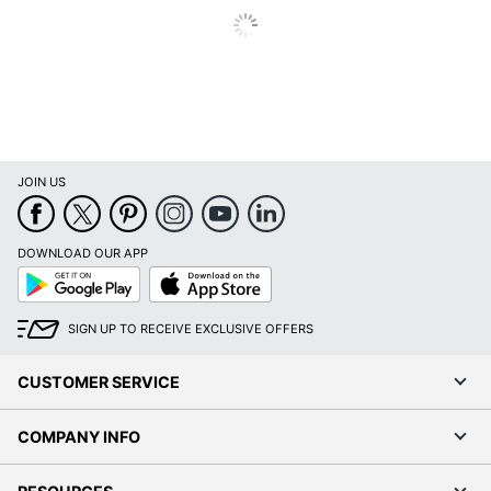
JOIN US
DOWNLOAD OUR APP
Google
App
Play
Store
SIGN UP TO RECEIVE EXCLUSIVE OFFERS
CUSTOMER SERVICE
COMPANY INFO