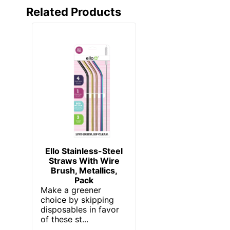
Related Products
Ello Stainless-Steel
Straws With Wire
Brush, Metallics,
Pack
Make a greener
choice by skipping
disposables in favor
of these st...