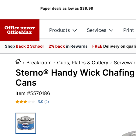
Paper deals as low as
$39.99
Products
Services
Print
Shop
Back 2 School
2% back
in Rewards
FREE
Delivery on qual
Breakroom
Cups, Plates & Cutlery
Servewar
Sterno® Handy Wick Chafing 
Cans
Item #
5570186
3.0
(2)
Read
2
Reviews.
Same
page
link.