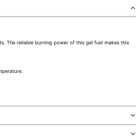
s. The reliable burning power of this gel fuel makes this
mperature.