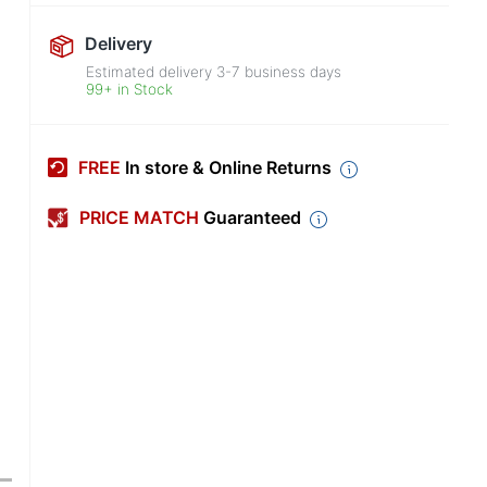
Delivery
Estimated delivery
3-7
business days
99+ in Stock
FREE
In store & Online Returns
PRICE MATCH
Guaranteed