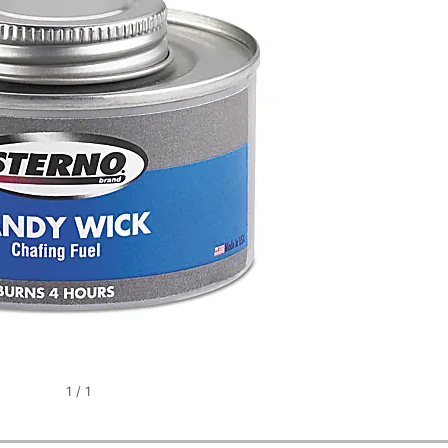
1
/
1