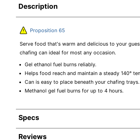
Description
Proposition 65
Serve food that's warm and delicious to your guest
chafing can ideal for most any occasion.
Gel ethanol fuel burns reliably.
Helps food reach and maintain a steady 140° te
Can is easy to place beneath your chafing trays.
Methanol gel fuel burns for up to 4 hours.
Specs
Product Specifications
Reviews