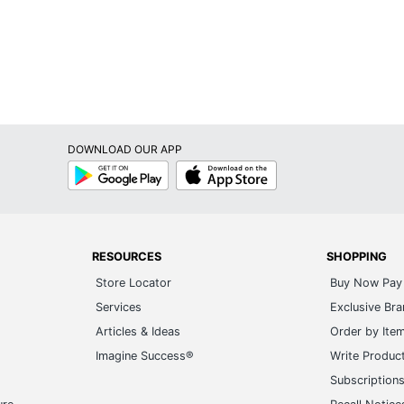
DOWNLOAD OUR APP
Google
App
Play
Store
RESOURCES
SHOPPING
Store Locator
Buy Now Pay 
Services
Exclusive Br
Articles & Ideas
Order by Ite
Imagine Success®
Write Produc
Subscription