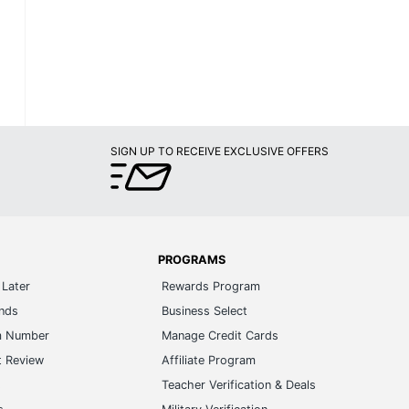
SIGN UP TO RECEIVE EXCLUSIVE OFFERS
PROGRAMS
Later
Rewards Program
ands
Business Select
m Number
Manage Credit Cards
t Review
Affiliate Program
s
Teacher Verification & Deals