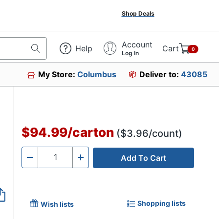
Shop Deals
Account
Help
Cart
0
Log In
My Store:
Columbus
Deliver to:
43085
$94.99
/
carton
($3.96/count)
Add To Cart
Quantity
-
+
Shopping lists
Wish lists