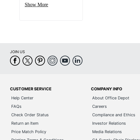
Show More
JOIN US
CUSTOMER SERVICE
COMPANY INFO
Help Center
About Office Depot
FAQs
Careers
Check Order Status
Compliance and Ethics
Return an Item
Investor Relations
Price Match Policy
Media Relations