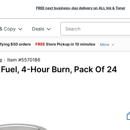
FREE next business-day delivery on ALL Ink & Toner
 & Copy
Deals
Search for products
ifying $50 orders
FREE
Store Pickup in 10 minutes
More
e
Item #5570186
Fuel, 4-Hour Burn, Pack Of 24