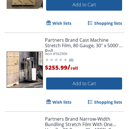
Add to Cart
Wish lists
Shopping lists
Partners Brand Cast Machine
Stretch Film, 80 Gauge, 30" x 5000'
Roll
Item #
562906
(
0
)
/
$255.99
roll
Add to Cart
Wish lists
Shopping lists
Partners Brand Narrow-Width
Bundling Stretch Film With One