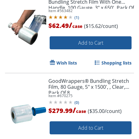
Bundling Stretch Film With One
Handle, 100 Gauge, 3" x 650', Pack Of
Item #
563482
4
(
1
)
/
$62.49
($15.62/count)
case
Add to Cart
Wish lists
Shopping lists
GoodWrappers® Bundling Stretch
Film, 80 Gauge, 5" x 1500', , Clear,
Pack Of 8
Item #
670275
(
0
)
/
$279.99
($35.00/count)
case
Add to Cart