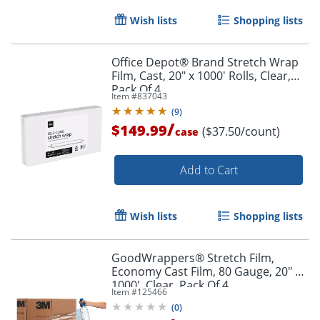
Wish lists
Shopping lists
Office Depot® Brand Stretch Wrap
Film, Cast, 20" x 1000' Rolls, Clear,
Pack Of 4
Item #
837043
(
9
)
/
$149.99
($37.50/count)
case
Add to Cart
Wish lists
Shopping lists
GoodWrappers® Stretch Film,
Economy Cast Film, 80 Gauge, 20" x
1000', Clear, Pack Of 4
Item #
125466
(
0
)