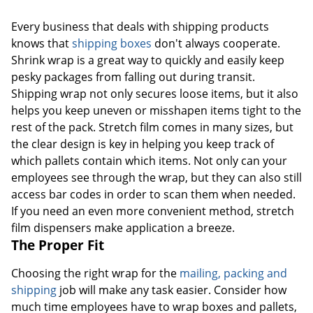
Every business that deals with shipping products
knows that
shipping boxes
don't always cooperate.
Shrink wrap is a great way to quickly and easily keep
pesky packages from falling out during transit.
Shipping wrap not only secures loose items, but it also
helps you keep uneven or misshapen items tight to the
rest of the pack. Stretch film comes in many sizes, but
the clear design is key in helping you keep track of
which pallets contain which items. Not only can your
employees see through the wrap, but they can also still
access bar codes in order to scan them when needed.
If you need an even more convenient method, stretch
film dispensers make application a breeze.
The Proper Fit
Choosing the right wrap for the
mailing, packing and
shipping
job will make any task easier. Consider how
much time employees have to wrap boxes and pallets,