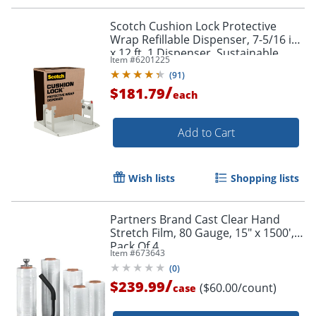
Scotch Cushion Lock Protective
Wrap Refillable Dispenser, 7-5/16 in
x 12 ft, 1 Dispenser, Sustainable
Item #
6201225
Packaging Solution - PCW121000D
(
91
)
/
$181.79
each
Add to Cart
Wish lists
Shopping lists
Partners Brand Cast Clear Hand
Stretch Film, 80 Gauge, 15" x 1500',
Pack Of 4
Item #
673643
(
0
)
/
$239.99
($60.00/count)
case