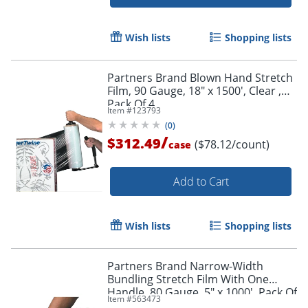
Wish lists
Shopping lists
Partners Brand Blown Hand Stretch
Film, 90 Gauge, 18" x 1500', Clear ,
Pack Of 4
Item #
123793
(
0
)
/
$312.49
($78.12/count)
case
Add to Cart
Wish lists
Shopping lists
Partners Brand Narrow-Width
Bundling Stretch Film With One
Handle, 80 Gauge, 5" x 1000', Pack Of
Item #
563473
4