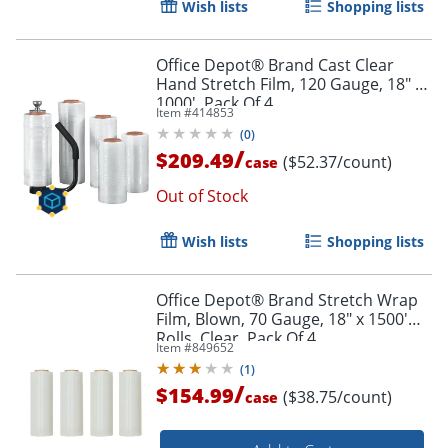
Wish lists
Shopping lists
Office Depot® Brand Cast Clear
Hand Stretch Film, 120 Gauge, 18" x
1000', Pack Of 4
Item #
414853
(
0
)
/
$209.49
($52.37/count)
case
Out of Stock
Wish lists
Shopping lists
Office Depot® Brand Stretch Wrap
Film, Blown, 70 Gauge, 18" x 1500'
Rolls, Clear, Pack Of 4
Item #
849652
(
1
)
/
$154.99
($38.75/count)
case