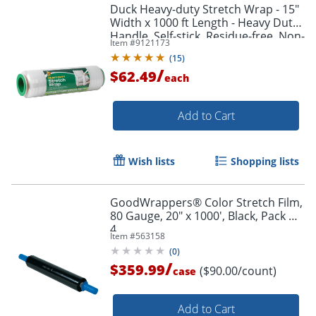
Duck Heavy-duty Stretch Wrap - 15"
Width x 1000 ft Length - Heavy Duty,
Handle, Self-stick, Residue-free, Non-
Item #
9121173
adhesive - Plastic - Clear - 1 Each
(
15
)
/
$62.49
each
Add to Cart
Wish lists
Shopping lists
GoodWrappers® Color Stretch Film,
80 Gauge, 20" x 1000', Black, Pack Of
4
Item #
563158
(
0
)
/
$359.99
($90.00/count)
case
Add to Cart