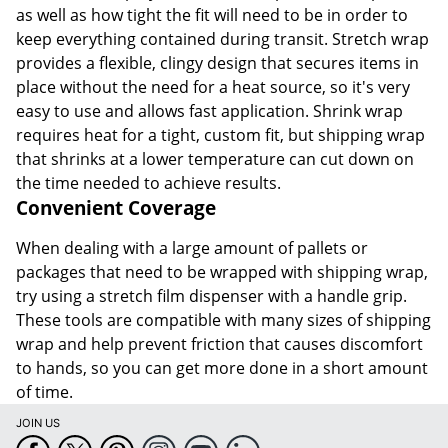
as well as how tight the fit will need to be in order to
keep everything contained during transit. Stretch wrap
provides a flexible, clingy design that secures items in
place without the need for a heat source, so it's very
easy to use and allows fast application. Shrink wrap
requires heat for a tight, custom fit, but shipping wrap
that shrinks at a lower temperature can cut down on
the time needed to achieve results.
Convenient Coverage
When dealing with a large amount of pallets or
packages that need to be wrapped with shipping wrap,
try using a stretch film dispenser with a handle grip.
These tools are compatible with many sizes of shipping
wrap and help prevent friction that causes discomfort
to hands, so you can get more done in a short amount
of time.
JOIN US