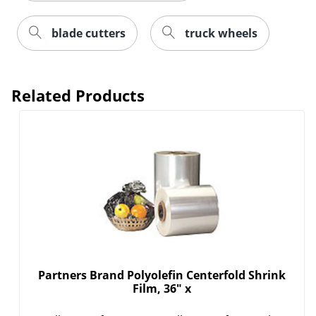
blade cutters
truck wheels
Order by 5pm and get it toda
Related Products
Partners Brand Polyolefin Centerfold Shrink
Film, 36" x