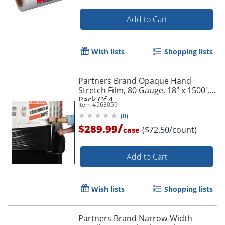
Add to Cart
Wish lists
Shopping lists
Partners Brand Opaque Hand
Stretch Film, 80 Gauge, 18" x 1500',
Pack Of 4
Item #
563059
(
0
)
/
$289.99
($72.50/count)
case
Add to Cart
Wish lists
Shopping lists
Partners Brand Narrow-Width