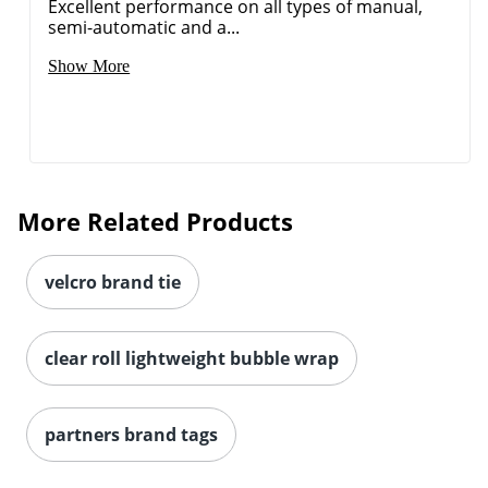
Excellent performance on all types of manual,
semi-automatic and a...
Show More
More Related Products
velcro brand tie
clear roll lightweight bubble wrap
partners brand tags