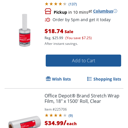
(
137
)
at
Columbus
Pickup
in 10 mins
$18.74
Sale
Reg.
$25.99
(You save $7.25)
After instant savings.
Add to Cart
Order by 5pm and get it toda
Wish lists
Shopping lists
Office Depot® Brand Stretch Wrap
Film, 18" x 1500' Roll, Clear
Item #
225706
(
9
)
/
$34.99
each