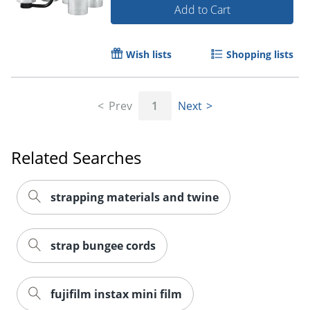
Add to Cart
Wish lists
Shopping lists
Prev
1
Next
Related Searches
strapping materials and twine
strap bungee cords
fujifilm instax mini film