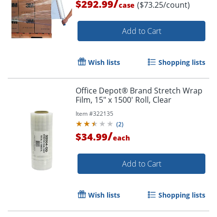
/
$292.99
($73.25/count)
case
Add to Cart
Wish lists
Shopping lists
Office Depot® Brand Stretch Wrap
Film, 15" x 1500' Roll, Clear
Item #
322135
(
2
)
/
$34.99
each
Add to Cart
Wish lists
Shopping lists