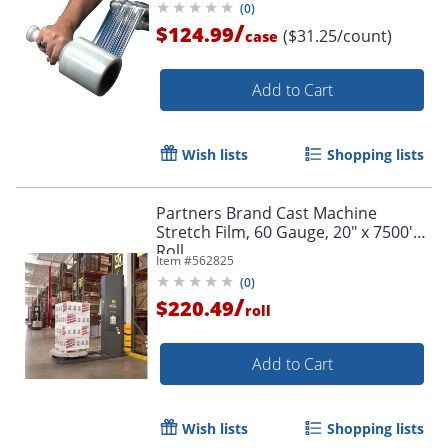
(
0
)
/
$124.99
($31.25/count)
case
Add to Cart
Wish lists
Shopping lists
Partners Brand Cast Machine
Stretch Film, 60 Gauge, 20" x 7500'
Roll
Item #
562825
(
0
)
/
$220.49
roll
Add to Cart
Wish lists
Shopping lists