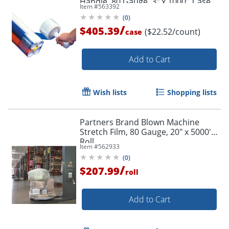
Handle, 80 Gauge, 3" x 1000', Case
Item #
563392
Of 18
(
0
)
/
$405.39
($22.52/count)
case
Add to Cart
Wish lists
Shopping lists
Partners Brand Blown Machine
Stretch Film, 80 Gauge, 20" x 5000'
Roll
Item #
562933
(
0
)
/
$207.99
roll
Add to Cart