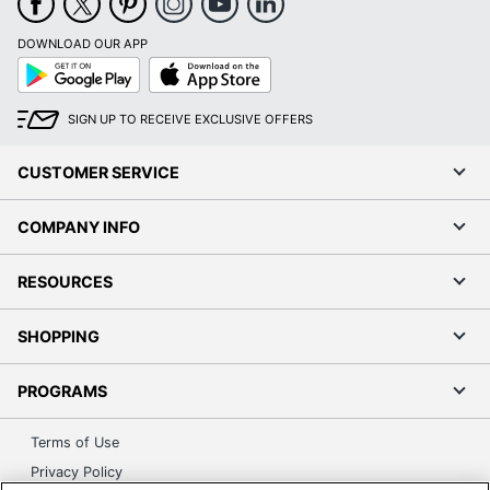
DOWNLOAD OUR APP
Google
App
Play
Store
SIGN UP TO RECEIVE EXCLUSIVE OFFERS
CUSTOMER SERVICE
COMPANY INFO
RESOURCES
SHOPPING
PROGRAMS
Terms of Use
Privacy Policy