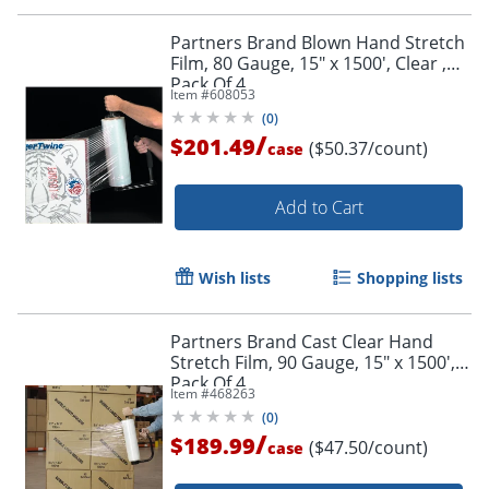
Partners Brand Blown Hand Stretch
Film, 80 Gauge, 15" x 1500', Clear ,
Pack Of 4
Item #
608053
(
0
)
/
$201.49
($50.37/count)
case
Add to Cart
Wish lists
Shopping lists
Partners Brand Cast Clear Hand
Stretch Film, 90 Gauge, 15" x 1500',
Pack Of 4
Item #
468263
(
0
)
/
$189.99
($47.50/count)
case