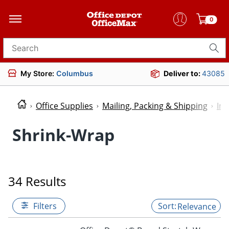
0
Search for products
My Store:
Columbus
Deliver to:
43085
Office Supplies
Mailing, Packing & Shipping
Ind
Shrink-Wrap
34 Results
Filters
Relevance