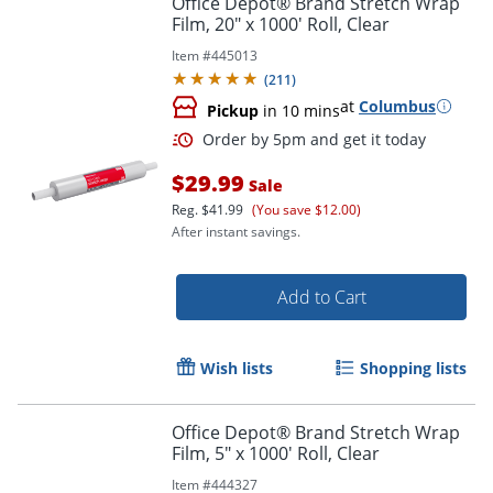
Office Depot® Brand Stretch Wrap
Film, 20" x 1000' Roll, Clear
Item #
445013
(
211
)
at
Columbus
Pickup
in 10 mins
$29.99
Sale
Reg.
$41.99
(You save $12.00)
After instant savings.
Order by 5pm and get it toda
Add to Cart
Wish lists
Shopping lists
Office Depot® Brand Stretch Wrap
Film, 5" x 1000' Roll, Clear
Item #
444327