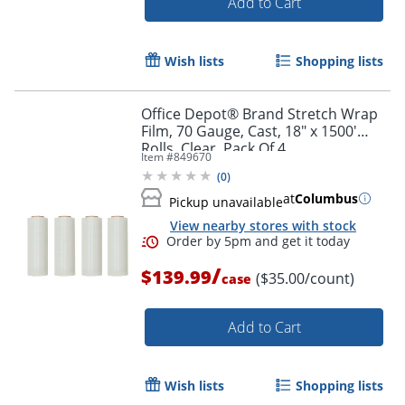
Add to Cart
Wish lists
Shopping lists
Office Depot® Brand Stretch Wrap
Film, 70 Gauge, Cast, 18" x 1500'
Rolls, Clear, Pack Of 4
Item #
849670
(
0
)
at
Columbus
Pickup unavailable
View nearby stores with stock
/
$139.99
($35.00/count)
case
Add to Cart
Wish lists
Shopping lists